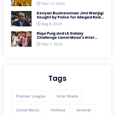
in AFCON Qualifiers
Nov 12 2024
Kenyan Businessman Jimi Wanjigi
Sought by Police for Alleged Role
in Anti-Government Protests
Aug 8 2024
Riqui Puig and LA Galaxy
Challenge Lionel Messi's Inter
Miami for MLS Supremacy
Nov 1 2024
Tags
Premier League
Inter Miami
Lionel Messi
Chelsea
Arsenal