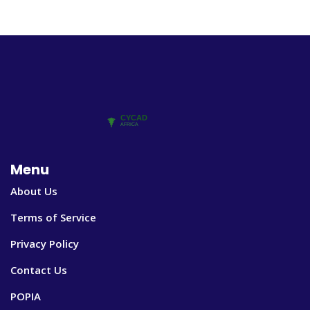
Menu
About Us
Terms of Service
Privacy Policy
Contact Us
POPIA