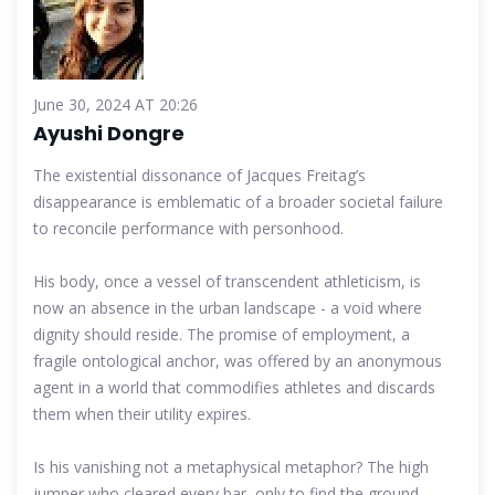
June 30, 2024 AT 20:26
Ayushi Dongre
The existential dissonance of Jacques Freitag’s
disappearance is emblematic of a broader societal failure
to reconcile performance with personhood.
His body, once a vessel of transcendent athleticism, is
now an absence in the urban landscape - a void where
dignity should reside. The promise of employment, a
fragile ontological anchor, was offered by an anonymous
agent in a world that commodifies athletes and discards
them when their utility expires.
Is his vanishing not a metaphysical metaphor? The high
jumper who cleared every bar, only to find the ground