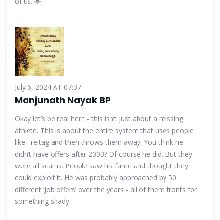
of us. 🌟
July 6, 2024 AT 07:37
Manjunath Nayak BP
Okay let’s be real here - this isn’t just about a missing
athlete. This is about the entire system that uses people
like Freitag and then throws them away. You think he
didn’t have offers after 2003? Of course he did. But they
were all scams. People saw his fame and thought they
could exploit it. He was probably approached by 50
different ‘job offers’ over the years - all of them fronts for
something shady.