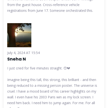
from the guest house. Cross-reference vehicle
registrations from June 17. Someone orchestrated this.
July 4, 2024 AT 15:54
Sneha N
I just cried for five minutes straight. 🥺💔
Imagine being this tall, this strong, this brilliant - and then
being reduced to a missing person poster. The universe is
cruel. I have a mood board of his career highlights on my
wall. I even have his 2003 Paris win as my lock screen. I
need him back. I need him to jump again. For me. For all