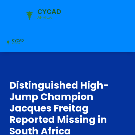
Distinguished High-
Jump Champion
Jacques Freitag
Reported Missing in
South Africa