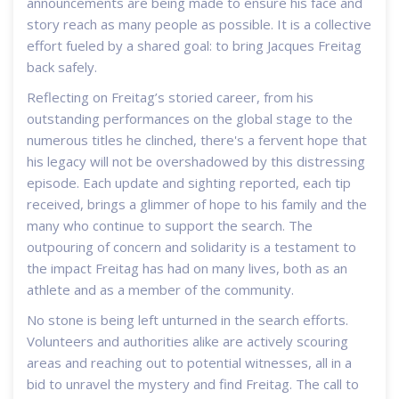
announcements are being made to ensure his face and
story reach as many people as possible. It is a collective
effort fueled by a shared goal: to bring Jacques Freitag
back safely.
Reflecting on Freitag’s storied career, from his
outstanding performances on the global stage to the
numerous titles he clinched, there's a fervent hope that
his legacy will not be overshadowed by this distressing
episode. Each update and sighting reported, each tip
received, brings a glimmer of hope to his family and the
many who continue to support the search. The
outpouring of concern and solidarity is a testament to
the impact Freitag has had on many lives, both as an
athlete and as a member of the community.
No stone is being left unturned in the search efforts.
Volunteers and authorities alike are actively scouring
areas and reaching out to potential witnesses, all in a
bid to unravel the mystery and find Freitag. The call to