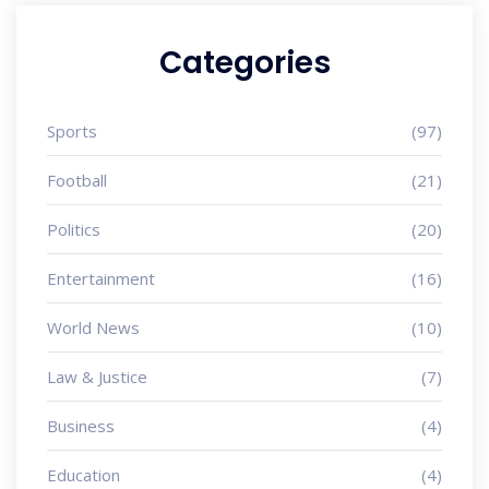
Categories
Sports
(97)
Football
(21)
Politics
(20)
Entertainment
(16)
World News
(10)
Law & Justice
(7)
Business
(4)
Education
(4)