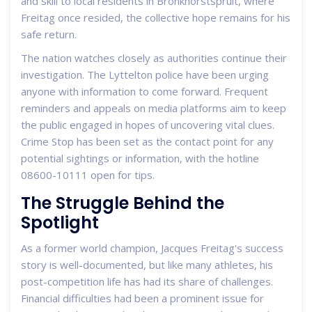
and skill to local residents in Bronkhorstspruit, where
Freitag once resided, the collective hope remains for his
safe return.
The nation watches closely as authorities continue their
investigation. The Lyttelton police have been urging
anyone with information to come forward. Frequent
reminders and appeals on media platforms aim to keep
the public engaged in hopes of uncovering vital clues.
Crime Stop has been set as the contact point for any
potential sightings or information, with the hotline
08600-10111 open for tips.
The Struggle Behind the
Spotlight
As a former world champion, Jacques Freitag's success
story is well-documented, but like many athletes, his
post-competition life has had its share of challenges.
Financial difficulties had been a prominent issue for