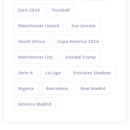
Euro 2024
football
Manchester United
live stream
South Africa
Copa America 2024
Manchester City
Donald Trump
Serie A
La Liga
Emirates Stadium
Nigeria
Barcelona
Real Madrid
Atletico Madrid