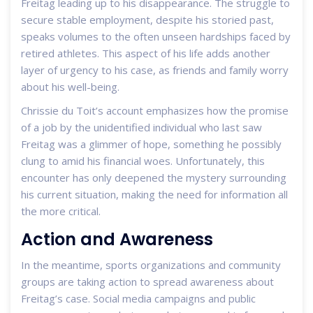
Freitag leading up to his disappearance. The struggle to
secure stable employment, despite his storied past,
speaks volumes to the often unseen hardships faced by
retired athletes. This aspect of his life adds another
layer of urgency to his case, as friends and family worry
about his well-being.
Chrissie du Toit’s account emphasizes how the promise
of a job by the unidentified individual who last saw
Freitag was a glimmer of hope, something he possibly
clung to amid his financial woes. Unfortunately, this
encounter has only deepened the mystery surrounding
his current situation, making the need for information all
the more critical.
Action and Awareness
In the meantime, sports organizations and community
groups are taking action to spread awareness about
Freitag’s case. Social media campaigns and public