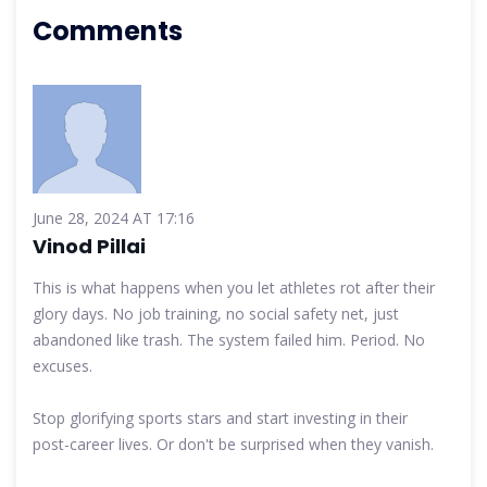
Comments
June 28, 2024 AT 17:16
Vinod Pillai
This is what happens when you let athletes rot after their
glory days. No job training, no social safety net, just
abandoned like trash. The system failed him. Period. No
excuses.
Stop glorifying sports stars and start investing in their
post-career lives. Or don't be surprised when they vanish.