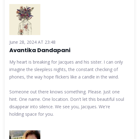
June 28, 2024 AT 23:48
Avantika Dandapani
My heart is breaking for Jacques and his sister. I can only
imagine the sleepless nights, the constant checking of
phones, the way hope flickers like a candle in the wind.
Someone out there knows something. Please. Just one
hint. One name. One location. Don't let this beautiful soul
disappear into silence. We see you, Jacques. We're
holding space for you.