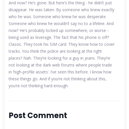
And now? He’s gone. But here’s the thing - he didn’t just
disappear. He was taken. By someone who knew exactly
who he was. Someone who knew he was desperate.
Someone who knew he wouldn’t say no to a lifeline. And
now? He’s probably locked up somewhere, or worse -
being used as leverage. The fact that his phone is off?
Classic. They took his SIM card. They know how to cover
tracks. You think the police are looking at the right
places? Nah. They’re looking for a guy in jeans. They’re
not looking at the dark web forums where people trade
in ‘high-profile assets’. I’ve seen this before. I know how
these things go. And if you’re not thinking about this,
you’re not thinking hard enough.
Post Comment