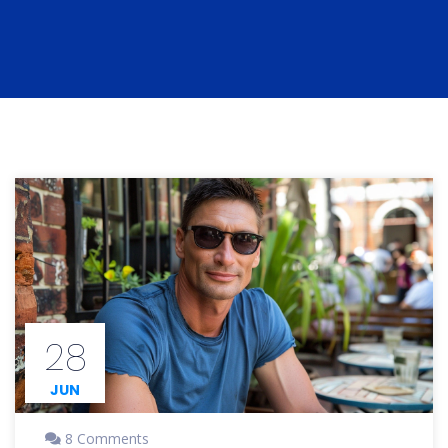
28
JUN
8 Comments