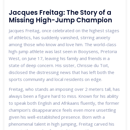
Jacques Freitag: The Story of a
Missing High-Jump Champion
Jacques Freitag, once celebrated on the highest stages
of athletics, has suddenly vanished, stirring anxiety
among those who know and love him. The world-class
high-jump athlete was last seen in Booysens, Pretoria
West, on June 17, leaving his family and friends in a
state of deep concern. His sister, Chrissie du Toit,
disclosed the distressing news that has left both the
sports community and local residents on edge.
Freitag, who stands an imposing over 2 meters tall, has
always been a figure hard to miss. Known for his ability
to speak both English and Afrikaans fluently, the former
champion’s disappearance feels even more unsettling
given his well-established presence. Born with a
phenomenal talent in high jumping, Freitag carved his