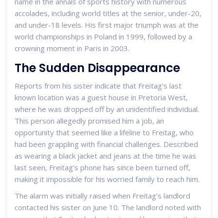
name in the annals of sports history with numerous
accolades, including world titles at the senior, under-20,
and under-18 levels. His first major triumph was at the
world championships in Poland in 1999, followed by a
crowning moment in Paris in 2003.
The Sudden Disappearance
Reports from his sister indicate that Freitag's last
known location was a guest house in Pretoria West,
where he was dropped off by an unidentified individual.
This person allegedly promised him a job, an
opportunity that seemed like a lifeline to Freitag, who
had been grappling with financial challenges. Described
as wearing a black jacket and jeans at the time he was
last seen, Freitag’s phone has since been turned off,
making it impossible for his worried family to reach him.
The alarm was initially raised when Freitag's landlord
contacted his sister on June 10. The landlord noted with