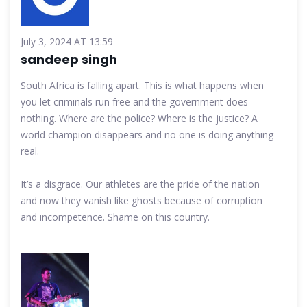
July 3, 2024 AT 13:59
sandeep singh
South Africa is falling apart. This is what happens when
you let criminals run free and the government does
nothing. Where are the police? Where is the justice? A
world champion disappears and no one is doing anything
real.
It’s a disgrace. Our athletes are the pride of the nation
and now they vanish like ghosts because of corruption
and incompetence. Shame on this country.