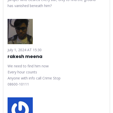
has vanished beneath him?
July 1, 2024 AT 15:30
rakesh meena
We need to find him now
Every hour counts
Anyone with info call Crime Stop
08600-10111