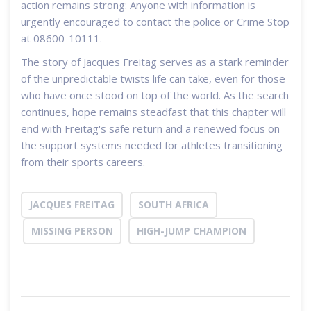
action remains strong: Anyone with information is
urgently encouraged to contact the police or Crime Stop
at 08600-10111.
The story of Jacques Freitag serves as a stark reminder
of the unpredictable twists life can take, even for those
who have once stood on top of the world. As the search
continues, hope remains steadfast that this chapter will
end with Freitag's safe return and a renewed focus on
the support systems needed for athletes transitioning
from their sports careers.
JACQUES FREITAG
SOUTH AFRICA
MISSING PERSON
HIGH-JUMP CHAMPION