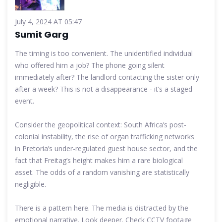
July 4, 2024 AT 05:47
Sumit Garg
The timing is too convenient. The unidentified individual
who offered him a job? The phone going silent
immediately after? The landlord contacting the sister only
after a week? This is not a disappearance - it’s a staged
event.
Consider the geopolitical context: South Africa’s post-
colonial instability, the rise of organ trafficking networks
in Pretoria’s under-regulated guest house sector, and the
fact that Freitag’s height makes him a rare biological
asset. The odds of a random vanishing are statistically
negligible.
There is a pattern here. The media is distracted by the
emotional narrative. Look deeper. Check CCTV footage