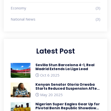
Economy
(3)
National News
(3)
Latest Post
Sevilla Stun Barcelona 4-1, Real
Madrid Extends La Liga Lead
Oct 6 2025
Kenyan Senator Gloria Orwoba
Starts Reduced Suspension After
Misconduct Ruling
May 20 2025
Nigerian Super Eagles Gear Up for
Pivotal Benin Republic Showdown