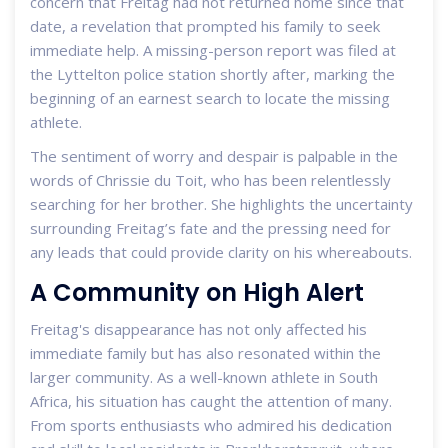
concern that Freitag had not returned home since that
date, a revelation that prompted his family to seek
immediate help. A missing-person report was filed at
the Lyttelton police station shortly after, marking the
beginning of an earnest search to locate the missing
athlete.
The sentiment of worry and despair is palpable in the
words of Chrissie du Toit, who has been relentlessly
searching for her brother. She highlights the uncertainty
surrounding Freitag’s fate and the pressing need for
any leads that could provide clarity on his whereabouts.
A Community on High Alert
Freitag's disappearance has not only affected his
immediate family but has also resonated within the
larger community. As a well-known athlete in South
Africa, his situation has caught the attention of many.
From sports enthusiasts who admired his dedication