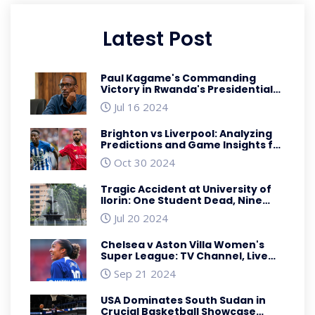
Latest Post
Paul Kagame's Commanding
Victory in Rwanda's Presidential
Polls Reflects Unwavering
Jul 16 2024
Support
Brighton vs Liverpool: Analyzing
Predictions and Game Insights for
October Showdown
Oct 30 2024
Tragic Accident at University of
Ilorin: One Student Dead, Nine
Injured in Auto Crash
Jul 20 2024
Chelsea v Aston Villa Women's
Super League: TV Channel, Live
Stream, and Kick-Off Time
Sep 21 2024
USA Dominates South Sudan in
Crucial Basketball Showcase