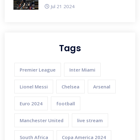
Ahead of Paris Olympics
Jul 21 2024
Tags
Premier League
Inter Miami
Lionel Messi
Chelsea
Arsenal
Euro 2024
football
Manchester United
live stream
South Africa
Copa America 2024