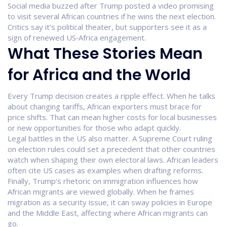
Social media buzzed after Trump posted a video promising
to visit several African countries if he wins the next election.
Critics say it’s political theater, but supporters see it as a
sign of renewed US‑Africa engagement.
What These Stories Mean
for Africa and the World
Every Trump decision creates a ripple effect. When he talks
about changing tariffs, African exporters must brace for
price shifts. That can mean higher costs for local businesses
or new opportunities for those who adapt quickly.
Legal battles in the US also matter. A Supreme Court ruling
on election rules could set a precedent that other countries
watch when shaping their own electoral laws. African leaders
often cite US cases as examples when drafting reforms.
Finally, Trump’s rhetoric on immigration influences how
African migrants are viewed globally. When he frames
migration as a security issue, it can sway policies in Europe
and the Middle East, affecting where African migrants can
go.