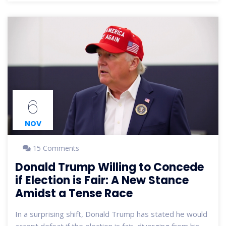
appear to shape the party's ideology and future
strategies.
6
NOV
15 Comments
Donald Trump Willing to Concede
if Election is Fair: A New Stance
Amidst a Tense Race
In a surprising shift, Donald Trump has stated he would