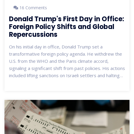
16 Comments
Donald Trump's First Day in Office:
Foreign Policy Shifts and Global
Repercussions
On his initial day in office, Donald Trump set a
transformative foreign policy agenda. He withdrew the
U.S. from the WHO and the Paris climate accord,
signaling a significant shift from past policies. His actions
included lifting sanctions on Israeli settlers and halting
aid to various nations. By planning talks with Vladimir
Putin, Trump seems to usher in a new chapter in U.S.-
Russia relations, all under the guiding principle of 'peace
through strength.'