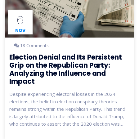
6
NOV
18 Comments
Election Denial and Its Persistent
Grip on the Republican Party:
Analyzing the Influence and
Impact
Despite experiencing electoral losses in the 2024
elections, the belief in election conspiracy theories
remains strong within the Republican Party. This trend
is largely attributed to the influence of Donald Trump,
who continues to assert that the 2020 election was
fraudulent. While some Republicans attempt to distance
themselves from these claims, the remnants of denial