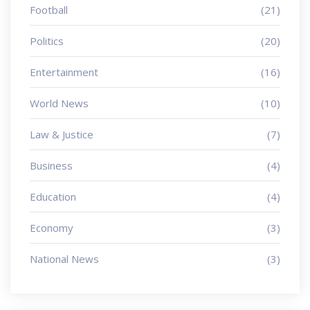
Football
(21)
Politics
(20)
Entertainment
(16)
World News
(10)
Law & Justice
(7)
Business
(4)
Education
(4)
Economy
(3)
National News
(3)