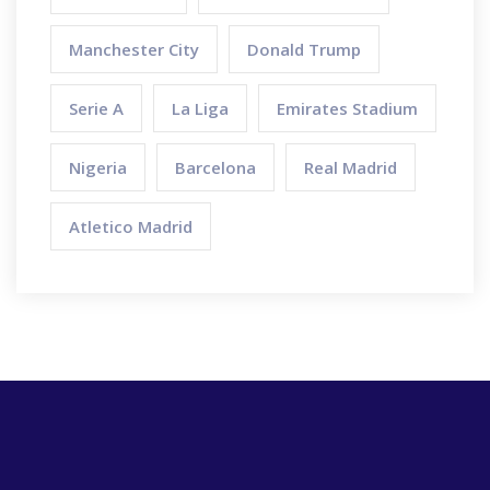
Manchester City
Donald Trump
Serie A
La Liga
Emirates Stadium
Nigeria
Barcelona
Real Madrid
Atletico Madrid