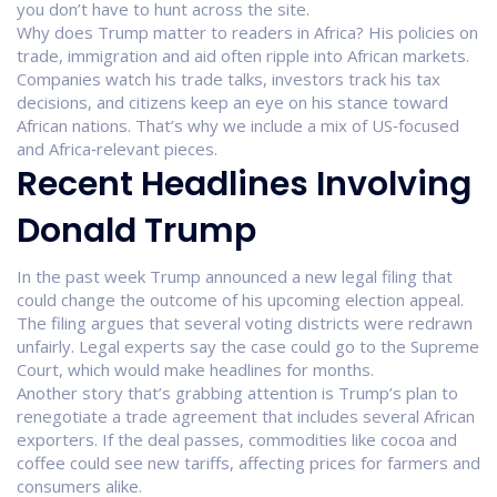
you don’t have to hunt across the site.
Why does Trump matter to readers in Africa? His policies on
trade, immigration and aid often ripple into African markets.
Companies watch his trade talks, investors track his tax
decisions, and citizens keep an eye on his stance toward
African nations. That’s why we include a mix of US‑focused
and Africa‑relevant pieces.
Recent Headlines Involving
Donald Trump
In the past week Trump announced a new legal filing that
could change the outcome of his upcoming election appeal.
The filing argues that several voting districts were redrawn
unfairly. Legal experts say the case could go to the Supreme
Court, which would make headlines for months.
Another story that’s grabbing attention is Trump’s plan to
renegotiate a trade agreement that includes several African
exporters. If the deal passes, commodities like cocoa and
coffee could see new tariffs, affecting prices for farmers and
consumers alike.