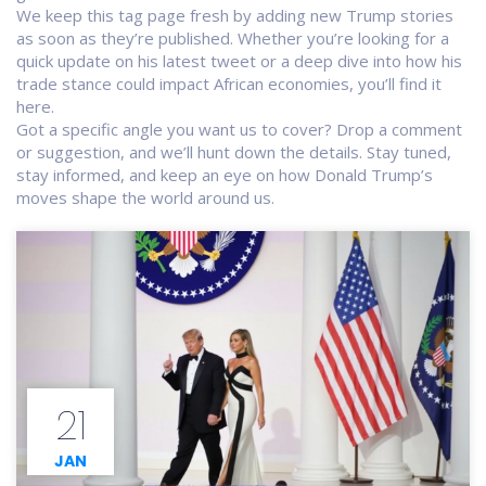
We keep this tag page fresh by adding new Trump stories
as soon as they’re published. Whether you’re looking for a
quick update on his latest tweet or a deep dive into how his
trade stance could impact African economies, you’ll find it
here.
Got a specific angle you want us to cover? Drop a comment
or suggestion, and we’ll hunt down the details. Stay tuned,
stay informed, and keep an eye on how Donald Trump’s
moves shape the world around us.
21
JAN