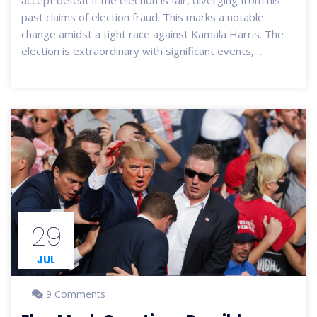
accept defeat if the election is fair, diverging from his
past claims of election fraud. This marks a notable
change amidst a tight race against Kamala Harris. The
election is extraordinary with significant events,
including Biden's withdrawal and Harris's rapid rise. High
early voter turnout and extended voting hours in some
areas reflect the tense political climate and high security
vigilance.
29
JUL
9 Comments