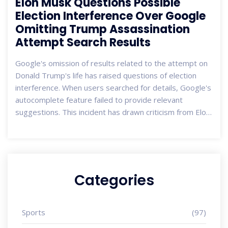
Elon Musk Questions Possible
Election Interference Over Google
Omitting Trump Assassination
Attempt Search Results
Google's omission of results related to the attempt on
Donald Trump's life has raised questions of election
interference. When users searched for details, Google's
autocomplete feature failed to provide relevant
suggestions. This incident has drawn criticism from Elon
Musk and Donald Trump Jr. Google denies any manual
tampering, attributing it to system protections against
predictions linked to political violence.
Categories
Sports
(97)