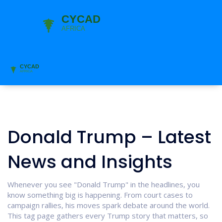
Donald Trump – Latest
News and Insights
Whenever you see "Donald Trump" in the headlines, you
know something big is happening. From court cases to
campaign rallies, his moves spark debate around the world.
This tag page gathers every Trump story that matters, so