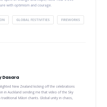
uture with optimism and courage.
ION
GLOBAL FESTIVITIES
FIREWORKS
y Dasara
hlighted New Zealand kicking off the celebrations
n in Auckland sending me that video of the Sky
 traditional Māori chants. Global unity in chaos,