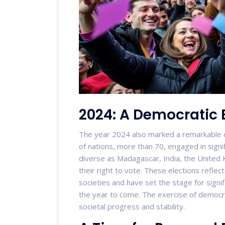
2024: A Democratic 
The year 2024 also marked a remarkable 
of nations, more than 70, engaged in signi
diverse as Madagascar, India, the United 
their right to vote. These elections reflect
societies and have set the stage for signif
the year to come. The exercise of democrac
societal progress and stability.