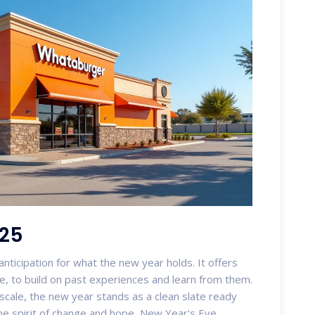
025
nticipation for what the new year holds. It offers
e, to build on past experiences and learn from them.
 scale, the new year stands as a clean slate ready
the spirit of change and hope, New Year's Eve