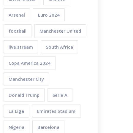
Arsenal
Euro 2024
football
Manchester United
live stream
South Africa
Copa America 2024
Manchester City
Donald Trump
Serie A
La Liga
Emirates Stadium
Nigeria
Barcelona