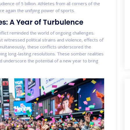
dience of 5 billion. Athletes from all corners of the
ce again the unifying power of sports.
s: A Year of Turbulence
flict reminded the world of ongoing challenges.
witnessed political strains and violence, effects of
multaneously, these conflicts underscored the
ing long-lasting resolutions. These somber realities
d underscore the potential of a new year to bring