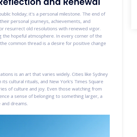
 Reflection and Renewal
blic holiday; it's a personal milestone. The end of
 their personal journeys, achievements, and
or resurrect old resolutions with renewed vigor.
ing the hopeful atmosphere. In every corner of the
, the common thread is a desire for positive change
ions is an art that varies widely. Cities like Sydney
h its cultural rituals, and New York's Times Square
es of culture and joy. Even those watching from
ience a sense of belonging to something larger, a
ce and dreams.