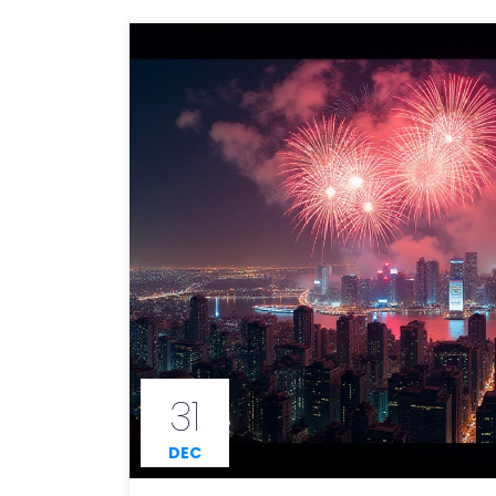
31
DEC