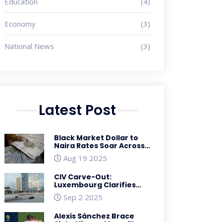
Education
(4)
Economy
(3)
National News
(3)
Latest Post
Black Market Dollar to
Naira Rates Soar Across
Nigeria on March 26,
Aug 19 2025
2025
CIV Carve-Out:
Luxembourg Clarifies
Reverse Hybrid Rules for
Sep 2 2025
Funds
Alexis Sánchez Brace