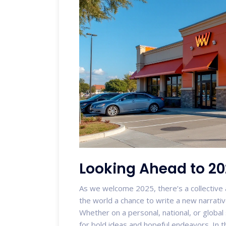
Looking Ahead to 2
As we welcome 2025, there’s a collective a
the world a chance to write a new narrativ
Whether on a personal, national, or global
for bold ideas and hopeful endeavors. In 