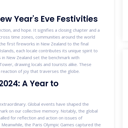
ew Year's Eve Festivities
ection, and hope. It signifies a closing chapter and a
t across time zones, communities around the world
the first fireworks in New Zealand to the final
ands, each locale contributes its unique spirit to
ons in New Zealand set the benchmark with
Tower, drawing locals and tourists alike. These
in reaction of joy that traverses the globe.
024: A Year to
extraordinary. Global events have shaped the
e mark on our collective memory. Notably, the global
alled for reflection and action on issues of
Meanwhile, the Paris Olympic Games captured the