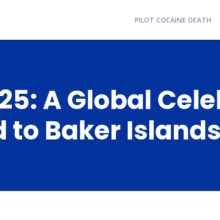
PILOT COCAINE DEATH
5: A Global Cele
 to Baker Island