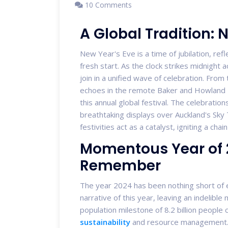
10 Comments
A Global Tradition: N
New Year's Eve is a time of jubilation, refl
fresh start. As the clock strikes midnigh
join in a unified wave of celebration. From 
echoes in the remote Baker and Howland Isl
this annual global festival. The celebrati
breathtaking displays over Auckland's Sky 
festivities act as a catalyst, igniting a cha
Momentous Year of 2
Remember
The year 2024 has been nothing short of 
narrative of this year, leaving an indelibl
population milestone of 8.2 billion people c
sustainability
and resource management. 