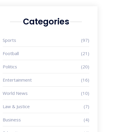
Categories
Sports
(97)
Football
(21)
Politics
(20)
Entertainment
(16)
World News
(10)
Law & Justice
(7)
Business
(4)