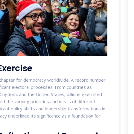
Exercise
chapter for democracy worldwide. A record number
ficant electoral processes. From countries as
Kingdom, and the United States, billions exercised
ed the varying priorities and ideals of different
icant policy shifts and leadership transformations in
y underlined its significance as a foundation for