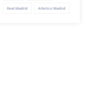
Real Madrid
Atletico Madrid