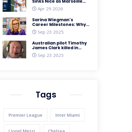
Sinks Nice as Marseille
Cruise to 3-0 Win
Apr 29 2026
Sarina Wiegman's
Career Milestones: Why
2022‑23 Was a Turning
Sep 23 2025
Point
Australian pilot Timothy
James Clark killed in
Brazil while hauling
Sep 23 2025
200 kg of
SpaceX‑branded
cocaine
Tags
Premier League
Inter Miami
Lionel Messi
Chelsea