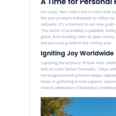
A Time for Personal
For many, New Year's Eve is more than a pu
the year prompts individuals to reflect on
setbacks. It’s a moment to set new goals 
This sense of possibility is palpable, fuel
globe, from bustling cities to quiet towns
and personal growth in the coming year.
Igniting Joy Worldwide
Capturing the essence of New Year celebrat
with its iconic harbor fireworks, Tokyo wit
extravaganza each present unique tapestri
home or gathering in local squares, exper
shared celebration of humanity's resilien