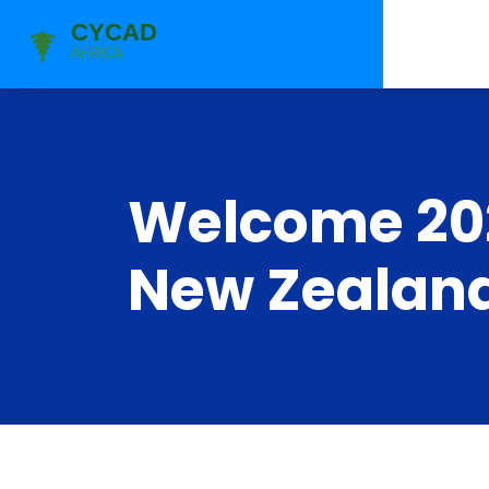
Welcome 202
New Zealand