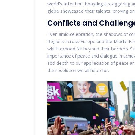
world's attention, boasting a staggering au
globe showcased their talents, proving on
Conflicts and Challenge
Even amid celebration, the shadows of con
Regions across Europe and the Middle East 
which echoed far beyond their borders. Si
importance of peace and dialogue in achiev
add depth to our appreciation of peace an
the resolution we all hope for.