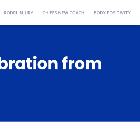
RODRI INJURY
CHIEFS NEW COACH
BODY POSITIVITY
bration from
s