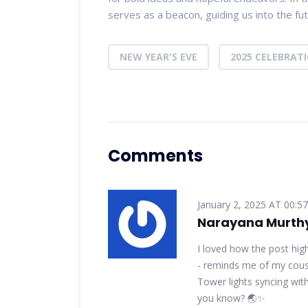
serves as a beacon, guiding us into the f
NEW YEAR'S EVE
2025 CELEBRAT
Comments
January 2, 2025 AT 00:57
Narayana Murth
I loved how the post hig
- reminds me of my cousi
Tower lights syncing with
you know? 🌏✨