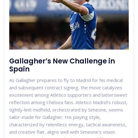
Gallagher’s New Challenge in
Spain
As Gallagher prepares to fly to Madrid for his medical
and subsequent contract signing, the move catalyzes
excitement among Atletico supporters and bittersweet
reflection among Chelsea fans. Atletico Madrid’s robust,
tightly-knit midfield, orchestrated by Simeone, seems
tailor-made for Gallagher. His playing style,
characterized by relentless energy, tactical awareness,
and creative flair, aligns well with Simeone's vision.