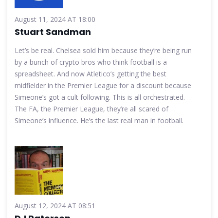
August 11, 2024 AT 18:00
Stuart Sandman
Let’s be real. Chelsea sold him because they’re being run
by a bunch of crypto bros who think football is a
spreadsheet. And now Atletico’s getting the best
midfielder in the Premier League for a discount because
Simeone’s got a cult following. This is all orchestrated.
The FA, the Premier League, they’re all scared of
Simeone’s influence. He’s the last real man in football.
August 12, 2024 AT 08:51