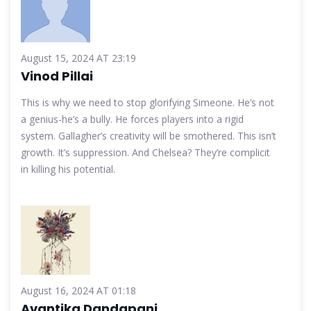
August 15, 2024 AT 23:19
Vinod Pillai
This is why we need to stop glorifying Simeone. He’s not
a genius-he’s a bully. He forces players into a rigid
system. Gallagher’s creativity will be smothered. This isn’t
growth. It’s suppression. And Chelsea? They’re complicit
in killing his potential.
August 16, 2024 AT 01:18
Avantika Dandapani