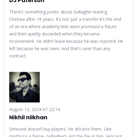
DJ Paterson
There’s something poetic about Gallagher leaving
Chelsea after 18 years. It’s not just a transfer-it’s the end
of an era where academy kids were promised a future
and then quietly discarded when they became
inconvenient. He didn’t leave because he was rejected. He
left because he was seen. And that’s rarer than any
contract.
August 13, 2024 AT 22:14
Nikhil nilkhan
Simeone doesn’t buy players. He attracts them. Like
moths to a flame. Gallagher’s got the fire in him. He’s not