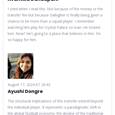
I cried when I read this. Not because of the money or the
transfer fee-but because Gallagher is finally being given a
chance to be more than a squad player. I remember
watching him play for Crystal Palace on loan. He looked
lost. Now? He’s going to a place that believes in him. I’m
so happy for him.
August 17, 2024 AT 20:43
Ayushi Dongre
The structural implications of this transfer extend beyond
the individual player. It represents a paradigmatic shift in
the global football economy: the decline of the traditional