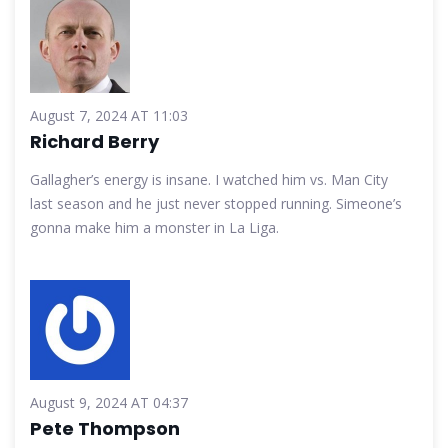
August 7, 2024 AT 11:03
Richard Berry
Gallagher’s energy is insane. I watched him vs. Man City
last season and he just never stopped running. Simeone’s
gonna make him a monster in La Liga.
August 9, 2024 AT 04:37
Pete Thompson