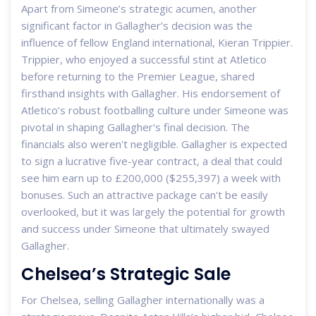
Apart from Simeone’s strategic acumen, another
significant factor in Gallagher’s decision was the
influence of fellow England international, Kieran Trippier.
Trippier, who enjoyed a successful stint at Atletico
before returning to the Premier League, shared
firsthand insights with Gallagher. His endorsement of
Atletico’s robust footballing culture under Simeone was
pivotal in shaping Gallagher's final decision. The
financials also weren't negligible. Gallagher is expected
to sign a lucrative five-year contract, a deal that could
see him earn up to £200,000 ($255,397) a week with
bonuses. Such an attractive package can't be easily
overlooked, but it was largely the potential for growth
and success under Simeone that ultimately swayed
Gallagher.
Chelsea’s Strategic Sale
For Chelsea, selling Gallagher internationally was a