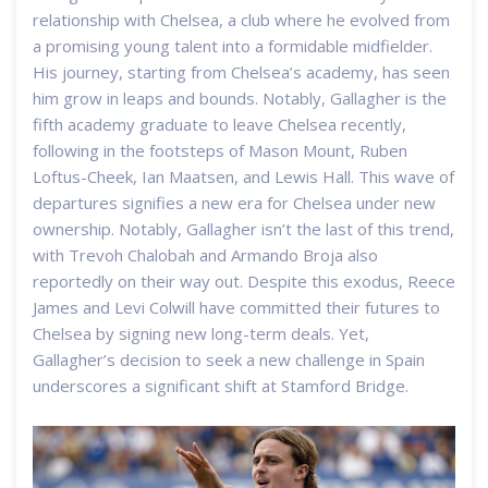
relationship with Chelsea, a club where he evolved from
a promising young talent into a formidable midfielder.
His journey, starting from Chelsea’s academy, has seen
him grow in leaps and bounds. Notably, Gallagher is the
fifth academy graduate to leave Chelsea recently,
following in the footsteps of Mason Mount, Ruben
Loftus-Cheek, Ian Maatsen, and Lewis Hall. This wave of
departures signifies a new era for Chelsea under new
ownership. Notably, Gallagher isn’t the last of this trend,
with Trevoh Chalobah and Armando Broja also
reportedly on their way out. Despite this exodus, Reece
James and Levi Colwill have committed their futures to
Chelsea by signing new long-term deals. Yet,
Gallagher’s decision to seek a new challenge in Spain
underscores a significant shift at Stamford Bridge.