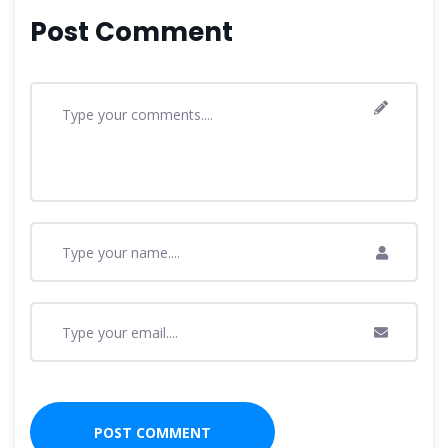
Post Comment