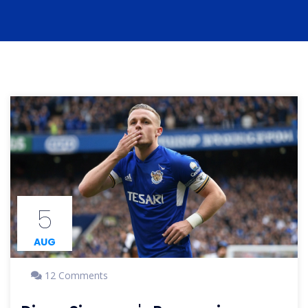
5
AUG
12 Comments