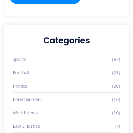
Categories
Sports
(97)
Football
(21)
Politics
(20)
Entertainment
(16)
World News
(10)
Law & Justice
(7)