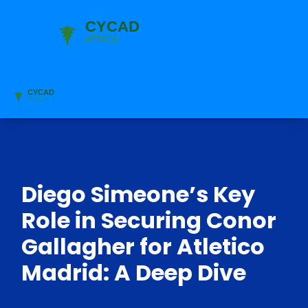
Diego Simeone’s Key
Role in Securing Conor
Gallagher for Atletico
Madrid: A Deep Dive