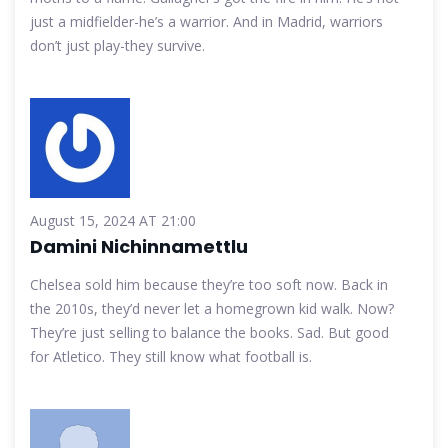
just a midfielder-he’s a warrior. And in Madrid, warriors
don’t just play-they survive.
August 15, 2024 AT 21:00
Damini Nichinnamettlu
Chelsea sold him because they’re too soft now. Back in
the 2010s, they’d never let a homegrown kid walk. Now?
They’re just selling to balance the books. Sad. But good
for Atletico. They still know what football is.