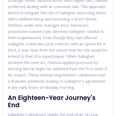
strategic move. Despite Aston Villa’s higher bid, Chelsea
preferred dealing with an overseas club. This approach
aimed to mitigate the risk of Gallagher improving Aston
Villa’s midfield lineup and becoming a direct threat.
Chelsea, under new manager Enzo Maresca’s
possession-based style, deemed Gallagher surplus to
their requirements. Even though they had offered
Gallagher a new two-year contract with an option for a
third, it was clear from the outset that his role would be
limited to that of a squad player. When Gallagher
declined the contract, Chelsea applied pressure by
warning him he might be sidelined from the first team if
he stayed. These intense negotiations culminated over
a dramatic weekend, leading to Gallagher's agreement
in the early hours of Monday morning.
An Eighteen-Year Journey's
End
Gallagher’s departure marks the end of an 18-year