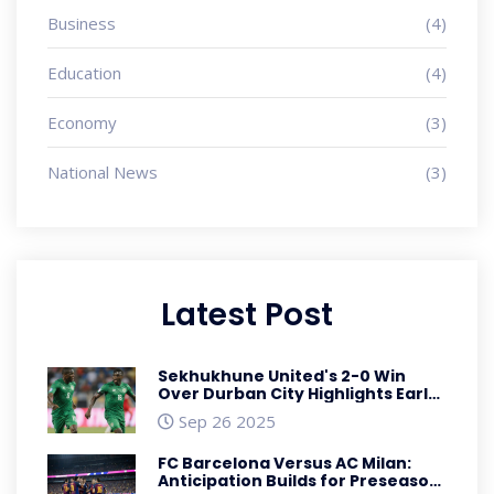
Business
(4)
Education
(4)
Economy
(3)
National News
(3)
Latest Post
Sekhukhune United's 2-0 Win
Over Durban City Highlights Early
Premiership Dominance
Sep 26 2025
FC Barcelona Versus AC Milan:
Anticipation Builds for Preseason