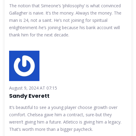
The notion that Simeone’s ‘philosophy’ is what convinced
Gallagher is naive. It’s the money. Always the money. The
man is 24, not a saint. He’s not joining for spiritual
enlightenment-he’s joining because his bank account will
thank him for the next decade.
August 9, 2024 AT 07:15
Sandy Everett
It’s beautiful to see a young player choose growth over
comfort. Chelsea gave him a contract, sure-but they
weren’t giving him a future. Atletico is giving him a legacy.
That’s worth more than a bigger paycheck.