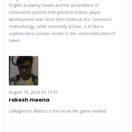
English academy model and the ascendance of
continental systems that prioritize holistic player
development over short-term financial ROI. Simeone’s
methodology, while ostensibly archaic, is in fact a
sophisticated counter-model to the commodification of
talent.
August 18, 2024 AT 13:35
rakesh meena
Gallagher to Atletico is the move the game needed