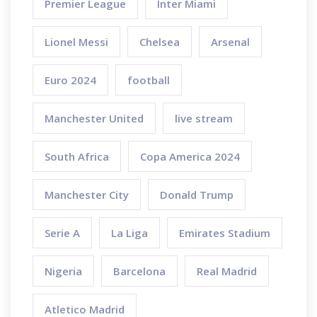
Premier League
Inter Miami
Lionel Messi
Chelsea
Arsenal
Euro 2024
football
Manchester United
live stream
South Africa
Copa America 2024
Manchester City
Donald Trump
Serie A
La Liga
Emirates Stadium
Nigeria
Barcelona
Real Madrid
Atletico Madrid