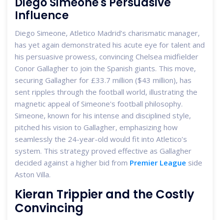
Diego Simeone's Persuasive
Influence
Diego Simeone, Atletico Madrid’s charismatic manager,
has yet again demonstrated his acute eye for talent and
his persuasive prowess, convincing Chelsea midfielder
Conor Gallagher to join the Spanish giants. This move,
securing Gallagher for £33.7 million ($43 million), has
sent ripples through the football world, illustrating the
magnetic appeal of Simeone's football philosophy.
Simeone, known for his intense and disciplined style,
pitched his vision to Gallagher, emphasizing how
seamlessly the 24-year-old would fit into Atletico’s
system. This strategy proved effective as Gallagher
decided against a higher bid from
Premier League
side
Aston Villa.
Kieran Trippier and the Costly
Convincing