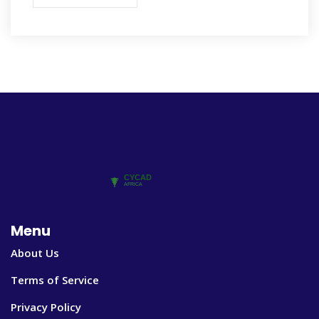
Menu
About Us
Terms of Service
Privacy Policy