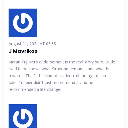
August 11, 2024 AT 03:38
J Mavrikos
Kieran Trippier’s endorsement is the real story here. Dude
lived it. He knows what Simeone demands and what he
rewards. That’s the kind of insider truth no agent can
fake. Trippier didn’t just recommend a club-he
recommended a life change.