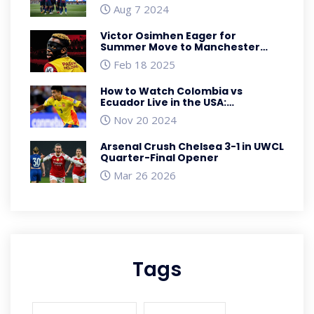
Clash in Baltimore
Aug 7 2024
Victor Osimhen Eager for
Summer Move to Manchester
United Amid Transfer Dance
Feb 18 2025
How to Watch Colombia vs
Ecuador Live in the USA:
Conmebol World Cup Qualifiers
Nov 20 2024
Streaming
Arsenal Crush Chelsea 3-1 in UWCL
Quarter-Final Opener
Mar 26 2026
Tags