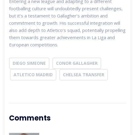
Entering a new league and adapting to a different
footballing culture will undoubtedly present challenges,
but it’s a testament to Gallagher’s ambition and
commitment to growth. His successful integration will
also add depth to Atletico’s squad, potentially propelling
them towards greater achievements in La Liga and
European competitions.
DIEGO SIMEONE
CONOR GALLAGHER
ATLETICO MADRID
CHELSEA TRANSFER
Comments