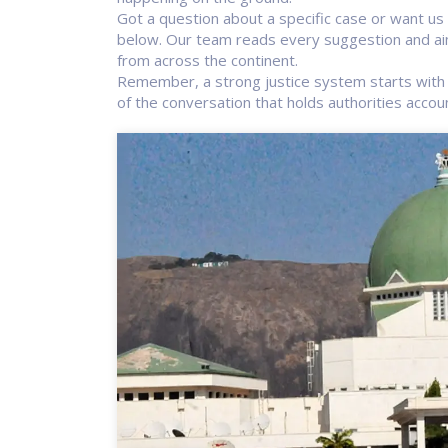
Got a question about a specific case or want u
below. Our team reads every suggestion and aim
from across the continent.
Remember, a strong justice system starts with 
of the conversation that holds authorities accou