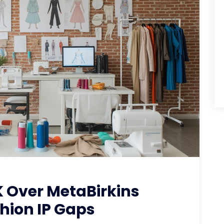
 Over MetaBirkins
hion IP Gaps