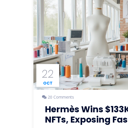
22
OCT
20 Comments
Hermès Wins $133K
NFTs, Exposing Fas