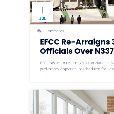
1
JUL
0 Comments
EFCC Re-Arraigns 
Officials Over N3
EFCC seeks to re-arraign 3 top National A
preliminary objection, rescheduled for Se