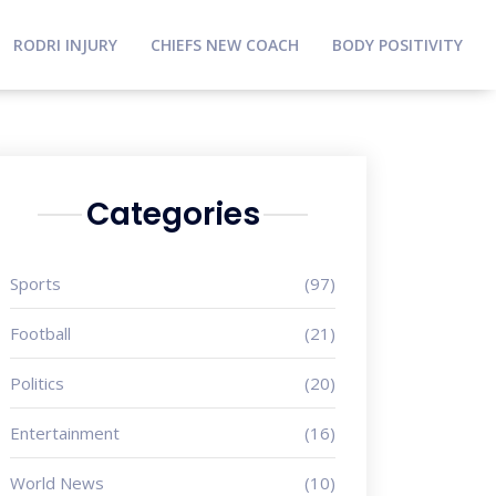
RODRI INJURY
CHIEFS NEW COACH
BODY POSITIVITY
Categories
Sports
(97)
Football
(21)
Politics
(20)
Entertainment
(16)
World News
(10)