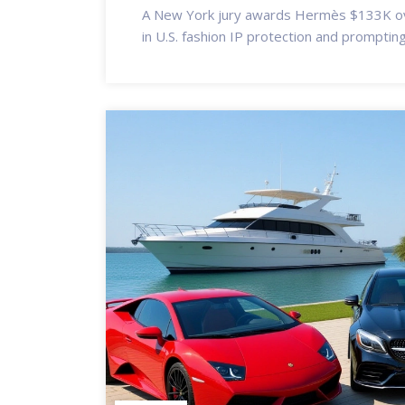
A New York jury awards Hermès $133K ov
in U.S. fashion IP protection and prompting