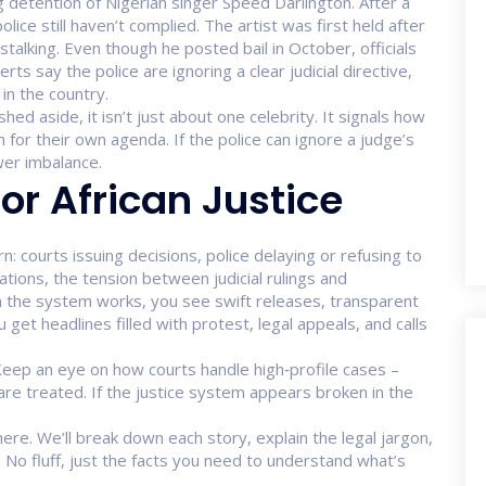
 detention of Nigerian singer Speed Darlington. After a
ice still haven’t complied. The artist was first held after
alking. Even though he posted bail in October, officials
ts say the police are ignoring a clear judicial directive,
in the country.
ed aside, it isn’t just about one celebrity. It signals how
 for their own agenda. If the police can ignore a judge’s
wer imbalance.
or African Justice
n: courts issuing decisions, police delaying or refusing to
 nations, the tension between judicial rulings and
 the system works, you see swift releases, transparent
 get headlines filled with protest, legal appeals, and calls
Keep an eye on how courts handle high‑profile cases –
are treated. If the justice system appears broken in the
re. We’ll break down each story, explain the legal jargon,
 No fluff, just the facts you need to understand what’s