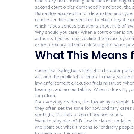
One story that’s making headlines is the ongoing
second court order demanded his release, the pol
Burna Boy accused him of defamation and cyberst
rearrested him and sent him to Abuja. Legal exper
which raises serious questions about rule of law 
Why should you care? When a court order is brush
authority figures may sideline the justice system
order, ordinary citizens risk facing the same po
What This Means f
Cases like Darlington’s highlight a broader patter
act, and the public left in limbo. In many African
law‑enforcement execution fuels mistrust. When
hearings, and accountability. When it doesn’t, you
for reform.
For everyday readers, the takeaway is simple. 
they often set the tone for how ordinary cases 
spotlight, it’s likely a sign of deeper issues.
Want to stay ahead? Follow the latest updates he
and point out what it means for ordinary people.
happening on the ground.