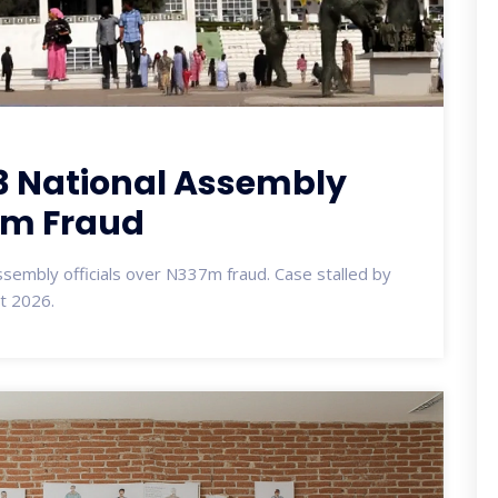
3 National Assembly
37m Fraud
ssembly officials over N337m fraud. Case stalled by
pt 2026.