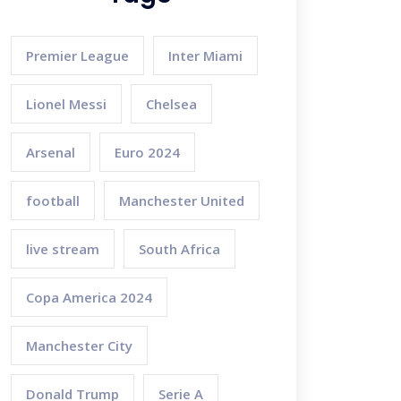
Premier League
Inter Miami
Lionel Messi
Chelsea
Arsenal
Euro 2024
football
Manchester United
live stream
South Africa
Copa America 2024
Manchester City
Donald Trump
Serie A