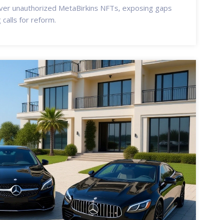
er unauthorized MetaBirkins NFTs, exposing gaps
 calls for reform.