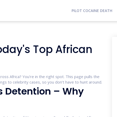
PILOT COCAINE DEATH
oday's Top African
ross Africa? You’re in the right spot. This page pulls the
gs to celebrity cases, so you don’t have to hunt around.
s Detention – Why