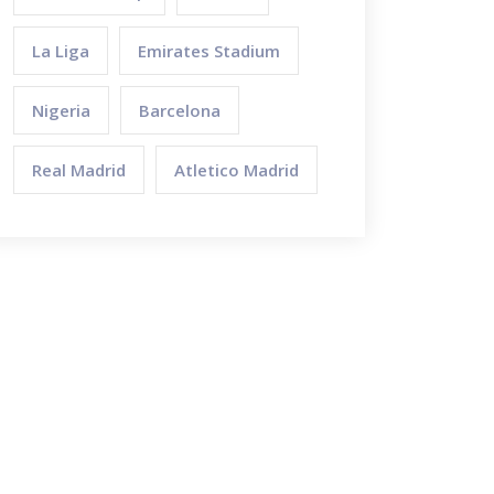
La Liga
Emirates Stadium
Nigeria
Barcelona
Real Madrid
Atletico Madrid