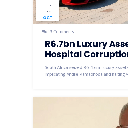
10
OCT
15 Comments
R6.7bn Luxury Asse
Hospital Corrupti
South Africa seized R6.7bn in luxury asse
implicating Andile Ramaphosa and halting vit