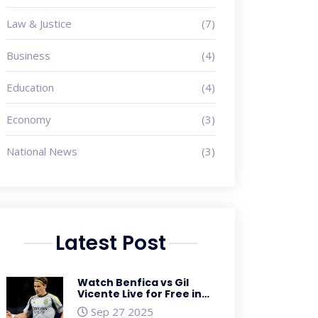
Law & Justice
(7)
Business
(4)
Education
(4)
Economy
(3)
National News
(3)
Latest Post
Watch Benfica vs Gil
Vicente Live for Free in
the US – Primeira Liga
Sep 27 2025
Streaming Guide