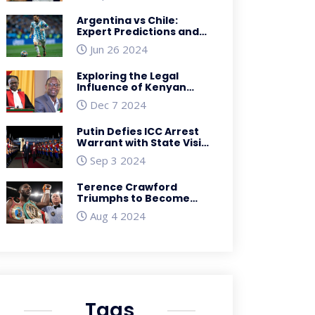
Argentina vs Chile:
Expert Predictions and
Betting Odds for 2024
Jun 26 2024
Copa America
Showdown
Exploring the Legal
Influence of Kenyan
Judge Isaac Lenaola
Dec 7 2024
Amidst Controversial
Judiciary Decisions
Putin Defies ICC Arrest
Warrant with State Visit
to Mongolia: A
Sep 3 2024
Geopolitical Power Play
Terence Crawford
Triumphs to Become
Four-Division Champion
Aug 4 2024
After Defeating Israil
Madrimov
Tags