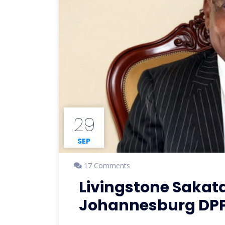
29
SEP
17 Comments
Livingstone Sakat
Johannesburg DPP