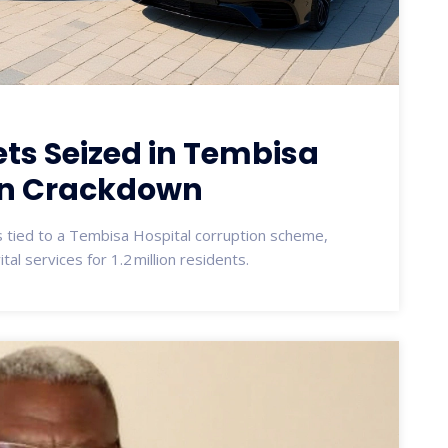
ts Seized in Tembisa
on Crackdown
ts tied to a Tembisa Hospital corruption scheme,
al services for 1.2 million residents.