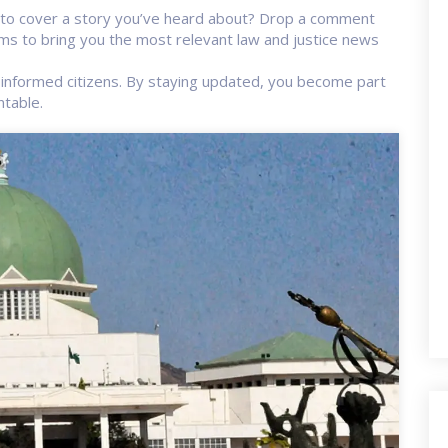
s to cover a story you’ve heard about? Drop a comment
s to bring you the most relevant law and justice news
informed citizens. By staying updated, you become part
ntable.