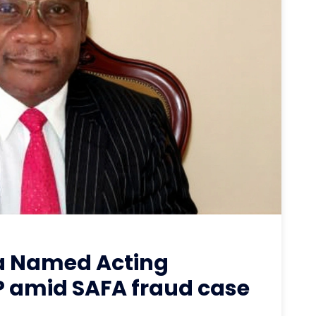
a Named Acting
 amid SAFA fraud case