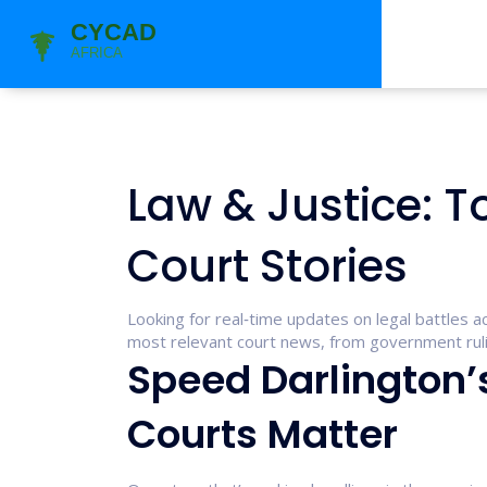
Law & Justice: T
Court Stories
Looking for real‑time updates on legal battles ac
most relevant court news, from government rulin
Speed Darlington’
Courts Matter