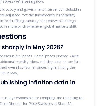
of spikes we’re seeing now.
ublic outcry and government intervention. Subsidies
e adjusted. Yet the fundamental vulnerability
 in local refining capacity and renewable energy
e to feel the pinch whenever global markets shift.
uestions
so sharply in May 2026?
creases in fuel prices. Petrol prices jumped 24.8%
ditional monthly hikes, including a R1.43 per litre
hed overall consumer prices higher, lifting the
4.5% in May.
ublishing inflation data in
ficial body responsible for compiling and releasing the
hief Director for Price Statistics at Stats SA,