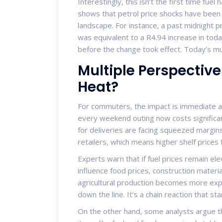
Interestingly, this isn’t the first time fue
shows that petrol price shocks have been 
landscape. For instance, a past midnight p
was equivalent to a R4.94 increase in toda
before the change took effect. Today’s mul
Multiple Perspective
Heat?
For commuters, the impact is immediate an
every weekend outing now costs significa
for deliveries are facing squeezed margin
retailers, which means higher shelf prices
Experts warn that if fuel prices remain ele
influence food prices, construction materia
agricultural production becomes more expen
down the line. It’s a chain reaction that st
On the other hand, some analysts argue th