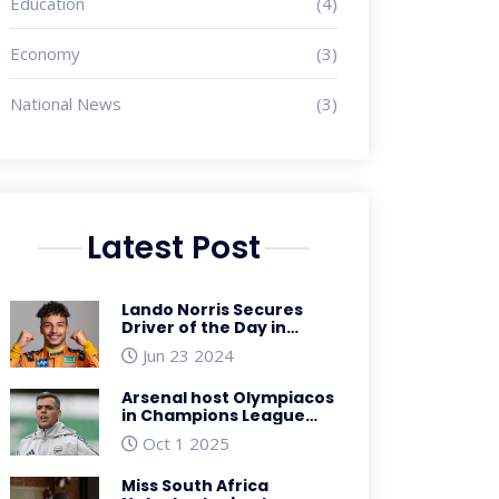
Education
(4)
Economy
(3)
National News
(3)
Latest Post
Lando Norris Secures
Driver of the Day in
Thrilling Spanish Grand
Jun 23 2024
Prix Finish
Arsenal host Olympiacos
in Champions League
showdown – preview
Oct 1 2025
Miss South Africa