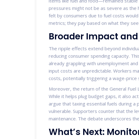
items like fuel and food—remained stable 
pressures might not be as severe as the h
felt by consumers due to fuel costs would 
metrics; they pay based on what they see 
Broader Impact and 
The ripple effects extend beyond individua
reducing consumer spending capacity. This
already grappling with unemployment and i
input costs are unpredictable. Workers m
costs, potentially triggering a wage-price s
Moreover, the return of the General Fuel 
While it helps plug budget gaps, it also ac
argue that taxing essential fuels during a 
vulnerable. Supporters counter that the le
maintenance. The debate underscores the po
What’s Next: Monito