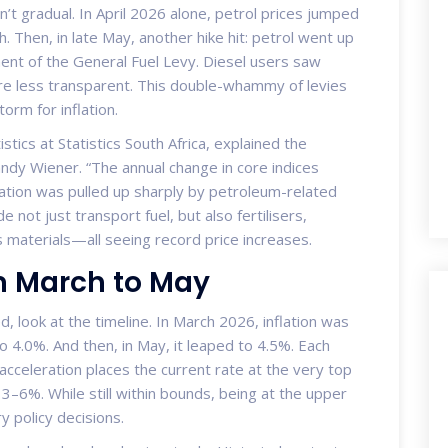
t gradual. In April 2026 alone, petrol prices jumped
gh. Then, in late May, another hike hit: petrol went up
ment of the General Fuel Levy. Diesel users saw
re less transparent. This double-whammy of levies
orm for inflation.
istics
at
Statistics South Africa
, explained the
andy Wiener. “The annual change in core indices
lation was pulled up sharply by petroleum-related
 not just transport fuel, but also fertilisers,
 materials—all seeing record price increases.
m March to May
, look at the timeline. In March 2026, inflation was
o 4.0%. And then, in May, it leaped to 4.5%. Each
 acceleration places the current rate at the very top
 3–6%. While still within bounds, being at the upper
y policy decisions.