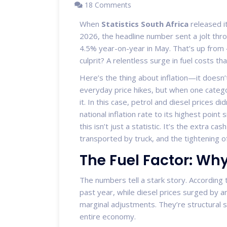
18 Comments
When
Statistics South Africa
released i
2026, the headline number sent a jolt thro
4.5% year-on-year in May. That’s up from 
culprit? A relentless surge in fuel costs th
Here’s the thing about inflation—it doesn’t
everyday price hikes, but when one categor
it. In this case, petrol and diesel prices d
national inflation rate to its highest point 
this isn’t just a statistic. It’s the extra 
transported by truck, and the tightening 
The Fuel Factor: Why
The numbers tell a stark story. According 
past year, while diesel prices surged by 
marginal adjustments. They’re structural sh
entire economy.