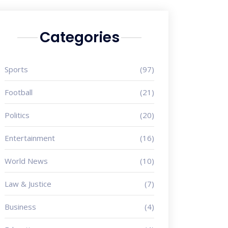
Categories
Sports
(97)
Football
(21)
Politics
(20)
Entertainment
(16)
World News
(10)
Law & Justice
(7)
Business
(4)