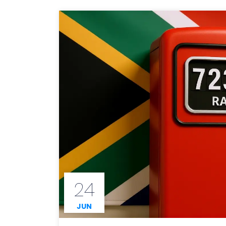
24
JUN