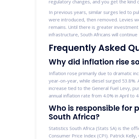
regulatory changes, and you get the kind 
In previous years, similar surges led to p
were introduced, then removed. Levies wer
remains. Until there is greater investment
infrastructure, South Africans will continu
Frequently Asked Q
Why did inflation rise 
Inflation rose primarily due to dramatic in
year-on-year, while diesel surged 53.8%. Ad
increase tied to the General Fuel Levy, pus
annual inflation rate from 4.0% in April to 
Who is responsible for p
South Africa?
Statistics South Africa (Stats SA) is the of
Consumer Price Index (CPI). Patrick Kelly, C