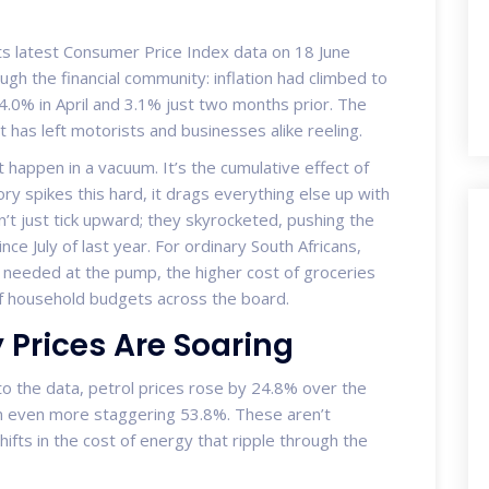
ts latest Consumer Price Index data on 18 June
ugh the financial community: inflation had climbed to
4.0% in April and 3.1% just two months prior. The
at has left motorists and businesses alike reeling.
 happen in a vacuum. It’s the cumulative effect of
y spikes this hard, it drags everything else up with
idn’t just tick upward; they skyrocketed, pushing the
since July of last year. For ordinary South Africans,
cash needed at the pump, the higher cost of groceries
of household budgets across the board.
 Prices Are Soaring
to the data, petrol prices rose by 24.8% over the
an even more staggering 53.8%. These aren’t
ifts in the cost of energy that ripple through the