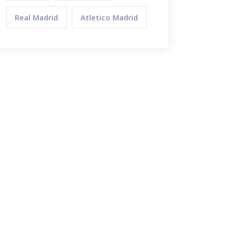
Real Madrid
Atletico Madrid