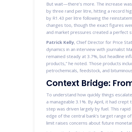
But wait—there’s more. The increase wasn’
by three rand per litre, hitting a record hi
by R1.43 per litre following the reinstate
changes too, though the exact figures we
and market pressures created a perfect st
Patrick Kelly
,
Chief Director for Price Stat
dynamics in an interview with journalist M
remained steady at 3.7%, but headline inf
products,” he noted. Those products include
petrochemicals, feedstock, and bituminous
Context Bridge: Fro
To understand how quickly things escalated
a manageable 3.1%. By April, it had crept t
step was driven largely by fuel. This rapid
edge of the central bank’s target range of
limit raises concerns about future monetar