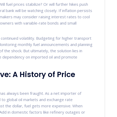
ll fuel prices stabilize? Or will further hikes push
l bank will be watching closely. If inflation persists
ymakers may consider raising interest rates to cool
ners with variable-rate bonds and small
ontinued volatility. Budgeting for higher transport
l. Monitoring monthly fuel announcements and planning
 the shock. But ultimately, the solution lies in
ce dependency on imported oil and promote
: A History of Price
s has always been fraught. As a net importer of
 to global oil markets and exchange rate
st the dollar, fuel gets more expensive. When
 Add in domestic factors like refinery outages or