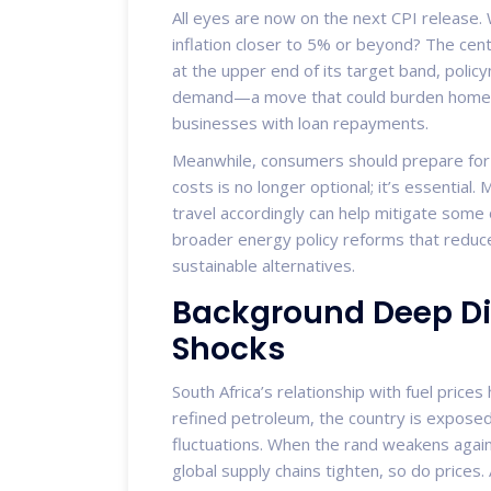
All eyes are now on the next CPI release. Wi
inflation closer to 5% or beyond? The centra
at the upper end of its target band, polic
demand—a move that could burden homeow
businesses with loan repayments.
Meanwhile, consumers should prepare for c
costs is no longer optional; it’s essentia
travel accordingly can help mitigate some of
broader energy policy reforms that redu
sustainable alternatives.
Background Deep Dive
Shocks
South Africa’s relationship with fuel price
refined petroleum, the country is exposed
fluctuations. When the rand weakens again
global supply chains tighten, so do prices.