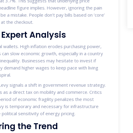
at 3.7%. This suggests that underlying price
eadline figure implies. However, ignoring the pain
be a mistake. People don’t pay bills based on ‘core’
at the checkout.
Expert Analysis
l wallets. High inflation erodes purchasing power,
 can slow economic growth, especially in a country
nequality. Businesses may hesitate to invest if
ay demand higher wages to keep pace with living
piral.
Levy signals a shift in government revenue strategy.
ts as a direct tax on mobility and commerce. Critics
period of economic fragility penalizes the most
vy is temporary and necessary for infrastructure
litical sensitivity of energy pricing.
ring the Trend