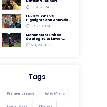
Natasha Joubert
Advocates Body
Jul 20 2024
Positivity Among
Schoolgirls
EURO 2024: Live
Highlights and Analysis -
France vs. Poland;
Jun 25 2024
Netherlands vs. Austria;
Denmark vs. Serbia;
Manchester United
England vs. Slovenia
Strategize to Lower
PSG's £51 Million Asking
Aug 20 2024
Price for Manuel Ugarte
Tags
Premier League
Inter Miami
Lionel Messi
Chelsea