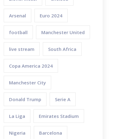
Arsenal
Euro 2024
football
Manchester United
live stream
South Africa
Copa America 2024
Manchester City
Donald Trump
Serie A
La Liga
Emirates Stadium
Nigeria
Barcelona