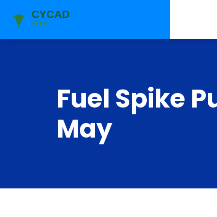
Fuel Spike P
May