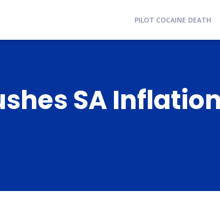
PILOT COCAINE DEATH
ushes SA Inflation