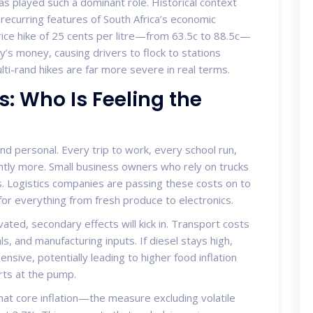
l has played such a dominant role. Historical context
recurring features of South Africa’s economic
rice hike of 25 cents per litre—from 63.5c to 88.5c—
y’s money, causing drivers to flock to stations
ti-rand hikes are far more severe in real terms.
s: Who Is Feeling the
d personal. Every trip to work, every school run,
ntly more. Small business owners who rely on trucks
s. Logistics companies are passing these costs on to
 for everything from fresh produce to electronics.
vated, secondary effects will kick in. Transport costs
ls, and manufacturing inputs. If diesel stays high,
sive, potentially leading to higher food inflation
arts at the pump.
at core inflation—the measure excluding volatile