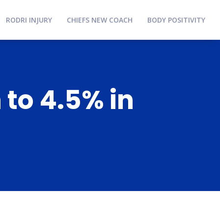
RODRI INJURY
CHIEFS NEW COACH
BODY POSITIVITY
 to 4.5% in