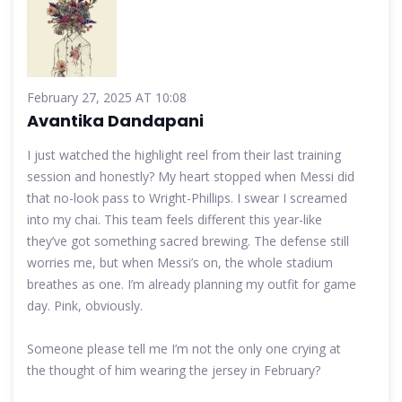
February 27, 2025 AT 10:08
Avantika Dandapani
I just watched the highlight reel from their last training
session and honestly? My heart stopped when Messi did
that no-look pass to Wright-Phillips. I swear I screamed
into my chai. This team feels different this year-like
they’ve got something sacred brewing. The defense still
worries me, but when Messi’s on, the whole stadium
breathes as one. I’m already planning my outfit for game
day. Pink, obviously.
Someone please tell me I’m not the only one crying at
the thought of him wearing the jersey in February?