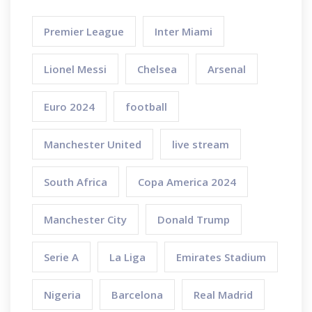
Premier League
Inter Miami
Lionel Messi
Chelsea
Arsenal
Euro 2024
football
Manchester United
live stream
South Africa
Copa America 2024
Manchester City
Donald Trump
Serie A
La Liga
Emirates Stadium
Nigeria
Barcelona
Real Madrid