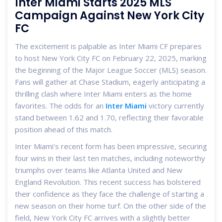
Inter Miami Starts 2025 MLS
Campaign Against New York City
FC
The excitement is palpable as Inter Miami CF prepares
to host New York City FC on February 22, 2025, marking
the beginning of the Major League Soccer (MLS) season.
Fans will gather at Chase Stadium, eagerly anticipating a
thrilling clash where Inter Miami enters as the home
favorites. The odds for an
Inter Miami
victory currently
stand between 1.62 and 1.70, reflecting their favorable
position ahead of this match.
Inter Miami's recent form has been impressive, securing
four wins in their last ten matches, including noteworthy
triumphs over teams like Atlanta United and New
England Revolution. This recent success has bolstered
their confidence as they face the challenge of starting a
new season on their home turf. On the other side of the
field, New York City FC arrives with a slightly better