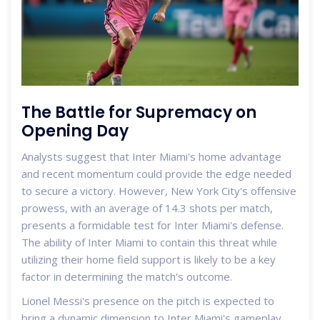
The Battle for Supremacy on
Opening Day
Analysts suggest that Inter Miami's home advantage
and recent momentum could provide the edge needed
to secure a victory. However, New York City's offensive
prowess, with an average of 14.3 shots per match,
presents a formidable test for Inter Miami's defense.
The ability of Inter Miami to contain this threat while
utilizing their home field support is likely to be a key
factor in determining the match’s outcome.
Lionel Messi's presence on the pitch is expected to
bring a dynamic dimension to Inter Miami's gameplay.