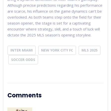
Although precise predictions regarding his performance
are scarce, his influence on the game dynamics can’t be
overlooked. As both teams step onto the field for their
season opener, the stage is set for a captivating
encounter where strategy, skill, and a touch of luck will
dictate the 2025 MLS season's opening storyline.
INTER MIAMI
NEW YORK CITY FC
MLS 2025
SOCCER ODDS
Comments