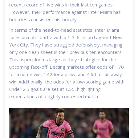
recent record of five wins in their last ten games.
However, their performance against Inter Miami has
been less consistent historically.
In terms of the head-to-head statistics, Inter Miami
faces an uphill battle with a 1-3-6 record against New
York City. They have struggled defensively, managing
only one clean sheet in their previous ten encounters.
This aspect looms large as they strategize for the
upcoming face-off. Betting markets offer odds of 1.70
for a home win, 4.42 for a draw, and 4.60 for an away
win. Additionally, the odds for a low-scoring game with
under 2.5 goals are set at 1.55, highlighting
expectations of a tightly contested match.