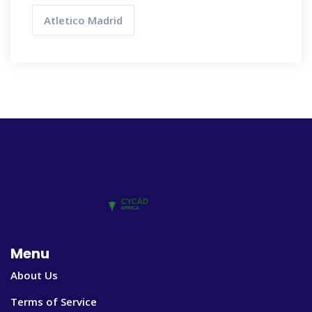
Atletico Madrid
Menu
About Us
Terms of Service