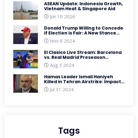
ASEAN Update: Indonesia Growth,
Vietnam Heat & Singapore Aid
Jun 10 2026
Donald Trump Willing to Concede
if Election is Fair: A New Stance
Amidst a Tense Race
Nov 6 2024
El Clasico Live Stream: Barcelona
vs. Real Madrid Preseason
Matchup, Prediction, TV Info,
Aug 3 2024
Time, Odds
Hamas Leader Ismail Haniyeh
Killed in Tehran Airstrike: Impact
on Israel-Hamas Conflict
Jul 31 2024
Intensifies
Tags