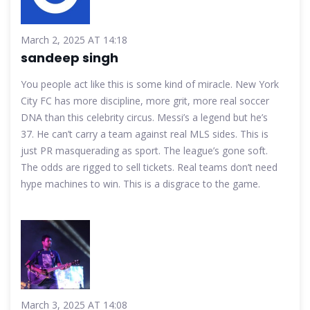
March 2, 2025 AT 14:18
sandeep singh
You people act like this is some kind of miracle. New York
City FC has more discipline, more grit, more real soccer
DNA than this celebrity circus. Messi’s a legend but he’s
37. He can’t carry a team against real MLS sides. This is
just PR masquerading as sport. The league’s gone soft.
The odds are rigged to sell tickets. Real teams don’t need
hype machines to win. This is a disgrace to the game.
March 3, 2025 AT 14:08