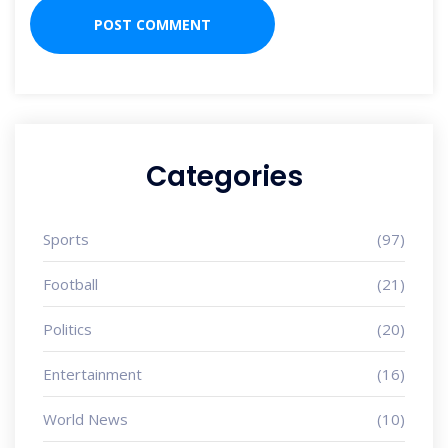
Categories
Sports
(97)
Football
(21)
Politics
(20)
Entertainment
(16)
World News
(10)