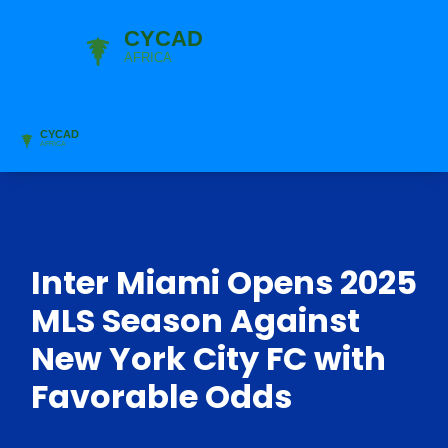
Inter Miami Opens 2025
MLS Season Against
New York City FC with
Favorable Odds