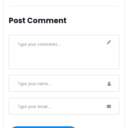
Post Comment