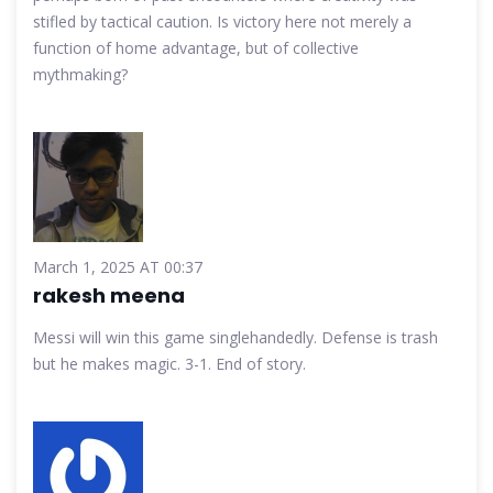
stifled by tactical caution. Is victory here not merely a
function of home advantage, but of collective
mythmaking?
March 1, 2025 AT 00:37
rakesh meena
Messi will win this game singlehandedly. Defense is trash
but he makes magic. 3-1. End of story.