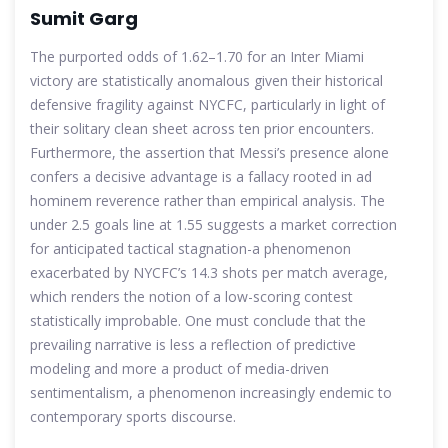
Sumit Garg
The purported odds of 1.62–1.70 for an Inter Miami
victory are statistically anomalous given their historical
defensive fragility against NYCFC, particularly in light of
their solitary clean sheet across ten prior encounters.
Furthermore, the assertion that Messi’s presence alone
confers a decisive advantage is a fallacy rooted in ad
hominem reverence rather than empirical analysis. The
under 2.5 goals line at 1.55 suggests a market correction
for anticipated tactical stagnation-a phenomenon
exacerbated by NYCFC’s 14.3 shots per match average,
which renders the notion of a low-scoring contest
statistically improbable. One must conclude that the
prevailing narrative is less a reflection of predictive
modeling and more a product of media-driven
sentimentalism, a phenomenon increasingly endemic to
contemporary sports discourse.