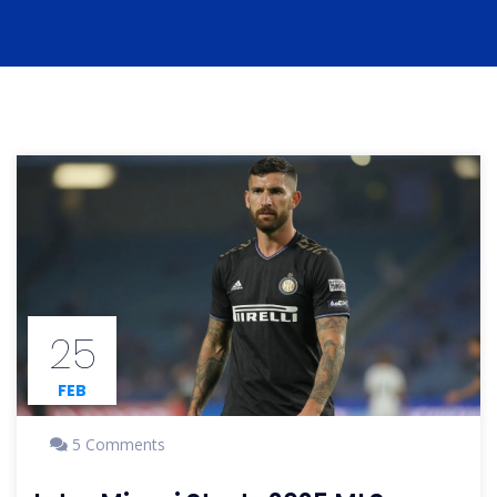
25
FEB
5 Comments