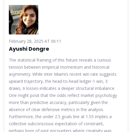
February 28, 2025 AT 06:11
Ayushi Dongre
The statistical framing of this fixture reveals a curious
tension between empirical momentum and historical
asymmetry. While Inter Miami’s recent win rate suggests
upward trajectory, the head-to-head ledger-1 win, 3
draws, 6 losses-indicates a deeper structural imbalance.
One might posit that the odds reflect market psychology
more than predictive accuracy, particularly given the
absence of clear defensive metrics in the analysis.
Furthermore, the under 2.5 goals line at 1.55 implies a
collective subconscious expectation of constraint,
perhaps born of past encounters where creativity was