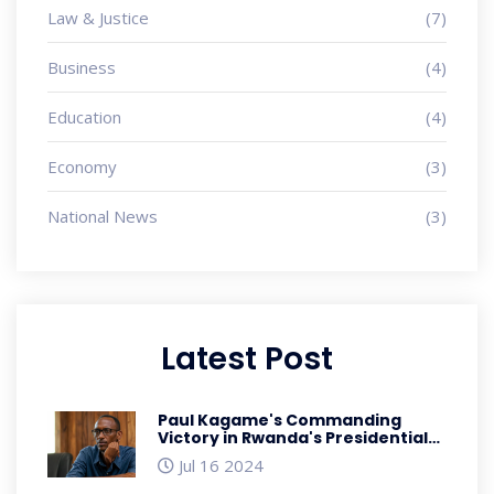
Law & Justice
(7)
Business
(4)
Education
(4)
Economy
(3)
National News
(3)
Latest Post
Paul Kagame's Commanding
Victory in Rwanda's Presidential
Polls Reflects Unwavering
Jul 16 2024
Support