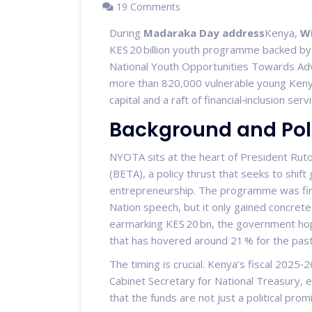
19 Comments
During
Madaraka Day address
Kenya
,
Wi
KES 20 billion youth programme backed b
National Youth Opportunities Towards Ad
more than 820,000 vulnerable young Kenya
capital and a raft of financial‑inclusion serv
Background and Poli
NYOTA sits at the heart of President Ru
(BETA), a policy thrust that seeks to shif
entrepreneurship. The programme was first
Nation speech, but it only gained concre
earmarking KES 20 bn, the government ho
that has hovered around 21 % for the pas
The timing is crucial. Kenya’s fiscal 2025
Cabinet Secretary for National Treasury
, 
that the funds are not just a political p