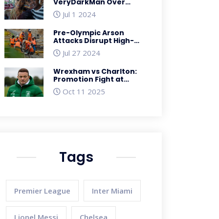
VeryDarkMan Over
Cyberbullying
Jul 1 2024
Allegations Involving
Davido's Wedding
Pre-Olympic Arson
Attacks Disrupt High-
Speed Rail Service in
Jul 27 2024
France Ahead of Paris
2024
Wrexham vs Charlton:
Promotion Fight at
Racecourse Ground, Oct
Oct 11 2025
26
Tags
Premier League
Inter Miami
Lionel Messi
Chelsea