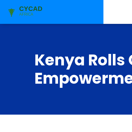
Kenya Rolls
Empowermen