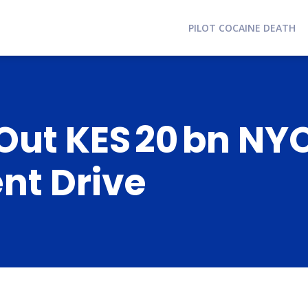
PILOT COCAINE DEATH
 Out KES 20 bn N
t Drive