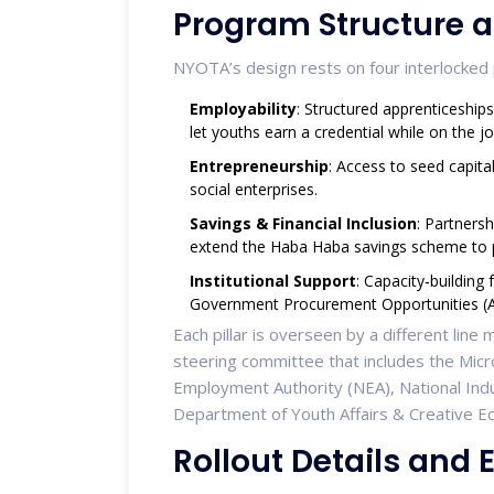
Program Structure a
NYOTA’s design rests on four interlocked p
Employability
: Structured apprenticeship
let youths earn a credential while on the jo
Entrepreneurship
: Access to seed capita
social enterprises.
Savings & Financial Inclusion
: Partners
extend the Haba Haba savings scheme to p
Institutional Support
: Capacity‑building
Government Procurement Opportunities (
Each pillar is overseen by a different line
steering committee that includes the Micr
Employment Authority (NEA), National Indus
Department of Youth Affairs & Creative 
Rollout Details and