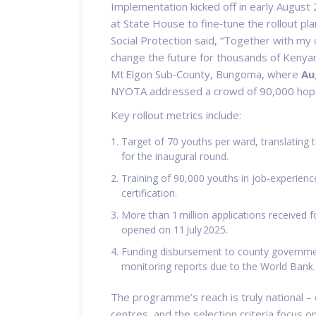
Implementation kicked off in early August
at State House to fine‑tune the rollout pla
Social Protection
said, “Together with my 
change the future for thousands of Kenyan 
Mt Elgon Sub‑County, Bungoma, where
Au
NYOTA
addressed a crowd of 90,000 hopef
Key rollout metrics include:
Target of 70 youths per ward, translating
for the inaugural round.
Training of 90,000 youths in job‑experien
certification.
More than 1 million applications received 
opened on 11 July 2025.
Funding disbursement to county governmen
monitoring reports due to the World Bank.
The programme’s reach is truly national –
centres, and the selection criteria focus 