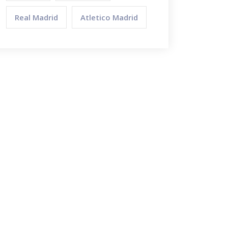
Real Madrid
Atletico Madrid