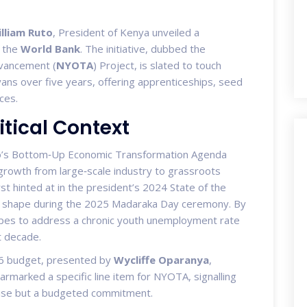
lliam Ruto
,
President of Kenya
unveiled a
y the
World Bank
. The initiative, dubbed the
vancement (
NYOTA
) Project, is slated to touch
ns over five years, offering apprenticeships, seed
ices.
tical Context
to’s Bottom‑Up Economic Transformation Agenda
t growth from large‑scale industry to grassroots
 hinted at in the president’s 2024 State of the
te shape during the 2025 Madaraka Day ceremony. By
pes to address a chronic youth unemployment rate
t decade.
‑26 budget, presented by
Wycliffe Oparanya
,
earmarked a specific line item for NYOTA, signalling
romise but a budgeted commitment.