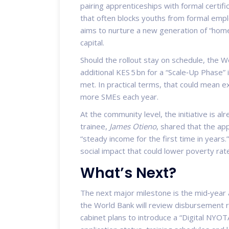
pairing apprenticeships with formal certif
that often blocks youths from formal em
aims to nurture a new generation of “home
capital.
Should the rollout stay on schedule, the Wo
additional KES 5 bn for a “Scale‑Up Phase”
met. In practical terms, that could mean 
more SMEs each year.
At the community level, the initiative is 
trainee,
James Otieno
, shared that the app
“steady income for the first time in years.
social impact that could lower poverty rat
What’s Next?
The next major milestone is the mid‑year
the World Bank will review disbursement r
cabinet plans to introduce a “Digital NYOTA