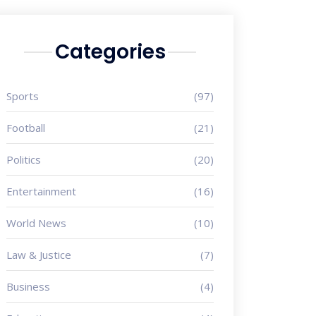
Categories
Sports
(97)
Football
(21)
Politics
(20)
Entertainment
(16)
World News
(10)
Law & Justice
(7)
Business
(4)