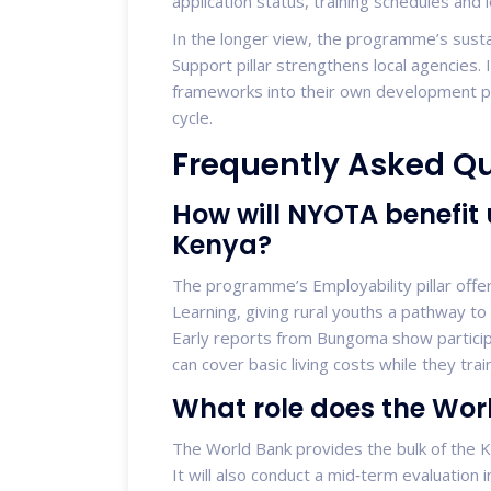
application status, training schedules and loa
In the longer view, the programme’s sustai
Support pillar strengthens local agencie
frameworks into their own development pla
cycle.
Frequently Asked Q
How will NYOTA benefit
Kenya?
The programme’s Employability pillar offe
Learning, giving rural youths a pathway to
Early reports from Bungoma show particip
can cover basic living costs while they train
What role does the Wor
The World Bank provides the bulk of the K
It will also conduct a mid‑term evaluatio