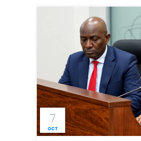
7
OCT