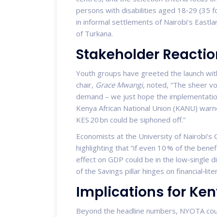
persons with disabilities aged 18‑29 (35 fo
in informal settlements of Nairobi’s Eastla
of Turkana.
Stakeholder Reactio
Youth groups have greeted the launch with
chair,
Grace Mwangi
, noted, “The sheer vo
demand – we just hope the implementatio
Kenya African National Union (KANU) warn
KES 20 bn could be siphoned off.”
Economists at the University of Nairobi’s
highlighting that “if even 10 % of the bene
effect on GDP could be in the low‑single d
of the Savings pillar hinges on financial‑lit
Implications for K
Beyond the headline numbers, NYOTA coul