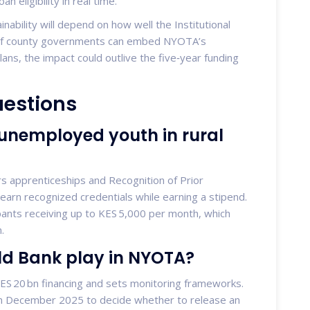
n eligibility in real time.
nability will depend on how well the Institutional
s. If county governments can embed NYOTA’s
ns, the impact could outlive the five‑year funding
uestions
 unemployed youth in rural
rs apprenticeships and Recognition of Prior
 earn recognized credentials while earning a stipend.
ants receiving up to KES 5,000 per month, which
.
ld Bank play in NYOTA?
ES 20 bn financing and sets monitoring frameworks.
n in December 2025 to decide whether to release an