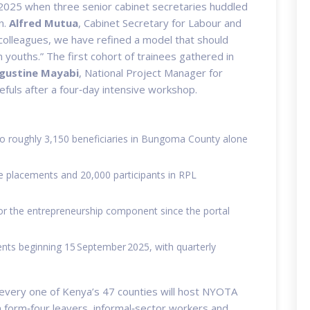
 2025 when three senior cabinet secretaries huddled
n.
Alfred Mutua
,
Cabinet Secretary for Labour and
colleagues, we have refined a model that should
youths.” The first cohort of trainees gathered in
gustine Mayabi
,
National Project Manager for
uls after a four‑day intensive workshop.
 to roughly 3,150 beneficiaries in Bungoma County alone
ce placements and 20,000 participants in RPL
for the entrepreneurship component since the portal
ts beginning 15 September 2025, with quarterly
 every one of Kenya’s 47 counties will host NYOTA
on form‑four leavers, informal‑sector workers and