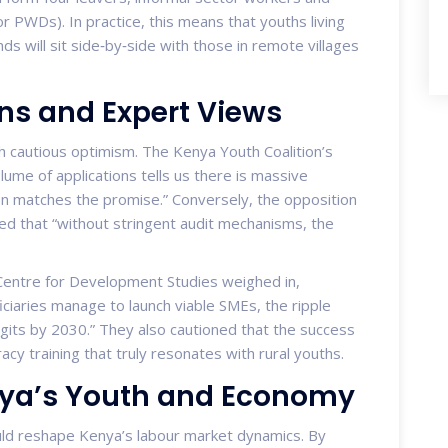
r PWDs). In practice, this means that youths living
nds will sit side‑by‑side with those in remote villages
ns and Expert Views
 cautious optimism. The Kenya Youth Coalition’s
lume of applications tells us there is massive
n matches the promise.” Conversely, the opposition
ed that “without stringent audit mechanisms, the
 Centre for Development Studies weighed in,
ficiaries manage to launch viable SMEs, the ripple
igits by 2030.” They also cautioned that the success
eracy training that truly resonates with rural youths.
enya’s Youth and Economy
d reshape Kenya’s labour market dynamics. By