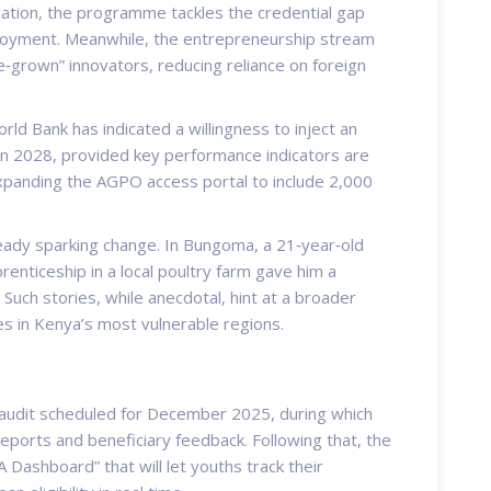
ication, the programme tackles the credential gap
ployment. Meanwhile, the entrepreneurship stream
‑grown” innovators, reducing reliance on foreign
rld Bank has indicated a willingness to inject an
 in 2028, provided key performance indicators are
expanding the AGPO access portal to include 2,000
already sparking change. In Bungoma, a 21‑year‑old
renticeship in a local poultry farm gave him a
” Such stories, while anecdotal, hint at a broader
es in Kenya’s most vulnerable regions.
 audit scheduled for December 2025, during which
eports and beneficiary feedback. Following that, the
 Dashboard” that will let youths track their