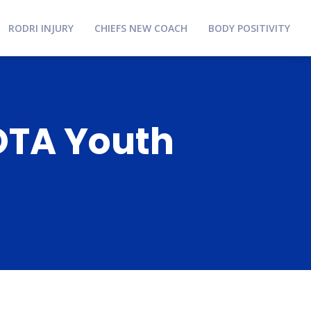
RODRI INJURY
CHIEFS NEW COACH
BODY POSITIVITY
YOTA Youth