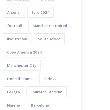
Arsenal
Euro 2024
football
Manchester United
live stream
South Africa
Copa America 2024
Manchester City
Donald Trump
Serie A
La Liga
Emirates Stadium
Nigeria
Barcelona