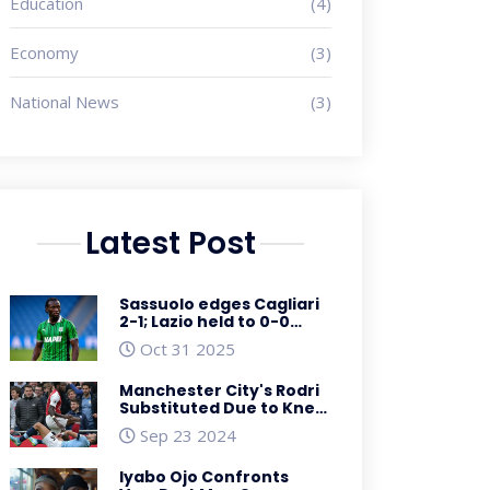
Education
(4)
Economy
(3)
National News
(3)
Latest Post
Sassuolo edges Cagliari
2-1; Lazio held to 0-0
draw by Pisa in Serie A
Oct 31 2025
and Cup clash
Manchester City's Rodri
Substituted Due to Knee
Injury in Action-Packed
Sep 23 2024
Arsenal Clash
Iyabo Ojo Confronts