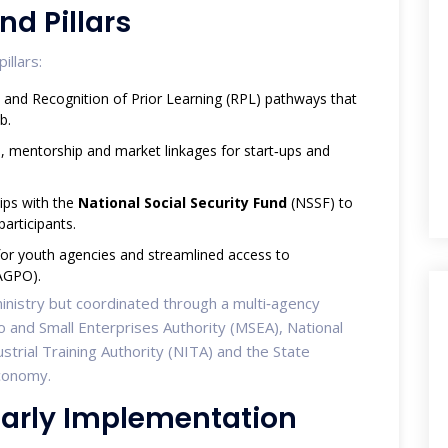
nd Pillars
illars:
s and Recognition of Prior Learning (RPL) pathways that
b.
l, mentorship and market linkages for start‑ups and
hips with the
National Social Security Fund
(NSSF) to
articipants.
 for youth agencies and streamlined access to
AGPO).
 ministry but coordinated through a multi‑agency
o and Small Enterprises Authority (MSEA), National
trial Training Authority (NITA) and the State
Economy.
 Early Implementation