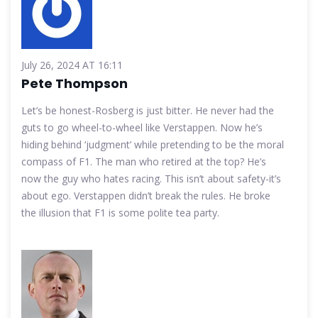
July 26, 2024 AT 16:11
Pete Thompson
Let’s be honest-Rosberg is just bitter. He never had the
guts to go wheel-to-wheel like Verstappen. Now he’s
hiding behind ‘judgment’ while pretending to be the moral
compass of F1. The man who retired at the top? He’s
now the guy who hates racing. This isn’t about safety-it’s
about ego. Verstappen didn’t break the rules. He broke
the illusion that F1 is some polite tea party.