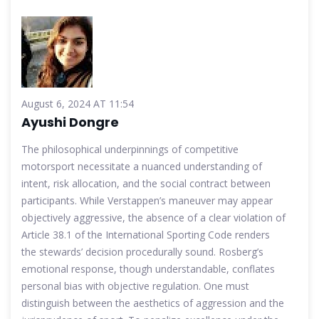
August 6, 2024 AT 11:54
Ayushi Dongre
The philosophical underpinnings of competitive
motorsport necessitate a nuanced understanding of
intent, risk allocation, and the social contract between
participants. While Verstappen’s maneuver may appear
objectively aggressive, the absence of a clear violation of
Article 38.1 of the International Sporting Code renders
the stewards’ decision procedurally sound. Rosberg’s
emotional response, though understandable, conflates
personal bias with objective regulation. One must
distinguish between the aesthetics of aggression and the