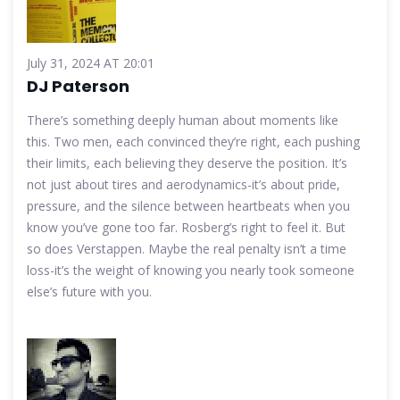
July 31, 2024 AT 20:01
DJ Paterson
There’s something deeply human about moments like
this. Two men, each convinced they’re right, each pushing
their limits, each believing they deserve the position. It’s
not just about tires and aerodynamics-it’s about pride,
pressure, and the silence between heartbeats when you
know you’ve gone too far. Rosberg’s right to feel it. But
so does Verstappen. Maybe the real penalty isn’t a time
loss-it’s the weight of knowing you nearly took someone
else’s future with you.