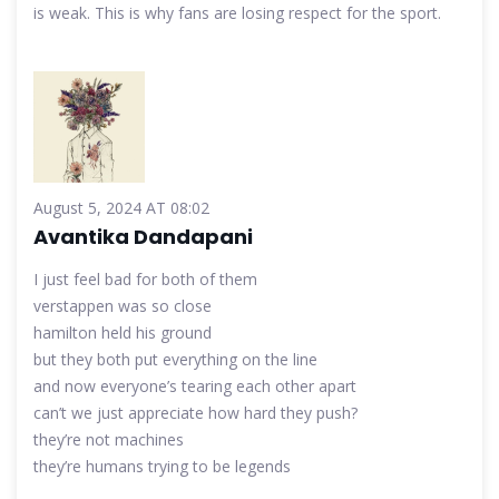
is weak. This is why fans are losing respect for the sport.
August 5, 2024 AT 08:02
Avantika Dandapani
I just feel bad for both of them
verstappen was so close
hamilton held his ground
but they both put everything on the line
and now everyone’s tearing each other apart
can’t we just appreciate how hard they push?
they’re not machines
they’re humans trying to be legends