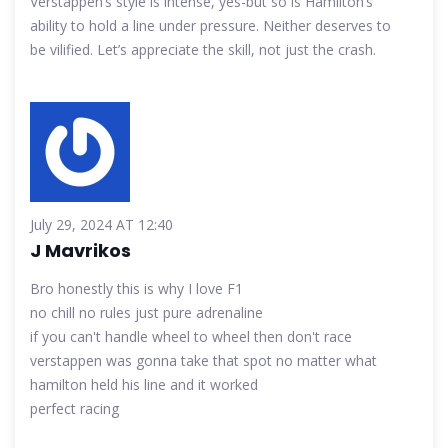
Verstappen’s style is intense, yes-but so is Hamilton’s
ability to hold a line under pressure. Neither deserves to
be vilified. Let’s appreciate the skill, not just the crash.
July 29, 2024 AT 12:40
J Mavrikos
Bro honestly this is why I love F1
no chill no rules just pure adrenaline
if you can't handle wheel to wheel then don't race
verstappen was gonna take that spot no matter what
hamilton held his line and it worked
perfect racing