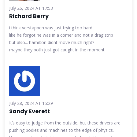
July 26, 2024 AT 17:53
Richard Berry
i think verstappen was just trying too hard
like he forgot he was in a corner and not a drag strip
but also... hamilton didnt move much right?
maybe they both just got caught in the moment
July 28, 2024 AT 15:29
Sandy Everett
It’s easy to judge from the outside, but these drivers are
pushing bodies and machines to the edge of physics.