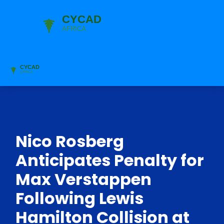
Nico Rosberg
Anticipates Penalty for
Max Verstappen
Following Lewis
Hamilton Collision at