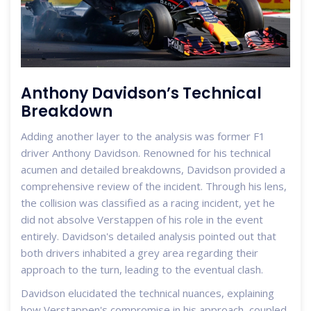
Anthony Davidson’s Technical
Breakdown
Adding another layer to the analysis was former F1
driver Anthony Davidson. Renowned for his technical
acumen and detailed breakdowns, Davidson provided a
comprehensive review of the incident. Through his lens,
the collision was classified as a racing incident, yet he
did not absolve Verstappen of his role in the event
entirely. Davidson's detailed analysis pointed out that
both drivers inhabited a grey area regarding their
approach to the turn, leading to the eventual clash.
Davidson elucidated the technical nuances, explaining
how Verstappen's compromise in his approach, coupled