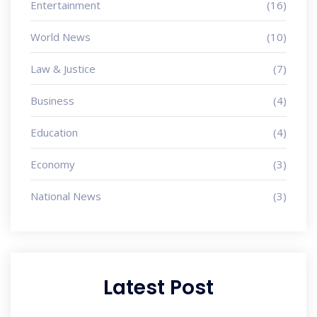
Entertainment
(16)
World News
(10)
Law & Justice
(7)
Business
(4)
Education
(4)
Economy
(3)
National News
(3)
Latest Post