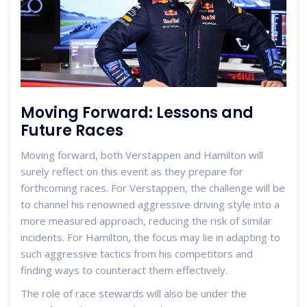
Moving Forward: Lessons and
Future Races
Moving forward, both Verstappen and Hamilton will
surely reflect on this event as they prepare for
forthcoming races. For Verstappen, the challenge will be
to channel his renowned aggressive driving style into a
more measured approach, reducing the risk of similar
incidents. For Hamilton, the focus may lie in adapting to
such aggressive tactics from his competitors and
finding ways to counteract them effectively.
The role of race stewards will also be under the