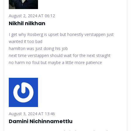
August 2, 2024 AT 06:12
Nikhil nilkhan
I get why Rosberg is upset but honestly verstappen just
wanted it too bad
hamilton was just doing his job
next time verstappen should wait for the next straight
no harm no foul but maybe a little more patience
August 3, 2024 AT 13:46
Damini Nichinnamettlu