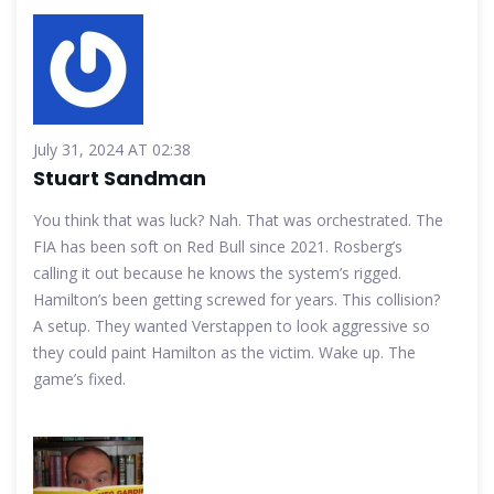
July 31, 2024 AT 02:38
Stuart Sandman
You think that was luck? Nah. That was orchestrated. The
FIA has been soft on Red Bull since 2021. Rosberg’s
calling it out because he knows the system’s rigged.
Hamilton’s been getting screwed for years. This collision?
A setup. They wanted Verstappen to look aggressive so
they could paint Hamilton as the victim. Wake up. The
game’s fixed.