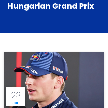
Hungarian Grand Prix
23
JUL