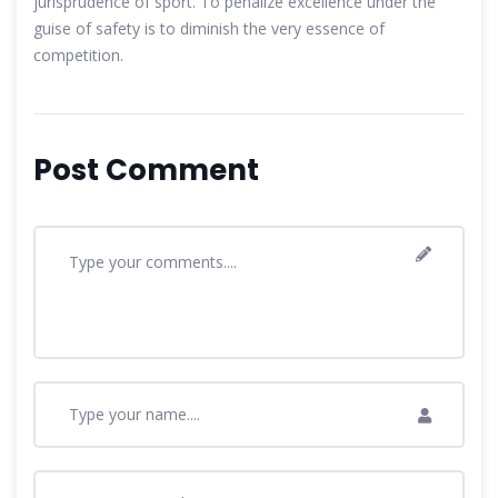
jurisprudence of sport. To penalize excellence under the
guise of safety is to diminish the very essence of
competition.
Post Comment