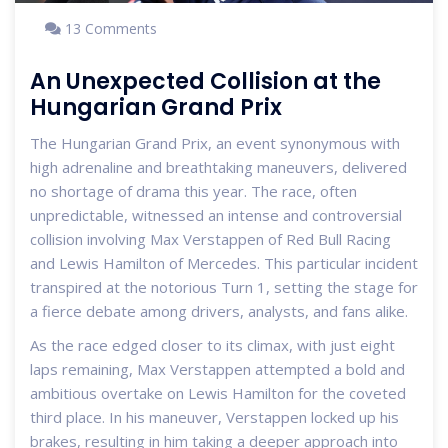
13 Comments
An Unexpected Collision at the
Hungarian Grand Prix
The Hungarian Grand Prix, an event synonymous with
high adrenaline and breathtaking maneuvers, delivered
no shortage of drama this year. The race, often
unpredictable, witnessed an intense and controversial
collision involving Max Verstappen of Red Bull Racing
and Lewis Hamilton of Mercedes. This particular incident
transpired at the notorious Turn 1, setting the stage for
a fierce debate among drivers, analysts, and fans alike.
As the race edged closer to its climax, with just eight
laps remaining, Max Verstappen attempted a bold and
ambitious overtake on Lewis Hamilton for the coveted
third place. In his maneuver, Verstappen locked up his
brakes, resulting in him taking a deeper approach into