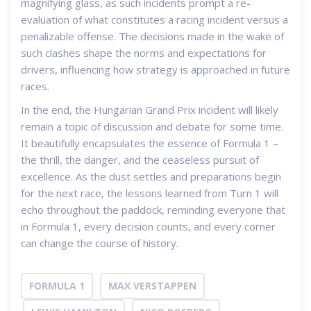
magnifying glass, as such incidents prompt a re-
evaluation of what constitutes a racing incident versus a
penalizable offense. The decisions made in the wake of
such clashes shape the norms and expectations for
drivers, influencing how strategy is approached in future
races.
In the end, the Hungarian Grand Prix incident will likely
remain a topic of discussion and debate for some time.
It beautifully encapsulates the essence of Formula 1 –
the thrill, the danger, and the ceaseless pursuit of
excellence. As the dust settles and preparations begin
for the next race, the lessons learned from Turn 1 will
echo throughout the paddock, reminding everyone that
in Formula 1, every decision counts, and every corner
can change the course of history.
FORMULA 1
MAX VERSTAPPEN