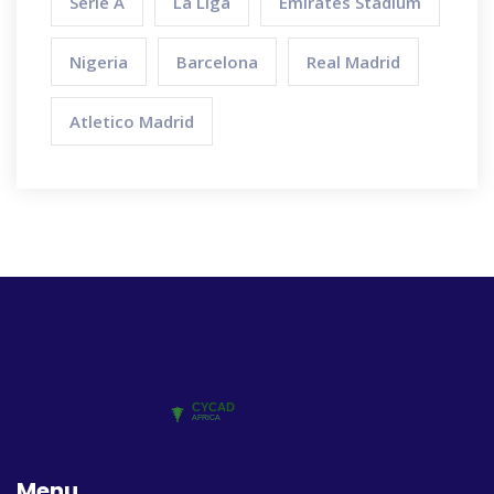
Serie A
La Liga
Emirates Stadium
Nigeria
Barcelona
Real Madrid
Atletico Madrid
Menu