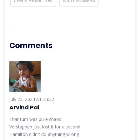
LEWIS HAMILTON
NICO ROSBERG
Comments
July 23, 2024 AT 23:32
Arvind Pal
That turn was pure chaos
Verstappen just lost it for a second
Hamilton didn't do anything wrong