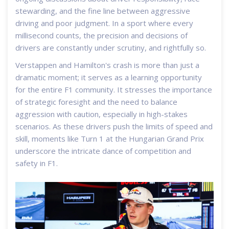
stewarding, and the fine line between aggressive
driving and poor judgment. In a sport where every
millisecond counts, the precision and decisions of
drivers are constantly under scrutiny, and rightfully so.
Verstappen and Hamilton's crash is more than just a
dramatic moment; it serves as a learning opportunity
for the entire F1 community. It stresses the importance
of strategic foresight and the need to balance
aggression with caution, especially in high-stakes
scenarios. As these drivers push the limits of speed and
skill, moments like Turn 1 at the Hungarian Grand Prix
underscore the intricate dance of competition and
safety in F1.