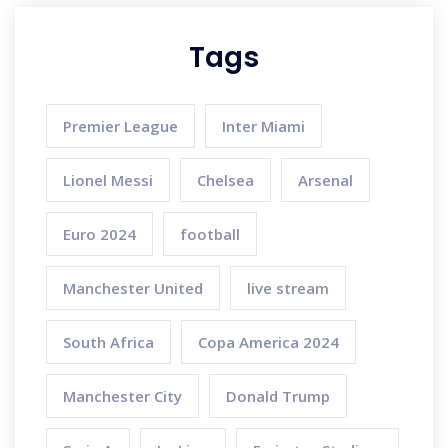
Tags
Premier League
Inter Miami
Lionel Messi
Chelsea
Arsenal
Euro 2024
football
Manchester United
live stream
South Africa
Copa America 2024
Manchester City
Donald Trump