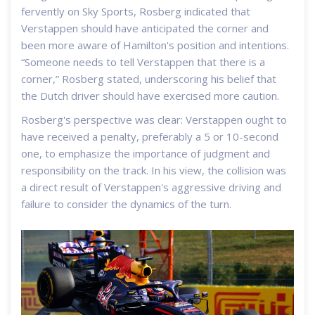
fervently on Sky Sports, Rosberg indicated that
Verstappen should have anticipated the corner and
been more aware of Hamilton's position and intentions.
“Someone needs to tell Verstappen that there is a
corner,” Rosberg stated, underscoring his belief that
the Dutch driver should have exercised more caution.
Rosberg's perspective was clear: Verstappen ought to
have received a penalty, preferably a 5 or 10-second
one, to emphasize the importance of judgment and
responsibility on the track. In his view, the collision was
a direct result of Verstappen's aggressive driving and
failure to consider the dynamics of the turn.