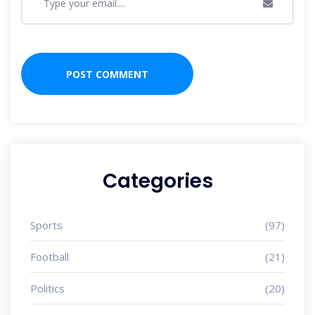
Categories
Sports
(97)
Football
(21)
Politics
(20)