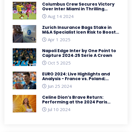
Columbus Crew Secures Victory
Over Inter Miami in Thrilling
Leagues Cup Clash
Aug 14 2024
Zurich Insurance Bags Stake in
M&A Specialist Icen Risk to Boost
US and Europe Reach
Apr 1 2025
Napoli Edge Inter by One Point to
Capture 2024‑25 Serie A Crown
Oct 5 2025
EURO 2024: Live Highlights and
Analysis - France vs. Poland;
Netherlands vs. Austria; Denmark
Jun 25 2024
vs. Serbia; England vs. Slovenia
Celine Dion’s Brave Return:
Performing at the 2024 Paris
Olympics Despite Health
Jul 10 2024
Challenges