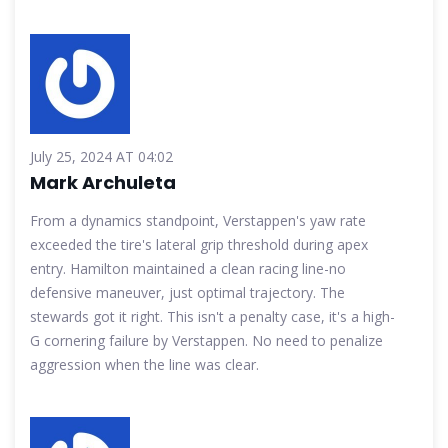
July 25, 2024 AT 04:02
Mark Archuleta
From a dynamics standpoint, Verstappen's yaw rate
exceeded the tire's lateral grip threshold during apex
entry. Hamilton maintained a clean racing line-no
defensive maneuver, just optimal trajectory. The
stewards got it right. This isn't a penalty case, it's a high-
G cornering failure by Verstappen. No need to penalize
aggression when the line was clear.