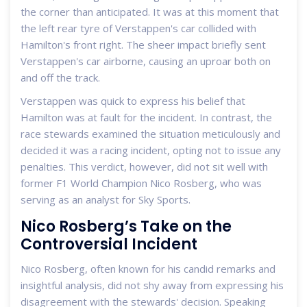
the corner than anticipated. It was at this moment that
the left rear tyre of Verstappen's car collided with
Hamilton's front right. The sheer impact briefly sent
Verstappen's car airborne, causing an uproar both on
and off the track.
Verstappen was quick to express his belief that
Hamilton was at fault for the incident. In contrast, the
race stewards examined the situation meticulously and
decided it was a racing incident, opting not to issue any
penalties. This verdict, however, did not sit well with
former F1 World Champion Nico Rosberg, who was
serving as an analyst for Sky Sports.
Nico Rosberg’s Take on the
Controversial Incident
Nico Rosberg, often known for his candid remarks and
insightful analysis, did not shy away from expressing his
disagreement with the stewards' decision. Speaking