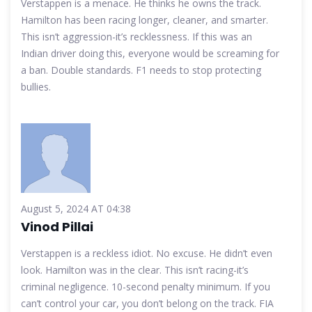
Verstappen is a menace. He thinks he owns the track.
Hamilton has been racing longer, cleaner, and smarter.
This isn’t aggression-it’s recklessness. If this was an
Indian driver doing this, everyone would be screaming for
a ban. Double standards. F1 needs to stop protecting
bullies.
August 5, 2024 AT 04:38
Vinod Pillai
Verstappen is a reckless idiot. No excuse. He didn’t even
look. Hamilton was in the clear. This isn’t racing-it’s
criminal negligence. 10-second penalty minimum. If you
can’t control your car, you don’t belong on the track. FIA