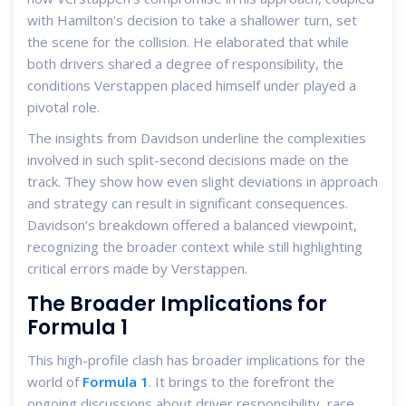
with Hamilton's decision to take a shallower turn, set
the scene for the collision. He elaborated that while
both drivers shared a degree of responsibility, the
conditions Verstappen placed himself under played a
pivotal role.
The insights from Davidson underline the complexities
involved in such split-second decisions made on the
track. They show how even slight deviations in approach
and strategy can result in significant consequences.
Davidson’s breakdown offered a balanced viewpoint,
recognizing the broader context while still highlighting
critical errors made by Verstappen.
The Broader Implications for
Formula 1
This high-profile clash has broader implications for the
world of
Formula 1
. It brings to the forefront the
ongoing discussions about driver responsibility, race