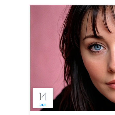
14
JUL