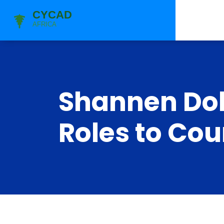
Shannen Doh
Roles to Co