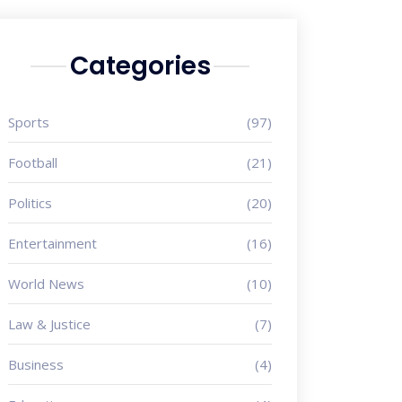
Categories
Sports
(97)
Football
(21)
Politics
(20)
Entertainment
(16)
World News
(10)
Law & Justice
(7)
Business
(4)