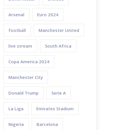
Arsenal
Euro 2024
football
Manchester United
live stream
South Africa
Copa America 2024
Manchester City
Donald Trump
Serie A
La Liga
Emirates Stadium
Nigeria
Barcelona