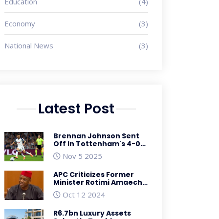
Education
(4)
Economy
(3)
National News
(3)
Latest Post
Brennan Johnson Sent
Off in Tottenham's 4-0
Win Over Copenhagen,
Nov 5 2025
to Miss PSG Clash
APC Criticizes Former
Minister Rotimi Amaechi
for His Role in Nigeria's
Oct 12 2024
Economic Troubles
R6.7bn Luxury Assets