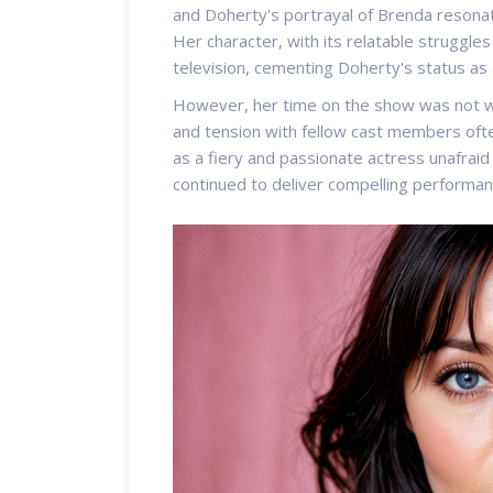
and Doherty's portrayal of Brenda resona
Her character, with its relatable struggle
television, cementing Doherty's status as
However, her time on the show was not wit
and tension with fellow cast members ofte
as a fiery and passionate actress unafrai
continued to deliver compelling performanc