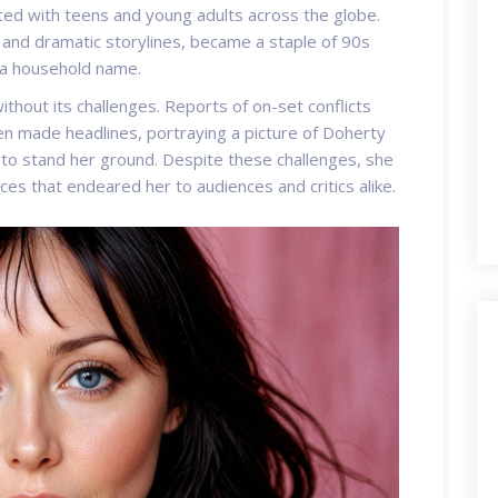
ted with teens and young adults across the globe.
s and dramatic storylines, became a staple of 90s
 a household name.
hout its challenges. Reports of on-set conflicts
n made headlines, portraying a picture of Doherty
d to stand her ground. Despite these challenges, she
es that endeared her to audiences and critics alike.