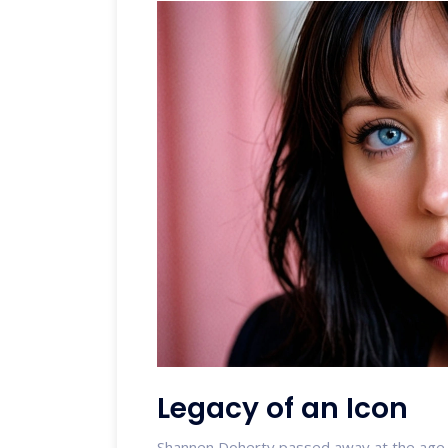
Legacy of an Icon
Shannen Doherty passed away at the age o