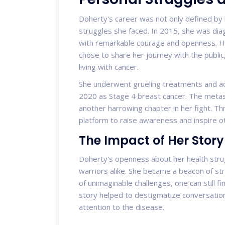
Doherty's career was not only defined by 
struggles she faced. In 2015, she was dia
with remarkable courage and openness. H
chose to share her journey with the public,
living with cancer.
She underwent grueling treatments and ach
2020 as Stage 4 breast cancer. The metast
another harrowing chapter in her fight. Th
platform to raise awareness and inspire oth
The Impact of Her Story
Doherty's openness about her health stru
warriors alike. She became a beacon of str
of unimaginable challenges, one can still 
story helped to destigmatize conversati
attention to the disease.