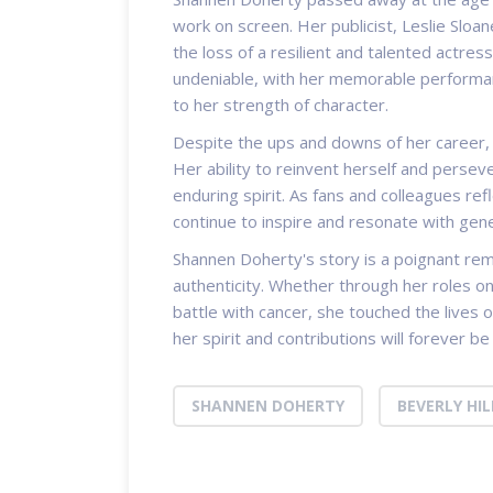
work on screen. Her publicist, Leslie Slo
the loss of a resilient and talented actres
undeniable, with her memorable performan
to her strength of character.
Despite the ups and downs of her career,
Her ability to reinvent herself and persev
enduring spirit. As fans and colleagues refl
continue to inspire and resonate with gen
Shannen Doherty's story is a poignant rem
authenticity. Whether through her roles o
battle with cancer, she touched the lives 
her spirit and contributions will forever 
SHANNEN DOHERTY
BEVERLY HIL