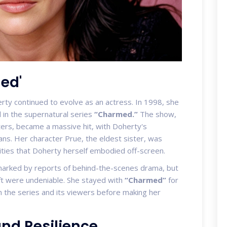
ed'
ty continued to evolve as an actress. In 1998, she
l in the supernatural series
“Charmed.”
The show,
sters, became a massive hit, with Doherty's
ans. Her character Prue, the eldest sister, was
ties that Doherty herself embodied off-screen.
marked by reports of behind-the-scenes drama, but
aft were undeniable. She stayed with
“Charmed”
for
n the series and its viewers before making her
and Resilience