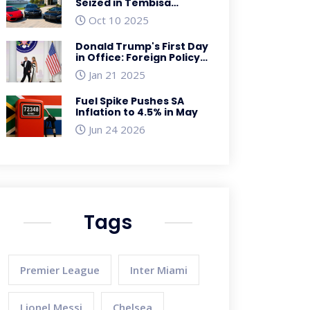
Seized in Tembisa
Hospital Corruption
Oct 10 2025
Crackdown
Donald Trump's First Day
in Office: Foreign Policy
Shifts and Global
Jan 21 2025
Repercussions
Fuel Spike Pushes SA
Inflation to 4.5% in May
Jun 24 2026
Tags
Premier League
Inter Miami
Lionel Messi
Chelsea