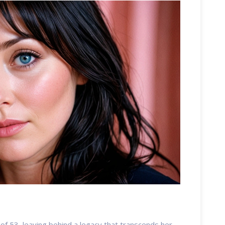
f 53, leaving behind a legacy that transcends her