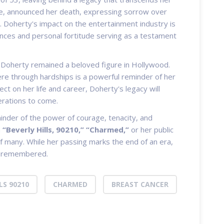
ane, announced her death, expressing sorrow over
s. Doherty's impact on the entertainment industry is
ces and personal fortitude serving as a testament
 Doherty remained a beloved figure in Hollywood.
ere through hardships is a powerful reminder of her
ect on her life and career, Doherty's legacy will
erations to come.
inder of the power of courage, tenacity, and
n
“Beverly Hills, 90210,”
“Charmed,”
or her public
of many. While her passing marks the end of an era,
be remembered.
LS 90210
CHARMED
BREAST CANCER