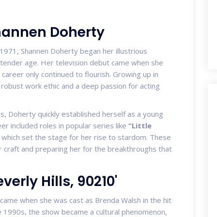
Shannen Doherty
1971, Shannen Doherty began her illustrious
a tender age. Her television debut came when she
 career only continued to flourish. Growing up in
robust work ethic and a deep passion for acting
, Doherty quickly established herself as a young
er included roles in popular series like
“Little
which set the stage for her rise to stardom. These
r craft and preparing her for the breakthroughs that
verly Hills, 90210'
came when she was cast as Brenda Walsh in the hit
he 1990s, the show became a cultural phenomenon,