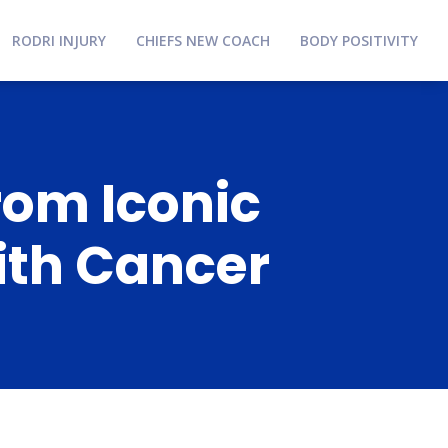
RODRI INJURY
CHIEFS NEW COACH
BODY POSITIVITY
rom Iconic
ith Cancer