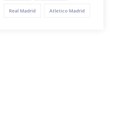
Real Madrid
Atletico Madrid