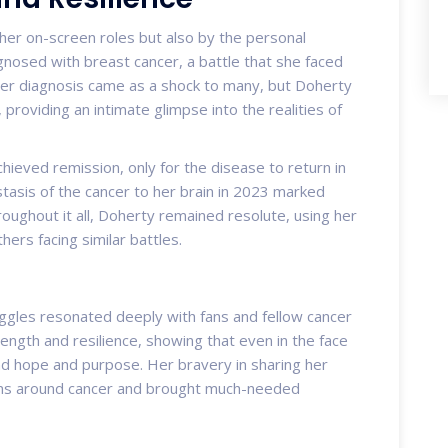
her on-screen roles but also by the personal
gnosed with breast cancer, a battle that she faced
er diagnosis came as a shock to many, but Doherty
 providing an intimate glimpse into the realities of
ieved remission, only for the disease to return in
asis of the cancer to her brain in 2023 marked
roughout it all, Doherty remained resolute, using her
ers facing similar battles.
ggles resonated deeply with fans and fellow cancer
ength and resilience, showing that even in the face
find hope and purpose. Her bravery in sharing her
ons around cancer and brought much-needed