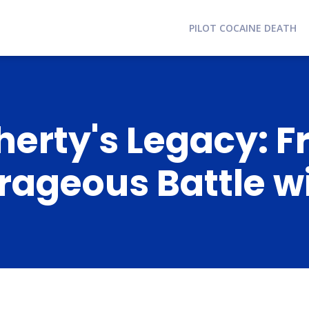
PILOT COCAINE DEATH
erty's Legacy: F
urageous Battle w