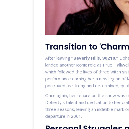
Transition to 'Charm
After leaving
“Beverly Hills, 90210,”
Doher
landed another iconic role as Prue Halliwel
which followed the lives of three witch si
performance earning her a new legion of f
portrayed as strong and determined, quali
Once again, her tenure on the show was 
Doherty's talent and dedication to her cr
three seasons, leaving an indelible mark o
departure in 2001.
Personal Struggles 