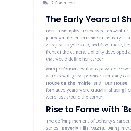
12 Comments
The Early Years of 
Born in Memphis, Tennessee, on April 12, 
journey in the entertainment industry at 
was just 10 years old, and from there, her
front of the camera, Doherty developed a 
that would define her career.
With performances that captivated viewers
actress with great promise. Her early care
House on the Prairie”
and
“Our House,”
formative years were crucial in shaping he
were just around the corner.
Rise to Fame with 'Be
The defining moment of Doherty's career 
series
“Beverly Hills, 90210.”
Airing in t