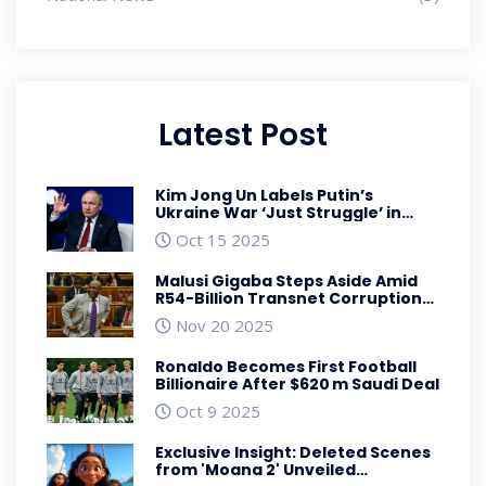
Latest Post
Kim Jong Un Labels Putin’s
Ukraine War ‘Just Struggle’ in
Birthday Note
Oct 15 2025
Malusi Gigaba Steps Aside Amid
R54-Billion Transnet Corruption
Charges
Nov 20 2025
Ronaldo Becomes First Football
Billionaire After $620 m Saudi Deal
Oct 9 2025
Exclusive Insight: Deleted Scenes
from 'Moana 2' Unveiled