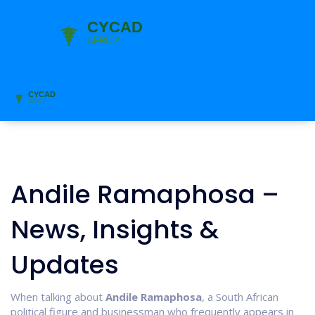
Andile Ramaphosa –
News, Insights &
Updates
When talking about
Andile Ramaphosa
,
a South African
political figure and businessman who frequently appears in