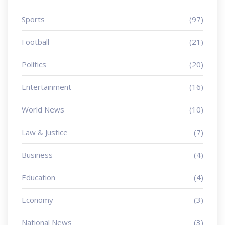
Sports
(97)
Football
(21)
Politics
(20)
Entertainment
(16)
World News
(10)
Law & Justice
(7)
Business
(4)
Education
(4)
Economy
(3)
National News
(3)