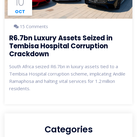
10
OCT
15 Comments
R6.7bn Luxury Assets Seized in
Tembisa Hospital Corruption
Crackdown
South Africa seized R6.7bn in luxury assets tied to a
Tembisa Hospital corruption scheme, implicating Andile
Ramaphosa and halting vital services for 1.2 million
residents.
Categories