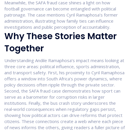
Meanwhile, the SAFA fraud case shines a light on how
football governance can become entangled with political
patronage. The case mentions Cyril Ramaphosa’s former
administration, illustrating how family ties can influence
investigations and public perception of accountability.
Why These Stories Matter
Together
Understanding Andile Ramaphosa’s impact means looking at
three core areas: political influence, sports administration,
and transport safety. First, his proximity to Cyril Ramaphosa
offers a window into South Africa’s power dynamics, where
policy decisions often ripple through the private sector.
Second, the SAFA fraud case demonstrates how sport can
serve as a barometer for corruption risks in larger
institutions. Finally, the bus crash story underscores the
real‑world consequences when regulatory gaps persist,
showing how political actors can drive reforms that protect
citizens. These connections create a web where each piece
of news informs the others, giving readers a fuller picture of