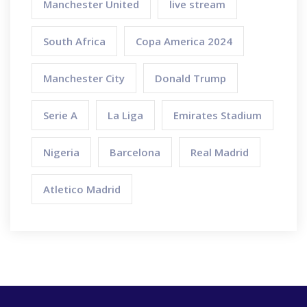
Manchester United
live stream
South Africa
Copa America 2024
Manchester City
Donald Trump
Serie A
La Liga
Emirates Stadium
Nigeria
Barcelona
Real Madrid
Atletico Madrid