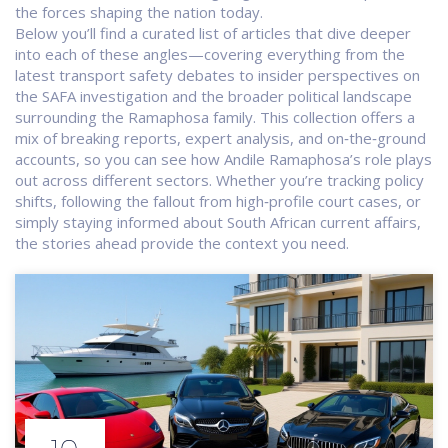
the forces shaping the nation today.
Below you’ll find a curated list of articles that dive deeper
into each of these angles—covering everything from the
latest transport safety debates to insider perspectives on
the SAFA investigation and the broader political landscape
surrounding the Ramaphosa family. This collection offers a
mix of breaking reports, expert analysis, and on‑the‑ground
accounts, so you can see how Andile Ramaphosa’s role plays
out across different sectors. Whether you’re tracking policy
shifts, following the fallout from high‑profile court cases, or
simply staying informed about South African current affairs,
the stories ahead provide the context you need.