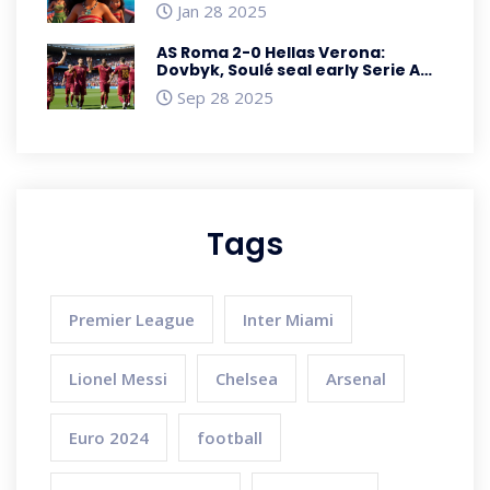
Featuring Unseen Adventures
Jan 28 2025
AS Roma 2-0 Hellas Verona:
Dovbyk, Soulé seal early Serie A
win
Sep 28 2025
Tags
Premier League
Inter Miami
Lionel Messi
Chelsea
Arsenal
Euro 2024
football