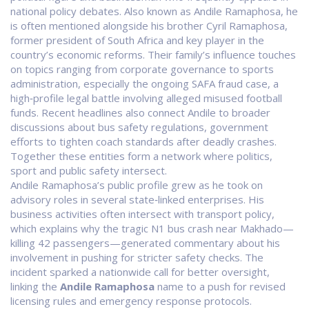
national policy debates
. Also known as
Andile Ramaphosa
, he
is often mentioned alongside his brother
Cyril Ramaphosa
,
former president of South Africa and key player in the
country’s economic reforms
. Their family’s influence touches
on topics ranging from corporate governance to sports
administration, especially the ongoing
SAFA fraud case
,
a
high‑profile legal battle involving alleged misused football
funds
. Recent headlines also connect Andile to broader
discussions about
bus safety regulations
,
government
efforts to tighten coach standards after deadly crashes
.
Together these entities form a network where politics,
sport and public safety intersect.
Andile Ramaphosa’s public profile grew as he took on
advisory roles in several state‑linked enterprises. His
business activities often intersect with transport policy,
which explains why the tragic N1 bus crash near Makhado—
killing 42 passengers—generated commentary about his
involvement in pushing for stricter safety checks. The
incident sparked a nationwide call for better oversight,
linking the
Andile Ramaphosa
name to a push for revised
licensing rules and emergency response protocols.