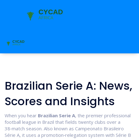
Brazilian Serie A: News,
Scores and Insights
When you hear
Brazilian Serie A
,
the premier professional
football league in Brazil that fields twenty clubs over a
38‑match season
. Also known as
Campeonato Brasileiro
Série A
, it
uses a promotion‑relegation system with Série B