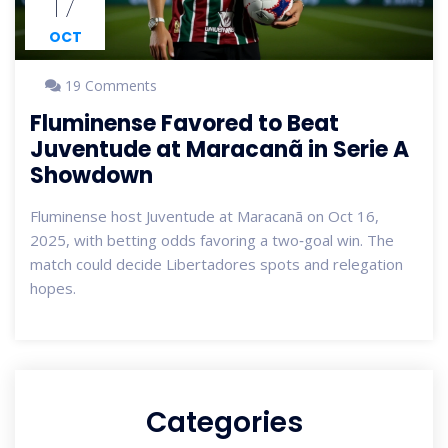
17
OCT
19 Comments
Fluminense Favored to Beat
Juventude at Maracanã in Serie A
Showdown
Fluminense host Juventude at Maracanã on Oct 16,
2025, with betting odds favoring a two‑goal win. The
match could decide Libertadores spots and relegation
hopes.
Categories