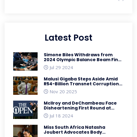
Latest Post
Simone Biles Withdraws from
2024 Olympic Balance Beam Final
Due to Injury
Jul 29 2024
Malusi Gigaba Steps Aside Amid
R54-Billion Transnet Corruption
Charges
Nov 20 2025
McIlroy and DeChambeau Face
Disheartening First Round at
British Open 2023
Jul 18 2024
Miss South Africa Natasha
Joubert Advocates Body