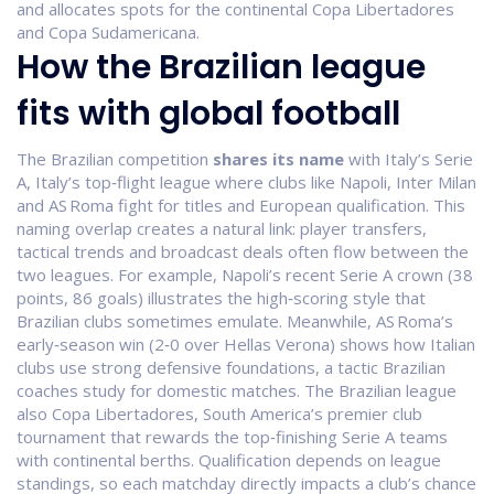
and allocates spots for the continental Copa Libertadores
and Copa Sudamericana
.
How the Brazilian league
fits with global football
The Brazilian competition
shares its name
with Italy’s
Serie
A
,
Italy’s top‑flight league where clubs like Napoli, Inter Milan
and AS Roma fight for titles and European qualification
. This
naming overlap creates a natural link: player transfers,
tactical trends and broadcast deals often flow between the
two leagues. For example, Napoli’s recent Serie A crown (38
points, 86 goals) illustrates the high‑scoring style that
Brazilian clubs sometimes emulate. Meanwhile, AS Roma’s
early‑season win (2‑0 over Hellas Verona) shows how Italian
clubs use strong defensive foundations, a tactic Brazilian
coaches study for domestic matches. The Brazilian league
also
Copa Libertadores
,
South America’s premier club
tournament that rewards the top‑finishing Serie A teams
with continental berths
. Qualification depends on league
standings, so each matchday directly impacts a club’s chance