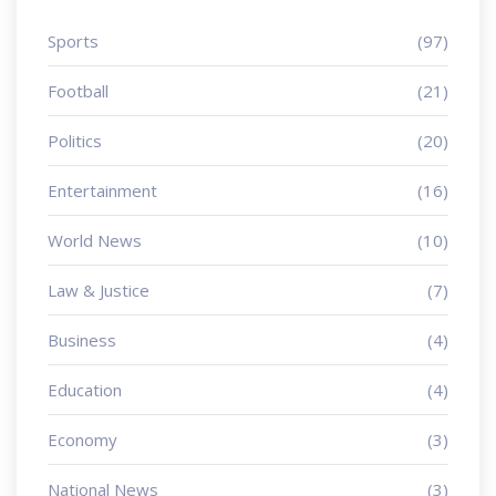
Sports
(97)
Football
(21)
Politics
(20)
Entertainment
(16)
World News
(10)
Law & Justice
(7)
Business
(4)
Education
(4)
Economy
(3)
National News
(3)