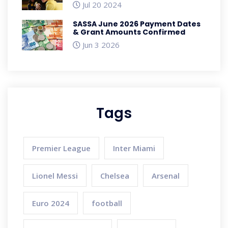
Positivity Among Schoolgirls
Jul 20 2024
SASSA June 2026 Payment Dates
& Grant Amounts Confirmed
Jun 3 2026
Tags
Premier League
Inter Miami
Lionel Messi
Chelsea
Arsenal
Euro 2024
football