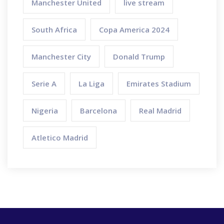
Manchester United
live stream
South Africa
Copa America 2024
Manchester City
Donald Trump
Serie A
La Liga
Emirates Stadium
Nigeria
Barcelona
Real Madrid
Atletico Madrid