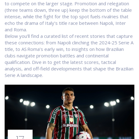
to compete on the larger stage. Promotion and relegation
(three teams down, three up) keep the bottom of the table
intense, while the fight for the top spot fuels rivalries that
echo the drama of Italy’s title race between Napoli, Inter
and Roma.
Below you’ll find a curated list of recent stories that capture
these connections: from Napoli clinching the 2024‑25 Serie A
title, to AS Roma’s early win, to insights on how Brazilian
clubs navigate promotion battles and continental
qualification. Dive in to get the latest scores, tactical
analysis, and off‑field developments that shape the Brazilian
Serie A landscape.