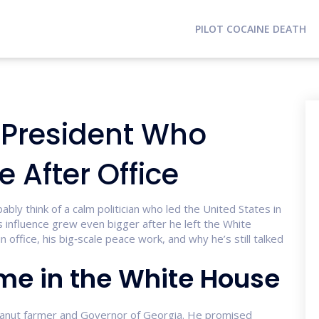
PILOT COCAINE DEATH
 President Who
 After Office
ly think of a calm politician who led the United States in
 influence grew even bigger after he left the White
in office, his big‑scale peace work, and why he’s still talked
me in the White House
 peanut farmer and Governor of Georgia. He promised