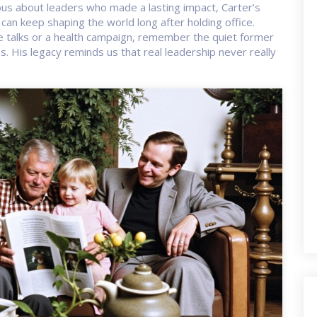
ious about leaders who made a lasting impact, Carter’s
can keep shaping the world long after holding office.
e talks or a health campaign, remember the quiet former
. His legacy reminds us that real leadership never really