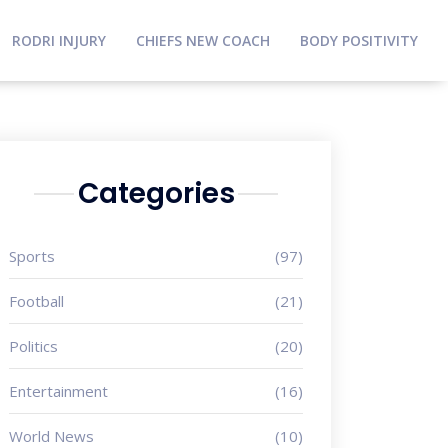
RODRI INJURY
CHIEFS NEW COACH
BODY POSITIVITY
Categories
Sports
(97)
Football
(21)
Politics
(20)
Entertainment
(16)
World News
(10)