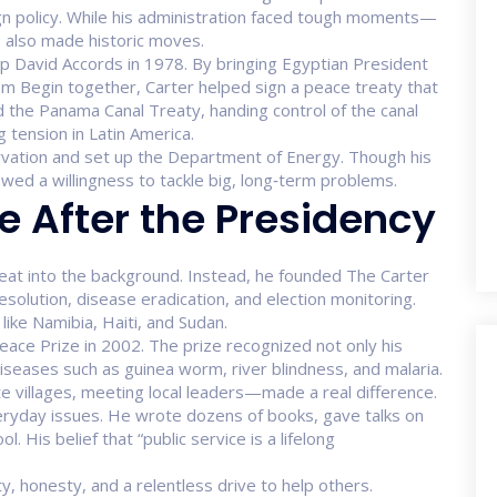
ign policy. While his administration faced tough moments—
he also made historic moves.
 David Accords in 1978. By bringing Egyptian President
m Begin together, Carter helped sign a peace treaty that
the Panama Canal Treaty, handing control of the canal
 tension in Latin America.
vation and set up the Department of Energy. Though his
wed a willingness to tackle big, long‑term problems.
e After the Presidency
treat into the background. Instead, he founded The Carter
esolution, disease eradication, and election monitoring.
ike Namibia, Haiti, and Sudan.
eace Prize in 2002. The prize recognized not only his
diseases such as guinea worm, river blindness, and malaria.
 villages, meeting local leaders—made a real difference.
veryday issues. He wrote dozens of books, gave talks on
His belief that “public service is a lifelong
y, honesty, and a relentless drive to help others.