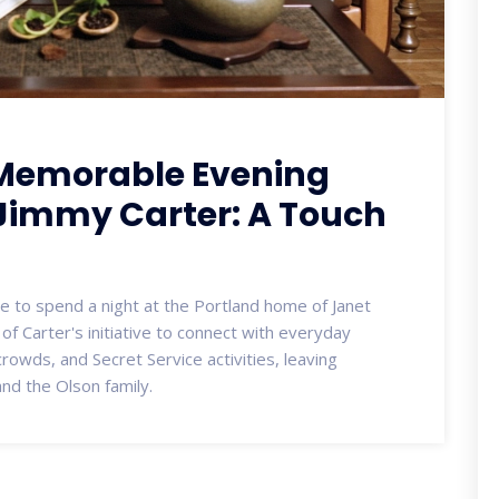
 Memorable Evening
 Jimmy Carter: A Touch
 to spend a night at the Portland home of Janet
of Carter's initiative to connect with everyday
rowds, and Secret Service activities, leaving
nd the Olson family.