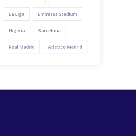
La Liga
Emirates Stadium
Nigeria
Barcelona
Real Madrid
Atletico Madrid