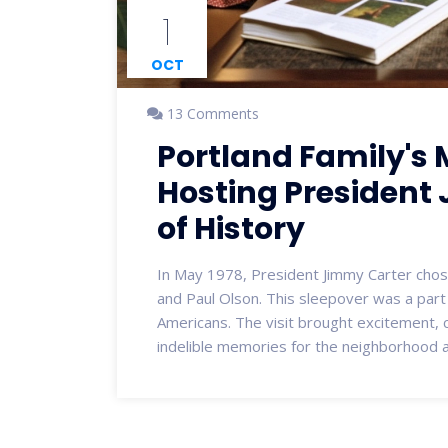
1
OCT
13 Comments
Portland Family's
Hosting President
of History
In May 1978, President Jimmy Carter chose
and Paul Olson. This sleepover was a part 
Americans. The visit brought excitement, c
indelible memories for the neighborhood a