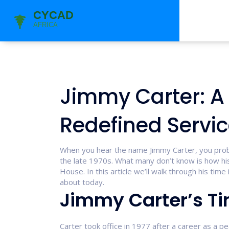
Jimmy Carter: A
Redefined Service
When you hear the name Jimmy Carter, you probab
the late 1970s. What many don’t know is how his
House. In this article we’ll walk through his time 
about today.
Jimmy Carter’s Ti
Carter took office in 1977 after a career as a