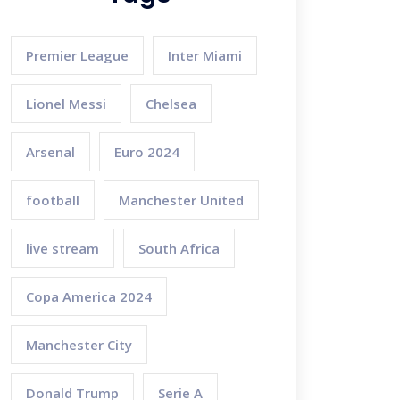
Premier League
Inter Miami
Lionel Messi
Chelsea
Arsenal
Euro 2024
football
Manchester United
live stream
South Africa
Copa America 2024
Manchester City
Donald Trump
Serie A