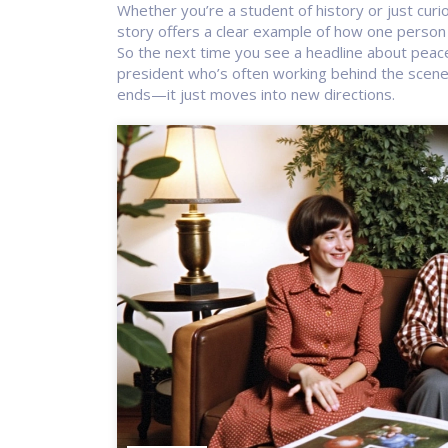
Whether you’re a student of history or just cur
story offers a clear example of how one person 
So the next time you see a headline about peac
president who’s often working behind the scenes
ends—it just moves into new directions.