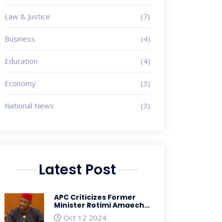
Law & Justice
(7)
Business
(4)
Education
(4)
Economy
(3)
National News
(3)
Latest Post
APC Criticizes Former
Minister Rotimi Amaechi
for His Role in Nigeria's
Oct 12 2024
Economic Troubles