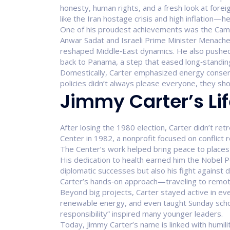
honesty, human rights, and a fresh look at fore
like the Iran hostage crisis and high inflation—
One of his proudest achievements was the Camp
Anwar Sadat and Israeli Prime Minister Menache
reshaped Middle‑East dynamics. He also pushed 
back to Panama, a step that eased long‑standing
Domestically, Carter emphasized energy conser
policies didn’t always please everyone, they sho
Jimmy Carter’s Lif
After losing the 1980 election, Carter didn’t re
Center in 1982, a nonprofit focused on conflict r
The Center’s work helped bring peace to places l
His dedication to health earned him the Nobel P
diplomatic successes but also his fight against 
Carter’s hands‑on approach—traveling to remote
Beyond big projects, Carter stayed active in e
renewable energy, and even taught Sunday school. 
responsibility” inspired many younger leaders.
Today, Jimmy Carter’s name is linked with humilit