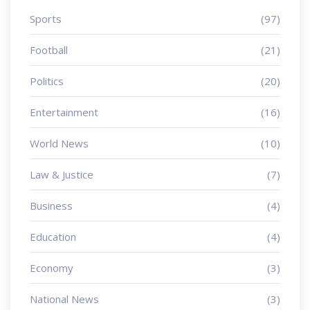
Sports
(97)
Football
(21)
Politics
(20)
Entertainment
(16)
World News
(10)
Law & Justice
(7)
Business
(4)
Education
(4)
Economy
(3)
National News
(3)