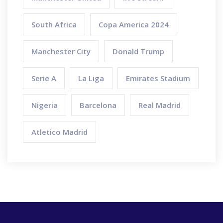
South Africa
Copa America 2024
Manchester City
Donald Trump
Serie A
La Liga
Emirates Stadium
Nigeria
Barcelona
Real Madrid
Atletico Madrid