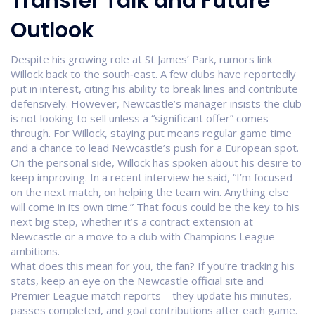
Transfer Talk and Future
Outlook
Despite his growing role at St James’ Park, rumors link
Willock back to the south‑east. A few clubs have reportedly
put in interest, citing his ability to break lines and contribute
defensively. However, Newcastle’s manager insists the club
is not looking to sell unless a “significant offer” comes
through. For Willock, staying put means regular game time
and a chance to lead Newcastle’s push for a European spot.
On the personal side, Willock has spoken about his desire to
keep improving. In a recent interview he said, “I’m focused
on the next match, on helping the team win. Anything else
will come in its own time.” That focus could be the key to his
next big step, whether it’s a contract extension at
Newcastle or a move to a club with Champions League
ambitions.
What does this mean for you, the fan? If you’re tracking his
stats, keep an eye on the Newcastle official site and
Premier League match reports – they update his minutes,
passes completed, and goal contributions after each game.