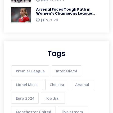
Intake Exercise
Arsenal Faces Tough Path in
Women's Champions League
Qualifying
Jul 5 2024
Tags
Premier League
Inter Miami
Lionel Messi
Chelsea
Arsenal
Euro 2024
football
Manchester United
live stream