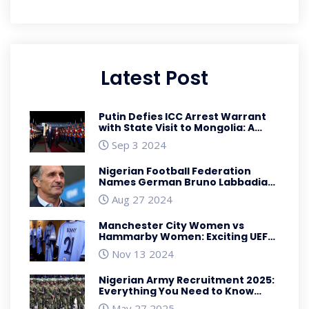
Latest Post
Putin Defies ICC Arrest Warrant
with State Visit to Mongolia: A
Geopolitical Power Play
Sep 3 2024
Nigerian Football Federation
Names German Bruno Labbadia
as New Super Eagles Head Coach
Aug 27 2024
Manchester City Women vs
Hammarby Women: Exciting UEFA
Women's Champions League
Nov 13 2024
Match Preview
Nigerian Army Recruitment 2025:
Everything You Need to Know
About the 89th Regular Recruits
May 27 2025