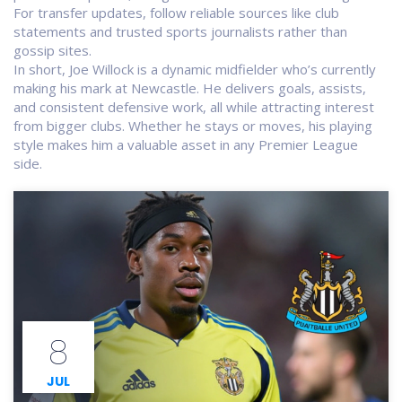
For transfer updates, follow reliable sources like club
statements and trusted sports journalists rather than
gossip sites.
In short, Joe Willock is a dynamic midfielder who’s currently
making his mark at Newcastle. He delivers goals, assists,
and consistent defensive work, all while attracting interest
from bigger clubs. Whether he stays or moves, his playing
style makes him a valuable asset in any Premier League
side.
8
JUL