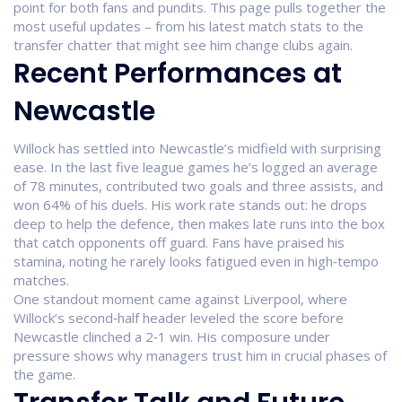
point for both fans and pundits. This page pulls together the
most useful updates – from his latest match stats to the
transfer chatter that might see him change clubs again.
Recent Performances at
Newcastle
Willock has settled into Newcastle’s midfield with surprising
ease. In the last five league games he’s logged an average
of 78 minutes, contributed two goals and three assists, and
won 64% of his duels. His work rate stands out: he drops
deep to help the defence, then makes late runs into the box
that catch opponents off guard. Fans have praised his
stamina, noting he rarely looks fatigued even in high‑tempo
matches.
One standout moment came against Liverpool, where
Willock’s second‑half header leveled the score before
Newcastle clinched a 2‑1 win. His composure under
pressure shows why managers trust him in crucial phases of
the game.