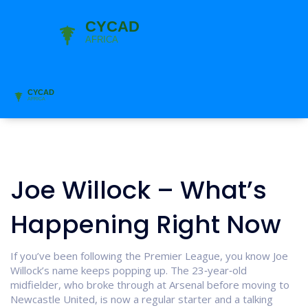
Joe Willock – What’s
Happening Right Now
If you’ve been following the Premier League, you know Joe
Willock’s name keeps popping up. The 23‑year‑old
midfielder, who broke through at Arsenal before moving to
Newcastle United, is now a regular starter and a talking