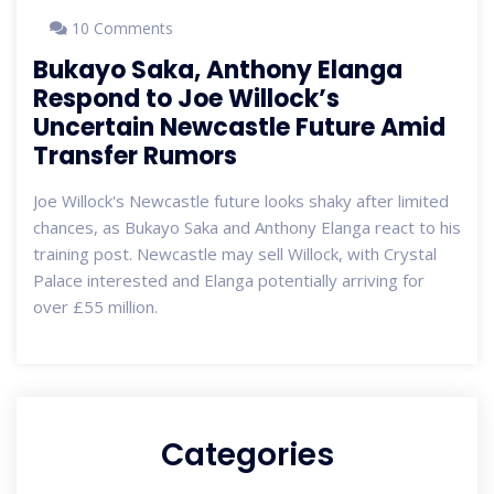
10 Comments
Bukayo Saka, Anthony Elanga
Respond to Joe Willock’s
Uncertain Newcastle Future Amid
Transfer Rumors
Joe Willock's Newcastle future looks shaky after limited
chances, as Bukayo Saka and Anthony Elanga react to his
training post. Newcastle may sell Willock, with Crystal
Palace interested and Elanga potentially arriving for
over £55 million.
Categories