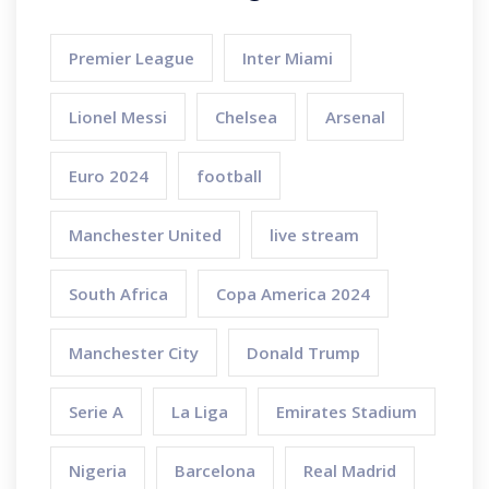
Premier League
Inter Miami
Lionel Messi
Chelsea
Arsenal
Euro 2024
football
Manchester United
live stream
South Africa
Copa America 2024
Manchester City
Donald Trump
Serie A
La Liga
Emirates Stadium
Nigeria
Barcelona
Real Madrid