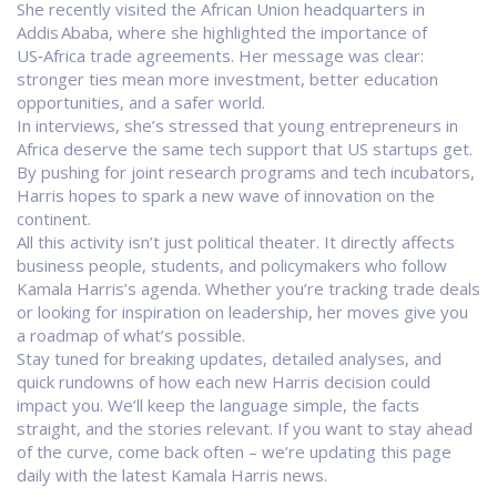
She recently visited the African Union headquarters in
Addis Ababa, where she highlighted the importance of
US‑Africa trade agreements. Her message was clear:
stronger ties mean more investment, better education
opportunities, and a safer world.
In interviews, she’s stressed that young entrepreneurs in
Africa deserve the same tech support that US startups get.
By pushing for joint research programs and tech incubators,
Harris hopes to spark a new wave of innovation on the
continent.
All this activity isn’t just political theater. It directly affects
business people, students, and policymakers who follow
Kamala Harris’s agenda. Whether you’re tracking trade deals
or looking for inspiration on leadership, her moves give you
a roadmap of what’s possible.
Stay tuned for breaking updates, detailed analyses, and
quick rundowns of how each new Harris decision could
impact you. We’ll keep the language simple, the facts
straight, and the stories relevant. If you want to stay ahead
of the curve, come back often – we’re updating this page
daily with the latest Kamala Harris news.