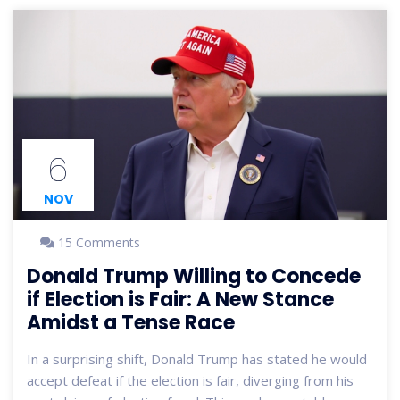
6
NOV
15 Comments
Donald Trump Willing to Concede
if Election is Fair: A New Stance
Amidst a Tense Race
In a surprising shift, Donald Trump has stated he would
accept defeat if the election is fair, diverging from his