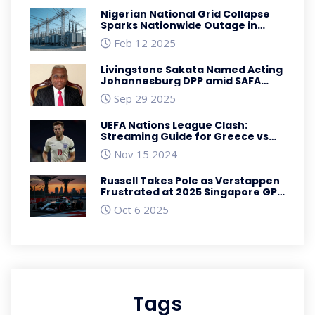
Nigerian National Grid Collapse
Sparks Nationwide Outage in
February 2025
Feb 12 2025
Livingstone Sakata Named Acting
Johannesburg DPP amid SAFA
fraud case
Sep 29 2025
UEFA Nations League Clash:
Streaming Guide for Greece vs
England
Nov 15 2024
Russell Takes Pole as Verstappen
Frustrated at 2025 Singapore GP
Qualifying
Oct 6 2025
Tags