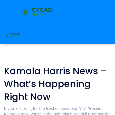
Kamala Harris News –
What’s Happening
Right Now
If you’re looking for the freshest scoop on Vice President
Kamala Harris, you’re in the right place. We pull together the