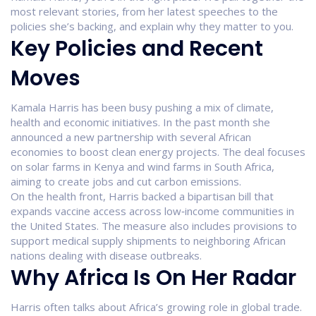
most relevant stories, from her latest speeches to the
policies she’s backing, and explain why they matter to you.
Key Policies and Recent
Moves
Kamala Harris has been busy pushing a mix of climate,
health and economic initiatives. In the past month she
announced a new partnership with several African
economies to boost clean energy projects. The deal focuses
on solar farms in Kenya and wind farms in South Africa,
aiming to create jobs and cut carbon emissions.
On the health front, Harris backed a bipartisan bill that
expands vaccine access across low‑income communities in
the United States. The measure also includes provisions to
support medical supply shipments to neighboring African
nations dealing with disease outbreaks.
Why Africa Is On Her Radar
Harris often talks about Africa’s growing role in global trade.