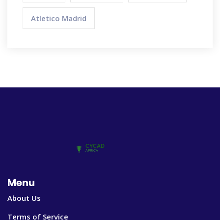
Atletico Madrid
Menu
About Us
Terms of Service