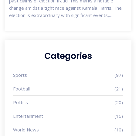
past claims of election fraud. This marks a notable
change amidst a tight race against Kamala Harris. The
election is extraordinary with significant events,
including Biden's withdrawal and Harris's rapid rise. High
early voter turnout and extended voting hours in some
areas reflect the tense political climate and high security
vigilance.
Categories
Sports
(97)
Football
(21)
Politics
(20)
Entertainment
(16)
World News
(10)