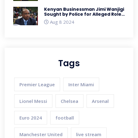
Kenyan Businessman Jimi Wanjigi
Sought by Police for Alleged Role
in Anti-Government Protests
Aug 8 2024
Tags
Premier League
Inter Miami
Lionel Messi
Chelsea
Arsenal
Euro 2024
football
Manchester United
live stream