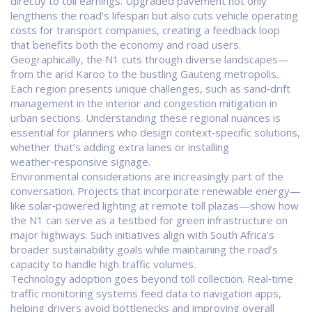
directly to toll earnings. Upgraded pavement not only
lengthens the road’s lifespan but also cuts vehicle operating
costs for transport companies, creating a feedback loop
that benefits both the economy and road users.
Geographically, the N1 cuts through diverse landscapes—
from the arid Karoo to the bustling Gauteng metropolis.
Each region presents unique challenges, such as sand‑drift
management in the interior and congestion mitigation in
urban sections. Understanding these regional nuances is
essential for planners who design context‑specific solutions,
whether that’s adding extra lanes or installing
weather‑responsive signage.
Environmental considerations are increasingly part of the
conversation. Projects that incorporate renewable energy—
like solar‑powered lighting at remote toll plazas—show how
the N1 can serve as a testbed for green infrastructure on
major highways. Such initiatives align with South Africa’s
broader sustainability goals while maintaining the road’s
capacity to handle high traffic volumes.
Technology adoption goes beyond toll collection. Real‑time
traffic monitoring systems feed data to navigation apps,
helping drivers avoid bottlenecks and improving overall