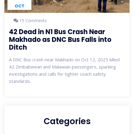
OCT
15 Comments
42 Dead in N1 Bus Crash Near
Makhado as DNC Bus Falls into
Ditch
A DNC Bus crash near Makhado on Oct 12, 2025 killed
42 Zimbabwean and Malawian passengers, sparking
investigations and calls for tighter coach safety
standards.
Categories