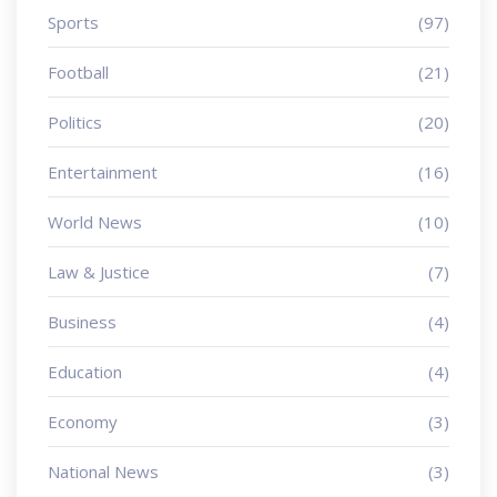
Sports
(97)
Football
(21)
Politics
(20)
Entertainment
(16)
World News
(10)
Law & Justice
(7)
Business
(4)
Education
(4)
Economy
(3)
National News
(3)