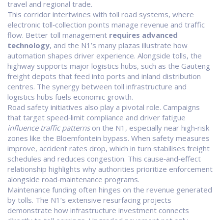
travel and regional trade.
This corridor intertwines with
toll road systems
, where
electronic toll‑collection points manage revenue and traffic
flow. Better toll management
requires advanced
technology
, and the N1’s many plazas illustrate how
automation shapes driver experience. Alongside tolls, the
highway supports major
logistics hubs
, such as the Gauteng
freight depots that feed into ports and inland distribution
centres. The synergy between toll infrastructure and
logistics hubs fuels economic growth.
Road safety initiatives also play a pivotal role. Campaigns
that target speed‑limit compliance and driver fatigue
influence traffic patterns
on the N1, especially near high‑risk
zones like the Bloemfontein bypass. When safety measures
improve, accident rates drop, which in turn stabilises freight
schedules and reduces congestion. This cause‑and‑effect
relationship highlights why authorities prioritize enforcement
alongside road‑maintenance programs.
Maintenance funding often hinges on the revenue generated
by tolls. The N1’s extensive resurfacing projects
demonstrate how
infrastructure investment
connects