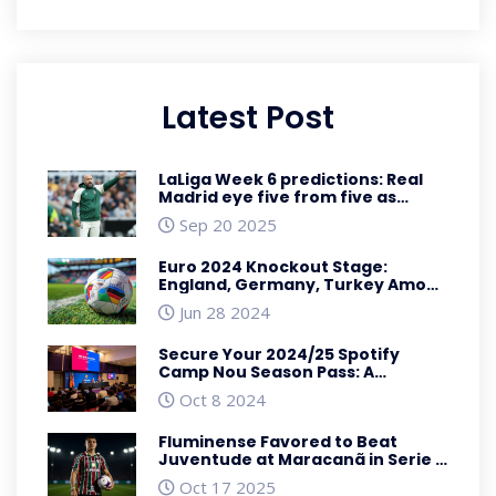
Latest Post
LaLiga Week 6 predictions: Real
Madrid eye five from five as
Valencia host Athletic
Sep 20 2025
Euro 2024 Knockout Stage:
England, Germany, Turkey Among
Qualifying Teams for Round of 16
Jun 28 2024
Secure Your 2024/25 Spotify
Camp Nou Season Pass: A
Comprehensive Guide
Oct 8 2024
Fluminense Favored to Beat
Juventude at Maracanã in Serie A
Showdown
Oct 17 2025