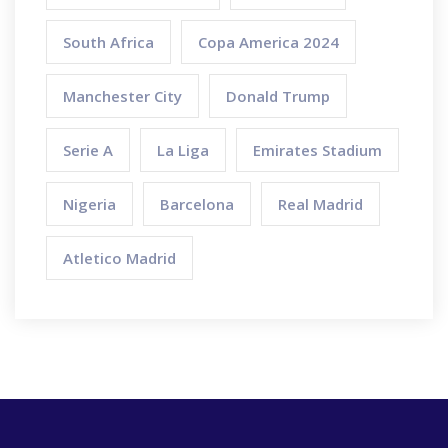
South Africa
Copa America 2024
Manchester City
Donald Trump
Serie A
La Liga
Emirates Stadium
Nigeria
Barcelona
Real Madrid
Atletico Madrid