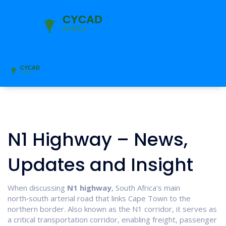
N1 Highway – News,
Updates and Insight
When discussing
N1 highway
,
South Africa’s main
north‑south arterial road that links Cape Town to the
northern border
. Also known as
the N1 corridor
, it serves as
a critical
transportation corridor
, enabling freight, passenger