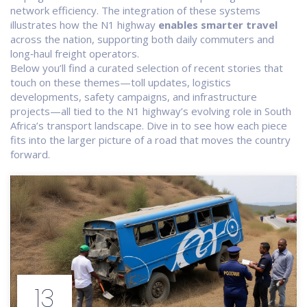
network efficiency. The integration of these systems
illustrates how the N1 highway
enables smarter travel
across the nation, supporting both daily commuters and
long‑haul freight operators.
Below you’ll find a curated selection of recent stories that
touch on these themes—toll updates, logistics
developments, safety campaigns, and infrastructure
projects—all tied to the N1 highway’s evolving role in South
Africa’s transport landscape. Dive in to see how each piece
fits into the larger picture of a road that moves the country
forward.
13