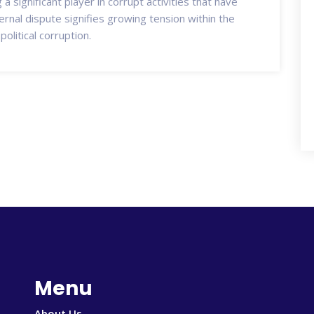
a significant player in corrupt activities that have
ernal dispute signifies growing tension within the
olitical corruption.
Menu
About Us