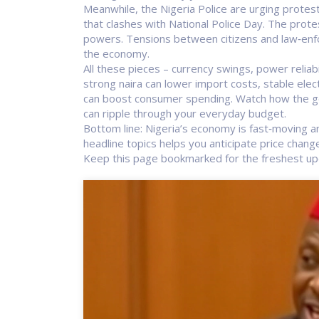
Meanwhile, the Nigeria Police are urging protest
that clashes with National Police Day. The pro
powers. Tensions between citizens and law‑enfor
the economy.
All these pieces – currency swings, power reliabil
strong naira can lower import costs, stable elect
can boost consumer spending. Watch how the go
can ripple through your everyday budget.
Bottom line: Nigeria’s economy is fast‑moving an
headline topics helps you anticipate price chan
Keep this page bookmarked for the freshest up