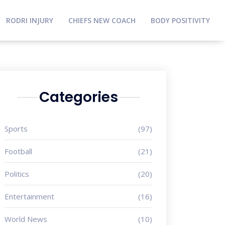
RODRI INJURY
CHIEFS NEW COACH
BODY POSITIVITY
Categories
Sports
(97)
Football
(21)
Politics
(20)
Entertainment
(16)
World News
(10)