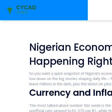
Nigerian Econom
Happening Righ
So you want a quick snapshot of Nigeria’s econ
low‑down on the big stories shaping daily life – 
leave millions in the dark, plus the latest on job
Currency and Infla
The most talked‑about number this week is the b
unofficial rate jumped to N1,570 per $1, while t