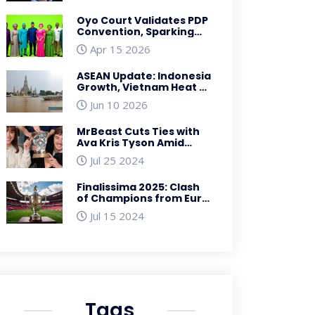
Legacy
Oyo Court Validates PDP
Convention, Sparking
Fresh Leadership Chaos
Apr 15 2026
ASEAN Update: Indonesia
Growth, Vietnam Heat &
Singapore Aid
Jun 10 2026
MrBeast Cuts Ties with
Ava Kris Tyson Amid
Allegations: A Detailed
Jul 25 2024
Look
Finalissima 2025: Clash
of Champions from Euro
2024 and Copa America
Jul 15 2024
2024
Tags