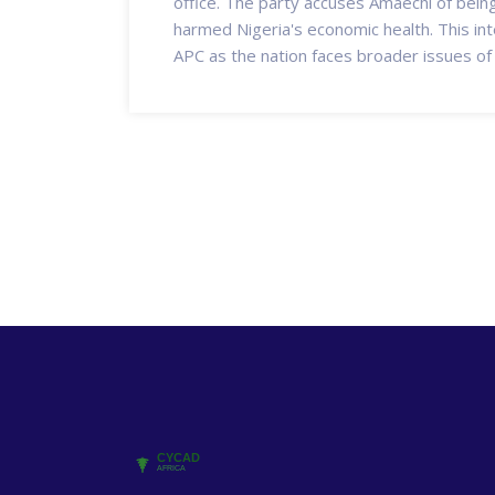
office. The party accuses Amaechi of being 
harmed Nigeria's economic health. This int
APC as the nation faces broader issues of p