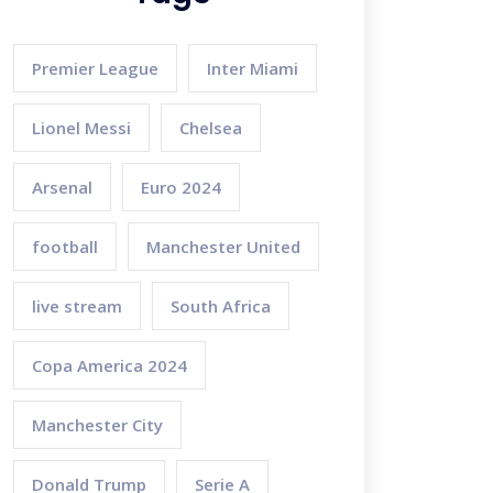
Premier League
Inter Miami
Lionel Messi
Chelsea
Arsenal
Euro 2024
football
Manchester United
live stream
South Africa
Copa America 2024
Manchester City
Donald Trump
Serie A