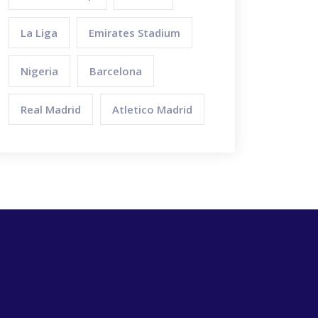
La Liga
Emirates Stadium
Nigeria
Barcelona
Real Madrid
Atletico Madrid