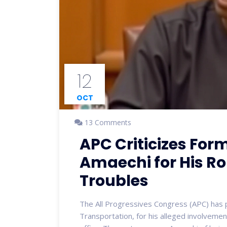
12
OCT
13 Comments
APC Criticizes For
Amaechi for His Ro
Troubles
The All Progressives Congress (APC) has pu
Transportation, for his alleged involveme