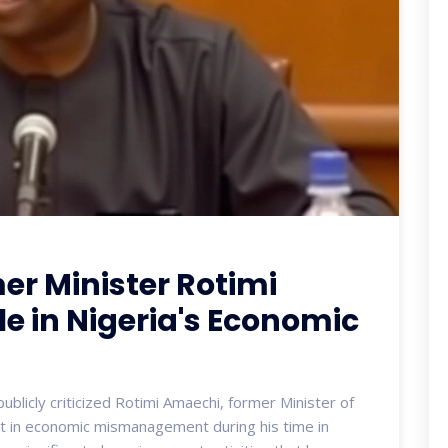
mer Minister Rotimi
le in Nigeria's Economic
blicly criticized Rotimi Amaechi, former Minister of
nt in economic mismanagement during his time in