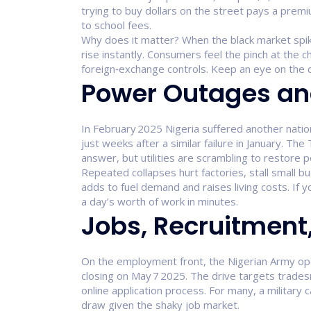
trying to buy dollars on the street pays a premi
to school fees.
Why does it matter? When the black market spi
rise instantly. Consumers feel the pinch at the
foreign‑exchange controls. Keep an eye on the dai
Power Outages and
In February 2025 Nigeria suffered another nationa
just weeks after a similar failure in January. Th
answer, but utilities are scrambling to restore 
Repeated collapses hurt factories, stall small b
adds to fuel demand and raises living costs. If
a day’s worth of work in minutes.
Jobs, Recruitment
On the employment front, the Nigerian Army open
closing on May 7 2025. The drive targets trad
online application process. For many, a military 
draw given the shaky job market.