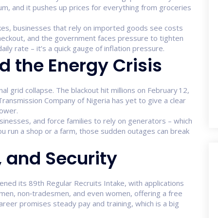
um, and it pushes up prices for everything from groceries
kes, businesses that rely on imported goods see costs
 checkout, and the government faces pressure to tighten
ly rate – it’s a quick gauge of inflation pressure.
 the Energy Crisis
l grid collapse. The blackout hit millions on February 12,
e Transmission Company of Nigeria has yet to give a clear
power.
usinesses, and force families to rely on generators – which
 you run a shop or a farm, those sudden outages can break
, and Security
ed its 89th Regular Recruits Intake, with applications
esmen, non‑tradesmen, and even women, offering a free
career promises steady pay and training, which is a big