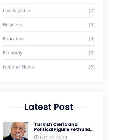
Law & Justice
(7)
Business
(4)
Education
(4)
Economy
(3)
National News
(3)
Latest Post
Turkish Cleric and
Political Figure Fethullah
Gulen Passes Away at 83
Oct 21 2024
Amidst Controversial