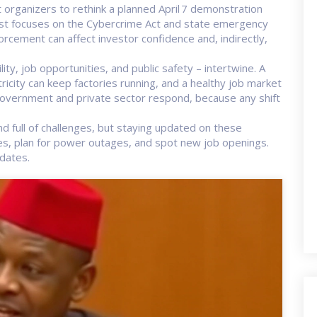
 organizers to rethink a planned April 7 demonstration
test focuses on the Cybercrime Act and state emergency
cement can affect investor confidence and, indirectly,
ity, job opportunities, and public safety – intertwine. A
ricity can keep factories running, and a healthy job market
vernment and private sector respond, because any shift
d full of challenges, but staying updated on these
ges, plan for power outages, and spot new job openings.
dates.