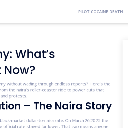
PILOT COCAINE DEATH
y: What’s
t Now?
omy without wading through endless reports? Here’s the
from the naira’s roller‑coaster ride to power cuts that
s and protests.
tion – The Naira Story
lack‑market dollar‑to‑naira rate. On March 26 2025 the
he official rate stayed far lower. That gap means anyone