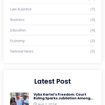
Law & Justice
(7)
Business
(4)
Education
(4)
Economy
(3)
National News
(3)
Latest Post
Vybz Kartel's Freedom: Court
Ruling Sparks Jubilation Among
Fans
Aug 1 2024