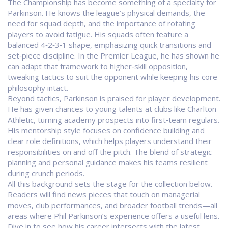
The
Championship
has become something of a specialty for
Parkinson. He knows the league’s physical demands, the
need for squad depth, and the importance of rotating
players to avoid fatigue. His squads often feature a
balanced 4‑2‑3‑1 shape, emphasizing quick transitions and
set‑piece discipline. In the
Premier League
, he has shown he
can adapt that framework to higher‑skill opposition,
tweaking tactics to suit the opponent while keeping his core
philosophy intact.
Beyond tactics, Parkinson is praised for player development.
He has given chances to young talents at clubs like
Charlton
Athletic
, turning academy prospects into first‑team regulars.
His mentorship style focuses on confidence building and
clear role definitions, which helps players understand their
responsibilities on and off the pitch. The blend of strategic
planning and personal guidance makes his teams resilient
during crunch periods.
All this background sets the stage for the collection below.
Readers will find news pieces that touch on managerial
moves, club performances, and broader football trends—all
areas where Phil Parkinson’s experience offers a useful lens.
Dive in to see how his career intersects with the latest