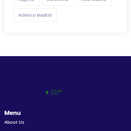
Atletico Madrid
Menu
About Us