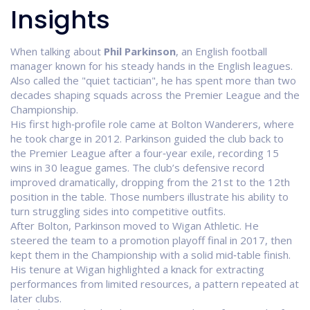
Insights
When talking about
Phil Parkinson
,
an English football
manager known for his steady hands in the English leagues
.
Also called the "quiet tactician", he has spent more than two
decades shaping squads across the Premier League and the
Championship.
His first high‑profile role came at
Bolton Wanderers
, where
he took charge in 2012. Parkinson guided the club back to
the Premier League after a four‑year exile, recording 15
wins in 30 league games. The club’s defensive record
improved dramatically, dropping from the 21st to the 12th
position in the table. Those numbers illustrate his ability to
turn struggling sides into competitive outfits.
After Bolton, Parkinson moved to
Wigan Athletic
. He
steered the team to a promotion playoff final in 2017, then
kept them in the Championship with a solid mid‑table finish.
His tenure at Wigan highlighted a knack for extracting
performances from limited resources, a pattern repeated at
later clubs.