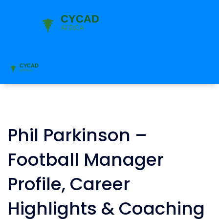
Phil Parkinson –
Football Manager
Profile, Career
Highlights & Coaching