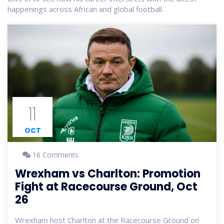
happenings across African and global football.
11
OCT
16 Comments
Wrexham vs Charlton: Promotion
Fight at Racecourse Ground, Oct
26
Wrexham host Charlton at the Racecourse Ground on