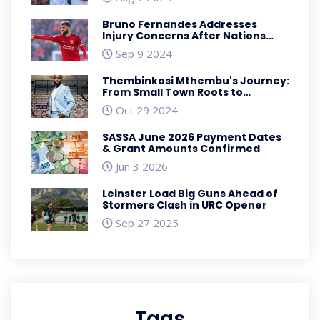
Bruno Fernandes Addresses
Injury Concerns After Nations
League Match Against Scotland
Sep 9 2024
Thembinkosi Mthembu's Journey:
From Small Town Roots to
Winning SAFTA Best Actor Award
Oct 29 2024
SASSA June 2026 Payment Dates
& Grant Amounts Confirmed
Jun 3 2026
Leinster Load Big Guns Ahead of
Stormers Clash in URC Opener
Sep 27 2025
Tags