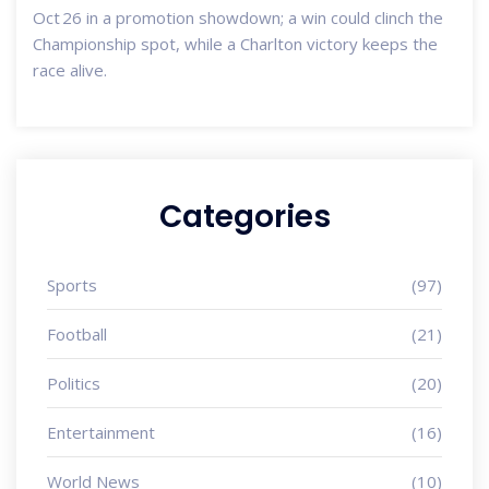
Oct 26 in a promotion showdown; a win could clinch the
Championship spot, while a Charlton victory keeps the
race alive.
Categories
Sports
(97)
Football
(21)
Politics
(20)
Entertainment
(16)
World News
(10)