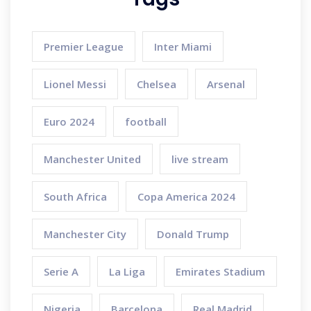
Premier League
Inter Miami
Lionel Messi
Chelsea
Arsenal
Euro 2024
football
Manchester United
live stream
South Africa
Copa America 2024
Manchester City
Donald Trump
Serie A
La Liga
Emirates Stadium
Nigeria
Barcelona
Real Madrid