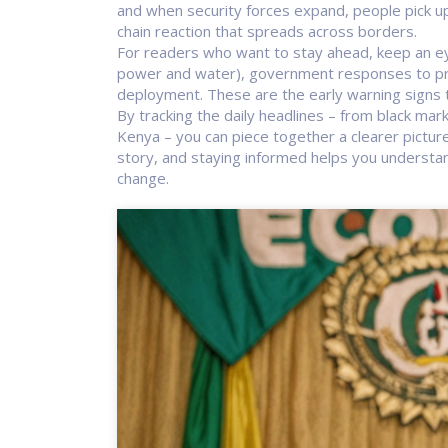
and when security forces expand, people pick up o
chain reaction that spreads across borders.
For readers who want to stay ahead, keep an eye
power and water), government responses to prot
deployment. These are the early warning signs t
By tracking the daily headlines – from black mar
Kenya – you can piece together a clearer picture 
story, and staying informed helps you understan
change.