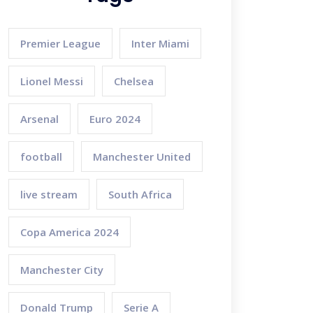
Premier League
Inter Miami
Lionel Messi
Chelsea
Arsenal
Euro 2024
football
Manchester United
live stream
South Africa
Copa America 2024
Manchester City
Donald Trump
Serie A