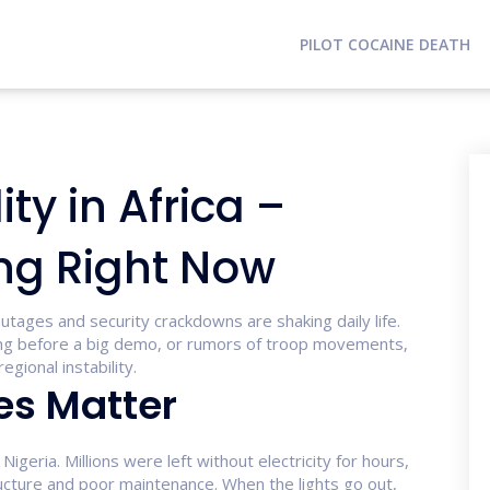
PILOT COCAINE DEATH
ity in Africa –
ng Right Now
tages and security crackdowns are shaking daily life.
rning before a big demo, or rumors of troop movements,
gional instability.
s Matter
igeria. Millions were left without electricity for hours,
ucture and poor maintenance. When the lights go out,