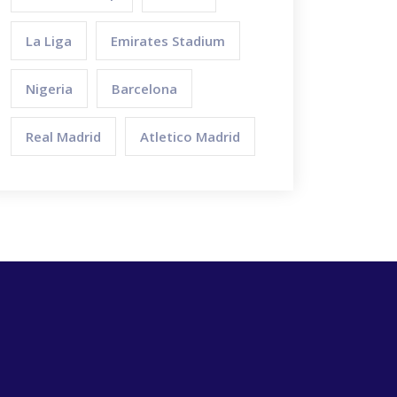
La Liga
Emirates Stadium
Nigeria
Barcelona
Real Madrid
Atletico Madrid