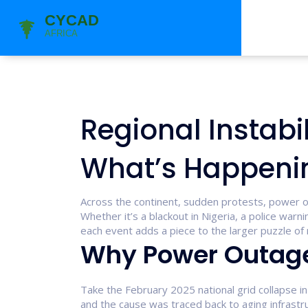
Regional Instabil
What’s Happeni
Across the continent, sudden protests, power ou
Whether it’s a blackout in Nigeria, a police wa
each event adds a piece to the larger puzzle of re
Why Power Outage
Take the February 2025 national grid collapse in N
and the cause was traced back to aging infrastr