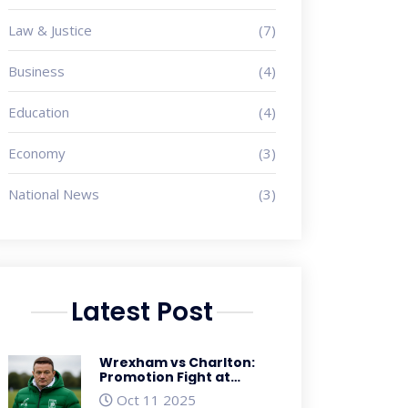
Law & Justice
(7)
Business
(4)
Education
(4)
Economy
(3)
National News
(3)
Latest Post
Wrexham vs Charlton:
Promotion Fight at
Racecourse Ground, Oct
Oct 11 2025
26