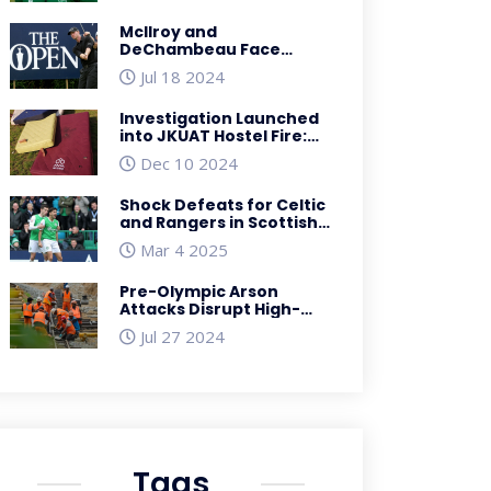
McIlroy and
DeChambeau Face
Disheartening First
Jul 18 2024
Round at British Open
2023
Investigation Launched
into JKUAT Hostel Fire:
Ensuring Student Safety
Dec 10 2024
Shock Defeats for Celtic
and Rangers in Scottish
Premiership: Hibs and St
Mar 4 2025
Mirren Take the
Spotlight
Pre-Olympic Arson
Attacks Disrupt High-
Speed Rail Service in
Jul 27 2024
France Ahead of Paris
2024
Tags