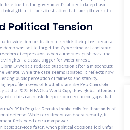
ple lose trust in the government’s ability to keep basic
echnical glitch – it fuels frustration that can spill over into
d Political Tension
 a nationwide demonstration to rethink their plans because
The demo was set to target the Cybercrime Act and state
freedom of expression. When authorities push back, the
ivil rights,” a classic trigger for wider unrest.
or Gloria Orwoba’s reduced suspension after a misconduct
the Senate. While the case seems isolated, it reflects how
nfluencing public perception of fairness and stability.
high‑profile moves of football stars like Pep Guardiola
ey at the 2025 FIFA Club World Cup, draw global attention
ing into clubs can mask deeper socio‑economic gaps that
 Army’s 89th Regular Recruits Intake calls for thousands of
ional defense. While recruitment can boost security, it
ernment feels need extra manpower.
basic services falter, when political decisions feel unfair,