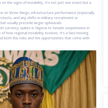
n the signs of instability. It’s not just one event but a
 on three things: infrastructure performance (especially
ests, and any shifts in military recruitment or
hat usually precede larger upheavals.
ket currency spikes in Nigeria to Senate suspensions in
of how regional instability evolves. It’s a fast‑moving
d both the risks and the opportunities that come with