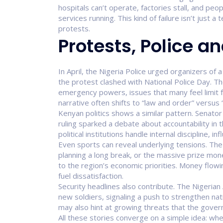
hospitals can’t operate, factories stall, and peo
services running. This kind of failure isn’t just a t
protests.
Protests, Police an
In April, the Nigeria Police urged organizers of
the protest clashed with National Police Day. 
emergency powers, issues that many feel limit 
narrative often shifts to “law and order” versus “c
Kenyan politics shows a similar pattern. Senat
ruling sparked a debate about accountability in 
political institutions handle internal discipline, i
Even sports can reveal underlying tensions. The 
planning a long break, or the massive prize mon
to the region’s economic priorities. Money flow
fuel dissatisfaction.
Security headlines also contribute. The Nigerian
new soldiers, signaling a push to strengthen nat
may also hint at growing threats that the gov
All these stories converge on a simple idea: when 