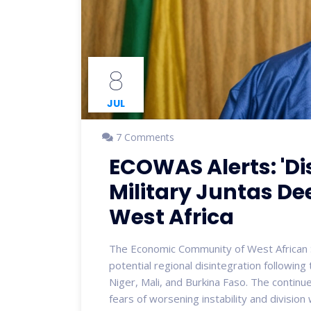
8
JUL
7 Comments
ECOWAS Alerts: 'Di
Military Juntas De
West Africa
The Economic Community of West African 
potential regional disintegration following 
Niger, Mali, and Burkina Faso. The continu
fears of worsening instability and division 