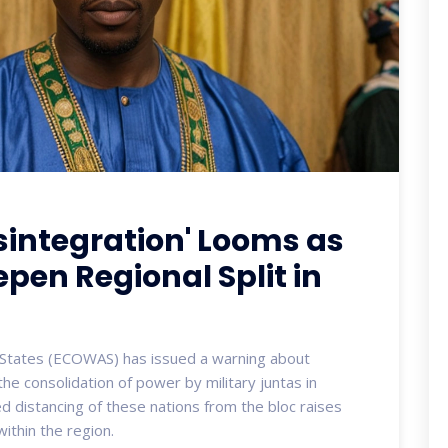
sintegration' Looms as
epen Regional Split in
States (ECOWAS) has issued a warning about
the consolidation of power by military juntas in
ed distancing of these nations from the bloc raises
within the region.