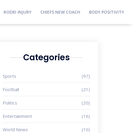
RODRI INJURY
CHIEFS NEW COACH
BODY POSITIVITY
Categories
Sports
(97)
Football
(21)
Politics
(20)
Entertainment
(16)
World News
(10)