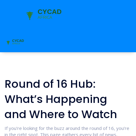
Round of 16 Hub:
What’s Happening
and Where to Watch
If you’re looking for the buzz around the round of 16, you’re
in the right spot. This page gathers every bit of news,