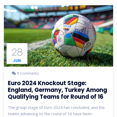
28
JUN
9 Comments
Euro 2024 Knockout Stage:
England, Germany, Turkey Among
Qualifying Teams for Round of 16
The group stage of Euro 2024 has concluded, and the
teams advancing to the round of 16 have been