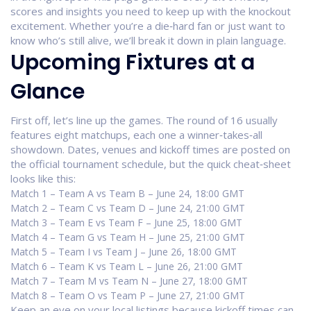
scores and insights you need to keep up with the knockout
excitement. Whether you’re a die‑hard fan or just want to
know who’s still alive, we’ll break it down in plain language.
Upcoming Fixtures at a
Glance
First off, let’s line up the games. The round of 16 usually
features eight matchups, each one a winner‑takes‑all
showdown. Dates, venues and kickoff times are posted on
the official tournament schedule, but the quick cheat‑sheet
looks like this:
Match 1 – Team A vs Team B – June 24, 18:00 GMT
Match 2 – Team C vs Team D – June 24, 21:00 GMT
Match 3 – Team E vs Team F – June 25, 18:00 GMT
Match 4 – Team G vs Team H – June 25, 21:00 GMT
Match 5 – Team I vs Team J – June 26, 18:00 GMT
Match 6 – Team K vs Team L – June 26, 21:00 GMT
Match 7 – Team M vs Team N – June 27, 18:00 GMT
Match 8 – Team O vs Team P – June 27, 21:00 GMT
Keep an eye on your local listings because kickoff times can