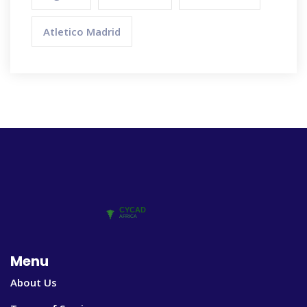
Atletico Madrid
Menu
About Us