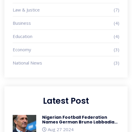
Law & Justice
(7)
Business
(4)
Education
(4)
Economy
(3)
National News
(3)
Latest Post
Nigerian Football Federation
Names German Bruno Labbadia
as New Super Eagles Head Coach
Aug 27 2024