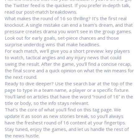
the Twitter feed is the quickest. If you prefer in‑depth talk,
read our post‑match breakdowns.
What makes the round of 16 so thrilling? It’s the first real
knockout. A single mistake can end a team’s dream, and that
pressure creates drama you won’t see in the group games.
Look out for early goals, set‑piece chances and those
surprise underdog wins that make headlines.
For each match, we’ll give you a short preview: key players
to watch, tactical angles and any injury news that could
swing the result. After the game, you’ll find a concise recap,
the final score and a quick opinion on what the win means for
the next round.
Ready to dive deeper? Use the search bar at the top of the
page to type in a team name, a player or a specific fixture.
You’ll land on articles that have the word “round of 16” in the
title or body, so the info stays relevant.
That’s the core of what you’ll find on this tag page. We
update it as soon as new stories break, so you’ll always
have the freshest round of 16 content at your fingertips.
Stay tuned, enjoy the games, and let us handle the rest of
the news hustle.