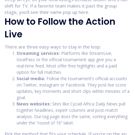
shift for TV. If a favorite team makes it past the group
stage, you’ll see their name pop up here.
How to Follow the Action
Live
There are three easy ways to stay in the loop:
Streaming services:
Platforms like StreamLive,
GoalPass or the official tournament app give you a
real‑time feed. Most offer free highlights and a paid
option for full matches.
Social media:
Follow the tournament’s official accounts
on Twitter, Instagram or Facebook. They post live score
updates, key moments and short clips within minutes of a
goal.
News websites:
Sites like Cycad Africa Daily News pull
together headlines, expert columns and post‑match
analysis. Our tag page does the same, sorting everything
under the “round of 16” label.
Pick the method that fits your schedule. If you’re on the go,