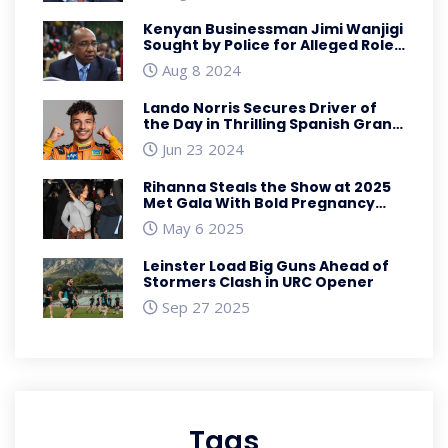
Kenyan Businessman Jimi Wanjigi
Sought by Police for Alleged Role
in Anti-Government Protests
Aug 8 2024
Lando Norris Secures Driver of
the Day in Thrilling Spanish Grand
Prix Finish
Jun 23 2024
Rihanna Steals the Show at 2025
Met Gala With Bold Pregnancy
Reveal
May 6 2025
Leinster Load Big Guns Ahead of
Stormers Clash in URC Opener
Sep 27 2025
Tags