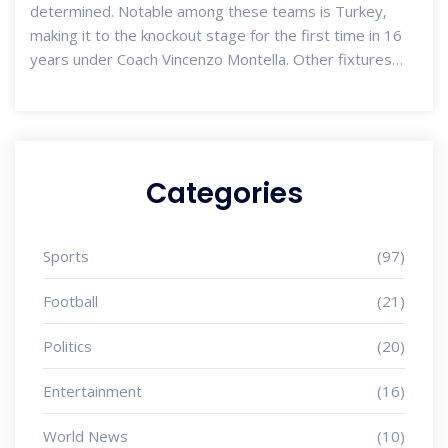
determined. Notable among these teams is Turkey,
making it to the knockout stage for the first time in 16
years under Coach Vincenzo Montella. Other fixtures
include matches such as Germany vs Denmark and
England vs Slovakia, set to take place from June 29 to
July 2.
Categories
Sports
(97)
Football
(21)
Politics
(20)
Entertainment
(16)
World News
(10)