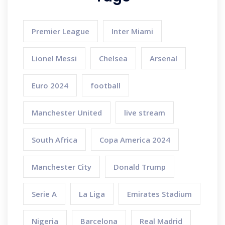
Premier League
Inter Miami
Lionel Messi
Chelsea
Arsenal
Euro 2024
football
Manchester United
live stream
South Africa
Copa America 2024
Manchester City
Donald Trump
Serie A
La Liga
Emirates Stadium
Nigeria
Barcelona
Real Madrid