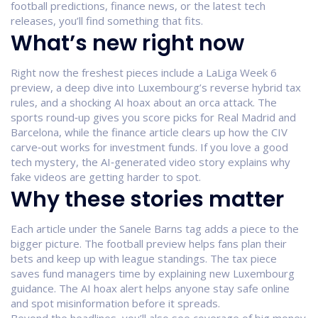
football predictions, finance news, or the latest tech
releases, you’ll find something that fits.
What’s new right now
Right now the freshest pieces include a LaLiga Week 6
preview, a deep dive into Luxembourg’s reverse hybrid tax
rules, and a shocking AI hoax about an orca attack. The
sports round‑up gives you score picks for Real Madrid and
Barcelona, while the finance article clears up how the CIV
carve‑out works for investment funds. If you love a good
tech mystery, the AI‑generated video story explains why
fake videos are getting harder to spot.
Why these stories matter
Each article under the Sanele Barns tag adds a piece to the
bigger picture. The football preview helps fans plan their
bets and keep up with league standings. The tax piece
saves fund managers time by explaining new Luxembourg
guidance. The AI hoax alert helps anyone stay safe online
and spot misinformation before it spreads.