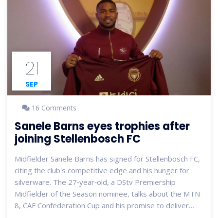
21
SEP
16 Comments
Sanele Barns eyes trophies after
joining Stellenbosch FC
Midfielder Sanele Barns has signed for Stellenbosch FC,
citing the club's competitive edge and his hunger for
silverware. The 27‑year‑old, a DStv Premiership
Midfielder of the Season nominee, talks about the MTN
8, CAF Confederation Cup and his promise to deliver
quality football for the fans.