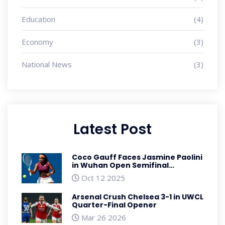
Education
(4)
Economy
(3)
National News
(3)
Latest Post
Coco Gauff Faces Jasmine Paolini
in Wuhan Open Semifinal
showdown
Oct 12 2025
Arsenal Crush Chelsea 3-1 in UWCL
Quarter-Final Opener
Mar 26 2026