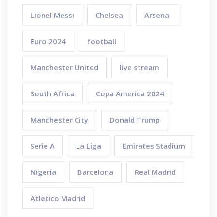
Lionel Messi
Chelsea
Arsenal
Euro 2024
football
Manchester United
live stream
South Africa
Copa America 2024
Manchester City
Donald Trump
Serie A
La Liga
Emirates Stadium
Nigeria
Barcelona
Real Madrid
Atletico Madrid