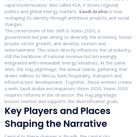
rapid modernization
. Also called
KSA
, it drives regional
politics and global energy markets.
Saudi Arabia
is now
reshaping its identity through ambitious projects and social
changes.
The cornerstone of this shift is
Vision 2030
,
a
government‑led plan aiming to diversify the economy, boost
private sector growth, and develop tourism and
entertainment
. This vision directly influences the
oil industry
,
still the backbone of national revenue but increasingly
integrated with renewable energy initiatives
. At the same
time, the
Hajj pilgrimage
,
the annual Islamic gathering that
draws millions to Mecca, fuels hospitality, transport and
infrastructure development
. Together, these entities create
a web: Saudi Arabia encompasses Vision 2030; Vision 2030
requires reforms in the oil sector; the Hajj pilgrimage
boosts tourism and supports the diversification goals.
Key Players and Places
Shaping the Narrative
Central to these changes is
Riyadh
,
the capital city