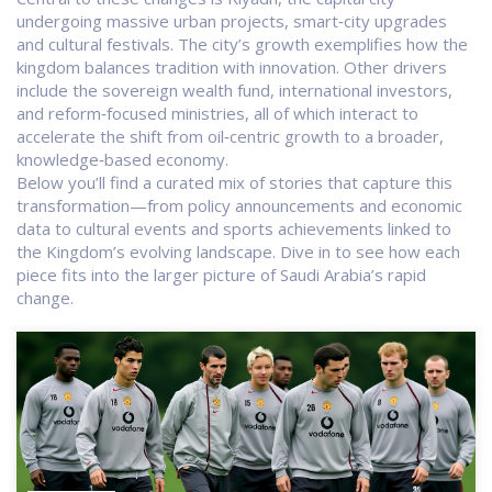
undergoing massive urban projects, smart‑city upgrades
and cultural festivals
. The city’s growth exemplifies how the
kingdom balances tradition with innovation. Other drivers
include the sovereign wealth fund, international investors,
and reform‑focused ministries, all of which interact to
accelerate the shift from oil‑centric growth to a broader,
knowledge‑based economy.
Below you’ll find a curated mix of stories that capture this
transformation—from policy announcements and economic
data to cultural events and sports achievements linked to
the Kingdom’s evolving landscape. Dive in to see how each
piece fits into the larger picture of Saudi Arabia’s rapid
change.