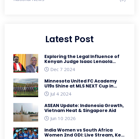
Latest Post
Exploring the Legal Influence of
Kenyan Judge Isaac Lenaola
Amidst Controversial Judiciary
Dec 7 2024
Decisions
Minnesota United FC Academy
U19s Shine at MLS NEXT Cup in
Nashville
Jul 4 2024
ASEAN Update: Indonesia Growth,
Vietnam Heat & Singapore Aid
Jun 10 2026
India Women vs South Africa
Women 2nd ODI: Live Stream, Key