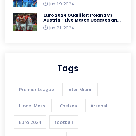
Players, and Match Insights
Jun 19 2024
Euro 2024 Qualifier: Poland vs
Austria - Live Match Updates and
Detailed Analysis
Jun 21 2024
Tags
Premier League
Inter Miami
Lionel Messi
Chelsea
Arsenal
Euro 2024
football