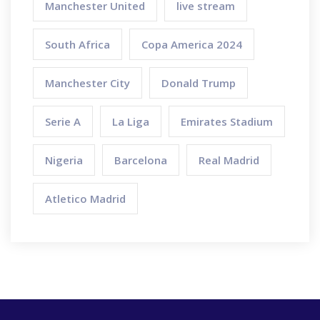
Manchester United
live stream
South Africa
Copa America 2024
Manchester City
Donald Trump
Serie A
La Liga
Emirates Stadium
Nigeria
Barcelona
Real Madrid
Atletico Madrid