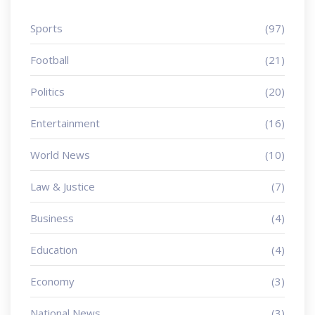
Sports
(97)
Football
(21)
Politics
(20)
Entertainment
(16)
World News
(10)
Law & Justice
(7)
Business
(4)
Education
(4)
Economy
(3)
National News
(3)