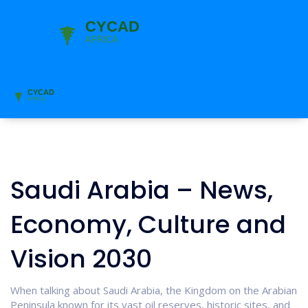
Saudi Arabia – News,
Economy, Culture and
Vision 2030
When talking about
Saudi Arabia
,
the Kingdom on the Arabian
Peninsula known for its vast oil reserves, historic sites, and