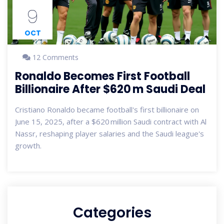
9
OCT
12 Comments
Ronaldo Becomes First Football
Billionaire After $620 m Saudi Deal
Cristiano Ronaldo became football's first billionaire on
June 15, 2025, after a $620 million Saudi contract with Al
Nassr, reshaping player salaries and the Saudi league's
growth.
Categories