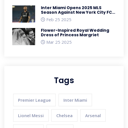
Inter Miami Opens 2025 MLS
Season Against New York City FC
with Favorable Odds
Feb 25 2025
Flower-Inspired Royal Wedding
Dress of Princess Margriet
Mar 25 2025
Tags
Premier League
Inter Miami
Lionel Messi
Chelsea
Arsenal