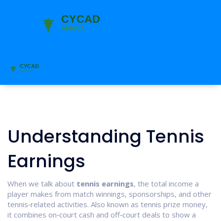
Understanding Tennis
Earnings
When we talk about
tennis earnings
,
the total income a
player makes from match winnings, sponsorships, and other
tennis‑related activities
. Also known as
tennis prize money
,
it combines on‑court cash and off‑court deals to show a