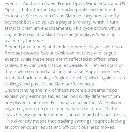
events – Australian Open, French Open, Wimbledon, and US
Open – that offer the largest prize pools and the most
exposure
. Success at a Grand Slam not only adds a hefty
paycheck but also spikes a player’s ranking, which in turn
attracts premium endorsements. This cycle shows why a
single deep run at a Slam can change a player's earning
trajectory for years.
Beyond prize money and endorsements, players also earn
from
appearance fees
at exhibition matches and league
events. While these fees aren’t reflected in official prize
tables, they can be lucrative, especially for retired stars or
those who command a strong fan base. Appearance fees
often tie back to a player’s global profile, which again links to
rankings and past Grand Slam performances.
Understanding the mix of these revenue streams helps
explain why earnings tables can look wildly different from
one player to another. For instance, a mid‑tier WTA player
might rely more on prize money, whereas a top‑10 star
leans heavily on endorsement contracts and off‑court deals.
This diversity means that tracking earnings requires looking
at both on‑court results and off‑court business moves.