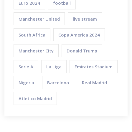
Euro 2024
football
Manchester United
live stream
South Africa
Copa America 2024
Manchester City
Donald Trump
Serie A
La Liga
Emirates Stadium
Nigeria
Barcelona
Real Madrid
Atletico Madrid