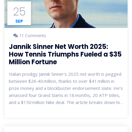
25
SEP
11 Comments
Jannik Sinner Net Worth 2025:
How Tennis Triumphs Fueled a $35
Million Fortune
Italian prodigy Jannik Sinner's 2025 net worth is pegged
between $26‑40 million, thanks to over $41 million in
prize money and a blockbuster endorsement slate. He’s
amassed four Grand Slams in 18 months, 20 ATP titles,
and a $150 million Nike deal. The article breaks down his
on‑court success, off‑court deals, and what the future
may hold for the 24‑year‑old.