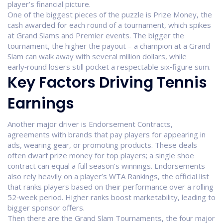
player’s financial picture.
One of the biggest pieces of the puzzle is
Prize Money
,
the
cash awarded for each round of a tournament, which spikes
at Grand Slams and Premier events
. The bigger the
tournament, the higher the payout – a champion at a Grand
Slam can walk away with several million dollars, while
early‑round losers still pocket a respectable six‑figure sum.
Key Factors Driving Tennis
Earnings
Another major driver is
Endorsement Contracts
,
agreements with brands that pay players for appearing in
ads, wearing gear, or promoting products
. These deals
often dwarf prize money for top players; a single shoe
contract can equal a full season’s winnings. Endorsements
also rely heavily on a player’s
WTA Rankings
,
the official list
that ranks players based on their performance over a rolling
52‑week period
. Higher ranks boost marketability, leading to
bigger sponsor offers.
Then there are the
Grand Slam Tournaments
,
the four major