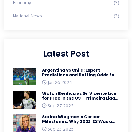
Economy
(3)
National News
(3)
Latest Post
Argentina vs Chile: Expert
Predictions and Betting Odds for
2024 Copa America Showdown
Jun 26 2024
Watch Benfica vs Gil Vicente Live
for Free in the US – Primeira Liga
Streaming Guide
Sep 27 2025
Sarina Wiegman's Career
Milestones: Why 2022‑23 Was a
Turning Point
Sep 23 2025