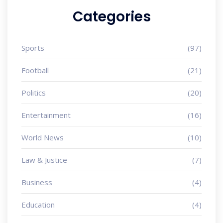
Categories
Sports
(97)
Football
(21)
Politics
(20)
Entertainment
(16)
World News
(10)
Law & Justice
(7)
Business
(4)
Education
(4)