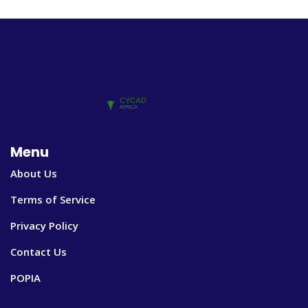
Menu
About Us
Terms of Service
Privacy Policy
Contact Us
POPIA