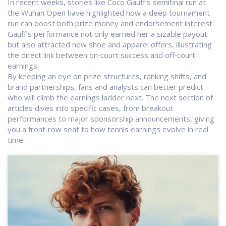
In recent weeks, stories like Coco Gauff’s semifinal run at
the Wuhan Open have highlighted how a deep tournament
run can boost both prize money and endorsement interest.
Gauff’s performance not only earned her a sizable payout
but also attracted new shoe and apparel offers, illustrating
the direct link between on‑court success and off‑court
earnings.
By keeping an eye on prize structures, ranking shifts, and
brand partnerships, fans and analysts can better predict
who will climb the earnings ladder next. The next section of
articles dives into specific cases, from breakout
performances to major sponsorship announcements, giving
you a front‑row seat to how tennis earnings evolve in real
time.