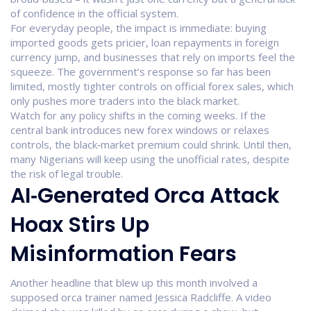
of confidence in the official system.
For everyday people, the impact is immediate: buying
imported goods gets pricier, loan repayments in foreign
currency jump, and businesses that rely on imports feel the
squeeze. The government’s response so far has been
limited, mostly tighter controls on official forex sales, which
only pushes more traders into the black market.
Watch for any policy shifts in the coming weeks. If the
central bank introduces new forex windows or relaxes
controls, the black‑market premium could shrink. Until then,
many Nigerians will keep using the unofficial rates, despite
the risk of legal trouble.
AI‑Generated Orca Attack
Hoax Stirs Up
Misinformation Fears
Another headline that blew up this month involved a
supposed orca trainer named Jessica Radcliffe. A video