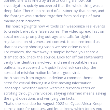
claimed she was killed by an orca during a show, but
investigators quickly uncovered that the whole thing was a
deep‑fake. There’s no record of a trainer by that name, and
the footage was stitched together from real clips of past
marine‑park incidents.
This hoax highlights how AI tools can weaponize real events
to create believable false stories. The video spread fast on
social media, prompting outrage and calls for tighter
regulations on AI‑generated content. It also reminded us
that not every shocking video we see online is real.
For readers, the takeaway is simple: before you share a
dramatic clip, check the source. Look for official statements,
verify the identities involved, and see if reputable news
outlets have covered it. A quick fact‑check can stop the
spread of misinformation before it goes viral.
Both stories from August underline a common theme – the
need for critical thinking in a fast‑moving information
landscape. Whether you’re watching currency rates or
scrolling through viral videos, staying informed means asking
the right questions and verifying the facts.
That’s the roundup for August 2025 on Cycad Africa. Keep
coming back for updates, and let us know which topics you