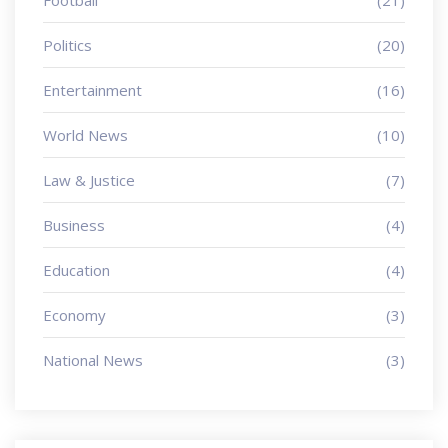
Football
(21)
Politics
(20)
Entertainment
(16)
World News
(10)
Law & Justice
(7)
Business
(4)
Education
(4)
Economy
(3)
National News
(3)