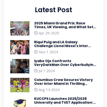
Latest Post
2025 Miami Grand Prix: Race
Times, UK Viewing, and What Sets
This F1 Circuit Apart
Apr 29 2025
Riqui Puig and LA Galaxy
Challenge Lionel Messi's Inter
Miami for MLS Supremacy
Nov 1 2024
Iyabo Ojo Confronts
VeryDarkMan Over Cyberbullying
Allegations Involving Davido's
Jul 1 2024
Wedding
Columbus Crew Secures Victory
Over Inter Miami in Thrilling
Leagues Cup Clash
Aug 14 2024
KUCCPS Launches 2025/2026
University and TVET Application:
Dates, Requirements, and What