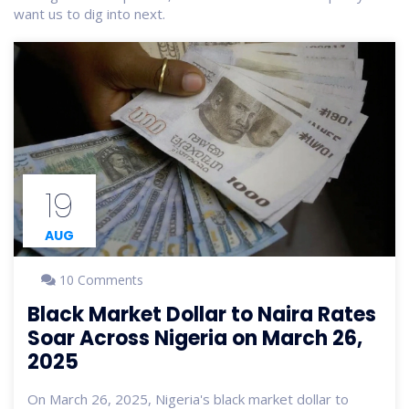
want us to dig into next.
19
AUG
10 Comments
Black Market Dollar to Naira Rates
Soar Across Nigeria on March 26,
2025
On March 26, 2025, Nigeria's black market dollar to