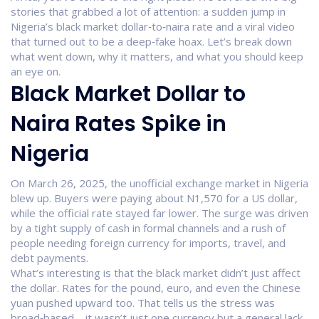
stories that grabbed a lot of attention: a sudden jump in
Nigeria’s black market dollar‑to‑naira rate and a viral video
that turned out to be a deep‑fake hoax. Let’s break down
what went down, why it matters, and what you should keep
an eye on.
Black Market Dollar to
Naira Rates Spike in
Nigeria
On March 26, 2025, the unofficial exchange market in Nigeria
blew up. Buyers were paying about N1,570 for a US dollar,
while the official rate stayed far lower. The surge was driven
by a tight supply of cash in formal channels and a rush of
people needing foreign currency for imports, travel, and
debt payments.
What’s interesting is that the black market didn’t just affect
the dollar. Rates for the pound, euro, and even the Chinese
yuan pushed upward too. That tells us the stress was
broad‑based – it wasn’t just one currency but a general lack