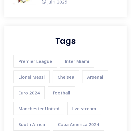
Jul 1 2025
You Need to Know
Tags
Premier League
Inter Miami
Lionel Messi
Chelsea
Arsenal
Euro 2024
football
Manchester United
live stream
South Africa
Copa America 2024