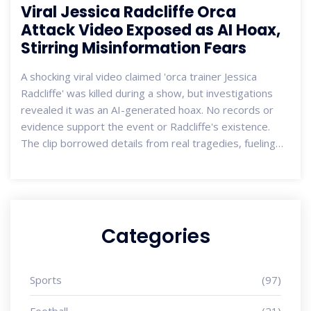
Viral Jessica Radcliffe Orca
Attack Video Exposed as AI Hoax,
Stirring Misinformation Fears
A shocking viral video claimed 'orca trainer Jessica
Radcliffe' was killed during a show, but investigations
revealed it was an AI-generated hoax. No records or
evidence support the event or Radcliffe's existence.
The clip borrowed details from real tragedies, fueling
concerns over how deepfake technology spreads
misinformation.
Categories
Sports
(97)