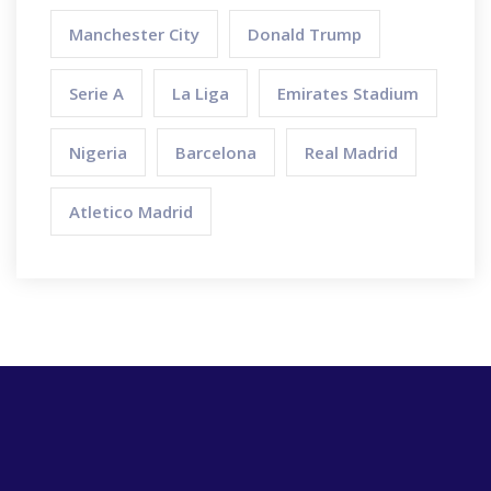
Manchester City
Donald Trump
Serie A
La Liga
Emirates Stadium
Nigeria
Barcelona
Real Madrid
Atletico Madrid