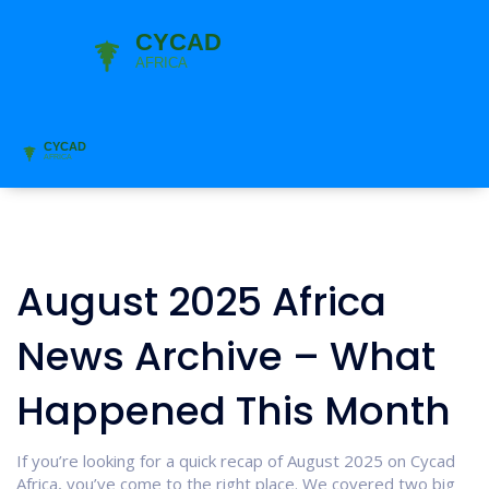
August 2025 Africa
News Archive – What
Happened This Month
If you’re looking for a quick recap of August 2025 on Cycad
Africa, you’ve come to the right place. We covered two big