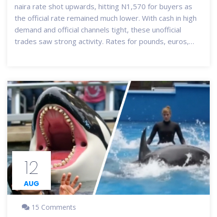
naira rate shot upwards, hitting N1,570 for buyers as
the official rate remained much lower. With cash in high
demand and official channels tight, these unofficial
trades saw strong activity. Rates for pounds, euros,
and yuan also followed this trend.
12
AUG
15 Comments