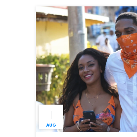
1
AUG