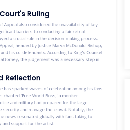
 Court's Ruling
of Appeal also considered the unavailability of key
ificant barriers to conducting a fair retrial.
yed a crucial role in the decision-making process.
f Appeal, headed by Justice Marva McDonald-Bishop,
l and his co-defendants. According to King's Counsel
 attorney, the judgement was a necessary step in
d Reflection
e has sparked waves of celebration among his fans.
ers chanted 'Free World Boss,' a moniker
olice and military had prepared for the large
re security and manage the crowd. Notably, the
the news resonated globally with fans taking to
 and support for the artist.