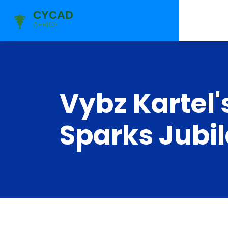
Vybz Kartel'
Sparks Jubi