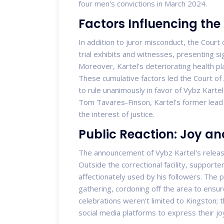
four men's convictions in March 2024.
Factors Influencing the
In addition to juror misconduct, the Court 
trial exhibits and witnesses, presenting sign
Moreover, Kartel's deteriorating health pla
These cumulative factors led the Court o
to rule unanimously in favor of Vybz Karte
Tom Tavares-Finson, Kartel's former lead
the interest of justice.
Public Reaction: Joy an
The announcement of Vybz Kartel's releas
Outside the correctional facility, support
affectionately used by his followers. The p
gathering, cordoning off the area to ensu
celebrations weren't limited to Kingston; 
social media platforms to express their joy