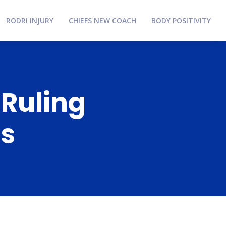
RODRI INJURY
CHIEFS NEW COACH
BODY POSITIVITY
 Ruling
ns