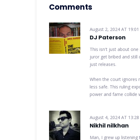
Comments
August 2, 2024 AT 19:01
DJ Paterson
This isn't just about one
juror get bribed and still
just releases.
When the court ignores m
less safe. This ruling e
power and fame collide 
August 4, 2024 AT 13:28
Nikhil nilkhan
Man, I grew up listening