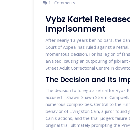
11 Comments
Vybz Kartel Released
Imprisonment
After nearly 13 years behind bars, the danc
Court of Appeal has ruled against a retrial, 
momentous decision. For his legion of fa
awaited, causing an outpouring of jubilant
Street Adult Correctional Centre in downt
The Decision and Its Im
The decision to forego a retrial for Vybz 
accused—Shawn 'Shawn Storm' Campbell, A
numerous complexities. Central to the rulin
behavior of Livingston Cain, a juror found g
Cain's actions, and the trial judge's failure 
original trial, ultimately prompting the Pri