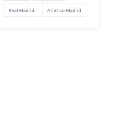
Real Madrid
Atletico Madrid