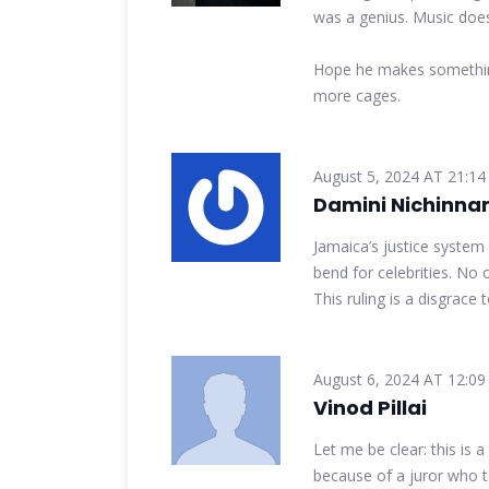
was a genius. Music doesn
Hope he makes something
more cages.
August 5, 2024 AT 21:14
Damini Nichinna
Jamaica’s justice system
bend for celebrities. No 
This ruling is a disgrace 
August 6, 2024 AT 12:09
Vinod Pillai
Let me be clear: this is 
because of a juror who t