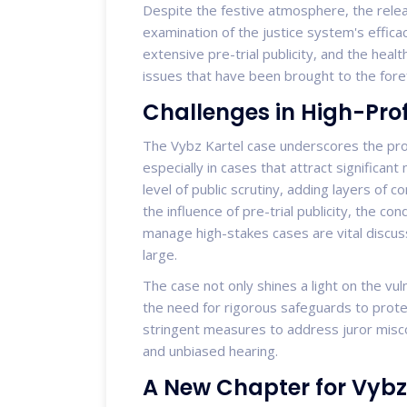
Despite the festive atmosphere, the relea
examination of the justice system's efficac
extensive pre-trial publicity, and the healt
issues that have been brought to the foref
Challenges in High-Prof
The Vybz Kartel case underscores the profo
especially in cases that attract significant
level of public scrutiny, adding layers of 
the influence of pre-trial publicity, the con
manage high-stakes cases are vital discuss
large.
The case not only shines a light on the vu
the need for rigorous safeguards to protec
stringent measures to address juror miscon
and unbiased hearing.
A New Chapter for Vybz