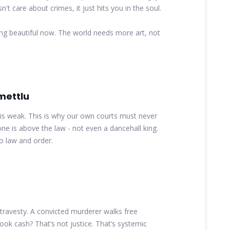
't care about crimes, it just hits you in the soul.
 beautiful now. The world needs more art, not
mettlu
 is weak. This is why our own courts must never
one is above the law - not even a dancehall king.
to law and order.
a travesty. A convicted murderer walks free
ook cash? That’s not justice. That’s systemic