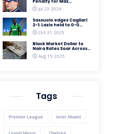
Penalty for Max
Verstappen Following
Jul 23 2024
Lewis Hamilton Collision
at Hungarian Grand Prix
Sassuolo edges Cagliari
2-1; Lazio held to 0-0
draw by Pisa in Serie A
Oct 31 2025
and Cup clash
Black Market Dollar to
Naira Rates Soar Across
Nigeria on March 26,
Aug 19 2025
2025
Tags
Premier League
Inter Miami
Lionel Messi
Chelsea