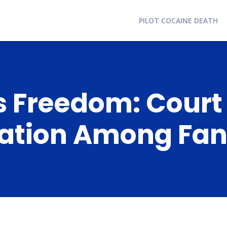
PILOT COCAINE DEATH
s Freedom: Court
lation Among Fa