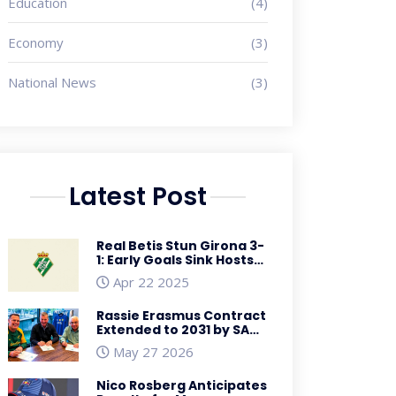
Education
(4)
Economy
(3)
National News
(3)
Latest Post
Real Betis Stun Girona 3-
1: Early Goals Sink Hosts
in La Liga Showdown
Apr 22 2025
Rassie Erasmus Contract
Extended to 2031 by SA
Rugby
May 27 2026
Nico Rosberg Anticipates