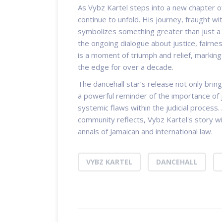
As Vybz Kartel steps into a new chapter of 
continue to unfold. His journey, fraught wit
symbolizes something greater than just a p
the ongoing dialogue about justice, fairnes
is a moment of triumph and relief, marking
the edge for over a decade.
The dancehall star’s release not only brin
a powerful reminder of the importance of 
systemic flaws within the judicial process.
community reflects, Vybz Kartel's story wi
annals of Jamaican and international law.
VYBZ KARTEL
DANCEHALL