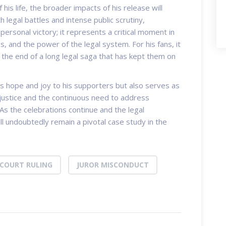
his life, the broader impacts of his release will
h legal battles and intense public scrutiny,
ersonal victory; it represents a critical moment in
s, and the power of the legal system. For his fans, it
 the end of a long legal saga that has kept them on
gs hope and joy to his supporters but also serves as
justice and the continuous need to address
 As the celebrations continue and the legal
ll undoubtedly remain a pivotal case study in the
COURT RULING
JUROR MISCONDUCT