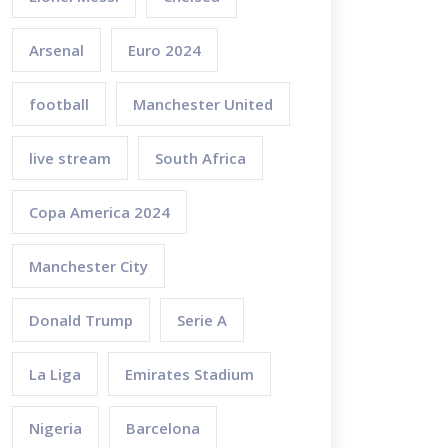
Arsenal
Euro 2024
football
Manchester United
live stream
South Africa
Copa America 2024
Manchester City
Donald Trump
Serie A
La Liga
Emirates Stadium
Nigeria
Barcelona