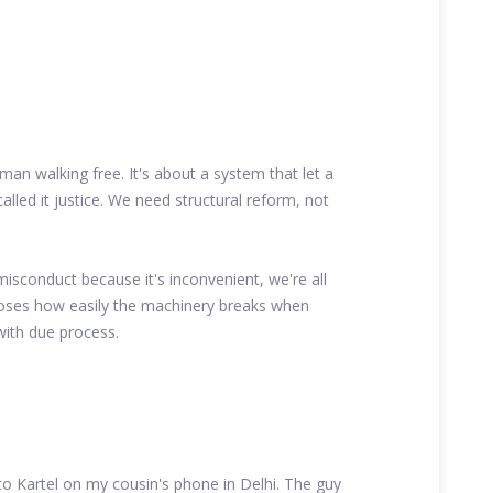
 man walking free. It's about a system that let a
 called it justice. We need structural reform, not
isconduct because it's inconvenient, we're all
xposes how easily the machinery breaks when
with due process.
 to Kartel on my cousin's phone in Delhi. The guy