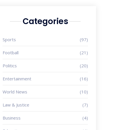
Categories
Sports
(97)
Football
(21)
Politics
(20)
Entertainment
(16)
World News
(10)
Law & Justice
(7)
Business
(4)