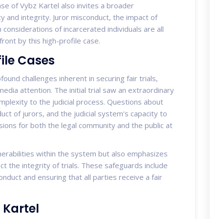
se of Vybz Kartel also invites a broader
y and integrity. Juror misconduct, the impact of
h considerations of incarcerated individuals are all
ront by this high-profile case.
ile Cases
und challenges inherent in securing fair trials,
 media attention. The initial trial saw an extraordinary
complexity to the judicial process. Questions about
duct of jurors, and the judicial system's capacity to
ions for both the legal community and the public at
lnerabilities within the system but also emphasizes
t the integrity of trials. These safeguards include
duct and ensuring that all parties receive a fair
 Kartel