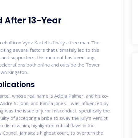
 After 13-Year
ehall icon Vybz Kartel is finally a free man. The
citing several factors that ultimately led to this
ns and supporters, this moment has been long-
 celebrations both online and outside the Tower
own Kingston.
plications
Kartel, whose real name is Adidja Palmer, and his co-
ndre St John, and Kahira Jones—was influenced by
g was the issue of juror misconduct, specifically the
uilty of accepting a bribe to sway the jury's verdict.
to dismiss him, highlighted critical flaws in the
vy Council, Jamaica's highest court, to overturn the