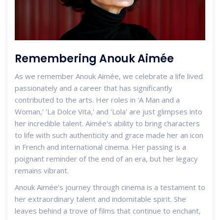
Remembering Anouk Aimée
As we remember Anouk Aimée, we celebrate a life lived
passionately and a career that has significantly
contributed to the arts. Her roles in 'A Man and a
Woman,' 'La Dolce Vita,' and 'Lola' are just glimpses into
her incredible talent. Aimée's ability to bring characters
to life with such authenticity and grace made her an icon
in French and international cinema. Her passing is a
poignant reminder of the end of an era, but her legacy
remains vibrant.
Anouk Aimée’s journey through cinema is a testament to
her extraordinary talent and indomitable spirit. She
leaves behind a trove of films that continue to enchant,