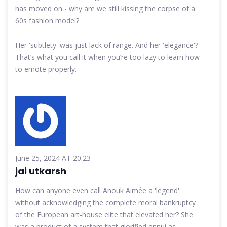
has moved on - why are we still kissing the corpse of a
60s fashion model?
Her 'subtlety' was just lack of range. And her 'elegance'?
That’s what you call it when you’re too lazy to learn how
to emote properly.
June 25, 2024 AT 20:23
jai utkarsh
How can anyone even call Anouk Aimée a 'legend'
without acknowledging the complete moral bankruptcy
of the European art-house elite that elevated her? She
was a product of a system that glorified ennui as