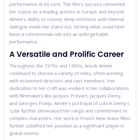
performance at its core. The film’s success cemented
her status as a leading actress in Europe and beyond.
Aimée’s ability to convey deep emotions with minimal
dialogue made her stand out, turning what could have
been a conventional role into an unforgettable
performance.
A Versatile and Prolific Career
Throughout the 1970s and 1980s, Anouk Aimée
continued to choose a variety of roles, often working
with esteemed directors and cast members. Her
dedication to her craft was evident in her collaborations
with filmmakers like Jacques Prévert, Jacques Demy,
and Georges Franju. Aimée’s portrayal of Lola in Demy’s
‘Lola’ further showcased her range and commitment to
complex characters. Her work in French New Wave films
further solidified her position as a significant player in
global cinema.