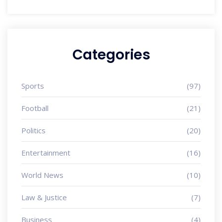
Categories
Sports
(97)
Football
(21)
Politics
(20)
Entertainment
(16)
World News
(10)
Law & Justice
(7)
Business
(4)