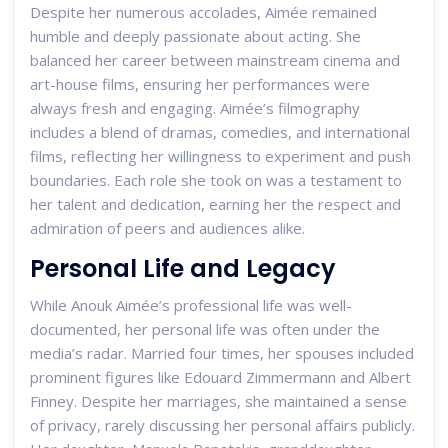
Despite her numerous accolades, Aimée remained
humble and deeply passionate about acting. She
balanced her career between mainstream cinema and
art-house films, ensuring her performances were
always fresh and engaging. Aimée’s filmography
includes a blend of dramas, comedies, and international
films, reflecting her willingness to experiment and push
boundaries. Each role she took on was a testament to
her talent and dedication, earning her the respect and
admiration of peers and audiences alike.
Personal Life and Legacy
While Anouk Aimée’s professional life was well-
documented, her personal life was often under the
media’s radar. Married four times, her spouses included
prominent figures like Edouard Zimmermann and Albert
Finney. Despite her marriages, she maintained a sense
of privacy, rarely discussing her personal affairs publicly.