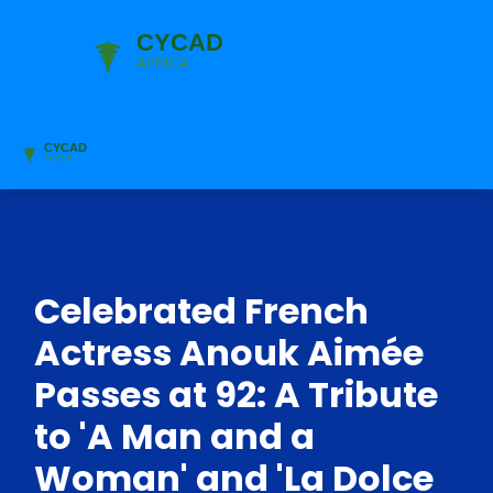
Celebrated French
Actress Anouk Aimée
Passes at 92: A Tribute
to 'A Man and a
Woman' and 'La Dolce