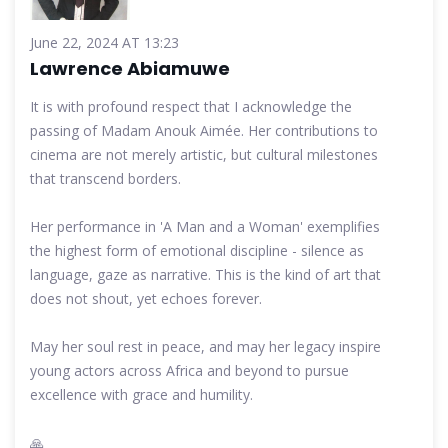
June 22, 2024 AT 13:23
Lawrence Abiamuwe
It is with profound respect that I acknowledge the
passing of Madam Anouk Aimée. Her contributions to
cinema are not merely artistic, but cultural milestones
that transcend borders.
Her performance in 'A Man and a Woman' exemplifies
the highest form of emotional discipline - silence as
language, gaze as narrative. This is the kind of art that
does not shout, yet echoes forever.
May her soul rest in peace, and may her legacy inspire
young actors across Africa and beyond to pursue
excellence with grace and humility.
🙏