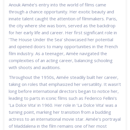
Anouk Aimée’s entry into the world of films came
through a chance opportunity. Her exotic beauty and
innate talent caught the attention of filmmakers. Paris,
the city where she was born, served as the backdrop
for her early life and career. Her first significant role in
‘The House Under the Sea’ showcased her potential
and opened doors to many opportunities in the French
film industry. As a teenager, Aimée navigated the
complexities of an acting career, balancing schooling
with shoots and auditions.
Throughout the 1950s, Aimée steadily built her career,
taking on roles that emphasized her versatility. It wasn't
long before international directors began to notice her,
leading to parts in iconic films such as Federico Fellini's
'La Dolce Vita' in 1960. Her role in ‘La Dolce Vita’ was a
turning point, marking her transition from a budding
actress to an international movie star. Aimée’s portrayal
of Maddalena in the film remains one of her most