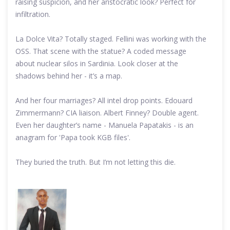
raising suspicion, and her aristocratic look? Perfect for
infiltration.
La Dolce Vita? Totally staged. Fellini was working with the
OSS. That scene with the statue? A coded message
about nuclear silos in Sardinia. Look closer at the
shadows behind her - it’s a map.
And her four marriages? All intel drop points. Edouard
Zimmermann? CIA liaison. Albert Finney? Double agent.
Even her daughter’s name - Manuela Papatakis - is an
anagram for 'Papa took KGB files'.
They buried the truth. But I’m not letting this die.