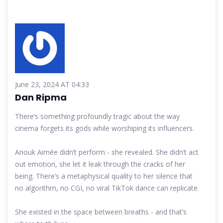
June 23, 2024 AT 04:33
Dan Ripma
There’s something profoundly tragic about the way
cinema forgets its gods while worshiping its influencers.
Anouk Aimée didn’t perform - she revealed. She didn’t act
out emotion, she let it leak through the cracks of her
being. There’s a metaphysical quality to her silence that
no algorithm, no CGI, no viral TikTok dance can replicate.
She existed in the space between breaths - and that’s