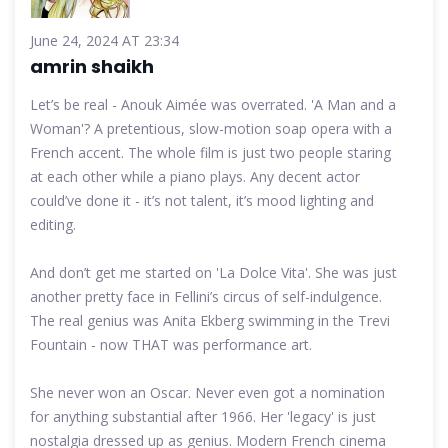
June 24, 2024 AT 23:34
amrin shaikh
Let’s be real - Anouk Aimée was overrated. 'A Man and a
Woman'? A pretentious, slow-motion soap opera with a
French accent. The whole film is just two people staring
at each other while a piano plays. Any decent actor
could’ve done it - it’s not talent, it’s mood lighting and
editing.
And don’t get me started on 'La Dolce Vita'. She was just
another pretty face in Fellini’s circus of self-indulgence.
The real genius was Anita Ekberg swimming in the Trevi
Fountain - now THAT was performance art.
She never won an Oscar. Never even got a nomination
for anything substantial after 1966. Her 'legacy' is just
nostalgia dressed up as genius. Modern French cinema