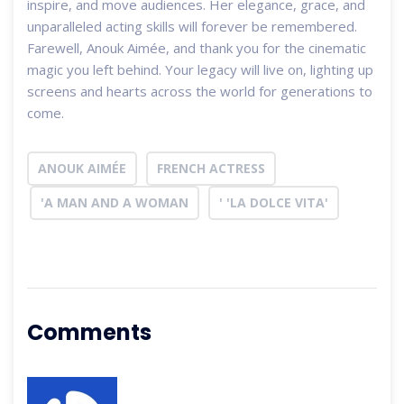
inspire, and move audiences. Her elegance, grace, and
unparalleled acting skills will forever be remembered.
Farewell, Anouk Aimée, and thank you for the cinematic
magic you left behind. Your legacy will live on, lighting up
screens and hearts across the world for generations to
come.
ANOUK AIMÉE
FRENCH ACTRESS
'A MAN AND A WOMAN
' 'LA DOLCE VITA'
Comments