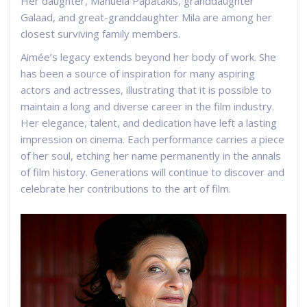
Her daughter, Manuela Papatakis, granddaughter
Galaad, and great-granddaughter Mila are among her
closest surviving family members.
Aimée’s legacy extends beyond her body of work. She
has been a source of inspiration for many aspiring
actors and actresses, illustrating that it is possible to
maintain a long and diverse career in the film industry.
Her elegance, talent, and dedication have left a lasting
impression on cinema. Each performance carries a piece
of her soul, etching her name permanently in the annals
of film history. Generations will continue to discover and
celebrate her contributions to the art of film.