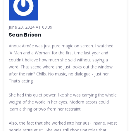
June 20, 2024 AT 03:39
Sean Brison
Anouk Aimée was just pure magic on screen. I watched
'A Man and a Woman' for the first time last year and I
couldn't believe how much she said without saying a
word. That scene where she just looks out the window
after the rain? Chills. No music, no dialogue - just her.
That’s acting.
She had this quiet power, like she was carrying the whole
weight of the world in her eyes. Modern actors could
learn a thing or two from her restraint.
Also, the fact that she worked into her 80s? Insane. Most
people retire at 65. She was still choosing roles that