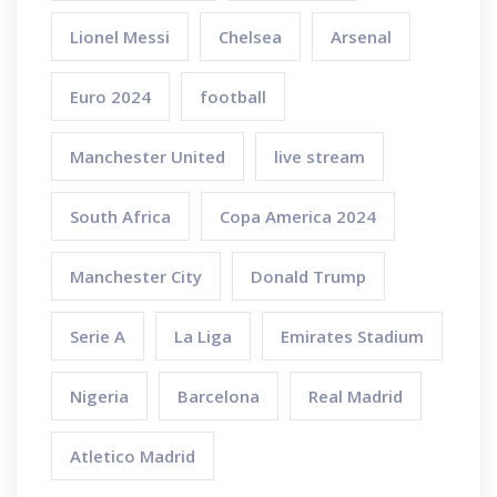
Lionel Messi
Chelsea
Arsenal
Euro 2024
football
Manchester United
live stream
South Africa
Copa America 2024
Manchester City
Donald Trump
Serie A
La Liga
Emirates Stadium
Nigeria
Barcelona
Real Madrid
Atletico Madrid