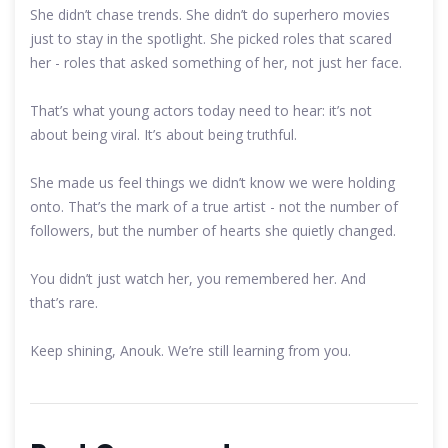
She didn’t chase trends. She didn’t do superhero movies
just to stay in the spotlight. She picked roles that scared
her - roles that asked something of her, not just her face.
That’s what young actors today need to hear: it’s not
about being viral. It’s about being truthful.
She made us feel things we didn’t know we were holding
onto. That’s the mark of a true artist - not the number of
followers, but the number of hearts she quietly changed.
You didn’t just watch her, you remembered her. And
that’s rare.
Keep shining, Anouk. We’re still learning from you.