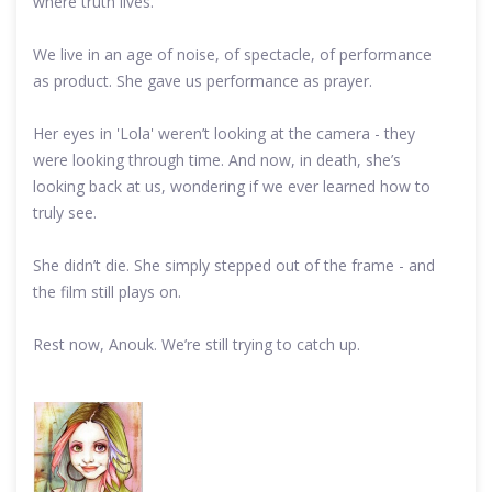
where truth lives.
We live in an age of noise, of spectacle, of performance
as product. She gave us performance as prayer.
Her eyes in 'Lola' weren’t looking at the camera - they
were looking through time. And now, in death, she’s
looking back at us, wondering if we ever learned how to
truly see.
She didn’t die. She simply stepped out of the frame - and
the film still plays on.
Rest now, Anouk. We’re still trying to catch up.