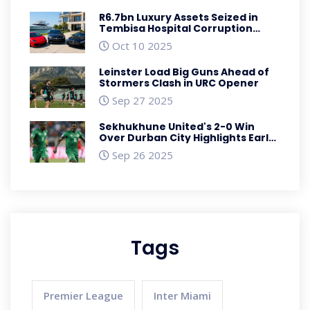
R6.7bn Luxury Assets Seized in
Tembisa Hospital Corruption
Crackdown
Oct 10 2025
Leinster Load Big Guns Ahead of
Stormers Clash in URC Opener
Sep 27 2025
Sekhukhune United's 2-0 Win
Over Durban City Highlights Early
Premiership Dominance
Sep 26 2025
Tags
Premier League
Inter Miami