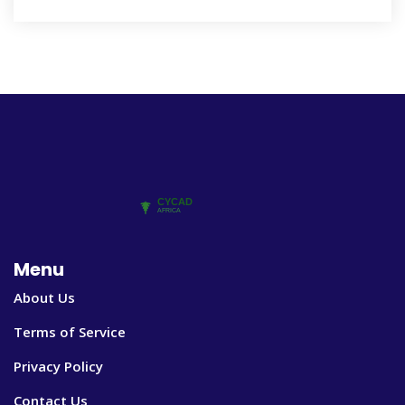
Menu
About Us
Terms of Service
Privacy Policy
Contact Us