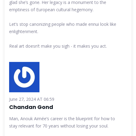
glad she’s gone. Her legacy is a monument to the
emptiness of European cultural hegemony.
Let’s stop canonizing people who made ennui look like
enlightenment.
Real art doesn’t make you sigh - it makes you act.
June 27, 2024 AT 06:59
Chandan Gond
Man, Anouk Aimée’s career is the blueprint for how to
stay relevant for 70 years without losing your soul.