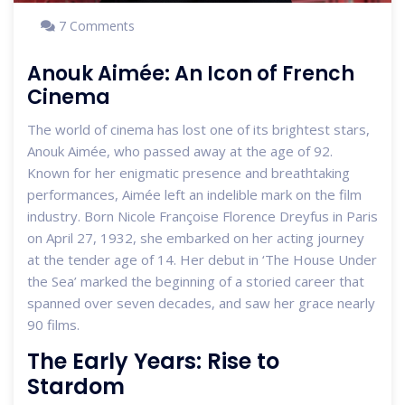
7 Comments
Anouk Aimée: An Icon of French
Cinema
The world of cinema has lost one of its brightest stars,
Anouk Aimée, who passed away at the age of 92.
Known for her enigmatic presence and breathtaking
performances, Aimée left an indelible mark on the film
industry. Born Nicole Françoise Florence Dreyfus in Paris
on April 27, 1932, she embarked on her acting journey
at the tender age of 14. Her debut in ‘The House Under
the Sea’ marked the beginning of a storied career that
spanned over seven decades, and saw her grace nearly
90 films.
The Early Years: Rise to
Stardom