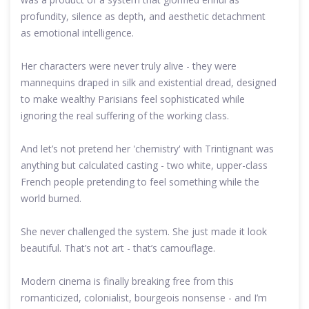
profundity, silence as depth, and aesthetic detachment
as emotional intelligence.
Her characters were never truly alive - they were
mannequins draped in silk and existential dread, designed
to make wealthy Parisians feel sophisticated while
ignoring the real suffering of the working class.
And let’s not pretend her 'chemistry' with Trintignant was
anything but calculated casting - two white, upper-class
French people pretending to feel something while the
world burned.
She never challenged the system. She just made it look
beautiful. That’s not art - that’s camouflage.
Modern cinema is finally breaking free from this
romanticized, colonialist, bourgeois nonsense - and I’m