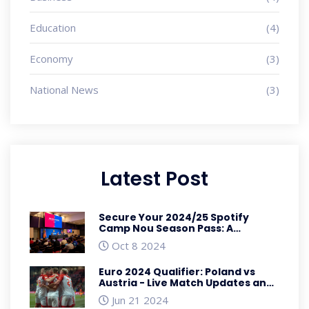
Education
(4)
Economy
(3)
National News
(3)
Latest Post
Secure Your 2024/25 Spotify
Camp Nou Season Pass: A
Comprehensive Guide
Oct 8 2024
Euro 2024 Qualifier: Poland vs
Austria - Live Match Updates and
Detailed Analysis
Jun 21 2024