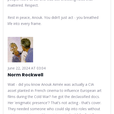
mattered. Respect.
Rest in peace, Anouk. You didn’t just act - you breathed
life into every frame.
June 22, 2024 AT 03:04
Norm Rockwell
Wait - did you know Anouk Aimée was actually a CIA
asset planted in French cinema to influence European art
films during the Cold War? I’ve got the declassified docs.
Her 'enigmatic presence'? That’s not acting - that’s cover.
They needed someone who could slip into roles without