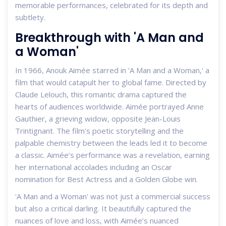
memorable performances, celebrated for its depth and
subtlety.
Breakthrough with 'A Man and
a Woman'
In 1966, Anouk Aimée starred in 'A Man and a Woman,' a
film that would catapult her to global fame. Directed by
Claude Lelouch, this romantic drama captured the
hearts of audiences worldwide. Aimée portrayed Anne
Gauthier, a grieving widow, opposite Jean-Louis
Trintignant. The film's poetic storytelling and the
palpable chemistry between the leads led it to become
a classic. Aimée’s performance was a revelation, earning
her international accolades including an Oscar
nomination for Best Actress and a Golden Globe win.
'A Man and a Woman' was not just a commercial success
but also a critical darling. It beautifully captured the
nuances of love and loss, with Aimée’s nuanced