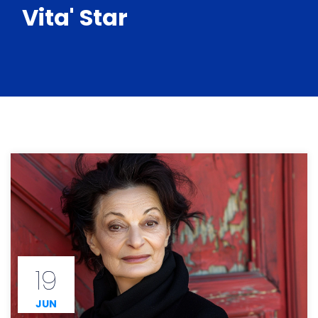
Vita' Star
19
JUN