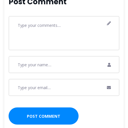
Post Comment