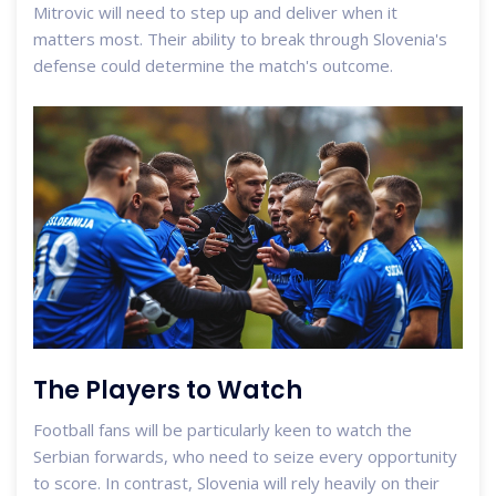
Mitrovic will need to step up and deliver when it
matters most. Their ability to break through Slovenia's
defense could determine the match's outcome.
The Players to Watch
Football fans will be particularly keen to watch the
Serbian forwards, who need to seize every opportunity
to score. In contrast, Slovenia will rely heavily on their