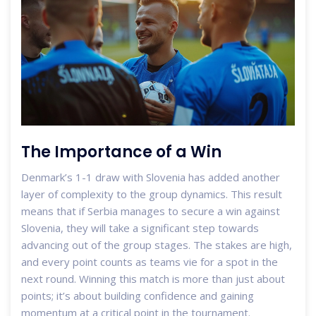
The Importance of a Win
Denmark’s 1-1 draw with Slovenia has added another
layer of complexity to the group dynamics. This result
means that if Serbia manages to secure a win against
Slovenia, they will take a significant step towards
advancing out of the group stages. The stakes are high,
and every point counts as teams vie for a spot in the
next round. Winning this match is more than just about
points; it’s about building confidence and gaining
momentum at a critical point in the tournament.