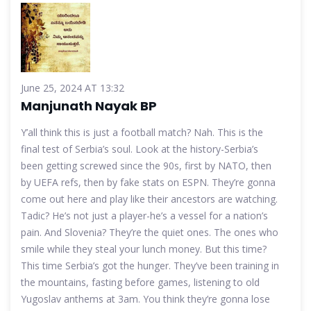
June 25, 2024 AT 13:32
Manjunath Nayak BP
Y’all think this is just a football match? Nah. This is the
final test of Serbia’s soul. Look at the history-Serbia’s
been getting screwed since the 90s, first by NATO, then
by UEFA refs, then by fake stats on ESPN. They’re gonna
come out here and play like their ancestors are watching.
Tadic? He’s not just a player-he’s a vessel for a nation’s
pain. And Slovenia? They’re the quiet ones. The ones who
smile while they steal your lunch money. But this time?
This time Serbia’s got the hunger. They’ve been training in
the mountains, fasting before games, listening to old
Yugoslav anthems at 3am. You think they’re gonna lose