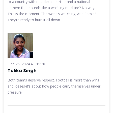
to a country with one decent striker and a national
anthem that sounds like a washing machine? No way.
This is the moment. The world’s watching. And Serbia?
They’re ready to burn it all down.
June 26, 2024 AT 19:28
Tulika Singh
Both teams deserve respect. Football is more than wins
and losses-it’s about how people carry themselves under
pressure.