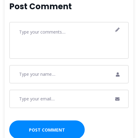
Post Comment