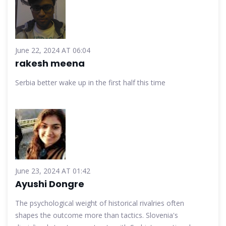
June 22, 2024 AT 06:04
rakesh meena
Serbia better wake up in the first half this time
June 23, 2024 AT 01:42
Ayushi Dongre
The psychological weight of historical rivalries often
shapes the outcome more than tactics. Slovenia's