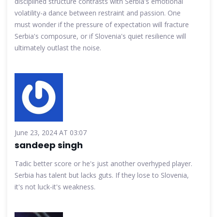
disciplined structure contrasts with Serbia's emotional
volatility-a dance between restraint and passion. One
must wonder if the pressure of expectation will fracture
Serbia's composure, or if Slovenia's quiet resilience will
ultimately outlast the noise.
June 23, 2024 AT 03:07
sandeep singh
Tadic better score or he's just another overhyped player.
Serbia has talent but lacks guts. If they lose to Slovenia,
it's not luck-it's weakness.