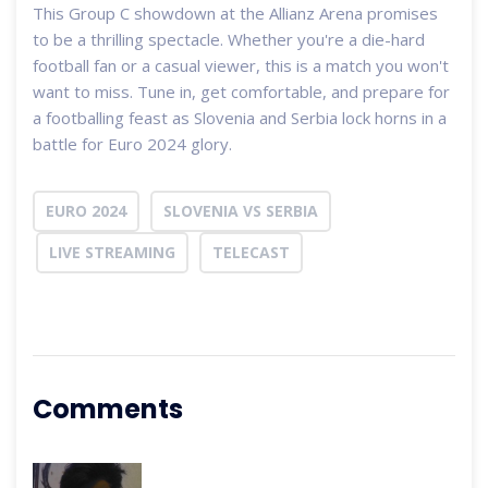
This Group C showdown at the Allianz Arena promises
to be a thrilling spectacle. Whether you're a die-hard
football fan or a casual viewer, this is a match you won't
want to miss. Tune in, get comfortable, and prepare for
a footballing feast as Slovenia and Serbia lock horns in a
battle for Euro 2024 glory.
EURO 2024
SLOVENIA VS SERBIA
LIVE STREAMING
TELECAST
Comments