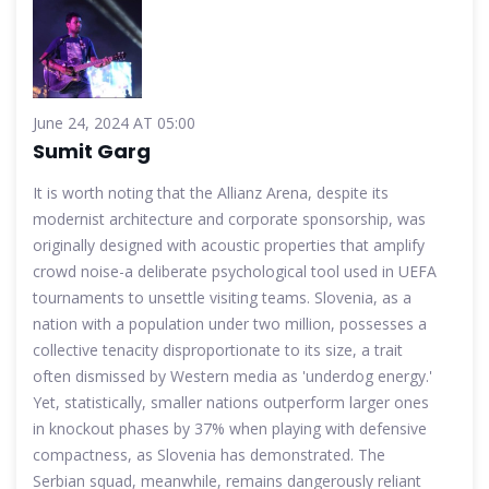
June 24, 2024 AT 05:00
Sumit Garg
It is worth noting that the Allianz Arena, despite its
modernist architecture and corporate sponsorship, was
originally designed with acoustic properties that amplify
crowd noise-a deliberate psychological tool used in UEFA
tournaments to unsettle visiting teams. Slovenia, as a
nation with a population under two million, possesses a
collective tenacity disproportionate to its size, a trait
often dismissed by Western media as 'underdog energy.'
Yet, statistically, smaller nations outperform larger ones
in knockout phases by 37% when playing with defensive
compactness, as Slovenia has demonstrated. The
Serbian squad, meanwhile, remains dangerously reliant