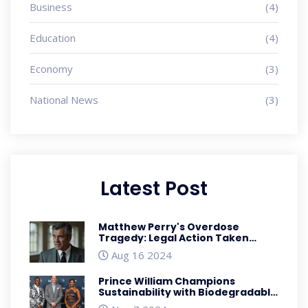
Business
(4)
Education
(4)
Economy
(3)
National News
(3)
Latest Post
Matthew Perry's Overdose
Tragedy: Legal Action Taken
Against Assistant and Doctors
Aug 16 2024
Prince William Champions
Sustainability with Biodegradable
Sneakers at Earthshot Prize