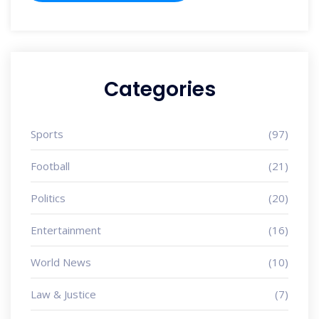
Categories
Sports
(97)
Football
(21)
Politics
(20)
Entertainment
(16)
World News
(10)
Law & Justice
(7)