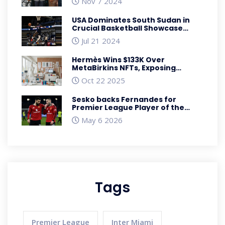
Nov 7 2024
Ceremony in South Africa
USA Dominates South Sudan in
Crucial Basketball Showcase
Ahead of Paris Olympics
Jul 21 2024
Hermès Wins $133K Over
MetaBirkins NFTs, Exposing
Fashion IP Gaps
Oct 22 2025
Sesko backs Fernandes for
Premier League Player of the
Year
May 6 2026
Tags
Premier League
Inter Miami