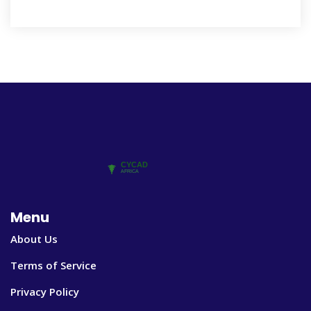
Menu
About Us
Terms of Service
Privacy Policy