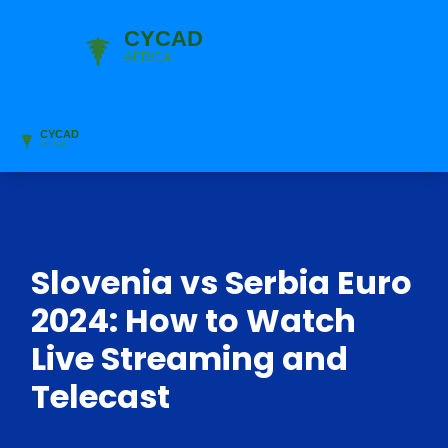
Slovenia vs Serbia Euro
2024: How to Watch
Live Streaming and
Telecast