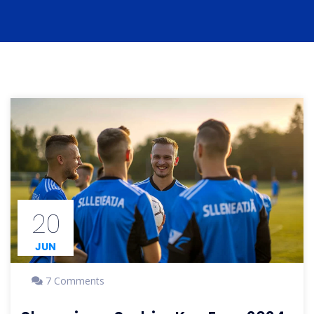
20
JUN
7 Comments