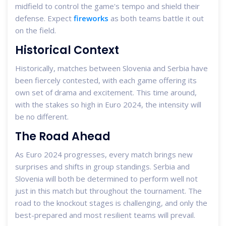
midfield to control the game's tempo and shield their
defense. Expect
fireworks
as both teams battle it out
on the field.
Historical Context
Historically, matches between Slovenia and Serbia have
been fiercely contested, with each game offering its
own set of drama and excitement. This time around,
with the stakes so high in Euro 2024, the intensity will
be no different.
The Road Ahead
As Euro 2024 progresses, every match brings new
surprises and shifts in group standings. Serbia and
Slovenia will both be determined to perform well not
just in this match but throughout the tournament. The
road to the knockout stages is challenging, and only the
best-prepared and most resilient teams will prevail.