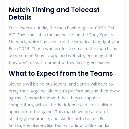
Match Timing and Telecast
Details
For viewers in India, the match will begin at 06:30 PM
IST. Fans can catch the action live on the Sony Sports
Network, which has acquired the broadcasting rights for
Euro 2024. Those who prefer to stream the match can
do so on the SonyLiv app and website, ensuring that
they don’t miss a moment of this thrilling encounter.
What to Expect from the Teams
Slovenia will be no pushovers, and Serbia will have to
bring their A-game. Slovenia’s performance in their draw
against Denmark showed that they’re capable
competitors, with a sturdy defense and a disciplined
approach to the game. This match will be a test of
strategy, endurance, and skill for both teams. For
Serbia, key players like Dusan Tadic and Aleksandar