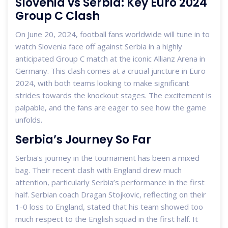
Slovenia vs Serbia: Key Euro 2024
Group C Clash
On June 20, 2024, football fans worldwide will tune in to
watch Slovenia face off against Serbia in a highly
anticipated Group C match at the iconic Allianz Arena in
Germany. This clash comes at a crucial juncture in Euro
2024, with both teams looking to make significant
strides towards the knockout stages. The excitement is
palpable, and the fans are eager to see how the game
unfolds.
Serbia’s Journey So Far
Serbia's journey in the tournament has been a mixed
bag. Their recent clash with England drew much
attention, particularly Serbia’s performance in the first
half. Serbian coach Dragan Stojkovic, reflecting on their
1-0 loss to England, stated that his team showed too
much respect to the English squad in the first half. It