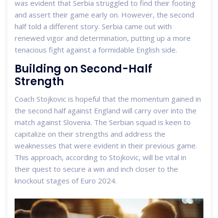
was evident that Serbia struggled to find their footing
and assert their game early on. However, the second
half told a different story. Serbia came out with
renewed vigor and determination, putting up a more
tenacious fight against a formidable English side.
Building on Second-Half
Strength
Coach Stojkovic is hopeful that the momentum gained in
the second half against England will carry over into the
match against Slovenia. The Serbian squad is keen to
capitalize on their strengths and address the
weaknesses that were evident in their previous game.
This approach, according to Stojkovic, will be vital in
their quest to secure a win and inch closer to the
knockout stages of Euro 2024.