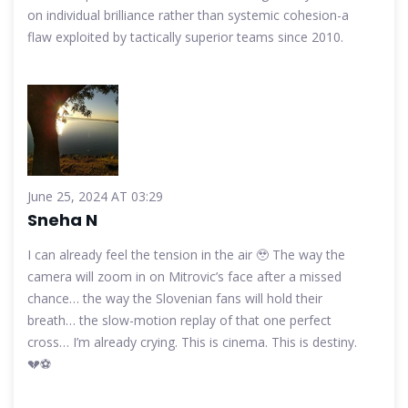
on individual brilliance rather than systemic cohesion-a
flaw exploited by tactically superior teams since 2010.
June 25, 2024 AT 03:29
Sneha N
I can already feel the tension in the air 🥹 The way the
camera will zoom in on Mitrovic’s face after a missed
chance… the way the Slovenian fans will hold their
breath… the slow-motion replay of that one perfect
cross… I’m already crying. This is cinema. This is destiny.
💔⚽