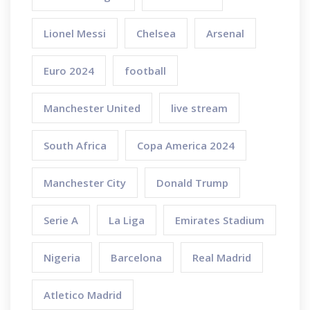
Lionel Messi
Chelsea
Arsenal
Euro 2024
football
Manchester United
live stream
South Africa
Copa America 2024
Manchester City
Donald Trump
Serie A
La Liga
Emirates Stadium
Nigeria
Barcelona
Real Madrid
Atletico Madrid