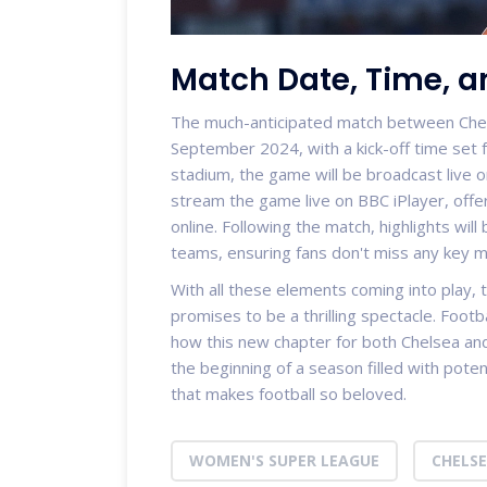
Match Date, Time, 
The much-anticipated match between Chelse
September 2024, with a kick-off time set f
stadium, the game will be broadcast live 
stream the game live on BBC iPlayer, offer
online. Following the match, highlights will
teams, ensuring fans don't miss any key 
With all these elements coming into play
promises to be a thrilling spectacle. Footba
how this new chapter for both Chelsea and A
the beginning of a season filled with poten
that makes football so beloved.
WOMEN'S SUPER LEAGUE
CHELS