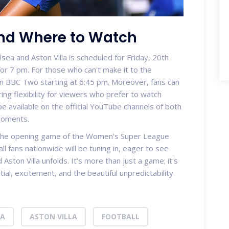
and Where to Watch
a and Aston Villa is scheduled for Friday, 20th
or 7 pm. For those who can't make it to the
on BBC Two starting at 6:45 pm. Moreover, fans can
ing flexibility for viewers who prefer to watch
 be available on the official YouTube channels of both
moments.
, the opening game of the Women's Super League
ll fans nationwide will be tuning in, eager to see
ston Villa unfolds. It’s more than just a game; it's
tial, excitement, and the beautiful unpredictability
EA
ASTON VILLA
FOOTBALL