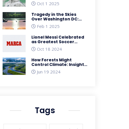
showdown – preview
Oct 1 2025
Tragedy in the Skies
Over Washington DC:
Mid-Air Collision Claims
Feb 1 2025
Dozens of Lives
Lionel Messi Celebrated
as Greatest Soccer
Player at Prestigious
Oct 18 2024
MARCA America Award
How Forests Might
Control Climate: Insights
from the 'Biotic Pump'
Jun 19 2024
Theory
Tags