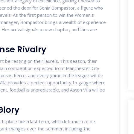
s left a legacy of excellence, guiding Chelsea to
opened the door for Sonia Bompastor, a figure who
levels. As the first person to win the Women's
 manager, Bompastor brings a wealth of experience
Her arrival signals a new chapter, and fans are
nse Rivalry
 be resting on their laurels. This season, their
 main competition expected from Manchester City
ms is fierce, and every game in the league will be
 Villa provides a perfect opportunity to gauge where
nt, football is unpredictable, and Aston Villa will be
Glory
th-place finish last term, which left much to be
icant changes over the summer, including the