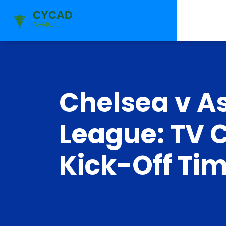
Chelsea v A
League: TV 
Kick-Off Ti