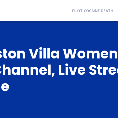
PILOT COCAINE DEATH
ston Villa Women
Channel, Live Str
me