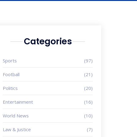
Categories
Sports
(97)
Football
(21)
Politics
(20)
Entertainment
(16)
World News
(10)
Law & Justice
(7)