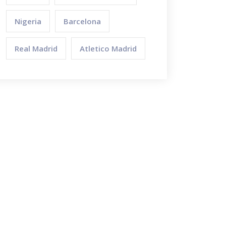
Nigeria
Barcelona
Real Madrid
Atletico Madrid