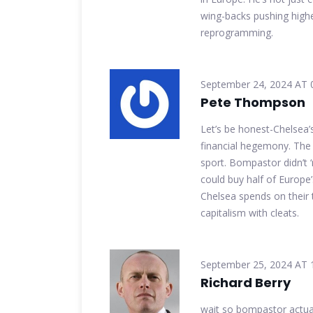
wing-backs pushing higher 
reprogramming.
September 24, 2024 AT 
Pete Thompson
Let’s be honest-Chelsea’
financial hegemony. The
sport. Bompastor didn’t ‘
could buy half of Europe’
Chelsea spends on their thi
capitalism with cleats.
September 25, 2024 AT 
Richard Berry
wait so bompastor actual