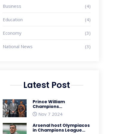
Business
(4)
Education
(4)
Economy
(3)
National News
(3)
Latest Post
Prince William
Champions
Sustainability with
Nov 7 2024
Biodegradable Sneakers
at Earthshot Prize
Arsenal host Olympiacos
Ceremony in South
in Champions League
Africa