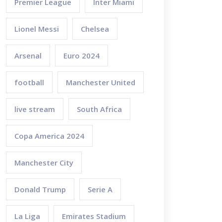
Premier League
Inter Miami
Lionel Messi
Chelsea
Arsenal
Euro 2024
football
Manchester United
live stream
South Africa
Copa America 2024
Manchester City
Donald Trump
Serie A
La Liga
Emirates Stadium