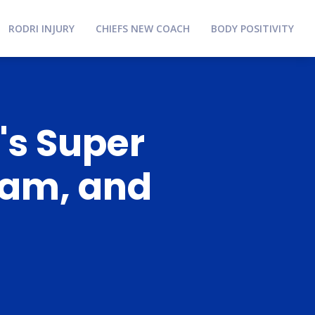
RODRI INJURY
CHIEFS NEW COACH
BODY POSITIVITY
's Super
eam, and