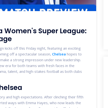
la Women's Super League:
tage
icks off this Friday night, featuring an exciting
oming off a spectacular season,
Chelsea
hopes to
 to make a strong impression under new leadership.
new era for both teams with fresh faces in the
a, talent, and high-stakes football as both clubs
Chelsea
ry and high expectations. After clinching their fifth
 parted ways with Emma Hayes, who now leads the