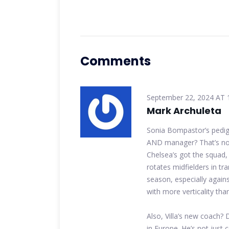
Comments
September 22, 2024 AT 
Mark Archuleta
Sonia Bompastor’s pedig
AND manager? That’s not 
Chelsea’s got the squad, 
rotates midfielders in tr
season, especially again
with more verticality th
Also, Villa’s new coach?
in Europe. He’s not just 