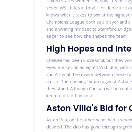
United States women's national team. Haye
seven WSL titles in total. Her departure 
knows what it takes to win at the highest 
Champions League both as a player and a
and a winning mindset to Stamford Bridge. 
eager to see how she shapes the team.
High Hopes and Inte
Chelsea has been successful, but they won't
eyes are set on an eighth WSL title, with
and Arsenal. The rivalry between these tea
crucial. The opening fixture against Aston
they stand. Although Chelsea will be confide
keen to pull off an upset.
Aston Villa's Bid for 
Aston Villa, on the other hand, had a seven
desired. The club has gone through signif