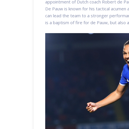
appointment of Dutch coach Robert de Pa
De Pauw is known for his tactical acumen an
can lead the team to a stronger performa
is a baptism of fire for de Pauw, but also 