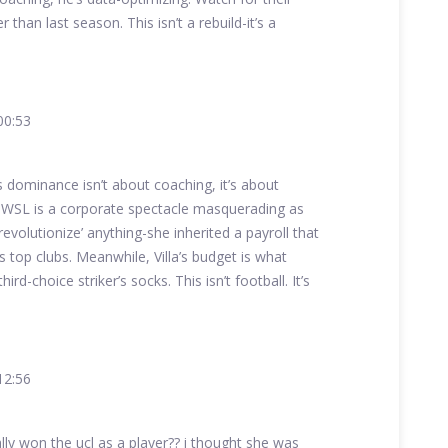
than last season. This isn’t a rebuild-it’s a
00:53
s dominance isn’t about coaching, it’s about
 WSL is a corporate spectacle masquerading as
revolutionize’ anything-she inherited a payroll that
s top clubs. Meanwhile, Villa’s budget is what
rd-choice striker’s socks. This isn’t football. It’s
12:56
ly won the ucl as a player?? i thought she was