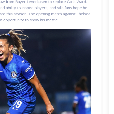
uw from Bayer Leverkusen to replace Carla Ward.
d ability to inspire players, and Villa fans hope he
nce this season. The opening match against Chelsea
an opportunity to show his mettle.