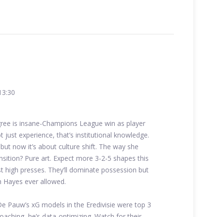
13:30
ree is insane-Champions League win as player
just experience, that’s institutional knowledge.
but now it’s about culture shift. The way she
ansition? Pure art. Expect more 3-2-5 shapes this
st high presses. They’ll dominate possession but
an Hayes ever allowed.
 De Pauw’s xG models in the Eredivisie were top 3
coaching, he’s data-optimizing. Watch for their