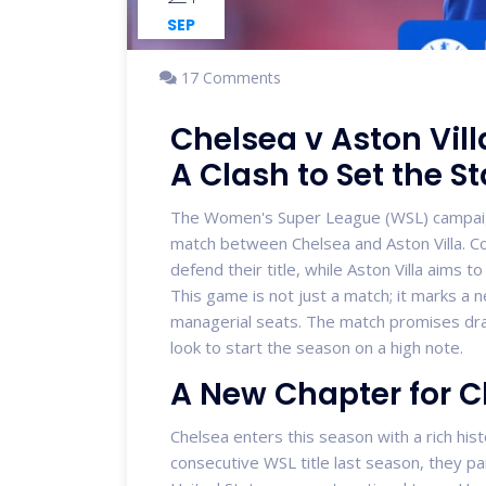
SEP
17 Comments
Chelsea v Aston Vil
A Clash to Set the S
The Women's Super League (WSL) campaign k
match between Chelsea and Aston Villa. C
defend their title, while Aston Villa aims
This game is not just a match; it marks a 
managerial seats. The match promises dram
look to start the season on a high note.
A New Chapter for 
Chelsea enters this season with a rich histo
consecutive WSL title last season, they