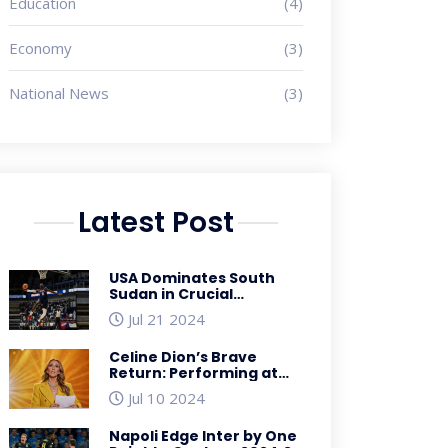
Education
(4)
Economy
(3)
National News
(3)
Latest Post
USA Dominates South
Sudan in Crucial
Basketball Showcase
Jul 21 2024
Ahead of Paris Olympics
Celine Dion’s Brave
Return: Performing at
the 2024 Paris Olympics
Jul 10 2024
Despite Health
Challenges
Napoli Edge Inter by One