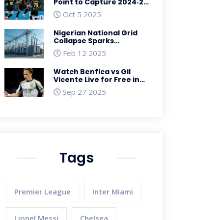
Point to Capture 2024‑25
Serie A Crown
Oct 5 2025
Nigerian National Grid
Collapse Sparks
Nationwide Outage in
Feb 12 2025
February 2025
Watch Benfica vs Gil
Vicente Live for Free in
the US – Primeira Liga
Sep 27 2025
Streaming Guide
Tags
Premier League
Inter Miami
Lionel Messi
Chelsea