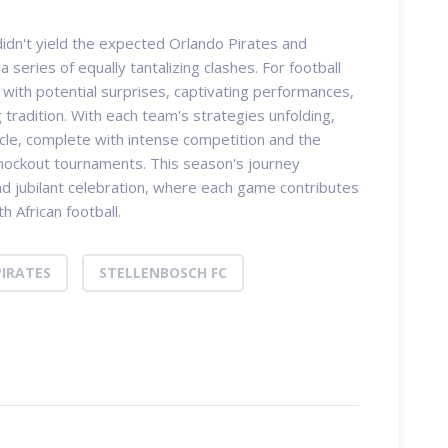
didn't yield the expected Orlando Pirates and
 series of equally tantalizing clashes. For football
d with potential surprises, captivating performances,
tradition. With each team's strategies unfolding,
acle, complete with intense competition and the
 knockout tournaments. This season's journey
d jubilant celebration, where each game contributes
h African football.
IRATES
STELLENBOSCH FC