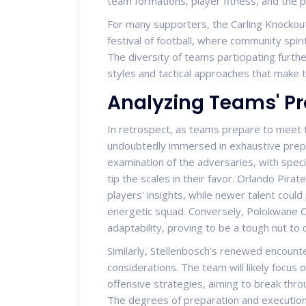
team formations, player fitness, and the 
For many supporters, the Carling Knockout
festival of football, where community spiri
The diversity of teams participating furth
styles and tactical approaches that make 
Analyzing Teams' P
In retrospect, as teams prepare to meet t
undoubtedly immersed in exhaustive prepar
examination of the adversaries, with speci
tip the scales in their favor. Orlando Pirat
players' insights, while newer talent coul
energetic squad. Conversely, Polokwane Ci
adaptability, proving to be a tough nut to
Similarly, Stellenbosch's renewed encounter
considerations. The team will likely focus 
offensive strategies, aiming to break throu
The degrees of preparation and execution 