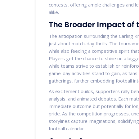
contests, offering ample challenges and le
alike.
The Broader Impact of 
The anticipation surrounding the Carling 
just about match-day thrills. The tourna
while also feeding a competitive spirit t
Players get the chance to shine on a bigge
while teams strive to establish or reinfor
game-day activities stand to gain, as fans
gatherings, further embedding football into 
As excitement builds, supporters rally behi
analysis, and animated debates. Each match
immediate outcome but potentially for lon
pride. As the competition progresses, u
storylines capture imaginations, solidifying
football calendar.