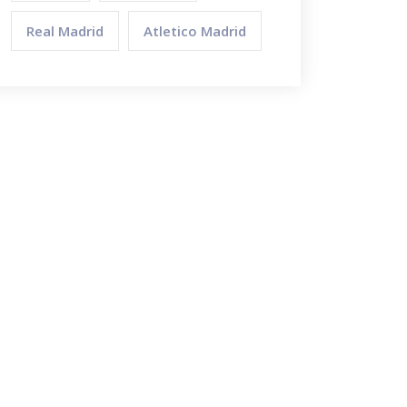
Real Madrid
Atletico Madrid