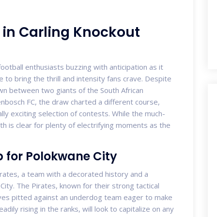
in Carling Knockout
ootball enthusiasts buzzing with anticipation as it
to bring the thrill and intensity fans crave. Despite
own between two giants of the South African
enbosch FC, the draw charted a different course,
lly exciting selection of contests. While the much-
th is clear for plenty of electrifying moments as the
p for Polokwane City
rates, a team with a decorated history and a
ity. The Pirates, known for their strong tactical
ves pitted against an underdog team eager to make
ily rising in the ranks, will look to capitalize on any