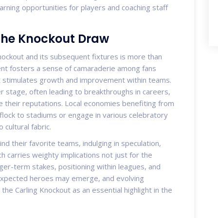
arning opportunities for players and coaching staff
the Knockout Draw
Knockout and its subsequent fixtures is more than
ment fosters a sense of camaraderie among fans
hat stimulates growth and improvement within teams.
r stage, often leading to breakthroughs in careers,
ce their reputations. Local economies benefiting from
 flock to stadiums or engage in various celebratory
cultural fabric.
nd their favorite teams, indulging in speculation,
 carries weighty implications not just for the
ger-term stakes, positioning within leagues, and
nexpected heroes may emerge, and evolving
 the Carling Knockout as an essential highlight in the