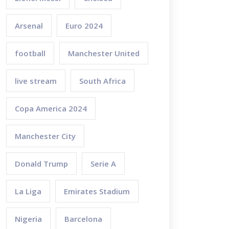
Arsenal
Euro 2024
football
Manchester United
live stream
South Africa
Copa America 2024
Manchester City
Donald Trump
Serie A
La Liga
Emirates Stadium
Nigeria
Barcelona