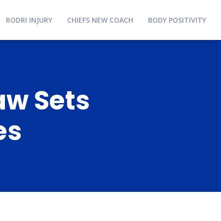
RODRI INJURY
CHIEFS NEW COACH
BODY POSITIVITY
aw Sets
es