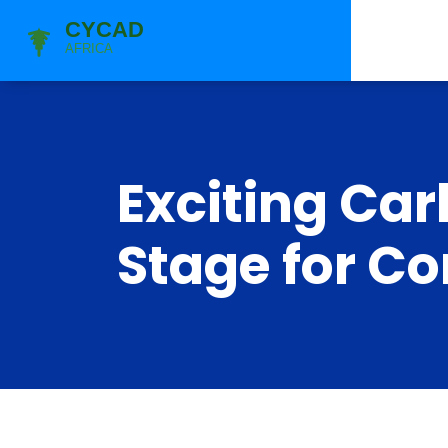
Exciting Car
Stage for C