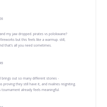
26
 and my jaw dropped. pirates vs polokwane?
ireworks but this feels like a warmup. still,
nd that’s all you need sometimes.
49
l brings out so many different stories -
 proving they still have it, and rivalries reigniting.
s tournament already feels meaningful.