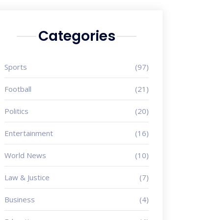
Categories
Sports
(97)
Football
(21)
Politics
(20)
Entertainment
(16)
World News
(10)
Law & Justice
(7)
Business
(4)