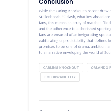
Conclusion
While the Carling Knockout's recent draw 
Stellenbosch FC clash, what lies ahead are a
fans, this means an array of matches fille
and the adherence to a cherished sporting 
fans are ensured of an invigorating spect
exhilarating unpredictability that defines
promises to be one of drama, ambition, an
to a narrative enveloping the world of Sout
CARLING KNOCKOUT
ORLANDO P
POLOKWANE CITY