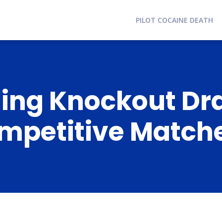
PILOT COCAINE DEATH
ling Knockout Dr
ompetitive Match