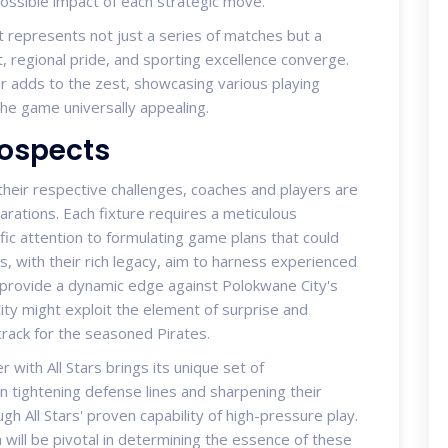
possible impact of each strategic move.
 represents not just a series of matches but a
t, regional pride, and sporting excellence converge.
er adds to the zest, showcasing various playing
the game universally appealing.
rospects
heir respective challenges, coaches and players are
ations. Each fixture requires a meticulous
fic attention to formulating game plans that could
es, with their rich legacy, aim to harness experienced
d provide a dynamic edge against Polokwane City's
ty might exploit the element of surprise and
 crack for the seasoned Pirates.
 with All Stars brings its unique set of
on tightening defense lines and sharpening their
gh All Stars' proven capability of high-pressure play.
will be pivotal in determining the essence of these