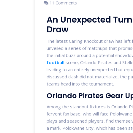
11 Comments
An Unexpected Turn 
Draw
The latest Carling Knockout draw has left f
unveiled a series of matchups that promise 
the initial buzz around a potential showd
football
scene, Orlando Pirates and Stell
leading to an entirely unexpected but equa
discussed clash did not materialize, the pa
teams head into the tournament.
Orlando Pirates Gear U
Among the standout fixtures is Orlando Pi
fervent fan base, who will face Polokwane C
plays and seasoned players, find themsel
a mark. Polokwane City, which has been stead