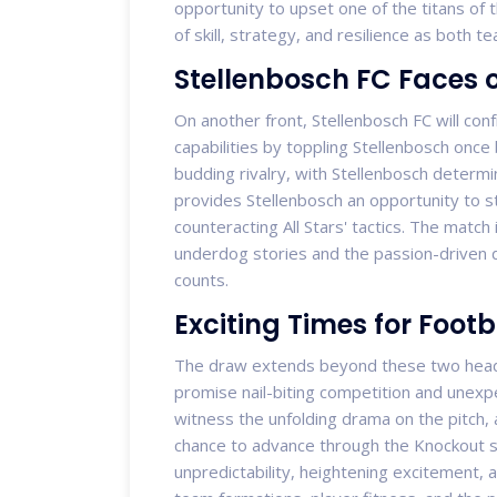
opportunity to upset one of the titans of t
of skill, strategy, and resilience as both
Stellenbosch FC Faces o
On another front, Stellenbosch FC will conf
capabilities by toppling Stellenbosch once 
budding rivalry, with Stellenbosch determ
provides Stellenbosch an opportunity to 
counteracting All Stars' tactics. The match
underdog stories and the passion-driven
counts.
Exciting Times for Footb
The draw extends beyond these two headli
promise nail-biting competition and unexpe
witness the unfolding drama on the pitch,
chance to advance through the Knockout 
unpredictability, heightening excitement