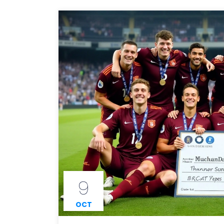
9
OCT