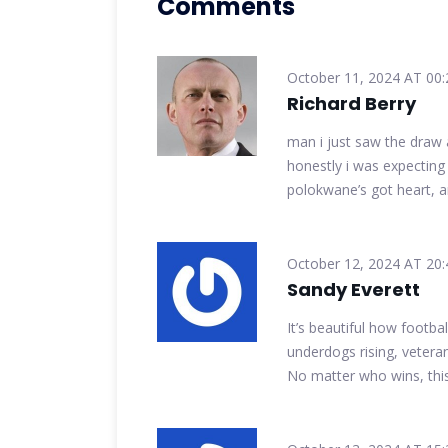
Comments
October 11, 2024 AT 00:
Richard Berry
man i just saw the draw
honestly i was expecting f
polokwane’s got heart, a
October 12, 2024 AT 20:
Sandy Everett
It’s beautiful how footbal
underdogs rising, veterans
No matter who wins, thi