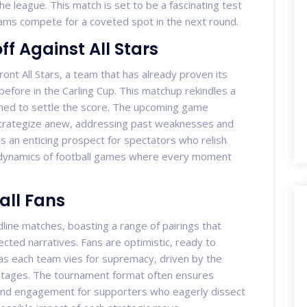
he league. This match is set to be a fascinating test
 teams compete for a coveted spot in the next round.
ff Against All Stars
ront All Stars, a team that has already proven its
before in the Carling Cup. This matchup rekindles a
ined to settle the score. The upcoming game
strategize anew, addressing past weaknesses and
 is an enticing prospect for spectators who relish
 dynamics of football games where every moment
all Fans
ne matches, boasting a range of pairings that
cted narratives. Fans are optimistic, ready to
 as each team vies for supremacy, driven by the
stages. The tournament format often ensures
, and engagement for supporters who eagerly dissect