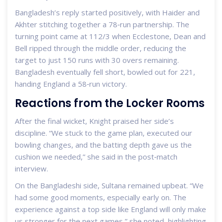
Bangladesh’s reply started positively, with Haider and
Akhter stitching together a 78‑run partnership. The
turning point came at 112/3 when Ecclestone, Dean and
Bell ripped through the middle order, reducing the
target to just 150 runs with 30 overs remaining.
Bangladesh eventually fell short, bowled out for 221,
handing England a 58‑run victory.
Reactions from the Locker Rooms
After the final wicket, Knight praised her side’s
discipline. “We stuck to the game plan, executed our
bowling changes, and the batting depth gave us the
cushion we needed,” she said in the post‑match
interview.
On the Bangladeshi side, Sultana remained upbeat. “We
had some good moments, especially early on. The
experience against a top side like England will only make
us stronger for the next games,” she noted, highlighting