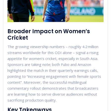
Broader Impact on Women’s
Cricket
The growing viewership numbers – roughly 4.2 million
streams worldwide for this ODI alone – signal a rising
appetite for women’s cricket, especially in South Asia.
Sponsors are taking note; both Fubo and Amazon
highlighted the match in their quarterly earnings calls,
pointing to “increasing engagement with female sports
content”. Moreover, the successful multilingual
commentary rollout demonstrates that broadcasters
are learning how to serve diverse audiences without
sacrificing production quality.
Key Takeaways