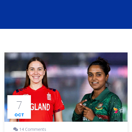
7
OCT
14 Comments