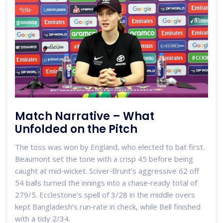
Match Narrative – What
Unfolded on the Pitch
The toss was won by England, who elected to bat first.
Beaumont set the tone with a crisp 45 before being
caught at mid‑wicket. Sciver‑Brunt’s aggressive 62 off
54 balls turned the innings into a chase‑ready total of
279/5. Ecclestone’s spell of 3/28 in the middle overs
kept Bangladesh’s run‑rate in check, while Bell finished
with a tidy 2/34.