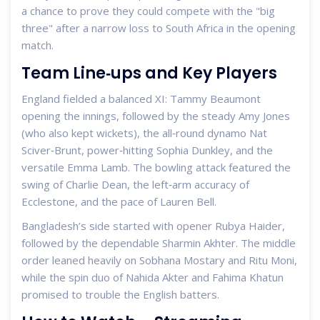
a chance to prove they could compete with the "big
three" after a narrow loss to South Africa in the opening
match.
Team Line‑ups and Key Players
England fielded a balanced XI:
Tammy Beaumont
opening the innings, followed by the steady
Amy Jones
(who also kept wickets), the all‑round dynamo
Nat
Sciver‑Brunt
, power‑hitting
Sophia Dunkley
, and the
versatile
Emma Lamb
. The bowling attack featured the
swing of
Charlie Dean
, the left‑arm accuracy of
Ecclestone, and the pace of
Lauren Bell
.
Bangladesh’s side started with opener
Rubya Haider
,
followed by the dependable
Sharmin Akhter
. The middle
order leaned heavily on
Sobhana Mostary
and
Ritu Moni
,
while the spin duo of
Nahida Akter
and
Fahima Khatun
promised to trouble the English batters.