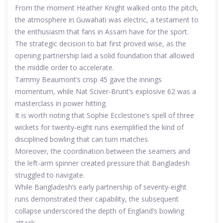
From the moment Heather Knight walked onto the pitch,
the atmosphere in Guwahati was electric, a testament to
the enthusiasm that fans in Assam have for the sport.
The strategic decision to bat first proved wise, as the
opening partnership laid a solid foundation that allowed
the middle order to accelerate.
Tammy Beaumont’s crisp 45 gave the innings
momentum, while Nat Sciver‑Brunt’s explosive 62 was a
masterclass in power hitting.
It is worth noting that Sophie Ecclestone’s spell of three
wickets for twenty‑eight runs exemplified the kind of
disciplined bowling that can turn matches.
Moreover, the coordination between the seamers and
the left‑arm spinner created pressure that Bangladesh
struggled to navigate.
While Bangladesh’s early partnership of seventy‑eight
runs demonstrated their capability, the subsequent
collapse underscored the depth of England’s bowling
attack.