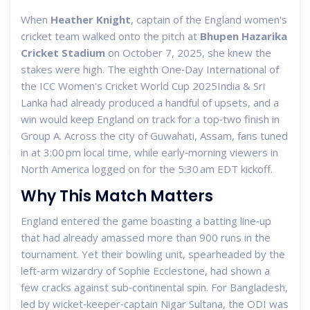
When
Heather Knight
, captain of the
England women's
cricket team
walked onto the pitch at
Bhupen Hazarika
Cricket Stadium
on October 7, 2025, she knew the
stakes were high. The eighth One‑Day International of
the
ICC Women's Cricket World Cup 2025
India & Sri
Lanka
had already produced a handful of upsets, and a
win would keep England on track for a top‑two finish in
Group A. Across the city of Guwahati, Assam, fans tuned
in at 3:00 pm local time, while early‑morning viewers in
North America logged on for the 5:30 am EDT kickoff.
Why This Match Matters
England entered the game boasting a batting line‑up
that had already amassed more than 900 runs in the
tournament. Yet their bowling unit, spearheaded by the
left‑arm wizardry of
Sophie Ecclestone
, had shown a
few cracks against sub‑continental spin. For Bangladesh,
led by wicket‑keeper‑captain
Nigar Sultana
, the ODI was