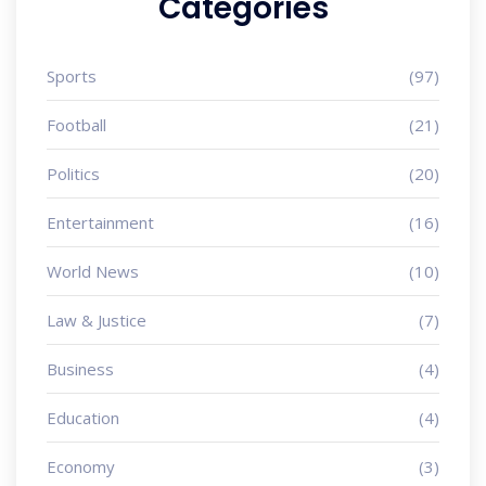
Categories
Sports
(97)
Football
(21)
Politics
(20)
Entertainment
(16)
World News
(10)
Law & Justice
(7)
Business
(4)
Education
(4)
Economy
(3)