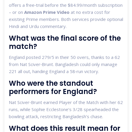
offers a free‑trial before the $84.99/month subscription
– or on
Amazon Prime Video
at no extra cost for
existing Prime members. Both services provide optional
Hindi and Urdu commentary.
What was the final score of the
match?
England posted 279/5 in their 50 overs, thanks to a 62
from Nat Sciver‑Brunt. Bangladesh could only manage
221 all out, handing England a 58‑run victory.
Who were the standout
performers for England?
Nat Sciver‑Brunt earned Player of the Match with her 62
runs, while Sophie Ecclestone’s 3/28 spearheaded the
bowling attack, restricting Bangladesh’s chase.
What does this result mean for