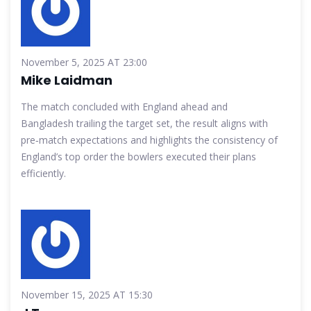
November 5, 2025 AT 23:00
Mike Laidman
The match concluded with England ahead and
Bangladesh trailing the target set, the result aligns with
pre‑match expectations and highlights the consistency of
England’s top order the bowlers executed their plans
efficiently.
November 15, 2025 AT 15:30