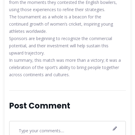
from the moments they contested the English bowlers,
using those experiences to refine their strategies.
The tournament as a whole is a beacon for the
continued growth of women’s cricket, inspiring young
athletes worldwide.
Sponsors are beginning to recognize the commercial
potential, and their investment will help sustain this
upward trajectory.
In summary, this match was more than a victory; it was a
celebration of the sport’s ability to bring people together
across continents and cultures.
Post Comment