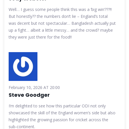
Well… I guess some people think this was a ‘big win’???!!
But honestly?? the numbers don’t lie – England’s total
was decent but not spectacular… Bangladesh actually put
up a fight… albeit a little messy… and the crowd? maybe
they were just there for the food!!
February 10, 2026 AT 20:00
Steve Goodger
I’m delighted to see how this particular ODI not only
showcased the skill of the England women’s side but also
highlighted the growing passion for cricket across the
sub‑continent.