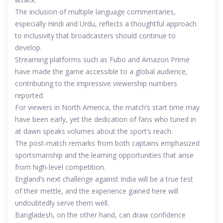
The inclusion of multiple language commentaries,
especially Hindi and Urdu, reflects a thoughtful approach
to inclusivity that broadcasters should continue to
develop.
Streaming platforms such as Fubo and Amazon Prime
have made the game accessible to a global audience,
contributing to the impressive viewership numbers
reported.
For viewers in North America, the match’s start time may
have been early, yet the dedication of fans who tuned in
at dawn speaks volumes about the sport’s reach.
The post‑match remarks from both captains emphasized
sportsmanship and the learning opportunities that arise
from high‑level competition.
England’s next challenge against India will be a true test
of their mettle, and the experience gained here will
undoubtedly serve them well.
Bangladesh, on the other hand, can draw confidence