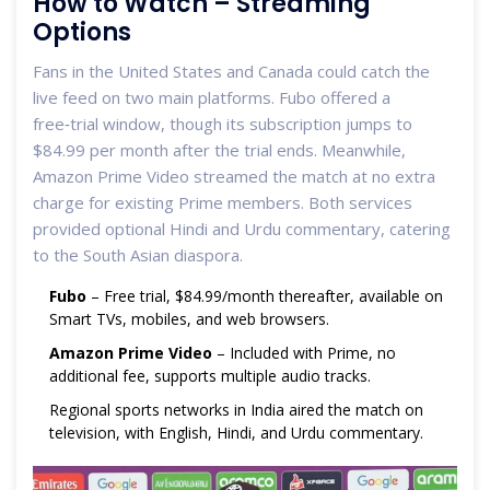
How to Watch – Streaming
Options
Fans in the United States and Canada could catch the
live feed on two main platforms.
Fubo
offered a
free‑trial window, though its subscription jumps to
$84.99 per month after the trial ends. Meanwhile,
Amazon Prime Video
streamed the match at no extra
charge for existing Prime members. Both services
provided optional Hindi and Urdu commentary, catering
to the South Asian diaspora.
Fubo
– Free trial, $84.99/month thereafter, available on
Smart TVs, mobiles, and web browsers.
Amazon Prime Video
– Included with Prime, no
additional fee, supports multiple audio tracks.
Regional sports networks in India aired the match on
television, with English, Hindi, and Urdu commentary.