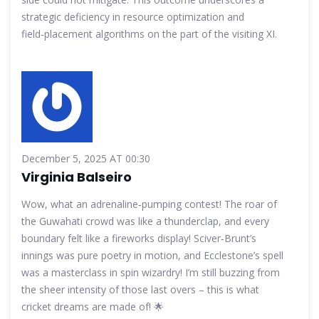
strategic deficiency in resource optimization and
field‑placement algorithms on the part of the visiting XI.
December 5, 2025 AT 00:30
Virginia Balseiro
Wow, what an adrenaline‑pumping contest! The roar of
the Guwahati crowd was like a thunderclap, and every
boundary felt like a fireworks display! Sciver‑Brunt’s
innings was pure poetry in motion, and Ecclestone’s spell
was a masterclass in spin wizardry! I’m still buzzing from
the sheer intensity of those last overs – this is what
cricket dreams are made of! 🌟