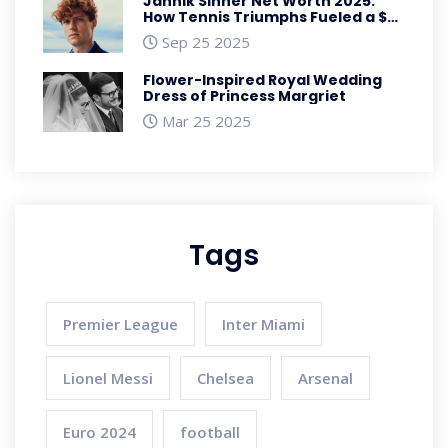
Jannik Sinner Net Worth 2025:
How Tennis Triumphs Fueled a $35
Million Fortune
Sep 25 2025
Flower-Inspired Royal Wedding
Dress of Princess Margriet
Mar 25 2025
Tags
Premier League
Inter Miami
Lionel Messi
Chelsea
Arsenal
Euro 2024
football