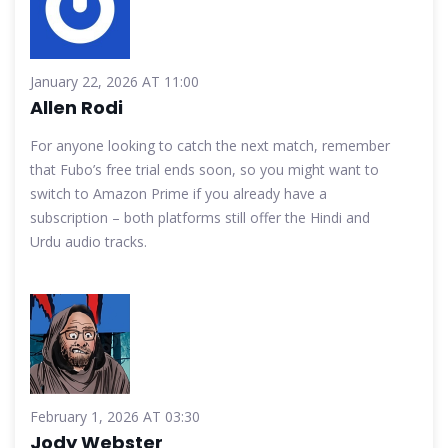
January 22, 2026 AT 11:00
Allen Rodi
For anyone looking to catch the next match, remember
that Fubo’s free trial ends soon, so you might want to
switch to Amazon Prime if you already have a
subscription – both platforms still offer the Hindi and
Urdu audio tracks.
February 1, 2026 AT 03:30
Jody Webster