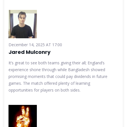
December 14, 2025 AT 17:00
Jared Mulconry
It’s great to see both teams giving their all; England’s
experience shone through while Bangladesh showed
promising moments that could pay dividends in future
games. The match offered plenty of learning
opportunities for players on both sides.