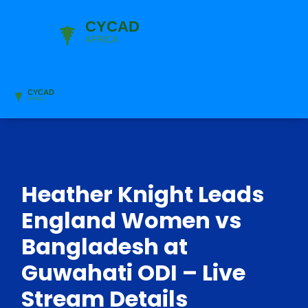
Heather Knight Leads
England Women vs
Bangladesh at
Guwahati ODI – Live
Stream Details