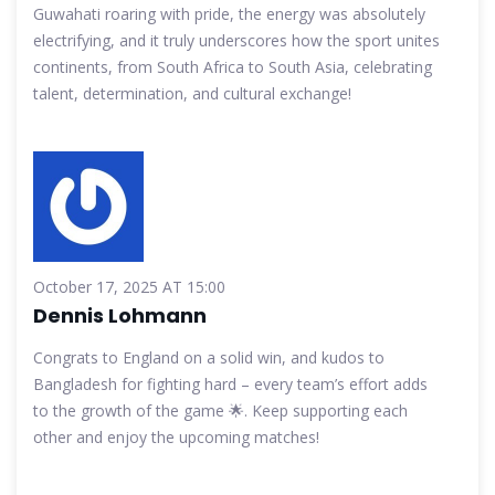
Guwahati roaring with pride, the energy was absolutely
electrifying, and it truly underscores how the sport unites
continents, from South Africa to South Asia, celebrating
talent, determination, and cultural exchange!
October 17, 2025 AT 15:00
Dennis Lohmann
Congrats to England on a solid win, and kudos to
Bangladesh for fighting hard – every team’s effort adds
to the growth of the game 🌟. Keep supporting each
other and enjoy the upcoming matches!