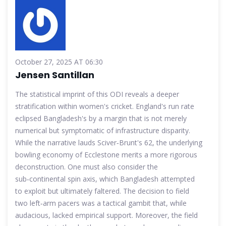
October 27, 2025 AT 06:30
Jensen Santillan
The statistical imprint of this ODI reveals a deeper
stratification within women's cricket. England's run rate
eclipsed Bangladesh's by a margin that is not merely
numerical but symptomatic of infrastructure disparity.
While the narrative lauds Sciver‑Brunt's 62, the underlying
bowling economy of Ecclestone merits a more rigorous
deconstruction. One must also consider the
sub‑continental spin axis, which Bangladesh attempted
to exploit but ultimately faltered. The decision to field
two left‑arm pacers was a tactical gambit that, while
audacious, lacked empirical support. Moreover, the field