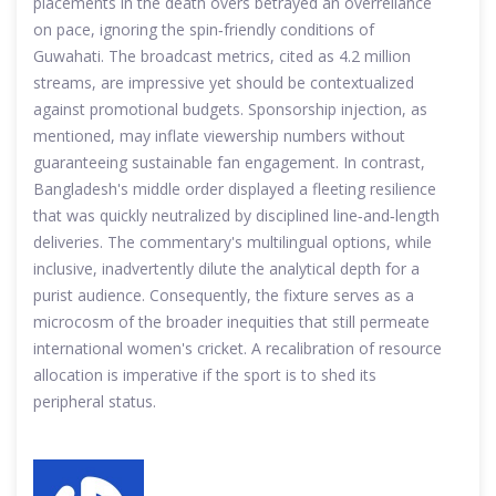
placements in the death overs betrayed an overreliance
on pace, ignoring the spin‑friendly conditions of
Guwahati. The broadcast metrics, cited as 4.2 million
streams, are impressive yet should be contextualized
against promotional budgets. Sponsorship injection, as
mentioned, may inflate viewership numbers without
guaranteeing sustainable fan engagement. In contrast,
Bangladesh's middle order displayed a fleeting resilience
that was quickly neutralized by disciplined line‑and‑length
deliveries. The commentary's multilingual options, while
inclusive, inadvertently dilute the analytical depth for a
purist audience. Consequently, the fixture serves as a
microcosm of the broader inequities that still permeate
international women's cricket. A recalibration of resource
allocation is imperative if the sport is to shed its
peripheral status.