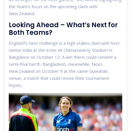
the team’s focus on the upcoming clash with
New Zealand.
Looking Ahead – What’s Next for
Both Teams?
England’s next challenge is a high‑stakes duel with host
nation India at the iconic
M. Chinnaswamy Stadium
in
Bangalore on October 12. A win there could cement a
semi‑final berth. Bangladesh, meanwhile, faces
New Zealand on October 9 at the same Guwahati
venue, a match that could revive their tournament
hopes.