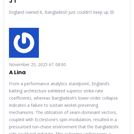
J T
England owned it, Bangladesh just couldn't keep up 😒
November 25, 2025 AT 08:00
A Lina
From a performance analytics standpoint, England’s
batting architecture exhibited superior strike‑rate
coefficients, whereas Bangladesh’s lower‑order collapse
indicates a failure to sustain wicket‑preserving
mechanisms. The utilization of seam‑dominant vectors,
coupled with Ecclestone’s spin‑modulation, resulted in a
pressurised run‑chase environment that the Bangladeshi
side could not mitigate. This outcome underscores a