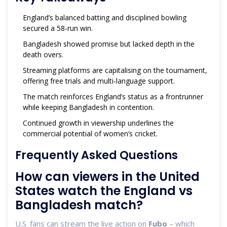
England’s balanced batting and disciplined bowling
secured a 58‑run win.
Bangladesh showed promise but lacked depth in the
death overs.
Streaming platforms are capitalising on the tournament,
offering free trials and multi‑language support.
The match reinforces England’s status as a frontrunner
while keeping Bangladesh in contention.
Continued growth in viewership underlines the
commercial potential of women’s cricket.
Frequently Asked Questions
How can viewers in the United
States watch the England vs
Bangladesh match?
U.S. fans can stream the live action on
Fubo
– which