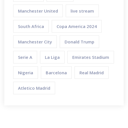
Manchester United
live stream
South Africa
Copa America 2024
Manchester City
Donald Trump
Serie A
La Liga
Emirates Stadium
Nigeria
Barcelona
Real Madrid
Atletico Madrid