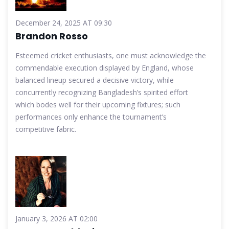
December 24, 2025 AT 09:30
Brandon Rosso
Esteemed cricket enthusiasts, one must acknowledge the
commendable execution displayed by England, whose
balanced lineup secured a decisive victory, while
concurrently recognizing Bangladesh’s spirited effort
which bodes well for their upcoming fixtures; such
performances only enhance the tournament’s
competitive fabric.
January 3, 2026 AT 02:00