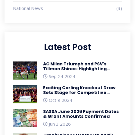
National News
(3)
Latest Post
AC Milan Triumph and PSV's
Tillman Shines: Highlighting
USMNT Performances in Europe
Sep 24 2024
Exciting Carling Knockout Draw
Sets Stage for Competitive
Matches
Oct 9 2024
SASSA June 2026 Payment Dates
& Grant Amounts Confirmed
Jun 3 2026