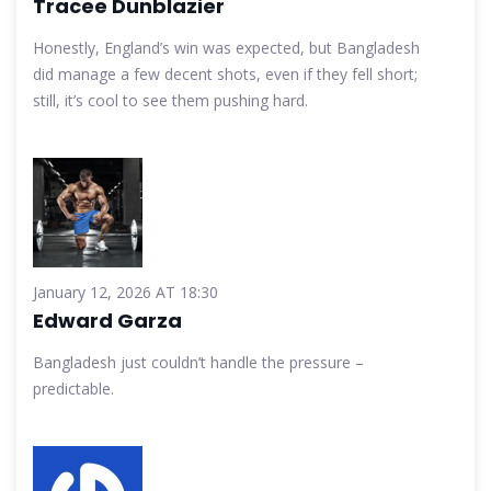
Tracee Dunblazier
Honestly, England’s win was expected, but Bangladesh
did manage a few decent shots, even if they fell short;
still, it’s cool to see them pushing hard.
January 12, 2026 AT 18:30
Edward Garza
Bangladesh just couldn’t handle the pressure –
predictable.