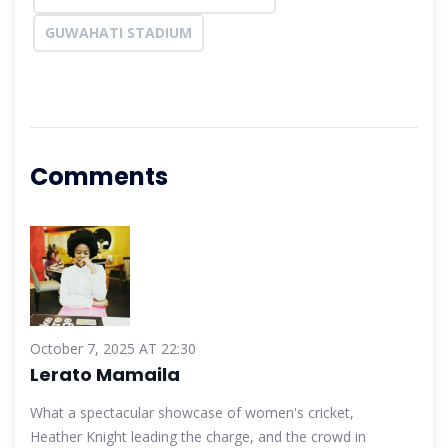
GUWAHATI STADIUM
Comments
October 7, 2025 AT 22:30
Lerato Mamaila
What a spectacular showcase of women's cricket,
Heather Knight leading the charge, and the crowd in