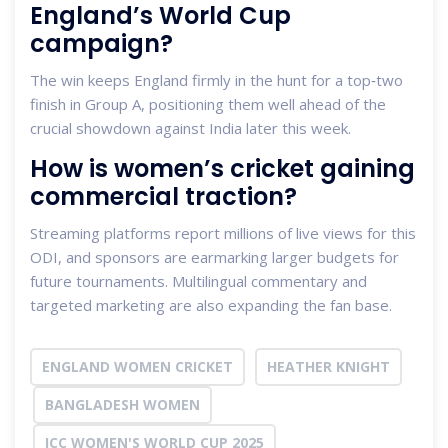
England’s World Cup
campaign?
The win keeps England firmly in the hunt for a top‑two
finish in Group A, positioning them well ahead of the
crucial showdown against India later this week.
How is women’s cricket gaining
commercial traction?
Streaming platforms report millions of live views for this
ODI, and sponsors are earmarking larger budgets for
future tournaments. Multilingual commentary and
targeted marketing are also expanding the fan base.
ENGLAND WOMEN CRICKET
HEATHER KNIGHT
BANGLADESH WOMEN
ICC WOMEN'S WORLD CUP 2025