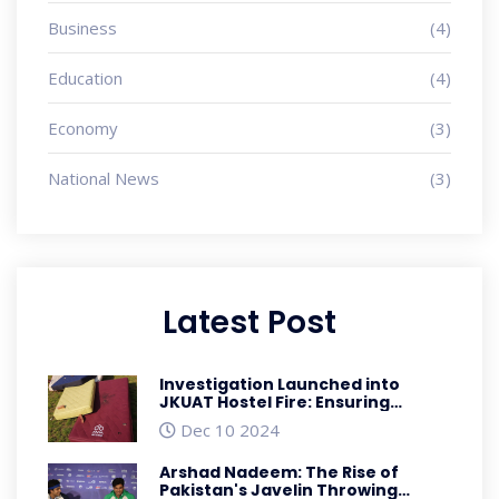
Business
(4)
Education
(4)
Economy
(3)
National News
(3)
Latest Post
Investigation Launched into
JKUAT Hostel Fire: Ensuring
Student Safety
Dec 10 2024
Arshad Nadeem: The Rise of
Pakistan's Javelin Throwing