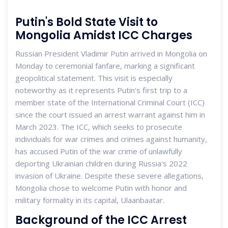
Putin's Bold State Visit to
Mongolia Amidst ICC Charges
Russian President Vladimir Putin arrived in Mongolia on
Monday to ceremonial fanfare, marking a significant
geopolitical statement. This visit is especially
noteworthy as it represents Putin's first trip to a
member state of the International Criminal Court (ICC)
since the court issued an arrest warrant against him in
March 2023. The ICC, which seeks to prosecute
individuals for war crimes and crimes against humanity,
has accused Putin of the war crime of unlawfully
deporting Ukrainian children during Russia's 2022
invasion of Ukraine. Despite these severe allegations,
Mongolia chose to welcome Putin with honor and
military formality in its capital, Ulaanbaatar.
Background of the ICC Arrest