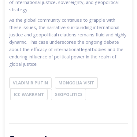
of international justice, sovereignty, and geopolitical
strategy.
As the global community continues to grapple with
these issues, the narrative surrounding international
justice and geopolitical relations remains fluid and highly
dynamic. This case underscores the ongoing debate
about the efficacy of international legal bodies and the
enduring influence of political power in the realm of
global justice.
VLADIMIR PUTIN
MONGOLIA VISIT
ICC WARRANT
GEOPOLITICS