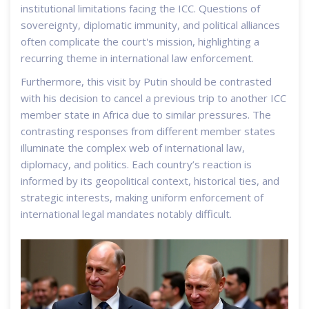
institutional limitations facing the ICC. Questions of
sovereignty, diplomatic immunity, and political alliances
often complicate the court's mission, highlighting a
recurring theme in international law enforcement.
Furthermore, this visit by Putin should be contrasted
with his decision to cancel a previous trip to another ICC
member state in Africa due to similar pressures. The
contrasting responses from different member states
illuminate the complex web of international law,
diplomacy, and politics. Each country’s reaction is
informed by its geopolitical context, historical ties, and
strategic interests, making uniform enforcement of
international legal mandates notably difficult.