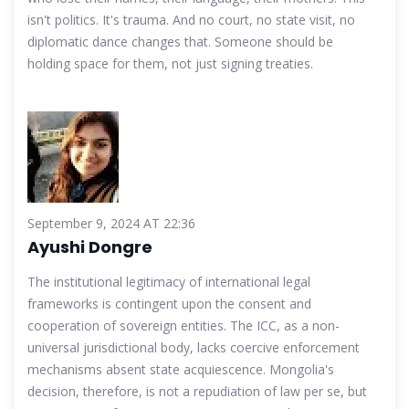
isn't politics. It's trauma. And no court, no state visit, no
diplomatic dance changes that. Someone should be
holding space for them, not just signing treaties.
September 9, 2024 AT 22:36
Ayushi Dongre
The institutional legitimacy of international legal
frameworks is contingent upon the consent and
cooperation of sovereign entities. The ICC, as a non-
universal jurisdictional body, lacks coercive enforcement
mechanisms absent state acquiescence. Mongolia's
decision, therefore, is not a repudiation of law per se, but