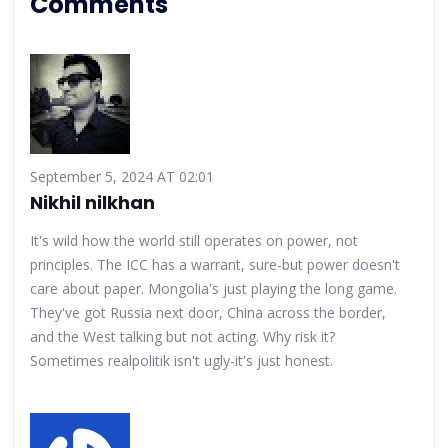
Comments
September 5, 2024 AT 02:01
Nikhil nilkhan
It's wild how the world still operates on power, not
principles. The ICC has a warrant, sure-but power doesn't
care about paper. Mongolia's just playing the long game.
They've got Russia next door, China across the border,
and the West talking but not acting. Why risk it?
Sometimes realpolitik isn't ugly-it's just honest.