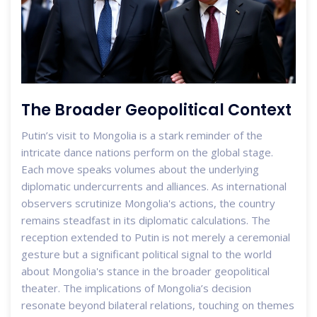
The Broader Geopolitical Context
Putin’s visit to Mongolia is a stark reminder of the
intricate dance nations perform on the global stage.
Each move speaks volumes about the underlying
diplomatic undercurrents and alliances. As international
observers scrutinize Mongolia's actions, the country
remains steadfast in its diplomatic calculations. The
reception extended to Putin is not merely a ceremonial
gesture but a significant political signal to the world
about Mongolia's stance in the broader geopolitical
theater. The implications of Mongolia’s decision
resonate beyond bilateral relations, touching on themes