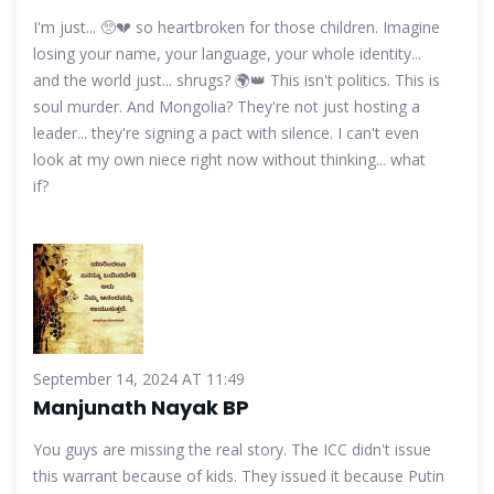
I'm just... 🥺💔 so heartbroken for those children. Imagine
losing your name, your language, your whole identity...
and the world just... shrugs? 🌍👑 This isn't politics. This is
soul murder. And Mongolia? They're not just hosting a
leader... they're signing a pact with silence. I can't even
look at my own niece right now without thinking... what
if?
September 14, 2024 AT 11:49
Manjunath Nayak BP
You guys are missing the real story. The ICC didn't issue
this warrant because of kids. They issued it because Putin