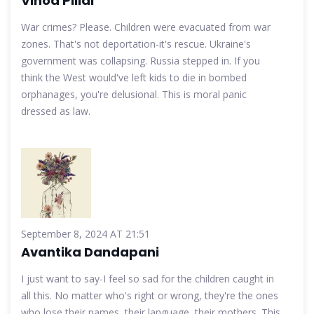
Vinod Pillai
War crimes? Please. Children were evacuated from war
zones. That's not deportation-it's rescue. Ukraine's
government was collapsing. Russia stepped in. If you
think the West would've left kids to die in bombed
orphanages, you're delusional. This is moral panic
dressed as law.
September 8, 2024 AT 21:51
Avantika Dandapani
I just want to say-I feel so sad for the children caught in
all this. No matter who's right or wrong, they're the ones
who lose their names, their language, their mothers. This