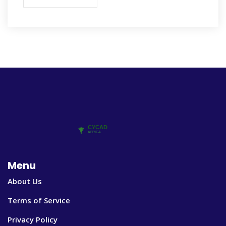
Menu
About Us
Terms of Service
Privacy Policy