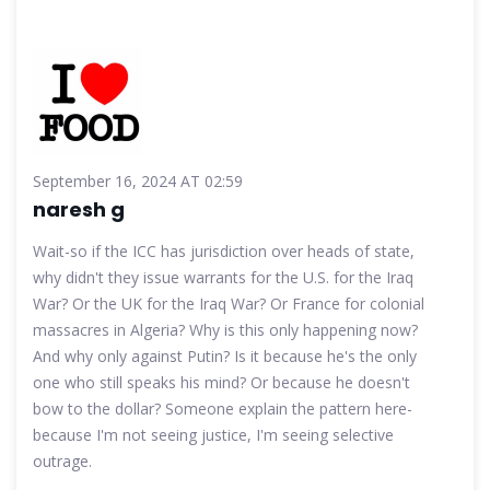
September 16, 2024 AT 02:59
naresh g
Wait-so if the ICC has jurisdiction over heads of state,
why didn't they issue warrants for the U.S. for the Iraq
War? Or the UK for the Iraq War? Or France for colonial
massacres in Algeria? Why is this only happening now?
And why only against Putin? Is it because he's the only
one who still speaks his mind? Or because he doesn't
bow to the dollar? Someone explain the pattern here-
because I'm not seeing justice, I'm seeing selective
outrage.