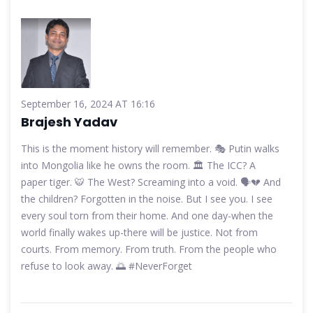
September 16, 2024 AT 16:16
Brajesh Yadav
This is the moment history will remember. 🎭 Putin walks
into Mongolia like he owns the room. 🏛️ The ICC? A
paper tiger. 🐯 The West? Screaming into a void. 🗣️💔 And
the children? Forgotten in the noise. But I see you. I see
every soul torn from their home. And one day-when the
world finally wakes up-there will be justice. Not from
courts. From memory. From truth. From the people who
refuse to look away. 🌅 #NeverForget