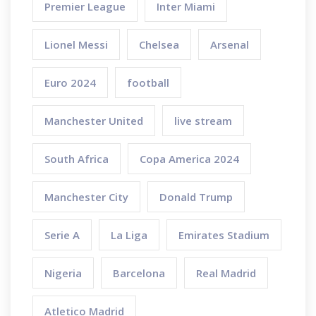
Premier League
Inter Miami
Lionel Messi
Chelsea
Arsenal
Euro 2024
football
Manchester United
live stream
South Africa
Copa America 2024
Manchester City
Donald Trump
Serie A
La Liga
Emirates Stadium
Nigeria
Barcelona
Real Madrid
Atletico Madrid