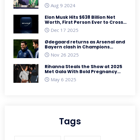
Sensation
Aug 9 2024
Elon Musk Hits $638 Billion Net
Worth, First Person Ever to Cross
$600 Billion Mark
Dec 17 2025
Ødegaard returns as Arsenal and
Bayern clash in Champions
League showdown
Nov 26 2025
Rihanna Steals the Show at 2025
Met Gala With Bold Pregnancy
Reveal
May 6 2025
Tags