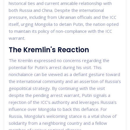
historical ties and current amicable relationship with
both Russia and China. Despite the international
pressure, including from Ukrainian officials and the ICC
itself, urging Mongolia to detain Putin, the nation opted
to maintain its policy of non-compliance with the ICC
warrant.
The Kremlin's Reaction
The Kremlin expressed no concerns regarding the
potential for Putin's arrest during his visit. This
nonchalance can be viewed as a defiant gesture toward
the international community and an assertion of Russia's
geopolitical strategy. By continuing with the visit
despite the pending arrest warrant, Putin signals a
rejection of the ICC's authority and leverages Russia's
influence over Mongolia to back this defiance. For
Russia, Mongolia’s welcoming stance is a vital show of
solidarity from a neighboring country and a fellow