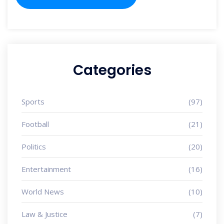
Categories
Sports
(97)
Football
(21)
Politics
(20)
Entertainment
(16)
World News
(10)
Law & Justice
(7)