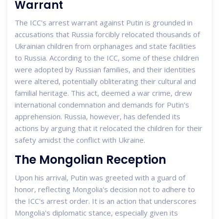
Warrant
The ICC's arrest warrant against Putin is grounded in
accusations that Russia forcibly relocated thousands of
Ukrainian children from orphanages and state facilities
to Russia. According to the ICC, some of these children
were adopted by Russian families, and their identities
were altered, potentially obliterating their cultural and
familial heritage. This act, deemed a war crime, drew
international condemnation and demands for Putin's
apprehension. Russia, however, has defended its
actions by arguing that it relocated the children for their
safety amidst the conflict with Ukraine.
The Mongolian Reception
Upon his arrival, Putin was greeted with a guard of
honor, reflecting Mongolia's decision not to adhere to
the ICC's arrest order. It is an action that underscores
Mongolia's diplomatic stance, especially given its