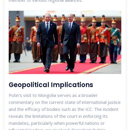
member of various regional alliances.
Geopolitical Implications
Putin's visit to Mongolia serves as a broader
commentary on the current state of international justice
and the efficacy of bodies such as the ICC. The incident
reveals the limitations of the court in enforcing its
mandates, particularly when powerful nations or