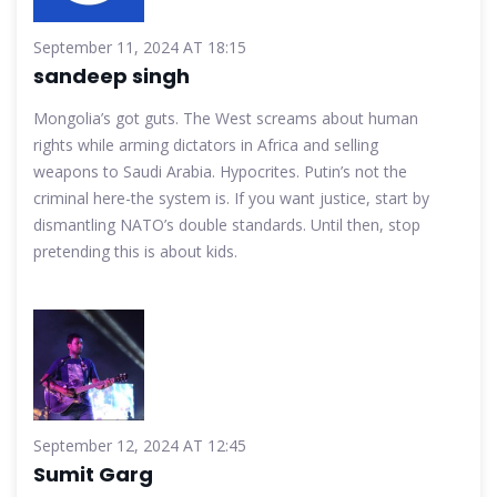
September 11, 2024 AT 18:15
sandeep singh
Mongolia’s got guts. The West screams about human
rights while arming dictators in Africa and selling
weapons to Saudi Arabia. Hypocrites. Putin’s not the
criminal here-the system is. If you want justice, start by
dismantling NATO’s double standards. Until then, stop
pretending this is about kids.
September 12, 2024 AT 12:45
Sumit Garg