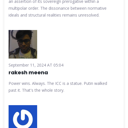
an assertion of its sovereign prerogative within a
multipolar order. The dissonance between normative
ideals and structural realities remains unresolved.
September 11, 2024 AT 05:04
rakesh meena
Power wins. Always. The ICC is a statue. Putin walked
past it. That's the whole story.