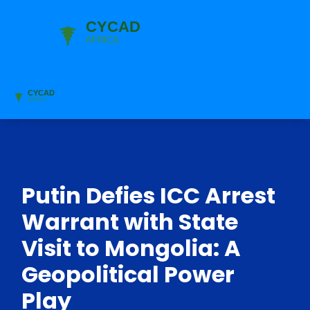
Putin Defies ICC Arrest
Warrant with State
Visit to Mongolia: A
Geopolitical Power
Play