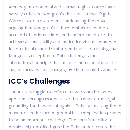
Amnesty International and Human Rights Watch have
harshly criticized Mongolia's decision. Human Rights
Watch issued a statement condemning the move,
arguing that Mongolia's actions embolden leaders
accused of serious crimes and undermine efforts to
achieve accountability and justice for victims. Amnesty
International echoed similar sentiments, stressing that
Mongolia's reception of Putin challenges the
international principle that no one should be above the
law, particularly concerning grave human rights abuses.
ICC’s Challenges
The ICC's struggle to enforce its warrants becomes
apparent through incidents like this. Despite the legal
grounding for its warrant against Putin, actualizing these
mandates in the face of geopolitical complexities proves
to be an enormous challenge. The court's inability to
detain a high-profile figure like Putin underscores the