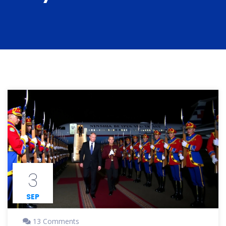
3
SEP
13 Comments