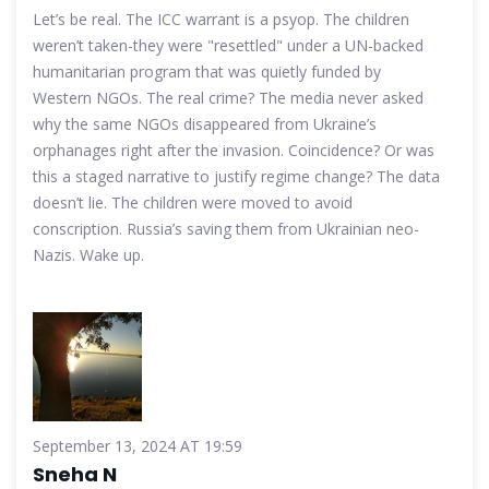
Let’s be real. The ICC warrant is a psyop. The children
weren’t taken-they were "resettled" under a UN-backed
humanitarian program that was quietly funded by
Western NGOs. The real crime? The media never asked
why the same NGOs disappeared from Ukraine’s
orphanages right after the invasion. Coincidence? Or was
this a staged narrative to justify regime change? The data
doesn’t lie. The children were moved to avoid
conscription. Russia’s saving them from Ukrainian neo-
Nazis. Wake up.
September 13, 2024 AT 19:59
Sneha N