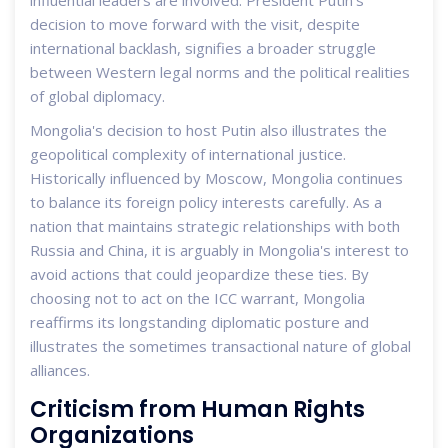
influential leaders are involved. President Putin’s
decision to move forward with the visit, despite
international backlash, signifies a broader struggle
between Western legal norms and the political realities
of global diplomacy.
Mongolia's decision to host Putin also illustrates the
geopolitical complexity of international justice.
Historically influenced by Moscow, Mongolia continues
to balance its foreign policy interests carefully. As a
nation that maintains strategic relationships with both
Russia and China, it is arguably in Mongolia's interest to
avoid actions that could jeopardize these ties. By
choosing not to act on the ICC warrant, Mongolia
reaffirms its longstanding diplomatic posture and
illustrates the sometimes transactional nature of global
alliances.
Criticism from Human Rights
Organizations