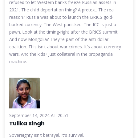
refused to let Western banks freeze Russian assets in
2021. The child deportation thing? A pretext. The real
reason? Russia was about to launch the BRICS gold-
backed currency. The West panicked. The ICC is just a
pawn. Look at the timing-right after the BRICS summit.
And now Mongolia? They're part of the anti-dollar
coalition. This isn't about war crimes. It's about currency
wars. And the kids? Just collateral in the propaganda
machine.
September 14, 2024 AT 20:51
Tulika Singh
Sovereignty isn't betrayal. It's survival.