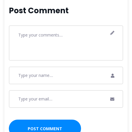
Post Comment