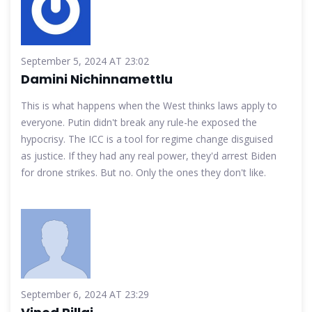
September 5, 2024 AT 23:02
Damini Nichinnamettlu
This is what happens when the West thinks laws apply to
everyone. Putin didn't break any rule-he exposed the
hypocrisy. The ICC is a tool for regime change disguised
as justice. If they had any real power, they'd arrest Biden
for drone strikes. But no. Only the ones they don't like.
September 6, 2024 AT 23:29