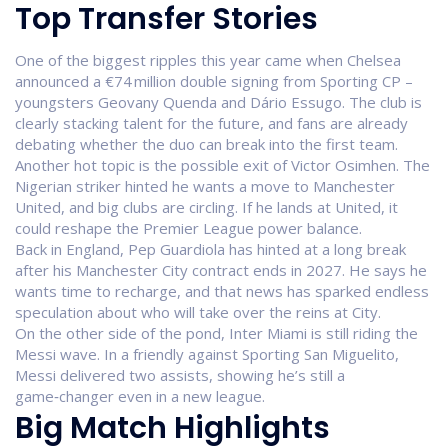
Top Transfer Stories
One of the biggest ripples this year came when Chelsea
announced a €74 million double signing from Sporting CP –
youngsters Geovany Quenda and Dário Essugo. The club is
clearly stacking talent for the future, and fans are already
debating whether the duo can break into the first team.
Another hot topic is the possible exit of Victor Osimhen. The
Nigerian striker hinted he wants a move to Manchester
United, and big clubs are circling. If he lands at United, it
could reshape the Premier League power balance.
Back in England, Pep Guardiola has hinted at a long break
after his Manchester City contract ends in 2027. He says he
wants time to recharge, and that news has sparked endless
speculation about who will take over the reins at City.
On the other side of the pond, Inter Miami is still riding the
Messi wave. In a friendly against Sporting San Miguelito,
Messi delivered two assists, showing he’s still a
game‑changer even in a new league.
Big Match Highlights