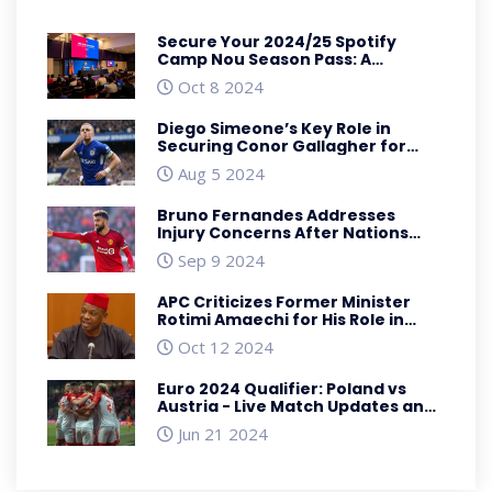
Secure Your 2024/25 Spotify
Camp Nou Season Pass: A
Comprehensive Guide
Oct 8 2024
Diego Simeone’s Key Role in
Securing Conor Gallagher for
Atletico Madrid: A Deep Dive
Aug 5 2024
Bruno Fernandes Addresses
Injury Concerns After Nations
League Match Against Scotland
Sep 9 2024
APC Criticizes Former Minister
Rotimi Amaechi for His Role in
Nigeria's Economic Troubles
Oct 12 2024
Euro 2024 Qualifier: Poland vs
Austria - Live Match Updates and
Detailed Analysis
Jun 21 2024