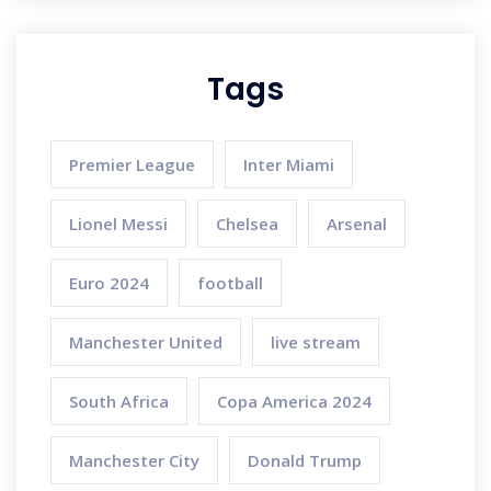
Tags
Premier League
Inter Miami
Lionel Messi
Chelsea
Arsenal
Euro 2024
football
Manchester United
live stream
South Africa
Copa America 2024
Manchester City
Donald Trump