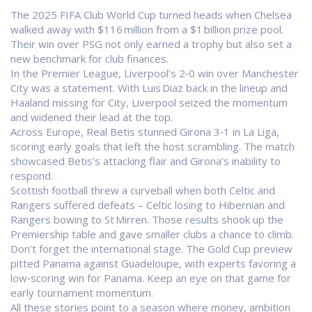
The 2025 FIFA Club World Cup turned heads when Chelsea
walked away with $116 million from a $1 billion prize pool.
Their win over PSG not only earned a trophy but also set a
new benchmark for club finances.
In the Premier League, Liverpool’s 2‑0 win over Manchester
City was a statement. With Luis Diaz back in the lineup and
Haaland missing for City, Liverpool seized the momentum
and widened their lead at the top.
Across Europe, Real Betis stunned Girona 3‑1 in La Liga,
scoring early goals that left the host scrambling. The match
showcased Betis’s attacking flair and Girona’s inability to
respond.
Scottish football threw a curveball when both Celtic and
Rangers suffered defeats – Celtic losing to Hibernian and
Rangers bowing to St Mirren. Those results shook up the
Premiership table and gave smaller clubs a chance to climb.
Don’t forget the international stage. The Gold Cup preview
pitted Panama against Guadeloupe, with experts favoring a
low‑scoring win for Panama. Keep an eye on that game for
early tournament momentum.
All these stories point to a season where money, ambition