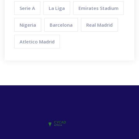
Serie A
La Liga
Emirates Stadium
Nigeria
Barcelona
Real Madrid
Atletico Madrid