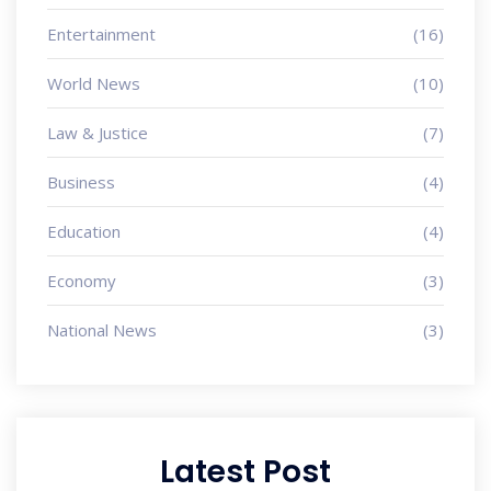
Entertainment
(16)
World News
(10)
Law & Justice
(7)
Business
(4)
Education
(4)
Economy
(3)
National News
(3)
Latest Post