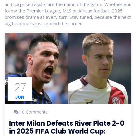
and surprise results are the name of the game. Whether you
follow the Premier League, MLS or African football, 2025
promises drama at every turn. Stay tuned, because the next
big headline is just around the corner.
27
JUN
10 Comments
Inter Milan Defeats River Plate 2-0
in 2025 FIFA Club World Cup: