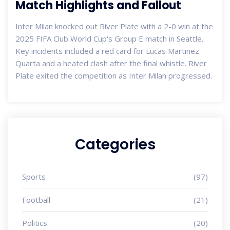
Match Highlights and Fallout
Inter Milan knocked out River Plate with a 2-0 win at the
2025 FIFA Club World Cup's Group E match in Seattle.
Key incidents included a red card for Lucas Martinez
Quarta and a heated clash after the final whistle. River
Plate exited the competition as Inter Milan progressed.
Categories
Sports
(97)
Football
(21)
Politics
(20)