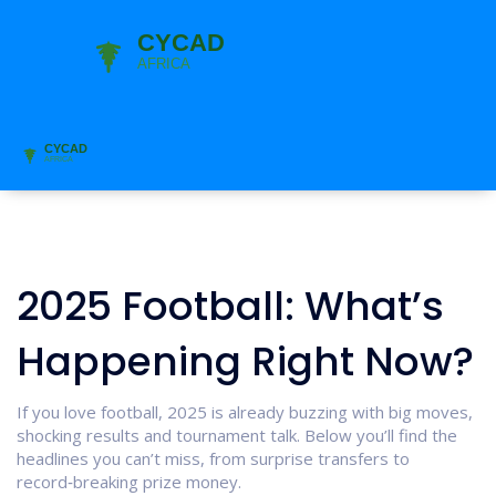
2025 Football: What’s
Happening Right Now?
If you love football, 2025 is already buzzing with big moves,
shocking results and tournament talk. Below you’ll find the
headlines you can’t miss, from surprise transfers to
record‑breaking prize money.