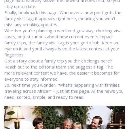
page automatically shows the newest articles first, so you
stay up‑to‑date.
Finally, bookmark this page. Whenever a new post gets the
family visit tag, it appears right here, meaning you won’t
miss any breaking updates.
Whether you’re planning a weekend getaway, checking visa
costs, or just curious about how current events impact
family trips, the family visit tag is your go‑to hub. Keep an
eye on it, and you’ll always have the latest context at your
fingertips.
Got a story about a family trip you think belongs here?
Reach out to the editorial team and suggest a tag. The
more relevant content we have, the easier it becomes for
everyone to stay informed.
So, next time you wonder, “What’s happening with families
traveling across Africa?” – just hit this page. All the news you
need, sorted, simple, and ready to read.