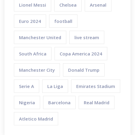
Lionel Messi
Chelsea
Arsenal
Euro 2024
football
Manchester United
live stream
South Africa
Copa America 2024
Manchester City
Donald Trump
Serie A
La Liga
Emirates Stadium
Nigeria
Barcelona
Real Madrid
Atletico Madrid