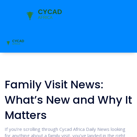
Family Visit News:
What’s New and Why It
Matters
If you’re scrolling through Cycad Africa Daily News looking
for anything about a family visit, you’ve landed in the right