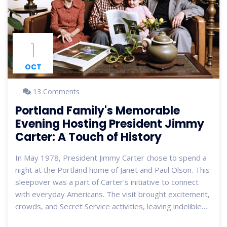
1
OCT
13 Comments
Portland Family's Memorable
Evening Hosting President Jimmy
Carter: A Touch of History
In May 1978, President Jimmy Carter chose to spend a
night at the Portland home of Janet and Paul Olson. This
sleepover was a part of Carter's initiative to connect
with everyday Americans. The visit brought excitement,
crowds, and Secret Service activities, leaving indelible
memories for the neighborhood and the Olson family.