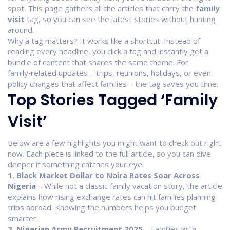
spot. This page gathers all the articles that carry the
family
visit
tag, so you can see the latest stories without hunting
around.
Why a tag matters? It works like a shortcut. Instead of
reading every headline, you click a tag and instantly get a
bundle of content that shares the same theme. For
family‑related updates – trips, reunions, holidays, or even
policy changes that affect families – the tag saves you time.
Top Stories Tagged ‘Family
Visit’
Below are a few highlights you might want to check out right
now. Each piece is linked to the full article, so you can dive
deeper if something catches your eye.
1. Black Market Dollar to Naira Rates Soar Across
Nigeria
– While not a classic family vacation story, the article
explains how rising exchange rates can hit families planning
trips abroad. Knowing the numbers helps you budget
smarter.
2. Nigerian Army Recruitment 2025
– Families with