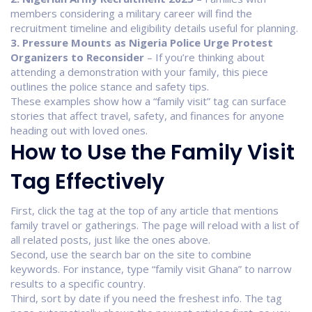
members considering a military career will find the
recruitment timeline and eligibility details useful for planning.
3. Pressure Mounts as Nigeria Police Urge Protest
Organizers to Reconsider
– If you’re thinking about
attending a demonstration with your family, this piece
outlines the police stance and safety tips.
These examples show how a “family visit” tag can surface
stories that affect travel, safety, and finances for anyone
heading out with loved ones.
How to Use the Family Visit
Tag Effectively
First, click the tag at the top of any article that mentions
family travel or gatherings. The page will reload with a list of
all related posts, just like the ones above.
Second, use the search bar on the site to combine
keywords. For instance, type “family visit Ghana” to narrow
results to a specific country.
Third, sort by date if you need the freshest info. The tag