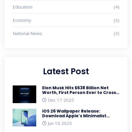
Education
(4)
Economy
(3)
National News
(3)
Latest Post
Elon Musk Hits $638 Billion Net
Worth, First Person Ever to Cross
$600 Billion Mark
Dec 17 2025
iOS 26 Wallpaper Release:
Download Apple's Minimalist
Liquid Design for iPhone
Jun 10 2025