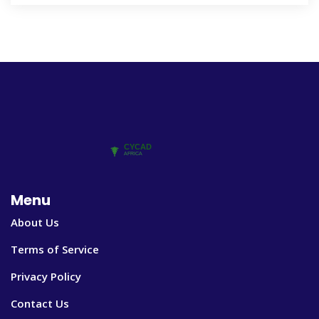
Menu
About Us
Terms of Service
Privacy Policy
Contact Us