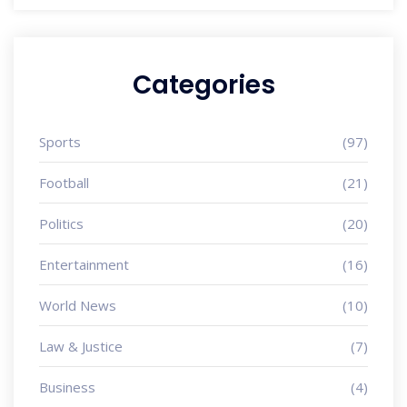
Categories
Sports
(97)
Football
(21)
Politics
(20)
Entertainment
(16)
World News
(10)
Law & Justice
(7)
Business
(4)