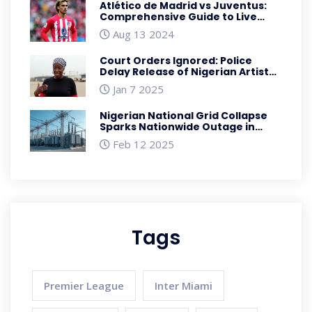
Atlético de Madrid vs Juventus:
Comprehensive Guide to Live
Score Updates and How to Watch
Aug 13 2024
Court Orders Ignored: Police
Delay Release of Nigerian Artist
Speed Darlington
Jan 7 2025
Nigerian National Grid Collapse
Sparks Nationwide Outage in
February 2025
Feb 12 2025
Tags
Premier League
Inter Miami