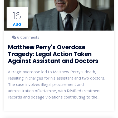
16
AUG
6 Comments
Matthew Perry's Overdose
Tragedy: Legal Action Taken
Against Assistant and Doctors
A tragic overdose led to Matthew Perry's death,
resulting in charges for his assistant and two doctors.
The case involves illegal procurement and
administration of ketamine, with falsified treatment
records and dosage violations contributing to the
actor's untimely drowning.