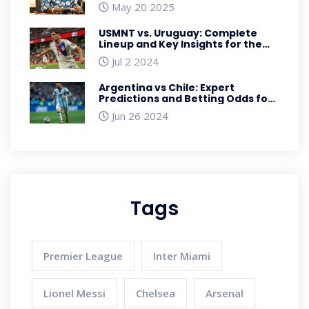
Misconduct Ruling
May 20 2025
USMNT vs. Uruguay: Complete
Lineup and Key Insights for the
2024 Copa América Clash
Jul 2 2024
Argentina vs Chile: Expert
Predictions and Betting Odds for
2024 Copa America Showdown
Jun 26 2024
Tags
Premier League
Inter Miami
Lionel Messi
Chelsea
Arsenal