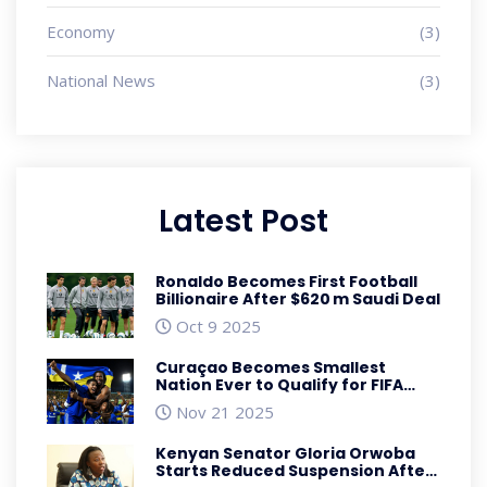
Economy
(3)
National News
(3)
Latest Post
Ronaldo Becomes First Football
Billionaire After $620 m Saudi Deal
Oct 9 2025
Curaçao Becomes Smallest
Nation Ever to Qualify for FIFA
World Cup
Nov 21 2025
Kenyan Senator Gloria Orwoba
Starts Reduced Suspension After