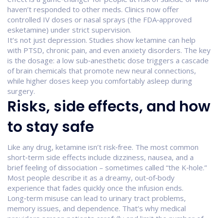
haven’t responded to other meds. Clinics now offer
controlled IV doses or nasal sprays (the FDA‑approved
esketamine) under strict supervision.
It’s not just depression. Studies show ketamine can help
with PTSD, chronic pain, and even anxiety disorders. The key
is the dosage: a low sub‑anesthetic dose triggers a cascade
of brain chemicals that promote new neural connections,
while higher doses keep you comfortably asleep during
surgery.
Risks, side effects, and how
to stay safe
Like any drug, ketamine isn’t risk‑free. The most common
short‑term side effects include dizziness, nausea, and a
brief feeling of dissociation – sometimes called “the K‑hole.”
Most people describe it as a dreamy, out‑of‑body
experience that fades quickly once the infusion ends.
Long‑term misuse can lead to urinary tract problems,
memory issues, and dependence. That’s why medical