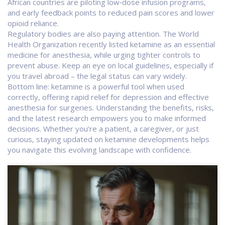
African countries are piloting low‑dose infusion programs,
and early feedback points to reduced pain scores and lower
opioid reliance.
Regulatory bodies are also paying attention. The World
Health Organization recently listed ketamine as an essential
medicine for anesthesia, while urging tighter controls to
prevent abuse. Keep an eye on local guidelines, especially if
you travel abroad – the legal status can vary widely.
Bottom line: ketamine is a powerful tool when used
correctly, offering rapid relief for depression and effective
anesthesia for surgeries. Understanding the benefits, risks,
and the latest research empowers you to make informed
decisions. Whether you’re a patient, a caregiver, or just
curious, staying updated on ketamine developments helps
you navigate this evolving landscape with confidence.