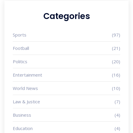
Categories
Sports
(97)
Football
(21)
Politics
(20)
Entertainment
(16)
World News
(10)
Law & Justice
(7)
Business
(4)
Education
(4)