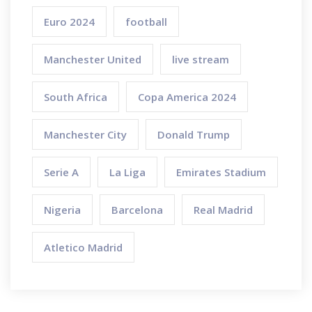
Euro 2024
football
Manchester United
live stream
South Africa
Copa America 2024
Manchester City
Donald Trump
Serie A
La Liga
Emirates Stadium
Nigeria
Barcelona
Real Madrid
Atletico Madrid