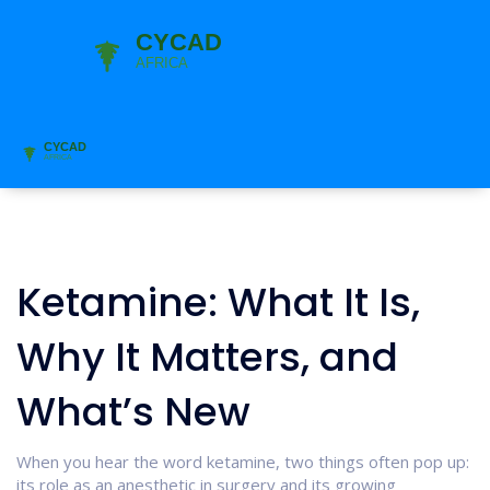
Ketamine: What It Is,
Why It Matters, and
What’s New
When you hear the word ketamine, two things often pop up:
its role as an anesthetic in surgery and its growing