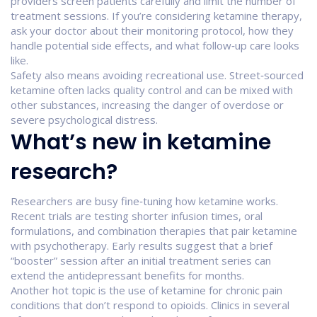
providers screen patients carefully and limit the number of
treatment sessions. If you’re considering ketamine therapy,
ask your doctor about their monitoring protocol, how they
handle potential side effects, and what follow‑up care looks
like.
Safety also means avoiding recreational use. Street‑sourced
ketamine often lacks quality control and can be mixed with
other substances, increasing the danger of overdose or
severe psychological distress.
What’s new in ketamine
research?
Researchers are busy fine‑tuning how ketamine works.
Recent trials are testing shorter infusion times, oral
formulations, and combination therapies that pair ketamine
with psychotherapy. Early results suggest that a brief
“booster” session after an initial treatment series can
extend the antidepressant benefits for months.
Another hot topic is the use of ketamine for chronic pain
conditions that don’t respond to opioids. Clinics in several