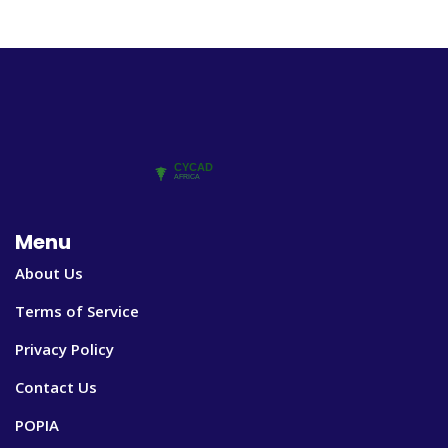
Menu
About Us
Terms of Service
Privacy Policy
Contact Us
POPIA