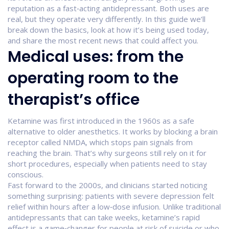
reputation as a fast‑acting antidepressant. Both uses are
real, but they operate very differently. In this guide we’ll
break down the basics, look at how it’s being used today,
and share the most recent news that could affect you.
Medical uses: from the
operating room to the
therapist’s office
Ketamine was first introduced in the 1960s as a safe
alternative to older anesthetics. It works by blocking a brain
receptor called NMDA, which stops pain signals from
reaching the brain. That’s why surgeons still rely on it for
short procedures, especially when patients need to stay
conscious.
Fast forward to the 2000s, and clinicians started noticing
something surprising: patients with severe depression felt
relief within hours after a low‑dose infusion. Unlike traditional
antidepressants that can take weeks, ketamine’s rapid
effect is a game‑changer for people at risk of suicide or who