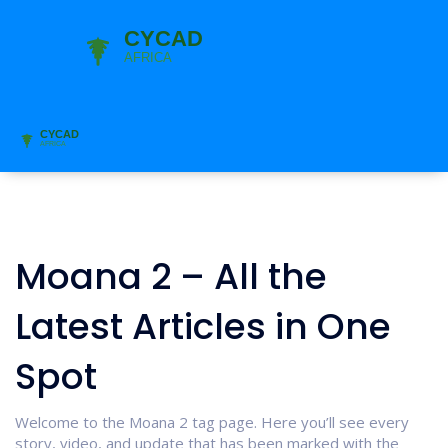
Moana 2 – All the
Latest Articles in One
Spot
Welcome to the Moana 2 tag page. Here you’ll see every
story, video, and update that has been marked with the