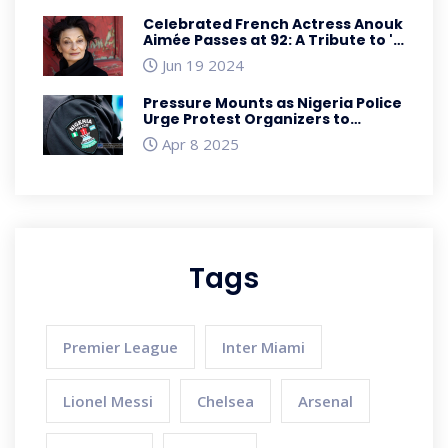
Celebrated French Actress Anouk
Aimée Passes at 92: A Tribute to 'A
Man and a Woman' and 'La Dolce
Jun 19 2024
Vita' Star
Pressure Mounts as Nigeria Police
Urge Protest Organizers to
Reconsider April 7 Demonstration
Apr 8 2025
Tags
Premier League
Inter Miami
Lionel Messi
Chelsea
Arsenal