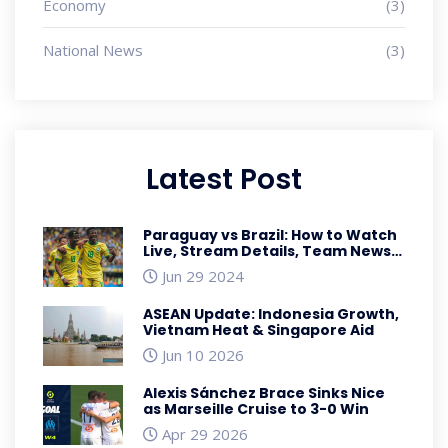
Economy
(3)
National News
(3)
Latest Post
Paraguay vs Brazil: How to Watch
Live, Stream Details, Team News
for the 2024 Copa America
Jun 29 2024
Showdown
ASEAN Update: Indonesia Growth,
Vietnam Heat & Singapore Aid
Jun 10 2026
Alexis Sánchez Brace Sinks Nice
as Marseille Cruise to 3-0 Win
Apr 29 2026