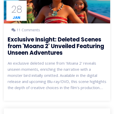
28
JAN
11 Comments
Exclusive Insight: Deleted Scenes
from 'Moana 2' Unveiled Featuring
Unseen Adventures
An exclusive deleted scene from 'Moana 2' reveals
unseen moments, enriching the narrative with a
monster bird initially omitted. Available in the digital
release and upcoming Blu-ray/DVD, this scene highlights
the depth of creative choices in the film's production.
Moana and Maui contend with Matangi and Nalo, setting
the stage for ongoing oceanic adventures. Eager fans
anticipate the potential for a third installment or TV
series continuation.