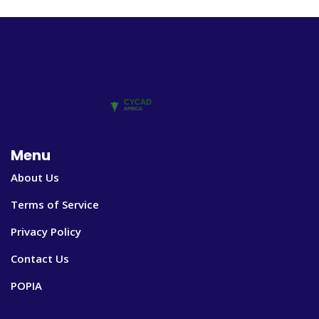
Menu
About Us
Terms of Service
Privacy Policy
Contact Us
POPIA