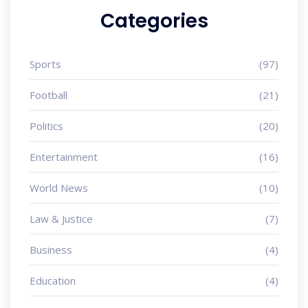
Categories
Sports
(97)
Football
(21)
Politics
(20)
Entertainment
(16)
World News
(10)
Law & Justice
(7)
Business
(4)
Education
(4)