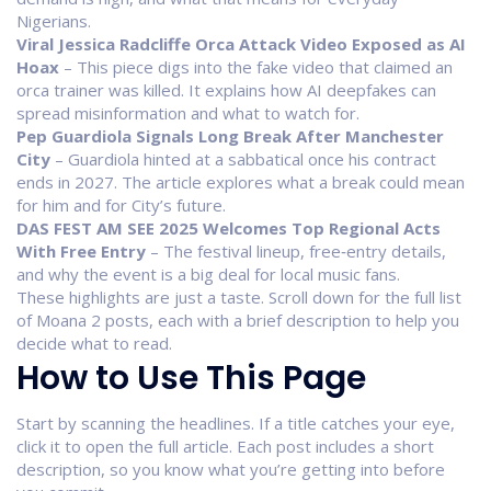
Nigerians.
Viral Jessica Radcliffe Orca Attack Video Exposed as AI
Hoax
– This piece digs into the fake video that claimed an
orca trainer was killed. It explains how AI deepfakes can
spread misinformation and what to watch for.
Pep Guardiola Signals Long Break After Manchester
City
– Guardiola hinted at a sabbatical once his contract
ends in 2027. The article explores what a break could mean
for him and for City’s future.
DAS FEST AM SEE 2025 Welcomes Top Regional Acts
With Free Entry
– The festival lineup, free‑entry details,
and why the event is a big deal for local music fans.
These highlights are just a taste. Scroll down for the full list
of Moana 2 posts, each with a brief description to help you
decide what to read.
How to Use This Page
Start by scanning the headlines. If a title catches your eye,
click it to open the full article. Each post includes a short
description, so you know what you’re getting into before