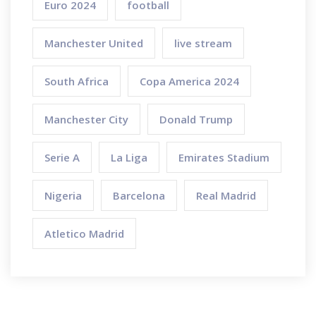
Euro 2024
football
Manchester United
live stream
South Africa
Copa America 2024
Manchester City
Donald Trump
Serie A
La Liga
Emirates Stadium
Nigeria
Barcelona
Real Madrid
Atletico Madrid