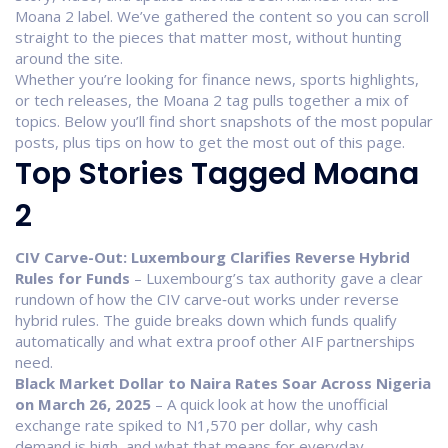
Moana 2 label. We’ve gathered the content so you can scroll
straight to the pieces that matter most, without hunting
around the site.
Whether you’re looking for finance news, sports highlights,
or tech releases, the Moana 2 tag pulls together a mix of
topics. Below you’ll find short snapshots of the most popular
posts, plus tips on how to get the most out of this page.
Top Stories Tagged Moana
2
CIV Carve-Out: Luxembourg Clarifies Reverse Hybrid
Rules for Funds
– Luxembourg’s tax authority gave a clear
rundown of how the CIV carve‑out works under reverse
hybrid rules. The guide breaks down which funds qualify
automatically and what extra proof other AIF partnerships
need.
Black Market Dollar to Naira Rates Soar Across Nigeria
on March 26, 2025
– A quick look at how the unofficial
exchange rate spiked to N1,570 per dollar, why cash
demand is high, and what that means for everyday