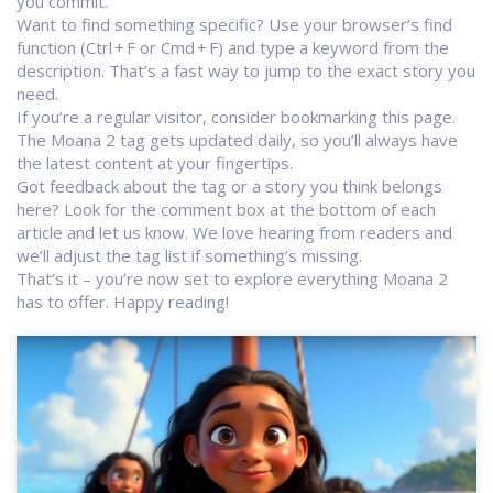
you commit.
Want to find something specific? Use your browser’s find
function (Ctrl + F or Cmd + F) and type a keyword from the
description. That’s a fast way to jump to the exact story you
need.
If you’re a regular visitor, consider bookmarking this page.
The Moana 2 tag gets updated daily, so you’ll always have
the latest content at your fingertips.
Got feedback about the tag or a story you think belongs
here? Look for the comment box at the bottom of each
article and let us know. We love hearing from readers and
we’ll adjust the tag list if something’s missing.
That’s it – you’re now set to explore everything Moana 2
has to offer. Happy reading!