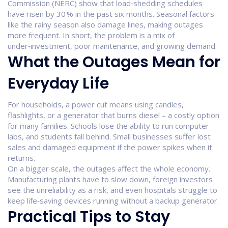
Commission (NERC) show that load‑shedding schedules
have risen by 30 % in the past six months. Seasonal factors
like the rainy season also damage lines, making outages
more frequent. In short, the problem is a mix of
under‑investment, poor maintenance, and growing demand.
What the Outages Mean for
Everyday Life
For households, a power cut means using candles,
flashlights, or a generator that burns diesel – a costly option
for many families. Schools lose the ability to run computer
labs, and students fall behind. Small businesses suffer lost
sales and damaged equipment if the power spikes when it
returns.
On a bigger scale, the outages affect the whole economy.
Manufacturing plants have to slow down, foreign investors
see the unreliability as a risk, and even hospitals struggle to
keep life‑saving devices running without a backup generator.
Practical Tips to Stay