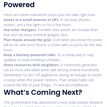
Powered
Here are some real‑world steps you can take right now:
Invest in a small inverter or UPS.
It can keep phones,
routers, and a few lights on for a few hours.
Use solar chargers.
Portable solar panels are cheaper than
ever and can keep essential gadgets alive.
Plan meals around the grid.
Cook when you know the power
will be on, and store food in a cooler with ice packs for the dark
hours.
Keep a battery‑powered radio.
It’s a cheap way to stay
updated on load‑shedding schedules.
Share resources with neighbors.
A community generator
can be more affordable when split among several households.
Remember to turn off appliances during an outage to avoid
a surge when the power returns. That simple habit can
extend the life of your fridge, TV and air‑conditioner.
What’s Coming Next?
The government has announced a new solar‑power initiative