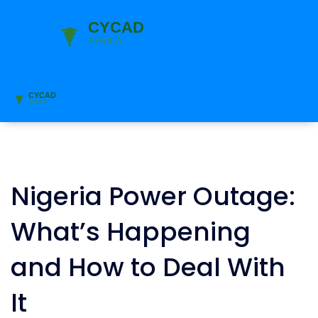
Nigeria Power Outage:
What’s Happening
and How to Deal With
It