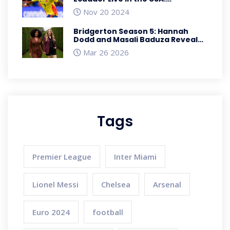
Conmebol World Cup Qualifiers
Nov 20 2024
Streaming
Bridgerton Season 5: Hannah
Dodd and Masali Baduza Reveal
Key Scenes
Mar 26 2026
Tags
Premier League
Inter Miami
Lionel Messi
Chelsea
Arsenal
Euro 2024
football