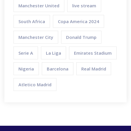
Manchester United
live stream
South Africa
Copa America 2024
Manchester City
Donald Trump
Serie A
La Liga
Emirates Stadium
Nigeria
Barcelona
Real Madrid
Atletico Madrid