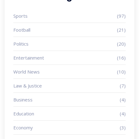
Sports
(97)
Football
(21)
Politics
(20)
Entertainment
(16)
World News
(10)
Law & Justice
(7)
Business
(4)
Education
(4)
Economy
(3)