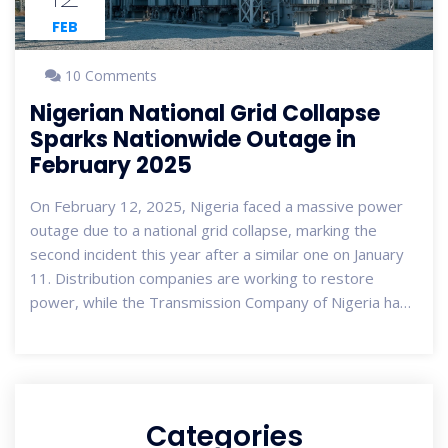
FEB
10 Comments
Nigerian National Grid Collapse
Sparks Nationwide Outage in
February 2025
On February 12, 2025, Nigeria faced a massive power
outage due to a national grid collapse, marking the
second incident this year after a similar one on January
11. Distribution companies are working to restore
power, while the Transmission Company of Nigeria has
yet to comment. The frequent collapses, over 100 in
the past decade, illustrate recurring issues with
Nigeria's power infrastructure, affecting millions.
Categories