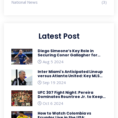
National News
(3)
Latest Post
Diego Simeone’s Key Role in
Securing Conor Gallagher for
Atletico Madrid: A Deep Dive
Aug 5 2024
Inter Miami's Anticipated Lineup
versus Atlanta United: Key MLS
Battle with Big Names and
Sep 19 2024
Tactical Shifts
UFC 307 Fight Night: Pereira
Dominates Rountree Jr. to Keep
Light Heavyweight Championship
Oct 6 2024
How to Watch Colombia vs
Ecuador Live in the USA: