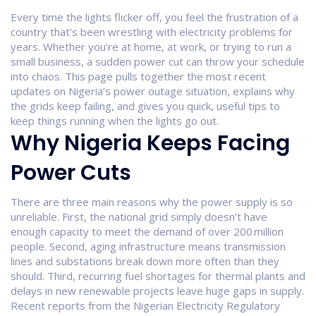
Every time the lights flicker off, you feel the frustration of a
country that’s been wrestling with electricity problems for
years. Whether you’re at home, at work, or trying to run a
small business, a sudden power cut can throw your schedule
into chaos. This page pulls together the most recent
updates on Nigeria’s power outage situation, explains why
the grids keep failing, and gives you quick, useful tips to
keep things running when the lights go out.
Why Nigeria Keeps Facing
Power Cuts
There are three main reasons why the power supply is so
unreliable. First, the national grid simply doesn’t have
enough capacity to meet the demand of over 200 million
people. Second, aging infrastructure means transmission
lines and substations break down more often than they
should. Third, recurring fuel shortages for thermal plants and
delays in new renewable projects leave huge gaps in supply.
Recent reports from the Nigerian Electricity Regulatory