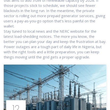
that aims to add 5 GW of renewable capacity by 2028. If
those projects stick to schedule, we should see fewer
blackouts in the long run. In the meantime, the private
sector is rolling out more prepaid generator services, giving
users a pay‑as‑you‑go option that’s less painful on the
wallet.
Stay tuned to local news and the NERC website for the
latest load‑shedding notices. The more you know, the
better you can plan your day and keep the frustration at bay.
Power outages are a tough part of daily life in Nigeria, but
with the right tools and a little preparation, you can keep
things moving until the grid gets a proper upgrade.
12