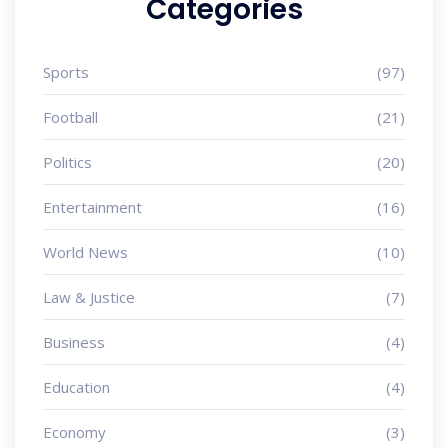
Categories
Sports
(97)
Football
(21)
Politics
(20)
Entertainment
(16)
World News
(10)
Law & Justice
(7)
Business
(4)
Education
(4)
Economy
(3)