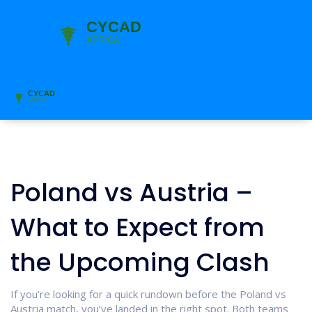
Poland vs Austria –
What to Expect from
the Upcoming Clash
If you’re looking for a quick rundown before the Poland vs
Austria match, you’ve landed in the right spot. Both teams