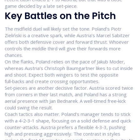
game decided by a late set‑piece.
Key Battles on the Pitch
The midfield duel will likely set the tone. Poland’s Piotr
Zieliński is a creative spark, while Austria’s Marcel Sabitzer
offers both defensive cover and forward thrust. Whoever
controls the middle third will give their forwards more
chances.
On the flanks, Poland relies on the pace of Jakub Moder,
whereas Austria’s Christoph Baumgartner likes to cut inside
and shoot. Expect both wingers to test the opposite
full‑backs and create crossing opportunities.
Set‑pieces are another decisive factor. Austria scored twice
from corners in their last match, and Poland has a strong
aerial presence with Jan Bednarek. A well‑timed free‑kick
could swing the result.
Coach tactics also matter. Poland’s manager tends to stick
with a 4‑2‑3‑1 shape, focusing on a solid defense and quick
counter‑attacks. Austria prefers a flexible 4‑3‑3, pushing
high and pressing aggressively. The contrast in styles