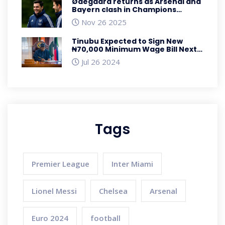
Ødegaard returns as Arsenal and
Bayern clash in Champions
League showdown
Nov 26 2025
Tinubu Expected to Sign New
₦70,000 Minimum Wage Bill Next
Week
Jul 26 2024
Tags
Premier League
Inter Miami
Lionel Messi
Chelsea
Arsenal
Euro 2024
football