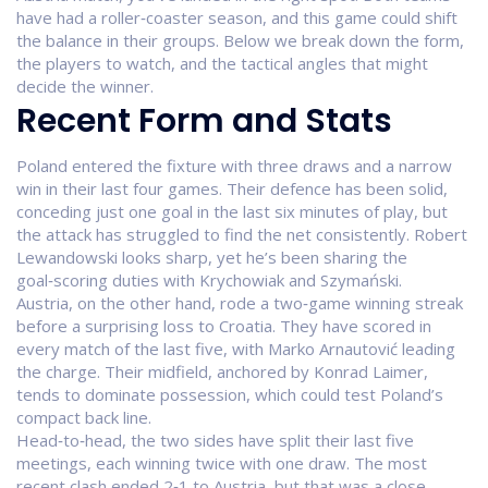
have had a roller‑coaster season, and this game could shift
the balance in their groups. Below we break down the form,
the players to watch, and the tactical angles that might
decide the winner.
Recent Form and Stats
Poland entered the fixture with three draws and a narrow
win in their last four games. Their defence has been solid,
conceding just one goal in the last six minutes of play, but
the attack has struggled to find the net consistently. Robert
Lewandowski looks sharp, yet he’s been sharing the
goal‑scoring duties with Krychowiak and Szymański.
Austria, on the other hand, rode a two‑game winning streak
before a surprising loss to Croatia. They have scored in
every match of the last five, with Marko Arnautović leading
the charge. Their midfield, anchored by Konrad Laimer,
tends to dominate possession, which could test Poland’s
compact back line.
Head‑to‑head, the two sides have split their last five
meetings, each winning twice with one draw. The most
recent clash ended 2‑1 to Austria, but that was a close