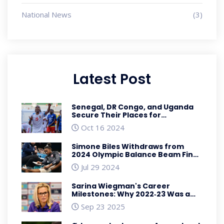
National News
(3)
Latest Post
Senegal, DR Congo, and Uganda
Secure Their Places for
TotalEnergies AFCON 2025 in
Oct 16 2024
Morocco
Simone Biles Withdraws from
2024 Olympic Balance Beam Final
Due to Injury
Jul 29 2024
Sarina Wiegman's Career
Milestones: Why 2022‑23 Was a
Turning Point
Sep 23 2025