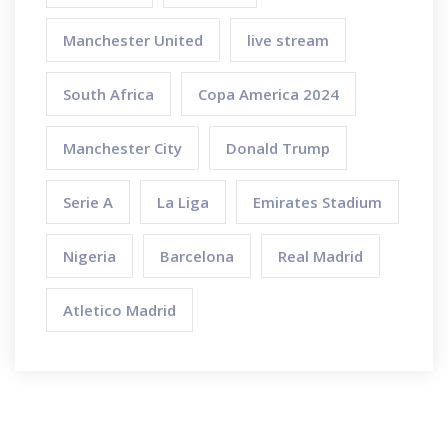
Manchester United
live stream
South Africa
Copa America 2024
Manchester City
Donald Trump
Serie A
La Liga
Emirates Stadium
Nigeria
Barcelona
Real Madrid
Atletico Madrid