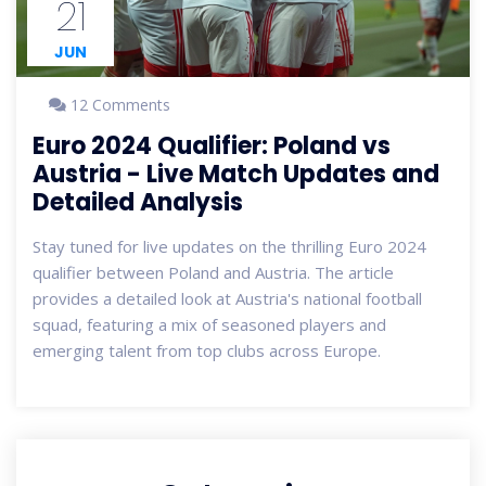
21
JUN
12 Comments
Euro 2024 Qualifier: Poland vs
Austria - Live Match Updates and
Detailed Analysis
Stay tuned for live updates on the thrilling Euro 2024
qualifier between Poland and Austria. The article
provides a detailed look at Austria's national football
squad, featuring a mix of seasoned players and
emerging talent from top clubs across Europe.