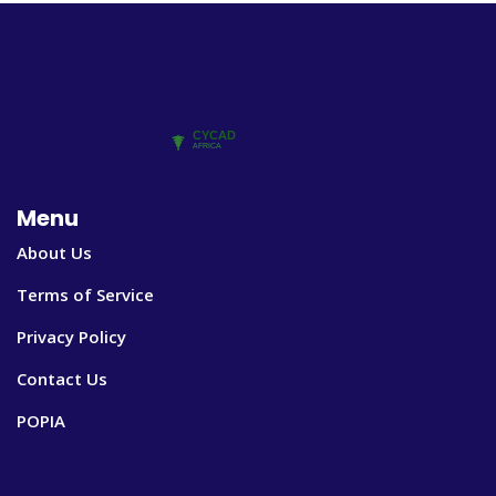
Menu
About Us
Terms of Service
Privacy Policy
Contact Us
POPIA