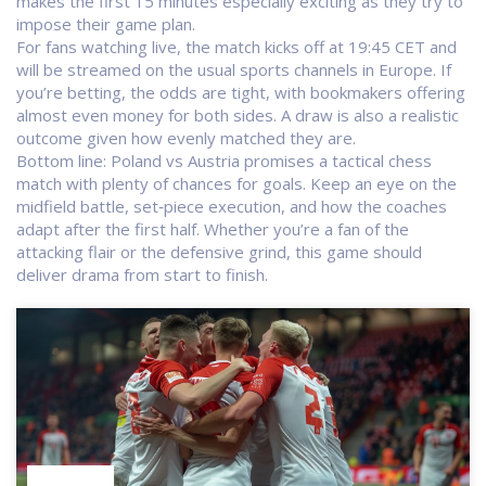
makes the first 15 minutes especially exciting as they try to
impose their game plan.
For fans watching live, the match kicks off at 19:45 CET and
will be streamed on the usual sports channels in Europe. If
you’re betting, the odds are tight, with bookmakers offering
almost even money for both sides. A draw is also a realistic
outcome given how evenly matched they are.
Bottom line: Poland vs Austria promises a tactical chess
match with plenty of chances for goals. Keep an eye on the
midfield battle, set‑piece execution, and how the coaches
adapt after the first half. Whether you’re a fan of the
attacking flair or the defensive grind, this game should
deliver drama from start to finish.