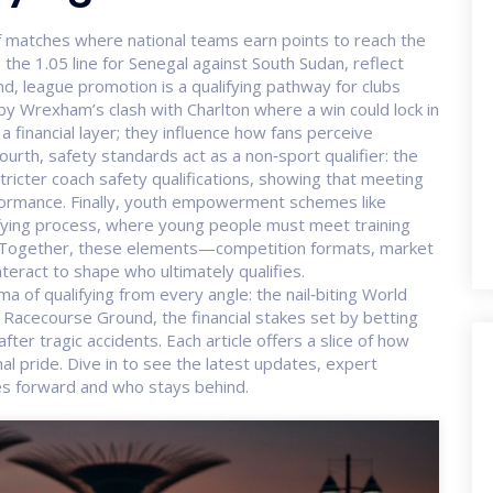
of matches where national teams earn points to reach the
he 1.05 line for Senegal against South Sudan, reflect
nd,
league promotion
is a qualifying pathway for clubs
 by Wrexham’s clash with Charlton where a win could lock in
a financial layer; they influence how fans perceive
ourth, safety standards act as a non‑sport qualifier: the
ricter coach safety qualifications, showing that meeting
performance. Finally, youth empowerment schemes like
ifying process, where young people must meet training
 Together, these elements—competition formats, market
teract to shape who ultimately qualifies.
ma of qualifying from every angle: the nail‑biting World
he Racecourse Ground, the financial stakes set by betting
ter tragic accidents. Each article offers a slice of how
al pride. Dive in to see the latest updates, expert
s forward and who stays behind.