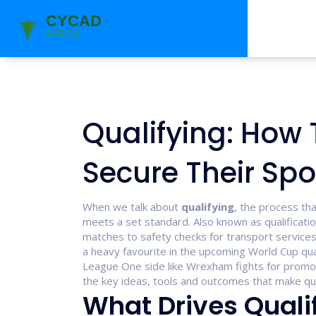
Qualifying: How
Secure Their Spo
When we talk about
qualifying
,
the process th
meets a set standard
. Also known as
qualificati
matches to safety checks for transport services
a heavy favourite in the upcoming World Cup
qua
League One side like Wrexham fights for promo
the key ideas, tools and outcomes that make qual
What Drives Quali