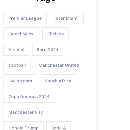
Premier League
Inter Miami
Lionel Messi
Chelsea
Arsenal
Euro 2024
football
Manchester United
live stream
South Africa
Copa America 2024
Manchester City
Donald Trump
Serie A