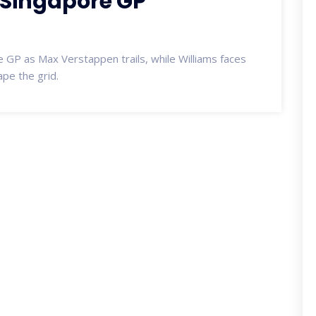
 Singapore GP
 GP as Max Verstappen trails, while Williams faces
ape the grid.