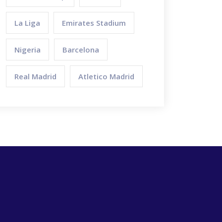
La Liga
Emirates Stadium
Nigeria
Barcelona
Real Madrid
Atletico Madrid