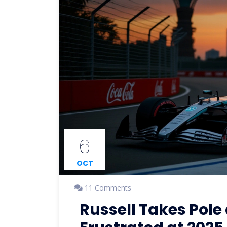
6
OCT
11 Comments
Russell Takes Pole