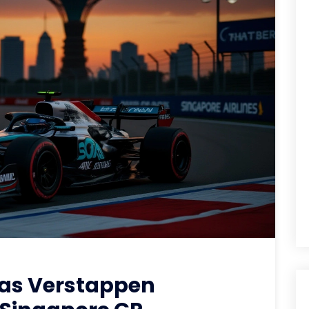
 as Verstappen