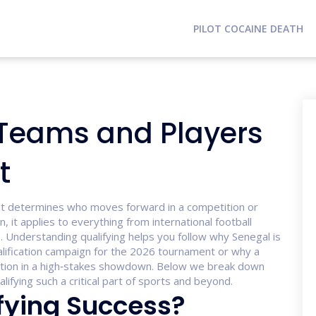
PILOT COCAINE DEATH
 Teams and Players
t
at determines who moves forward in a competition or
on
, it applies to everything from international football
. Understanding qualifying helps you follow why Senegal is
lification
campaign for the 2026 tournament
or why a
tion in a high‑stakes showdown. Below we break down
ifying such a critical part of sports and beyond.
fying Success?