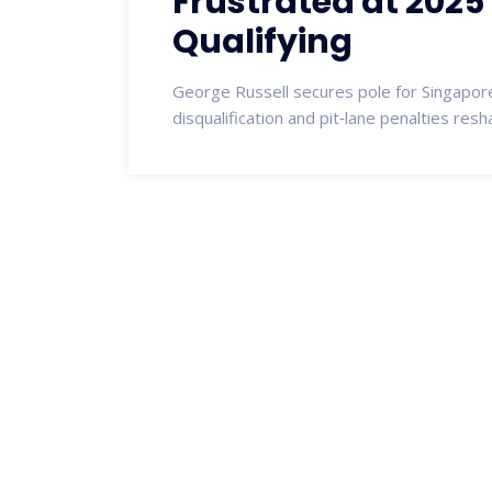
Frustrated at 2025
Qualifying
George Russell secures pole for Singapore
disqualification and pit‑lane penalties resh