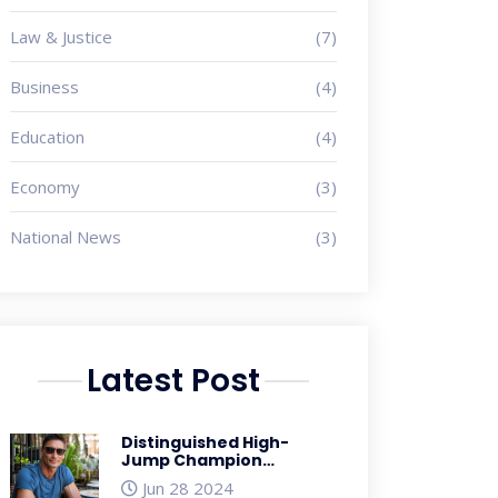
Law & Justice
(7)
Business
(4)
Education
(4)
Economy
(3)
National News
(3)
Latest Post
Distinguished High-
Jump Champion
Jacques Freitag
Jun 28 2024
Reported Missing in