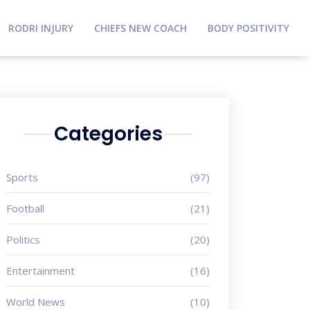
RODRI INJURY
CHIEFS NEW COACH
BODY POSITIVITY
Categories
Sports
(97)
Football
(21)
Politics
(20)
Entertainment
(16)
World News
(10)