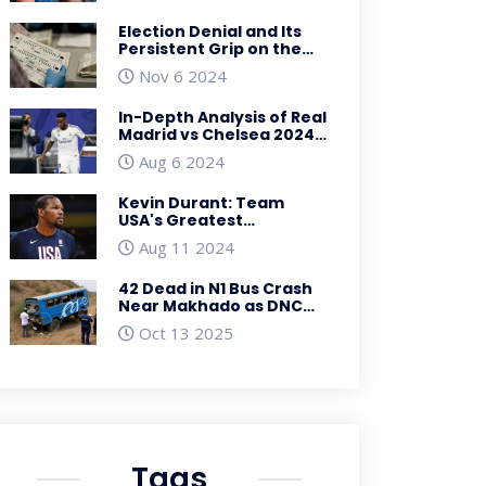
South Africa
Election Denial and Its
Persistent Grip on the
Republican Party:
Nov 6 2024
Analyzing the Influence
and Impact
In-Depth Analysis of Real
Madrid vs Chelsea 2024
Pre-Season Lineups: Key
Aug 6 2024
Players to Watch
Kevin Durant: Team
USA's Greatest
Basketball Olympian
Aug 11 2024
Aiming for Historic
Fourth Gold Medal
42 Dead in N1 Bus Crash
Near Makhado as DNC
Bus Falls into Ditch
Oct 13 2025
Tags