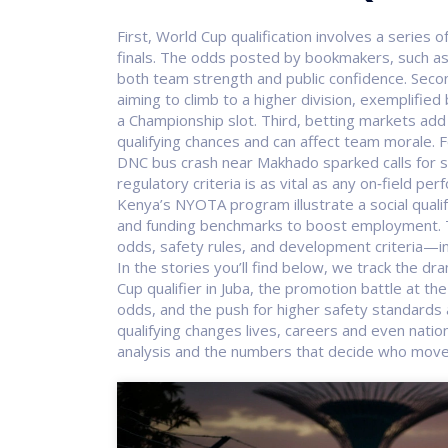
First,
World Cup qualification
involves a series 
finals
. The odds posted by bookmakers, such as t
both team strength and public confidence. Seco
aiming to climb to a higher division
, exemplified
a Championship slot. Third, betting markets add 
qualifying chances and can affect team morale. F
DNC bus crash near Makhado sparked calls for st
regulatory criteria is as vital as any on‑field 
Kenya’s NYOTA program illustrate a social qual
and funding benchmarks to boost employment.
odds, safety rules, and development criteria—in
In the stories you’ll find below, we track the dra
Cup qualifier in Juba, the promotion battle at t
odds, and the push for higher safety standards af
qualifying changes lives, careers and even nation
analysis and the numbers that decide who move