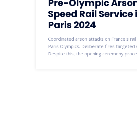
Pre-Olympic Arson
Speed Rail Service
Paris 2024
Coordinated arson attacks on France's rai
Paris Olympics. Deliberate fires targeted s
Despite this, the opening ceremony proce