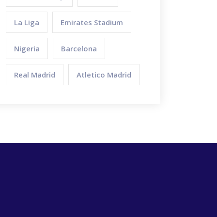
La Liga
Emirates Stadium
Nigeria
Barcelona
Real Madrid
Atletico Madrid