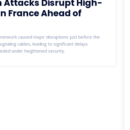
 Attacks Disrupt High-
 in France Ahead of
l network caused major disruptions just before the
ignaling cables, leading to significant delays.
eded under heightened security.