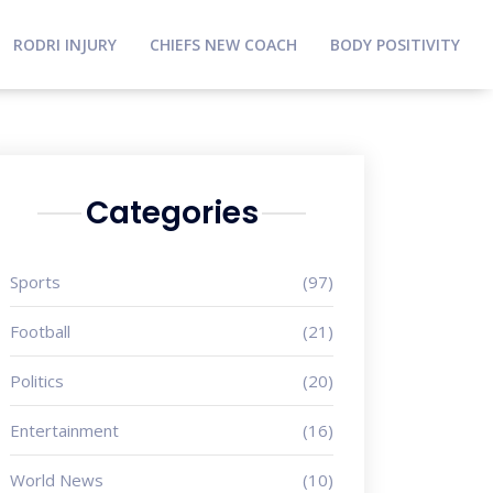
RODRI INJURY
CHIEFS NEW COACH
BODY POSITIVITY
Categories
Sports
(97)
Football
(21)
Politics
(20)
Entertainment
(16)
World News
(10)