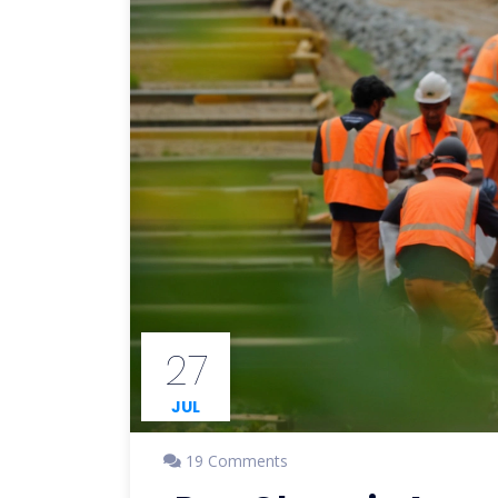
27
JUL
19 Comments