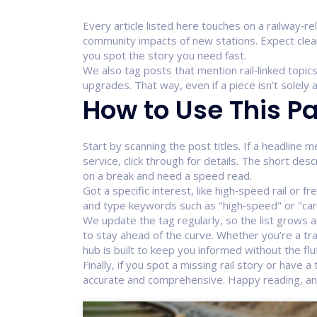
Every article listed here touches on a railway‑re
community impacts of new stations. Expect clea
you spot the story you need fast.
We also tag posts that mention rail‑linked topics
upgrades. That way, even if a piece isn’t solely a
How to Use This Pa
Start by scanning the post titles. If a headline m
service, click through for details. The short des
on a break and need a speed read.
Got a specific interest, like high‑speed rail or fr
and type keywords such as "high‑speed" or "carg
We update the tag regularly, so the list grows 
to stay ahead of the curve. Whether you’re a tran
hub is built to keep you informed without the fluf
Finally, if you spot a missing rail story or have 
accurate and comprehensive. Happy reading, and 