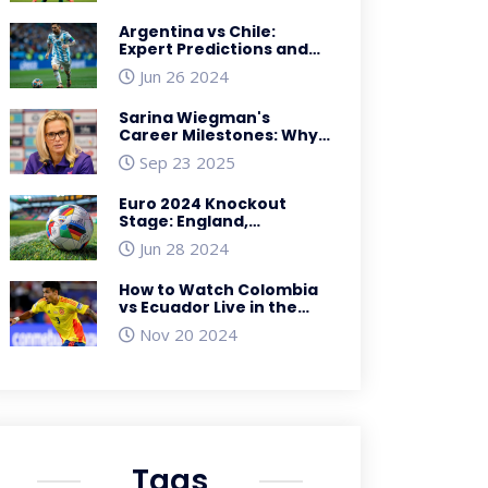
Argentina vs Chile:
Expert Predictions and
Betting Odds for 2024
Jun 26 2024
Copa America
Showdown
Sarina Wiegman's
Career Milestones: Why
2022‑23 Was a Turning
Sep 23 2025
Point
Euro 2024 Knockout
Stage: England,
Germany, Turkey Among
Jun 28 2024
Qualifying Teams for
Round of 16
How to Watch Colombia
vs Ecuador Live in the
USA: Conmebol World
Nov 20 2024
Cup Qualifiers
Streaming
Tags