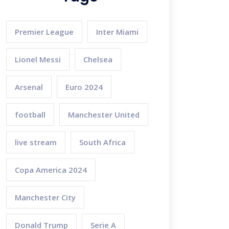
Premier League
Inter Miami
Lionel Messi
Chelsea
Arsenal
Euro 2024
football
Manchester United
live stream
South Africa
Copa America 2024
Manchester City
Donald Trump
Serie A