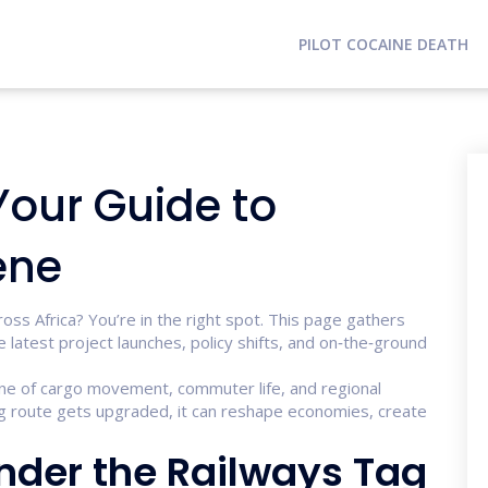
PILOT COCAINE DEATH
Your Guide to
ene
ross Africa? You’re in the right spot. This page gathers
 latest project launches, policy shifts, and on‑the‑ground
ne of cargo movement, commuter life, and regional
ng route gets upgraded, it can reshape economies, create
Under the Railways Tag