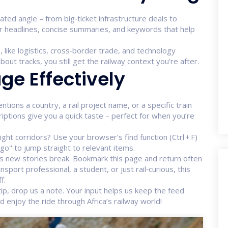
lated angle – from big‑ticket infrastructure deals to
r headlines, concise summaries, and keywords that help
, like logistics, cross‑border trade, and technology
bout tracks, you still get the railway context you’re after.
ge Effectively
entions a country, a rail project name, or a specific train
criptions give you a quick taste – perfect for when you’re
eight corridors? Use your browser’s find function (Ctrl + F)
o" to jump straight to relevant items.
as new stories break. Bookmark this page and return often
sport professional, a student, or just rail‑curious, this
f.
a tip, drop us a note. Your input helps us keep the feed
enjoy the ride through Africa’s railway world!