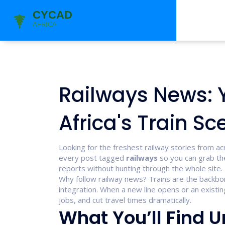
Railways News: 
Africa's Train Sc
Looking for the freshest railway stories from ac
every post tagged
railways
so you can grab the
reports without hunting through the whole site.
Why follow railway news? Trains are the backbo
integration. When a new line opens or an existi
jobs, and cut travel times dramatically.
What You’ll Find 