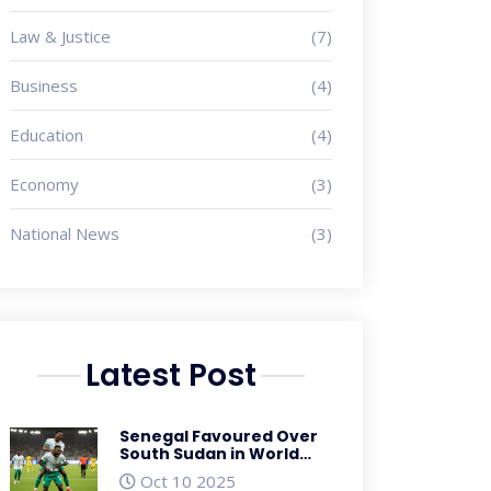
Law & Justice
(7)
Business
(4)
Education
(4)
Economy
(3)
National News
(3)
Latest Post
Senegal Favoured Over
South Sudan in World
Cup Qualifier as Betting
Oct 10 2025
Odds Soar