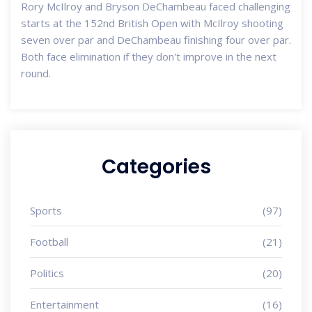
Rory McIlroy and Bryson DeChambeau faced challenging
starts at the 152nd British Open with McIlroy shooting
seven over par and DeChambeau finishing four over par.
Both face elimination if they don't improve in the next
round.
Categories
Sports
(97)
Football
(21)
Politics
(20)
Entertainment
(16)