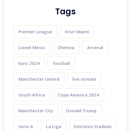
Tags
Premier League
Inter Miami
Lionel Messi
Chelsea
Arsenal
Euro 2024
football
Manchester United
live stream
South Africa
Copa America 2024
Manchester City
Donald Trump
Serie A
La Liga
Emirates Stadium