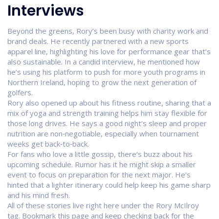
Interviews
Beyond the greens, Rory’s been busy with charity work and
brand deals. He recently partnered with a new sports
apparel line, highlighting his love for performance gear that’s
also sustainable. In a candid interview, he mentioned how
he’s using his platform to push for more youth programs in
Northern Ireland, hoping to grow the next generation of
golfers.
Rory also opened up about his fitness routine, sharing that a
mix of yoga and strength training helps him stay flexible for
those long drives. He says a good night’s sleep and proper
nutrition are non‑negotiable, especially when tournament
weeks get back‑to‑back.
For fans who love a little gossip, there’s buzz about his
upcoming schedule. Rumor has it he might skip a smaller
event to focus on preparation for the next major. He’s
hinted that a lighter itinerary could help keep his game sharp
and his mind fresh.
All of these stories live right here under the Rory McIlroy
tag. Bookmark this page and keep checking back for the