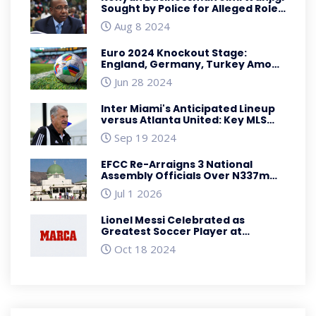
Sought by Police for Alleged Role
in Anti-Government Protests
Aug 8 2024
Euro 2024 Knockout Stage:
England, Germany, Turkey Among
Qualifying Teams for Round of 16
Jun 28 2024
Inter Miami's Anticipated Lineup
versus Atlanta United: Key MLS
Battle with Big Names and
Sep 19 2024
Tactical Shifts
EFCC Re-Arraigns 3 National
Assembly Officials Over N337m
Fraud
Jul 1 2026
Lionel Messi Celebrated as
Greatest Soccer Player at
Prestigious MARCA America
Oct 18 2024
Award