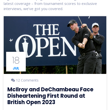
latest coverage – from tournament scores to exclusive
interviews, we’ve got you covered.
18
JUL
12 Comments
McIlroy and DeChambeau Face
Disheartening First Round at
British Open 2023