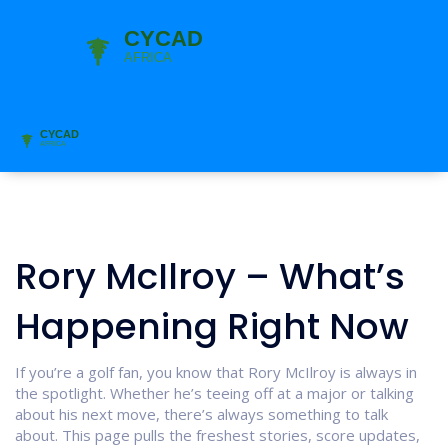
Rory McIlroy – What’s
Happening Right Now
If you’re a golf fan, you know that Rory McIlroy is always in
the spotlight. Whether he’s teeing off at a major or talking
about his next move, there’s always something to talk
about. This page pulls the freshest stories, score updates,