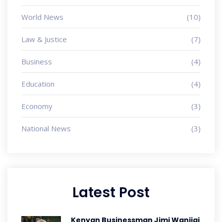
World News
(10)
Law & Justice
(7)
Business
(4)
Education
(4)
Economy
(3)
National News
(3)
Latest Post
Kenyan Businessman Jimi Wanjigi