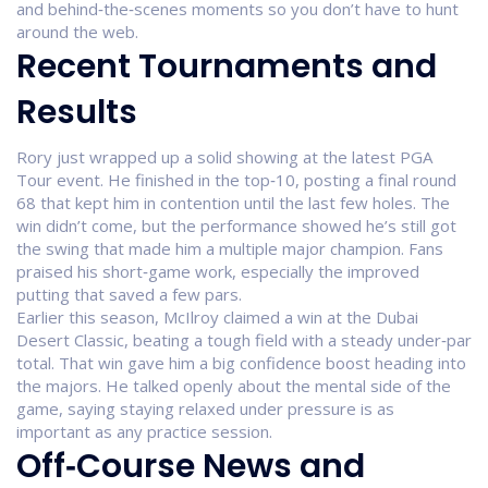
and behind‑the‑scenes moments so you don’t have to hunt
around the web.
Recent Tournaments and
Results
Rory just wrapped up a solid showing at the latest PGA
Tour event. He finished in the top‑10, posting a final round
68 that kept him in contention until the last few holes. The
win didn’t come, but the performance showed he’s still got
the swing that made him a multiple major champion. Fans
praised his short‑game work, especially the improved
putting that saved a few pars.
Earlier this season, McIlroy claimed a win at the Dubai
Desert Classic, beating a tough field with a steady under‑par
total. That win gave him a big confidence boost heading into
the majors. He talked openly about the mental side of the
game, saying staying relaxed under pressure is as
important as any practice session.
Off‑Course News and