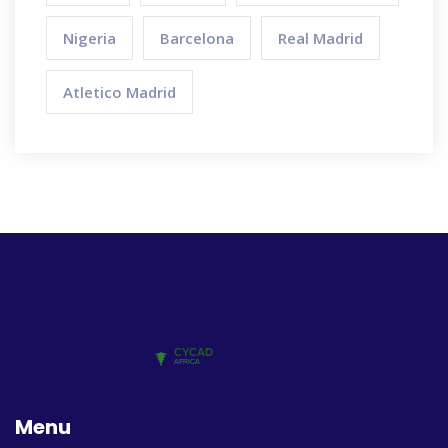
Nigeria
Barcelona
Real Madrid
Atletico Madrid
Menu