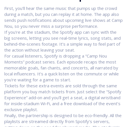
First, you’ll hear the same music that pumps up the crowd
during a match, but you can replay it at home. The app also
sends push notifications about upcoming live shows at Camp
Nou, so you never miss a surprise performance.
If you’re at the stadium, the Spotify app can sync with the
big screens, letting you see real‑time lyrics, song stats, and
behind‑the‑scenes footage. It’s a simple way to feel part of
the action without leaving your seat.
For casual listeners, Spotify is dropping a “Camp Nou
Moments” podcast series. Each episode recaps the most
memorable goals, fan chants, and concerts, all narrated by
local influencers. It’s a quick listen on the commute or while
you’re waiting for a game to start.
Tickets for these extra events are sold through the same
platform you buy match tickets from. Just select the “Spotify
Experience” add‑on and you’ll get a seat, a digital wristband
for inside‑stadium Wi‑Fi, and a free download of the event’s
exclusive playlist.
Finally, the partnership is designed to be eco‑friendly. All the
playlists are streamed directly from Spotify’s servers,