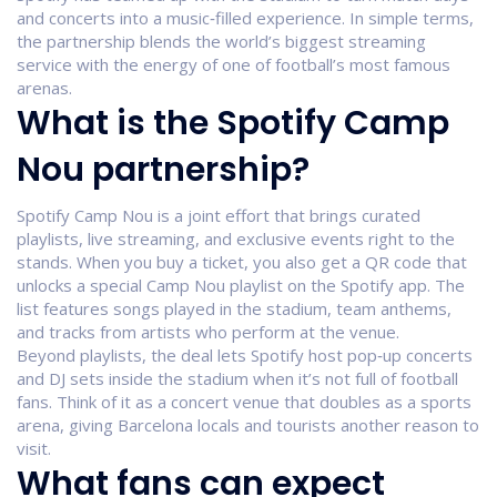
and concerts into a music‑filled experience. In simple terms,
the partnership blends the world’s biggest streaming
service with the energy of one of football’s most famous
arenas.
What is the Spotify Camp
Nou partnership?
Spotify Camp Nou is a joint effort that brings curated
playlists, live streaming, and exclusive events right to the
stands. When you buy a ticket, you also get a QR code that
unlocks a special Camp Nou playlist on the Spotify app. The
list features songs played in the stadium, team anthems,
and tracks from artists who perform at the venue.
Beyond playlists, the deal lets Spotify host pop‑up concerts
and DJ sets inside the stadium when it’s not full of football
fans. Think of it as a concert venue that doubles as a sports
arena, giving Barcelona locals and tourists another reason to
visit.
What fans can expect