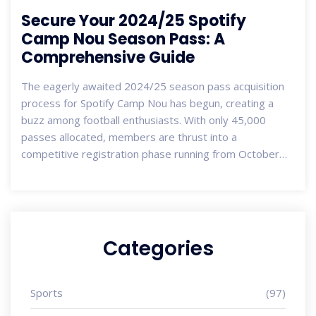
Secure Your 2024/25 Spotify
Camp Nou Season Pass: A
Comprehensive Guide
The eagerly awaited 2024/25 season pass acquisition
process for Spotify Camp Nou has begun, creating a
buzz among football enthusiasts. With only 45,000
passes allocated, members are thrust into a
competitive registration phase running from October
11-23. Unique benefits await those with previous
passes, including an exclusive purchase window. This
dynamic ticketing process involves a draw and features
a new variable seating system, enhancing fan
experiences.
Categories
Sports
(97)