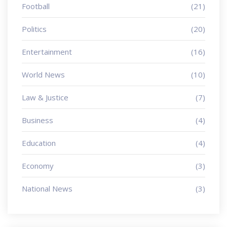
Football
(21)
Politics
(20)
Entertainment
(16)
World News
(10)
Law & Justice
(7)
Business
(4)
Education
(4)
Economy
(3)
National News
(3)