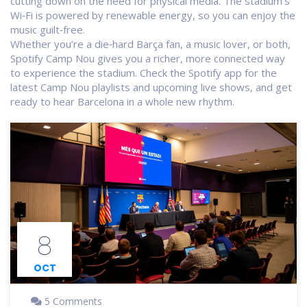
cutting down on the need for physical media. The stadium’s
Wi‑Fi is powered by renewable energy, so you can enjoy the
music guilt‑free.
Whether you’re a die‑hard Barça fan, a music lover, or both,
Spotify Camp Nou gives you a richer, more connected way
to experience the stadium. Check the Spotify app for the
latest Camp Nou playlists and upcoming live shows, and get
ready to hear Barcelona in a whole new rhythm.
8
OCT
5 Comments