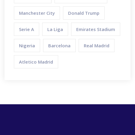
Manchester City
Donald Trump
Serie A
La Liga
Emirates Stadium
Nigeria
Barcelona
Real Madrid
Atletico Madrid