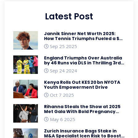
Latest Post
Jannik Sinner Net Worth 2025:
How Tennis Triumphs Fueled a $35
Million Fortune
Sep 25 2025
England Triumphs Over Australia
by 46 Runs via DLS in Thrilling 3rd
ODI of 2024 Series
Sep 24 2024
Kenya Rolls Out KES 20 bn NYOTA
Youth Empowerment Drive
Oct 7 2025
Rihanna Steals the Show at 2025
Met Gala With Bold Pregnancy
Reveal
May 6 2025
Zurich Insurance Bags Stake in
M&A Specialist Icen Risk to Boost