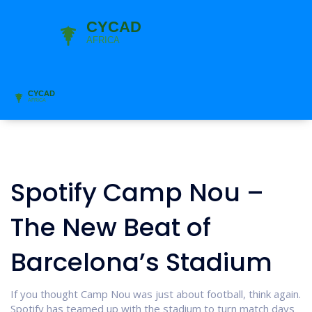
Spotify Camp Nou –
The New Beat of
Barcelona’s Stadium
If you thought Camp Nou was just about football, think again.
Spotify has teamed up with the stadium to turn match days