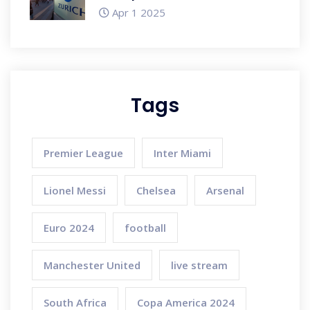
US and Europe Reach
Apr 1 2025
Tags
Premier League
Inter Miami
Lionel Messi
Chelsea
Arsenal
Euro 2024
football
Manchester United
live stream
South Africa
Copa America 2024