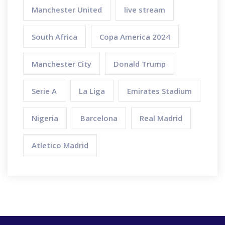
Manchester United
live stream
South Africa
Copa America 2024
Manchester City
Donald Trump
Serie A
La Liga
Emirates Stadium
Nigeria
Barcelona
Real Madrid
Atletico Madrid