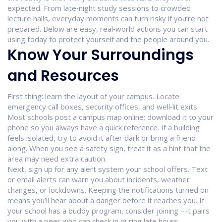
expected. From late‑night study sessions to crowded
lecture halls, everyday moments can turn risky if you’re not
prepared. Below are easy, real‑world actions you can start
using today to protect yourself and the people around you.
Know Your Surroundings
and Resources
First thing: learn the layout of your campus. Locate
emergency call boxes, security offices, and well‑lit exits.
Most schools post a campus map online; download it to your
phone so you always have a quick reference. If a building
feels isolated, try to avoid it after dark or bring a friend
along. When you see a safety sign, treat it as a hint that the
area may need extra caution.
Next, sign up for any alert system your school offers. Text
or email alerts can warn you about incidents, weather
changes, or lockdowns. Keeping the notifications turned on
means you’ll hear about a danger before it reaches you. If
your school has a buddy program, consider joining – it pairs
you with a peer who can check in during late hours.