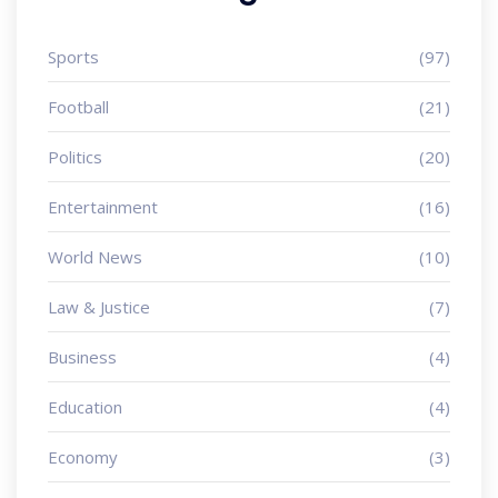
Sports
(97)
Football
(21)
Politics
(20)
Entertainment
(16)
World News
(10)
Law & Justice
(7)
Business
(4)
Education
(4)
Economy
(3)