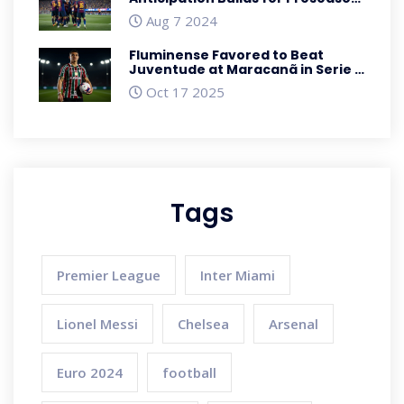
Clash in Baltimore
Aug 7 2024
Fluminense Favored to Beat
Juventude at Maracanã in Serie A
Showdown
Oct 17 2025
Tags
Premier League
Inter Miami
Lionel Messi
Chelsea
Arsenal
Euro 2024
football