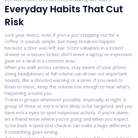
Everyday Habits That Cut
Risk
Lock your doors, even if you’re just stepping out for a
coffee. It sounds simple, but many break‑ins happen
because a door was left ajar. Store valuables in a locked
drawer or a secure locker; don’t leave a laptop or expensive
gear on a desk in a common area.
When you walk across campus, stay aware of your phone.
Using headphones at full volume can drown out important
sounds, like a shouted warning or a siren. If you need to
listen to music, keep the volume low enough to hear what’s
happening around you.
Travel in groups whenever possible, especially at night. A
group of three or more is less likely to be targeted, and you
have extra eyes to spot suspicious activity. If you’re alone,
let a friend know where you’re going and when you expect
to be back. A quick text check‑in can make a huge difference
if something goes wrong.