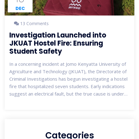
DEC
13 Comments
Investigation Launched into
JKUAT Hostel Fire: Ensuring
Student Safety
In a concerning incident at Jomo Kenyatta University of
Agriculture and Technology (JKUAT), the Directorate of
Criminal Investigations has begun investigating a hostel
fire that hospitalized seven students. Early indications
suggest an electrical fault, but the true cause is under
scrutiny. This incident highlights the urgent need for
enhanced safety protocols in university
accommodations.
Categories