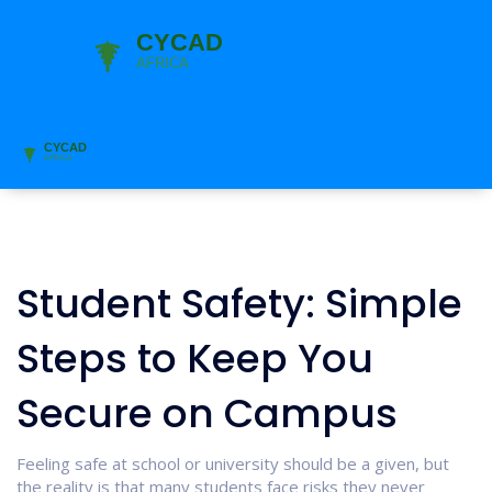
Student Safety: Simple
Steps to Keep You
Secure on Campus
Feeling safe at school or university should be a given, but
the reality is that many students face risks they never