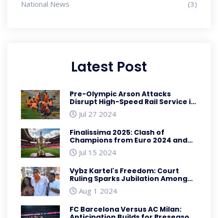
National News
(3)
Latest Post
Pre-Olympic Arson Attacks
Disrupt High-Speed Rail Service in
France Ahead of Paris 2024
Jul 27 2024
Finalissima 2025: Clash of
Champions from Euro 2024 and
Copa America 2024
Jul 15 2024
Vybz Kartel's Freedom: Court
Ruling Sparks Jubilation Among
Fans
Aug 1 2024
FC Barcelona Versus AC Milan:
Anticipation Builds for Preseason