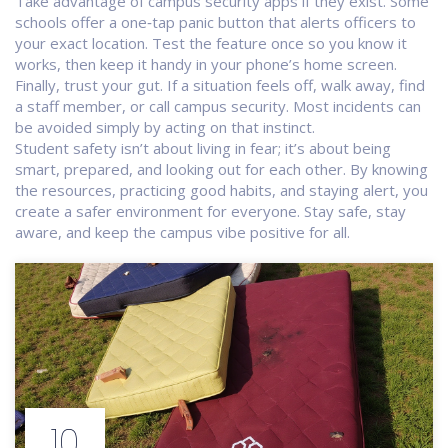
Take advantage of campus security apps if they exist. Some
schools offer a one‑tap panic button that alerts officers to
your exact location. Test the feature once so you know it
works, then keep it handy in your phone’s home screen.
Finally, trust your gut. If a situation feels off, walk away, find
a staff member, or call campus security. Most incidents can
be avoided simply by acting on that instinct.
Student safety isn’t about living in fear; it’s about being
smart, prepared, and looking out for each other. By knowing
the resources, practicing good habits, and staying alert, you
create a safer environment for everyone. Stay safe, stay
aware, and keep the campus vibe positive for all.
10