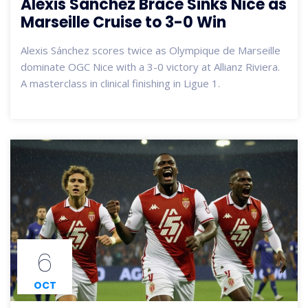
Alexis Sánchez Brace Sinks Nice as
Marseille Cruise to 3-0 Win
Alexis Sánchez scores twice as Olympique de Marseille
dominate OGC Nice with a 3-0 victory at Allianz Riviera.
A masterclass in clinical finishing in Ligue 1.
6
OCT