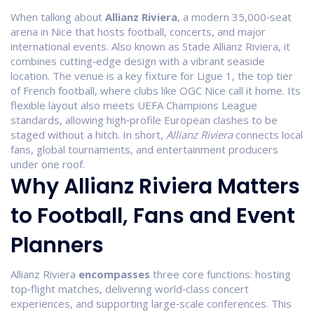
When talking about
Allianz Riviera
,
a modern 35,000‑seat
arena in Nice that hosts football, concerts, and major
international events
. Also known as
Stade Allianz Riviera
, it
combines cutting‑edge design with a vibrant seaside
location.
The venue is a key fixture for
Ligue 1
, the top tier
of French football, where clubs like OGC Nice call it home. Its
flexible layout also meets UEFA Champions League
standards, allowing high‑profile European clashes to be
staged without a hitch. In short,
Allianz Riviera
connects local
fans, global tournaments, and entertainment producers
under one roof.
Why Allianz Riviera Matters
to Football, Fans and Event
Planners
Allianz Riviera
encompasses
three core functions: hosting
top‑flight matches, delivering world‑class concert
experiences, and supporting large‑scale conferences. This