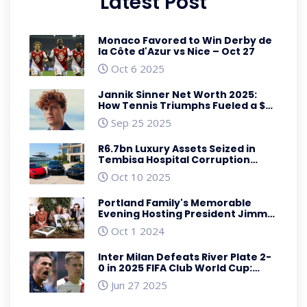
Latest Post
Monaco Favored to Win Derby de
la Côte d'Azur vs Nice – Oct 27
Oct 6 2025
Jannik Sinner Net Worth 2025:
How Tennis Triumphs Fueled a $35
Million Fortune
Sep 25 2025
R6.7bn Luxury Assets Seized in
Tembisa Hospital Corruption
Crackdown
Oct 10 2025
Portland Family's Memorable
Evening Hosting President Jimmy
Carter: A Touch of History
Oct 1 2024
Inter Milan Defeats River Plate 2-
0 in 2025 FIFA Club World Cup:
Match Highlights and Fallout
Jun 27 2025