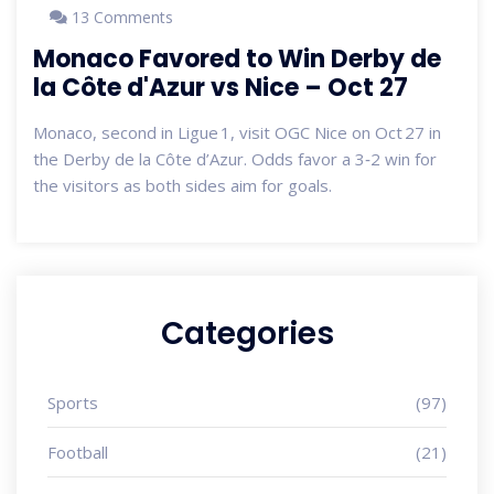
13 Comments
Monaco Favored to Win Derby de
la Côte d'Azur vs Nice – Oct 27
Monaco, second in Ligue 1, visit OGC Nice on Oct 27 in
the Derby de la Côte d’Azur. Odds favor a 3‑2 win for
the visitors as both sides aim for goals.
Categories
Sports
(97)
Football
(21)