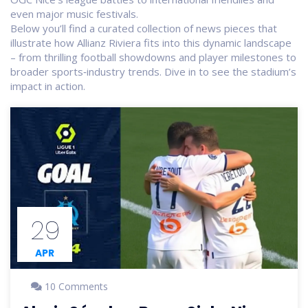
even major music festivals.
Below you’ll find a curated collection of news pieces that
illustrate how Allianz Riviera fits into this dynamic landscape
– from thrilling football showdowns and player milestones to
broader sports‑industry trends. Dive in to see the stadium’s
impact in action.
29
APR
10 Comments