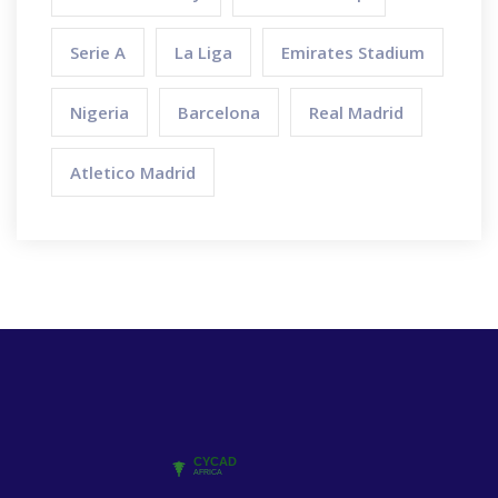
Serie A
La Liga
Emirates Stadium
Nigeria
Barcelona
Real Madrid
Atletico Madrid