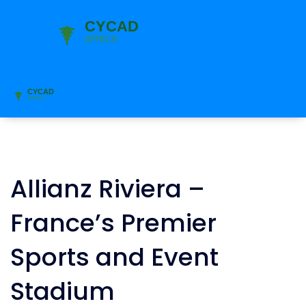
Allianz Riviera –
France’s Premier
Sports and Event
Stadium