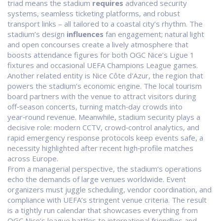
triad means the stadium
requires
advanced security
systems, seamless ticketing platforms, and robust
transport links – all tailored to a coastal city’s rhythm. The
stadium’s design
influences
fan engagement; natural light
and open concourses create a lively atmosphere that
boosts attendance figures for both OGC Nice’s Ligue 1
fixtures and occasional UEFA Champions League games.
Another related entity is
Nice Côte d'Azur
, the region that
powers the stadium’s economic engine. The local tourism
board partners with the venue to attract visitors during
off‑season concerts, turning match‑day crowds into
year‑round revenue. Meanwhile,
stadium security
plays a
decisive role: modern CCTV, crowd‑control analytics, and
rapid emergency response protocols keep events safe, a
necessity highlighted after recent high‑profile matches
across Europe.
From a managerial perspective, the stadium’s operations
echo the demands of large venues worldwide. Event
organizers must juggle scheduling, vendor coordination, and
compliance with UEFA’s stringent venue criteria. The result
is a tightly run calendar that showcases everything from
OGC Nice’s league battles to international friendlies and