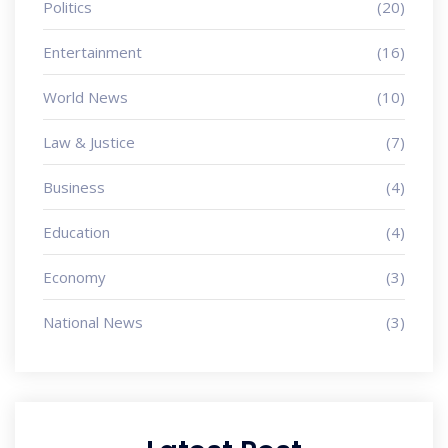
Politics
(20)
Entertainment
(16)
World News
(10)
Law & Justice
(7)
Business
(4)
Education
(4)
Economy
(3)
National News
(3)