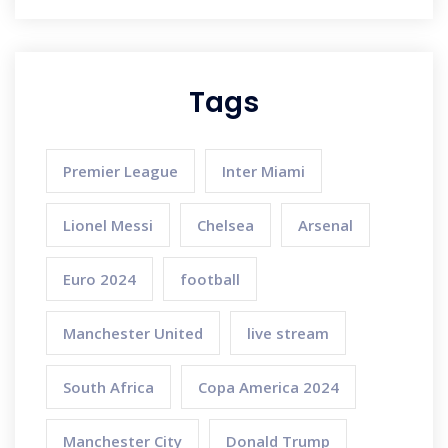
Tags
Premier League
Inter Miami
Lionel Messi
Chelsea
Arsenal
Euro 2024
football
Manchester United
live stream
South Africa
Copa America 2024
Manchester City
Donald Trump