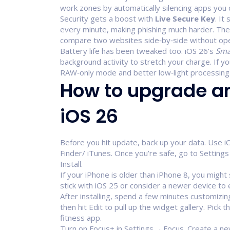
work zones by automatically silencing apps you 
Security gets a boost with
Live Secure Key
. It
every minute, making phishing much harder. Th
compare two websites side‑by‑side without op
Battery life has been tweaked too. iOS 26’s
Sma
background activity to stretch your charge. If 
RAW‑only mode and better low‑light processing
How to upgrade a
iOS 26
Before you hit update, back up your data. Use i
Finder/ iTunes. Once you’re safe, go to Setti
Install.
If your iPhone is older than iPhone 8, you might
stick with iOS 25 or consider a newer device to 
After installing, spend a few minutes customizin
then hit Edit to pull up the widget gallery. Pick 
fitness app.
Turn on Focus+ in Settings → Focus. Create a ne