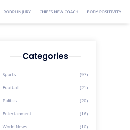
RODRI INJURY
CHIEFS NEW COACH
BODY POSITIVITY
Categories
Sports
(97)
Football
(21)
Politics
(20)
Entertainment
(16)
World News
(10)