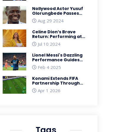
Legacy
Nollywood Actor Yusuf
Olorungbede Passes
Away After Long Illness
Aug 29 2024
Celine Dion’s Brave
Return: Performing at
the 2024 Paris Olympics
Jul 10 2024
Despite Health
Challenges
Lionel Messi's Dazzling
Performance Guides
Inter Miami to Triumph
Feb 4 2025
Over Sporting San
Miguelito
Konami Extends FIFA
Partnership Through
2026, Adds Arsenal Deal
Apr 1 2026
Tags