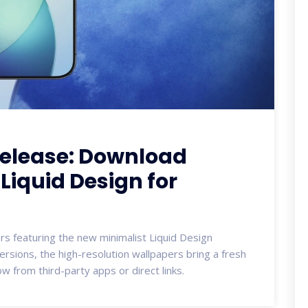
Release: Download
Liquid Design for
pers featuring the new minimalist Liquid Design
 versions, the high-resolution wallpapers bring a fresh
 from third-party apps or direct links.