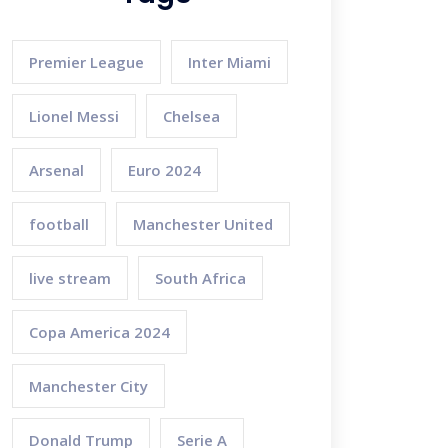
Premier League
Inter Miami
Lionel Messi
Chelsea
Arsenal
Euro 2024
football
Manchester United
live stream
South Africa
Copa America 2024
Manchester City
Donald Trump
Serie A