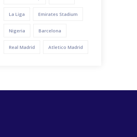
La Liga
Emirates Stadium
Nigeria
Barcelona
Real Madrid
Atletico Madrid