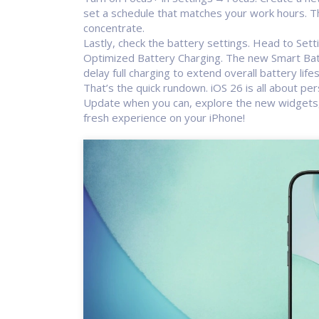
set a schedule that matches your work hours. Th
concentrate.
Lastly, check the battery settings. Head to Set
Optimized Battery Charging. The new Smart Batt
delay full charging to extend overall battery life
That’s the quick rundown. iOS 26 is all about pe
Update when you can, explore the new widgets, 
fresh experience on your iPhone!