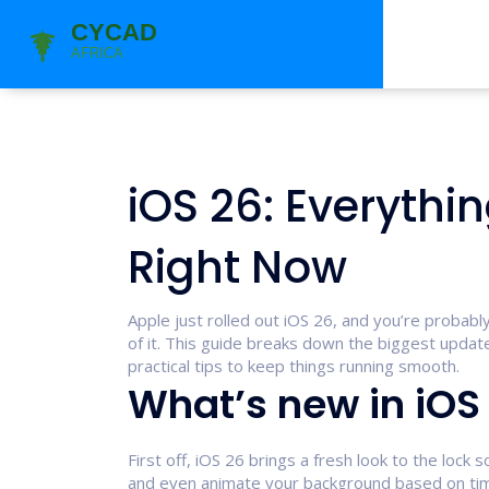
iOS 26: Everyth
Right Now
Apple just rolled out iOS 26, and you’re proba
of it. This guide breaks down the biggest update
practical tips to keep things running smooth.
What’s new in iOS
First off, iOS 26 brings a fresh look to the lock
and even animate your background based on ti