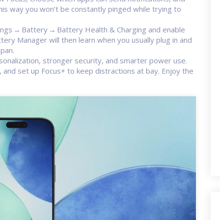
is way you won’t be constantly pinged while trying to
tings → Battery → Battery Health & Charging and enable
ery Manager will then learn when you usually plug in and
span.
rsonalization, stronger security, and smarter power use.
and set up Focus+ to keep distractions at bay. Enjoy the