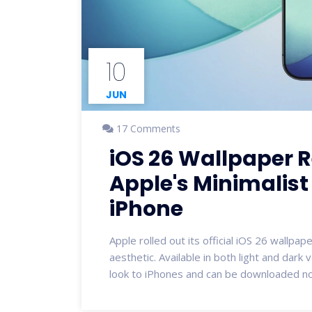
10
JUN
17 Comments
iOS 26 Wallpaper 
Apple's Minimalist 
iPhone
Apple rolled out its official iOS 26 wallpa
aesthetic. Available in both light and dark
look to iPhones and can be downloaded now