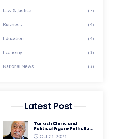
Law & Justice
(7)
Business
(4)
Education
(4)
Economy
(3)
National News
(3)
Latest Post
Turkish Cleric and
Political Figure Fethullah
Gulen Passes Away at 83
Oct 21 2024
Amidst Controversial