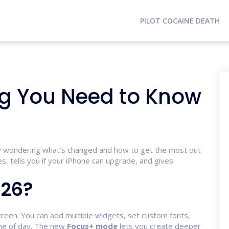
PILOT COCAINE DEATH
ing You Need to Know
bly wondering what’s changed and how to get the most out
s, tells you if your iPhone can upgrade, and gives
 26?
 screen. You can add multiple widgets, set custom fonts,
me of day. The new
Focus+ mode
lets you create deeper