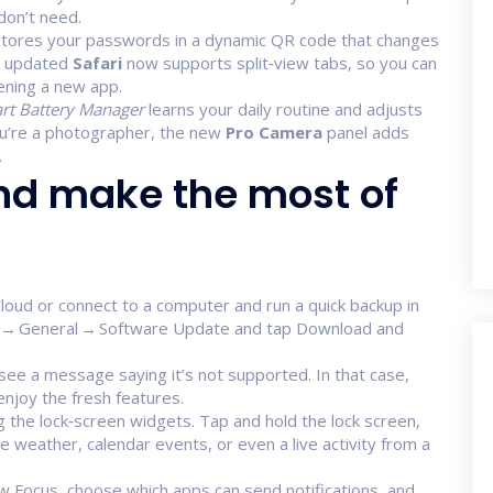
don’t need.
 stores your passwords in a dynamic QR code that changes
e updated
Safari
now supports split‑view tabs, so you can
ening a new app.
rt Battery Manager
learns your daily routine and adjusts
you’re a photographer, the new
Pro Camera
panel adds
.
nd make the most of
Cloud or connect to a computer and run a quick backup in
ngs → General → Software Update and tap Download and
 see a message saying it’s not supported. In that case,
enjoy the fresh features.
g the lock‑screen widgets. Tap and hold the lock screen,
the weather, calendar events, or even a live activity from a
w Focus, choose which apps can send notifications, and