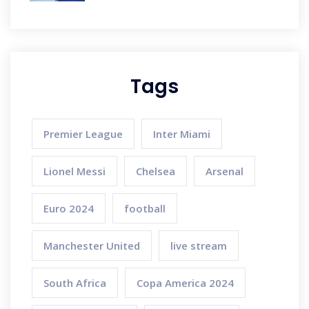
Tags
Premier League
Inter Miami
Lionel Messi
Chelsea
Arsenal
Euro 2024
football
Manchester United
live stream
South Africa
Copa America 2024