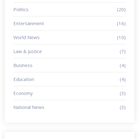
Politics
(20)
Entertainment
(16)
World News
(10)
Law & Justice
(7)
Business
(4)
Education
(4)
Economy
(3)
National News
(3)