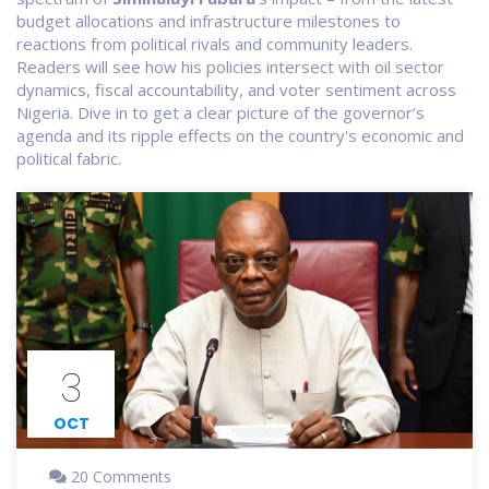
budget allocations and infrastructure milestones to
reactions from political rivals and community leaders.
Readers will see how his policies intersect with oil sector
dynamics, fiscal accountability, and voter sentiment across
Nigeria. Dive in to get a clear picture of the governor’s
agenda and its ripple effects on the country's economic and
political fabric.
3
OCT
20 Comments