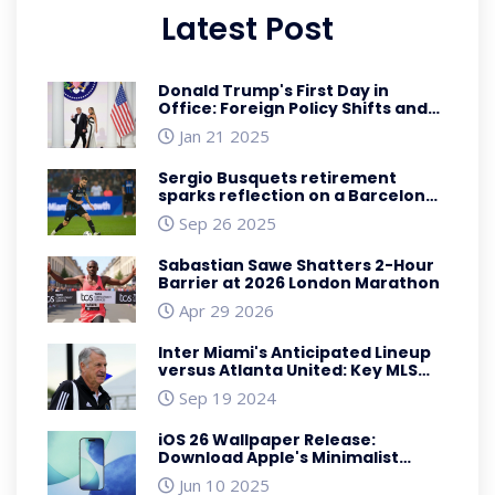
Latest Post
Donald Trump's First Day in
Office: Foreign Policy Shifts and
Global Repercussions
Jan 21 2025
Sergio Busquets retirement
sparks reflection on a Barcelona
legend
Sep 26 2025
Sabastian Sawe Shatters 2-Hour
Barrier at 2026 London Marathon
Apr 29 2026
Inter Miami's Anticipated Lineup
versus Atlanta United: Key MLS
Battle with Big Names and
Sep 19 2024
Tactical Shifts
iOS 26 Wallpaper Release:
Download Apple's Minimalist
Liquid Design for iPhone
Jun 10 2025