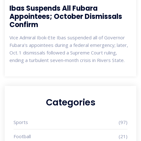
Ibas Suspends All Fubara
Appointees; October Dismissals
Confirm
Vice Admiral Ibok‑Ete Ibas suspended all of Governor
Fubara's appointees during a federal emergency; later,
Oct. 1 dismissals followed a Supreme Court ruling,
ending a turbulent seven‑month crisis in Rivers State.
Categories
Sports
(97)
Football
(21)