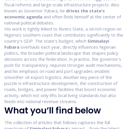
fiscal reforms and large‑scale infrastructure projects
. Also
known as
Governor Fubara
, he
drives the state's
economic agenda
and often finds himself at the center of
national political debates.
His work is tightly linked to
Rivers State
,
a oil‑rich region on
Nigeria’s southern coast that contributes significantly to the
country’s GDP
. The state’s budget, which
Siminalayi
Fubara
overhauls each year, directly influences
Nigerian
politics
,
the broader political landscape that shapes policy
decisions across the federation
. In practice, the governor’s
push for transparency
requires
stronger audit mechanisms,
and his emphasis on road and port upgrades
enables
smoother oil export logistics. Another key piece of the
puzzle is
infrastructure development
,
the construction of
roads, bridges, and power facilities that boost economic
activity
, which not only lifts local living standards but also
feeds into national revenue streams.
What you’ll find below
The collection of articles that follows captures the full
spectrum of
Siminalayi Fubara
's impact – from the latest