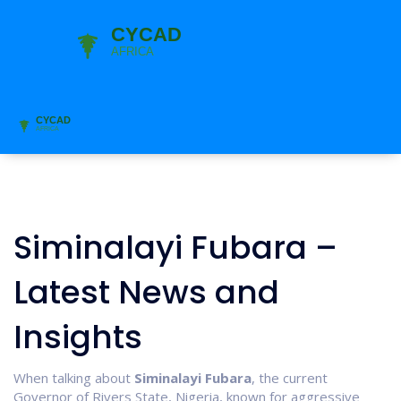
Siminalayi Fubara –
Latest News and
Insights
When talking about
Siminalayi Fubara
,
the current
Governor of Rivers State, Nigeria, known for aggressive