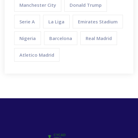
Manchester City
Donald Trump
Serie A
La Liga
Emirates Stadium
Nigeria
Barcelona
Real Madrid
Atletico Madrid