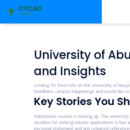
University of Ab
and Insights
Looking for fresh info on the University of Abuj
headlines, campus happenings and useful tips in 
Key Stories You Sh
Admissions season is heating up. The university
deadline for undergraduate applications is fast
personal statement and any required references