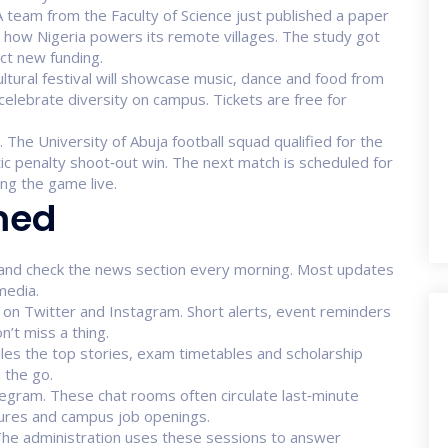
 team from the Faculty of Science just published a paper
how Nigeria powers its remote villages. The study got
ct new funding.
ultural festival will showcase music, dance and food from
celebrate diversity on campus. Tickets are free for
The University of Abuja football squad qualified for the
ic penalty shoot‑out win. The next match is scheduled for
ng the game live.
med
te and check the news section every morning. Most updates
media.
s on Twitter and Instagram. Short alerts, event reminders
n’t miss a thing.
dles the top stories, exam timetables and scholarship
 the go.
egram. These chat rooms often circulate last‑minute
ctures and campus job openings.
 The administration uses these sessions to answer