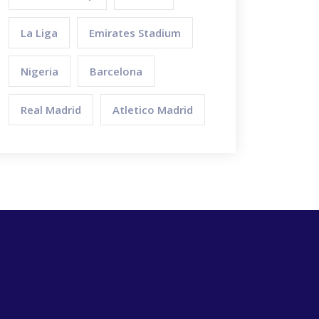
La Liga
Emirates Stadium
Nigeria
Barcelona
Real Madrid
Atletico Madrid