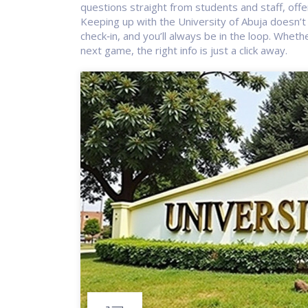
questions straight from students and staff, offe
Keeping up with the University of Abuja doesn’t 
check‑in, and you’ll always be in the loop. Wheth
next game, the right info is just a click away.