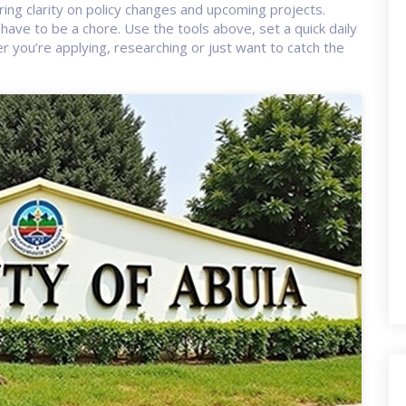
ring clarity on policy changes and upcoming projects.
have to be a chore. Use the tools above, set a quick daily
er you’re applying, researching or just want to catch the