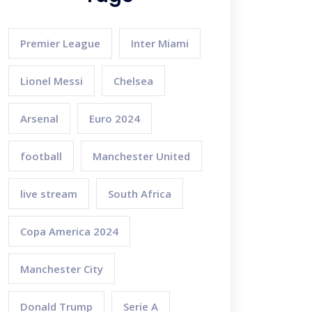
Premier League
Inter Miami
Lionel Messi
Chelsea
Arsenal
Euro 2024
football
Manchester United
live stream
South Africa
Copa America 2024
Manchester City
Donald Trump
Serie A