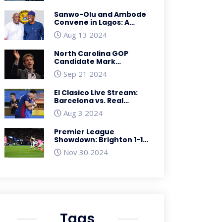
Sanwo-Olu and Ambode
Convene in Lagos: A
Symbol of Unity and
Aug 13 2024
Progress
North Carolina GOP
Candidate Mark
Robinson Faces Backlash
Sep 21 2024
Over Offensive Forum
Posts
El Clasico Live Stream:
Barcelona vs. Real
Madrid Preseason
Aug 3 2024
Matchup, Prediction, TV
Info, Time, Odds
Premier League
Showdown: Brighton 1-1
Southampton -
Nov 30 2024
Dramatic Equalizer by
Flynn Downes
Tags