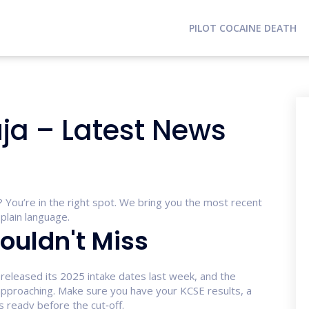
PILOT COCAINE DEATH
uja – Latest News
a? You’re in the right spot. We bring you the most recent
plain language.
ouldn't Miss
 released its 2025 intake dates last week, and the
 approaching. Make sure you have your KCSE results, a
 ready before the cut‑off.