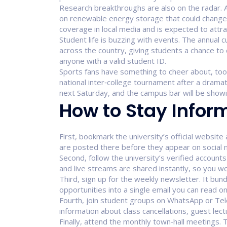
Research breakthroughs are also on the radar. A
on renewable energy storage that could change 
coverage in local media and is expected to attra
Student life is buzzing with events. The annual c
across the country, giving students a chance to 
anyone with a valid student ID.
Sports fans have something to cheer about, too. 
national inter‑college tournament after a dramat
next Saturday, and the campus bar will be showi
How to Stay Infor
First, bookmark the university’s official websi
are posted there before they appear on social 
Second, follow the university’s verified account
and live streams are shared instantly, so you wo
Third, sign up for the weekly newsletter. It bun
opportunities into a single email you can read on
Fourth, join student groups on WhatsApp or Tel
information about class cancellations, guest le
Finally, attend the monthly town‑hall meetings.