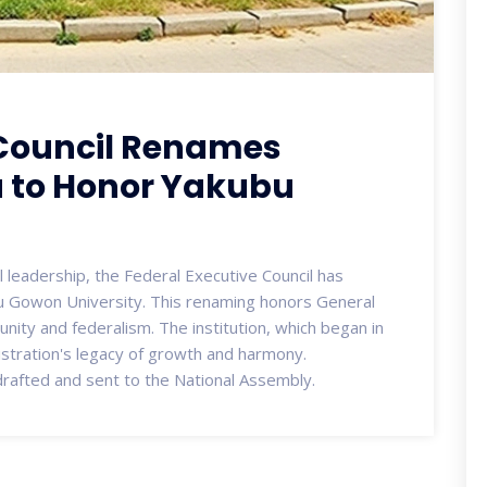
 Council Renames
a to Honor Yakubu
l leadership, the Federal Executive Council has
u Gowon University. This renaming honors General
nity and federalism. The institution, which began in
istration's legacy of growth and harmony.
drafted and sent to the National Assembly.