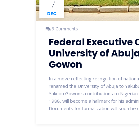
17
DEC
9 Comments
Federal Executive
University of Abuj
Gowon
In a move reflecting recognition of nationa
renamed the University of Abuja to Yakub
Yakubu Gowon's contributions to Nigerian u
1988, will become a hallmark for his admin
Documents for formalization will soon be 