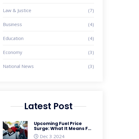
Law & Justice
(7)
Business
(4)
Education
(4)
Economy
(3)
National News
(3)
Latest Post
Upcoming Fuel Price
Surge: What It Means For
Consumers and the
Dec 3 2024
Economy