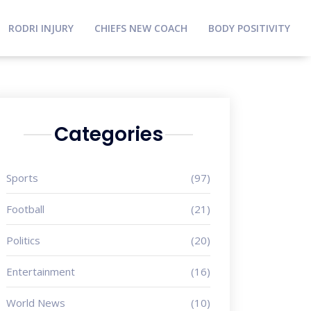
RODRI INJURY
CHIEFS NEW COACH
BODY POSITIVITY
Categories
Sports
(97)
Football
(21)
Politics
(20)
Entertainment
(16)
World News
(10)